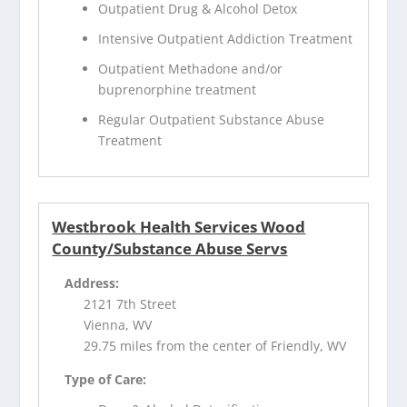
Outpatient Drug & Alcohol Detox
Intensive Outpatient Addiction Treatment
Outpatient Methadone and/or
buprenorphine treatment
Regular Outpatient Substance Abuse
Treatment
Westbrook Health Services Wood
County/Substance Abuse Servs
Address:
2121 7th Street
Vienna, WV
29.75 miles from the center of Friendly, WV
Type of Care: