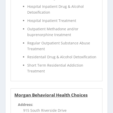
Hospital Inpatient Drug & Alcohol
Detoxification
Hospital Inpatient Treatment
Outpatient Methadone and/or
buprenorphine treatment
Regular Outpatient Substance Abuse
Treatment
Residentail Drug & Alcohol Detoxification
Short Term Residential Addiction
Treatment
Morgan Behavioral Health Choices
Address:
915 South Riverside Drive