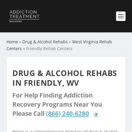
Home
»
Drug & Alcohol Rehabs
»
West Virginia Rehab
Centers
»
Friendly Rehab Centers
DRUG & ALCOHOL REHABS
IN FRIENDLY, WV
For Help Finding Addiction
Recovery Programs Near You
Please Call
(866) 240-6280
?
Below is a comprehensive directory of drug & alcohol