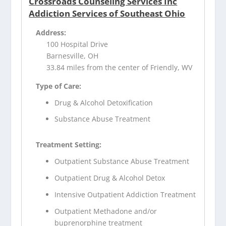
Crossroads Counseling Services Inc
Addiction Services of Southeast Ohio
Address:
100 Hospital Drive
Barnesville, OH
33.84 miles from the center of Friendly, WV
Type of Care:
Drug & Alcohol Detoxification
Substance Abuse Treatment
Treatment Setting:
Outpatient Substance Abuse Treatment
Outpatient Drug & Alcohol Detox
Intensive Outpatient Addiction Treatment
Outpatient Methadone and/or
buprenorphine treatment