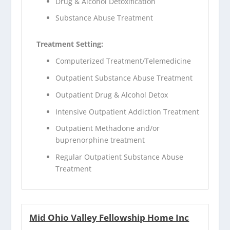
Drug & Alcohol Detoxification
Substance Abuse Treatment
Treatment Setting:
Computerized Treatment/Telemedicine
Outpatient Substance Abuse Treatment
Outpatient Drug & Alcohol Detox
Intensive Outpatient Addiction Treatment
Outpatient Methadone and/or
buprenorphine treatment
Regular Outpatient Substance Abuse
Treatment
Mid Ohio Valley Fellowship Home Inc