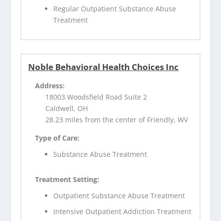
Regular Outpatient Substance Abuse
Treatment
Noble Behavioral Health Choices Inc
Address:
18003 Woodsfield Road Suite 2
Caldwell, OH
28.23 miles from the center of Friendly, WV
Type of Care:
Substance Abuse Treatment
Treatment Setting:
Outpatient Substance Abuse Treatment
Intensive Outpatient Addiction Treatment