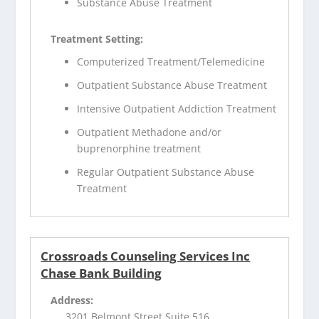
Substance Abuse Treatment
Treatment Setting:
Computerized Treatment/Telemedicine
Outpatient Substance Abuse Treatment
Intensive Outpatient Addiction Treatment
Outpatient Methadone and/or
buprenorphine treatment
Regular Outpatient Substance Abuse
Treatment
Crossroads Counseling Services Inc
Chase Bank Building
Address:
3201 Belmont Street Suite 516