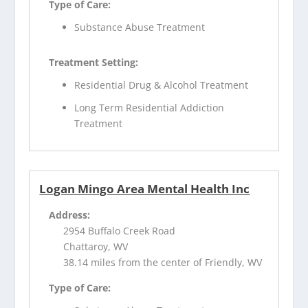
Type of Care:
Substance Abuse Treatment
Treatment Setting:
Residential Drug & Alcohol Treatment
Long Term Residential Addiction
Treatment
Logan Mingo Area Mental Health Inc
Address:
2954 Buffalo Creek Road
Chattaroy, WV
38.14 miles from the center of Friendly, WV
Type of Care: