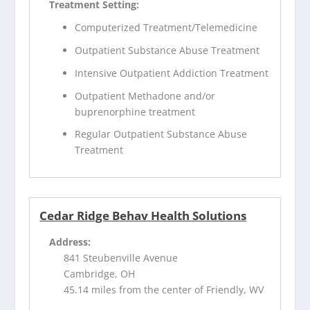
Treatment Setting:
Computerized Treatment/Telemedicine
Outpatient Substance Abuse Treatment
Intensive Outpatient Addiction Treatment
Outpatient Methadone and/or
buprenorphine treatment
Regular Outpatient Substance Abuse
Treatment
Cedar Ridge Behav Health Solutions
Address:
841 Steubenville Avenue
Cambridge, OH
45.14 miles from the center of Friendly, WV