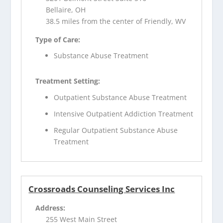
Bellaire, OH
38.5 miles from the center of Friendly, WV
Type of Care:
Substance Abuse Treatment
Treatment Setting:
Outpatient Substance Abuse Treatment
Intensive Outpatient Addiction Treatment
Regular Outpatient Substance Abuse
Treatment
Crossroads Counseling Services Inc
Address:
255 West Main Street