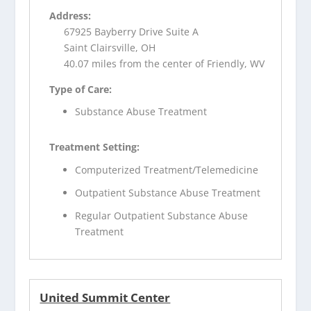
Address:
67925 Bayberry Drive Suite A
Saint Clairsville, OH
40.07 miles from the center of Friendly, WV
Type of Care:
Substance Abuse Treatment
Treatment Setting:
Computerized Treatment/Telemedicine
Outpatient Substance Abuse Treatment
Regular Outpatient Substance Abuse
Treatment
United Summit Center