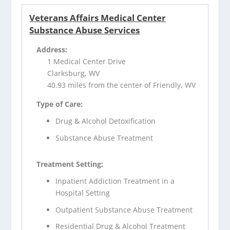
Veterans Affairs Medical Center
Substance Abuse Services
Address:
1 Medical Center Drive
Clarksburg, WV
40.93 miles from the center of Friendly, WV
Type of Care:
Drug & Alcohol Detoxification
Substance Abuse Treatment
Treatment Setting:
Inpatient Addiction Treatment in a
Hospital Setting
Outpatient Substance Abuse Treatment
Residential Drug & Alcohol Treatment