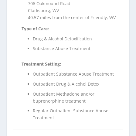
706 Oakmound Road
Clarksburg, WV
40.57 miles from the center of Friendly, WV
Type of Care:
Drug & Alcohol Detoxification
Substance Abuse Treatment
Treatment Setting:
Outpatient Substance Abuse Treatment
Outpatient Drug & Alcohol Detox
Outpatient Methadone and/or
buprenorphine treatment
Regular Outpatient Substance Abuse
Treatment