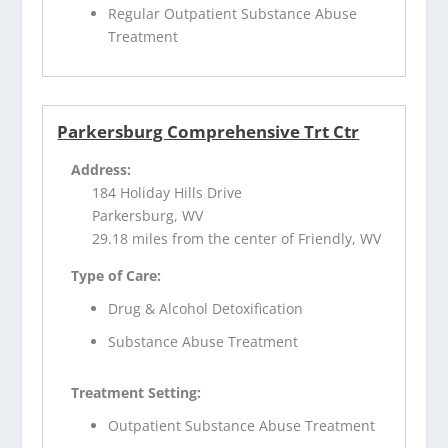
Regular Outpatient Substance Abuse
Treatment
Parkersburg Comprehensive Trt Ctr
Address:
184 Holiday Hills Drive
Parkersburg, WV
29.18 miles from the center of Friendly, WV
Type of Care:
Drug & Alcohol Detoxification
Substance Abuse Treatment
Treatment Setting:
Outpatient Substance Abuse Treatment