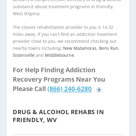
substance abuse treatment programs in Friendly,
West Virginia.
The closest rehabilitation provider to you is 14.32
miles away. If you can't find an addiction treatment
provider close to you, we recommend checking out
nearby towns including:
New Matamoras
,
Bens Run
,
Sistersville
and
Middlebourne
.
For Help Finding Addiction
Recovery Programs Near You
Please Call
(866) 240-6280
?
DRUG & ALCOHOL REHABS IN
FRIENDLY, WV