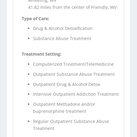
Wheeling, WV
41.82 miles from the center of Friendly, WV
Type of Care:
Drug & Alcohol Detoxification
Substance Abuse Treatment
Treatment Setting:
Computerized Treatment/Telemedicine
Outpatient Substance Abuse Treatment
Outpatient Drug & Alcohol Detox
Intensive Outpatient Addiction Treatment
Outpatient Methadone and/or
buprenorphine treatment
Regular Outpatient Substance Abuse
Treatment