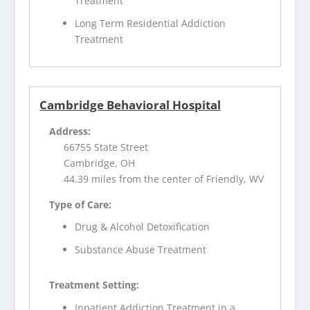
Treatment
Long Term Residential Addiction
Treatment
Cambridge Behavioral Hospital
Address:
66755 State Street
Cambridge, OH
44.39 miles from the center of Friendly, WV
Type of Care:
Drug & Alcohol Detoxification
Substance Abuse Treatment
Treatment Setting:
Inpatient Addiction Treatment in a