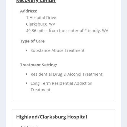
Recovery Center
Address:
1 Hospital Drive
Clarksburg, WV
40.36 miles from the center of Friendly, WV
Type of Care:
Substance Abuse Treatment
Treatment Setting:
Residential Drug & Alcohol Treatment
Long Term Residential Addiction
Treatment
Highland/Clarksburg Hospital