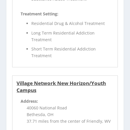
Treatment Setting:
Residential Drug & Alcohol Treatment
Long Term Residential Addiction
Treatment
Short Term Residential Addiction
Treatment
Village Network New Horizon/Youth
Campus
Address:
40060 National Road
Bethesda, OH
37.71 miles from the center of Friendly, WV