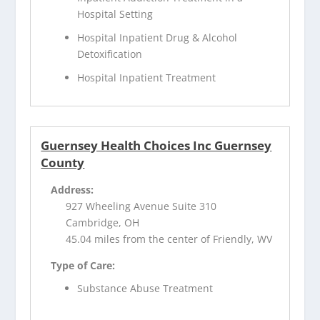
Hospital Setting
Hospital Inpatient Drug & Alcohol
Detoxification
Hospital Inpatient Treatment
Guernsey Health Choices Inc Guernsey
County
Address:
927 Wheeling Avenue Suite 310
Cambridge, OH
45.04 miles from the center of Friendly, WV
Type of Care:
Substance Abuse Treatment