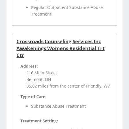
Regular Outpatient Substance Abuse
Treatment
Crossroads Counseling Services Inc
Awakenings Womens Residential Trt
Ctr
Address:
116 Main Street
Belmont, OH
35.62 miles from the center of Friendly, WV
Type of Care:
Substance Abuse Treatment
Treatment Setting: