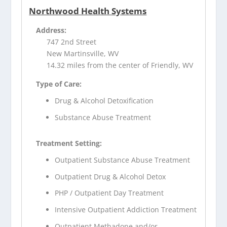
Northwood Health Systems
Address:
747 2nd Street
New Martinsville, WV
14.32 miles from the center of Friendly, WV
Type of Care:
Drug & Alcohol Detoxification
Substance Abuse Treatment
Treatment Setting:
Outpatient Substance Abuse Treatment
Outpatient Drug & Alcohol Detox
PHP / Outpatient Day Treatment
Intensive Outpatient Addiction Treatment
Outpatient Methadone and/or