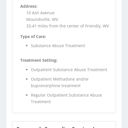
Address:
10 Ash Avenue
Moundsville, WV
33.41 miles from the center of Friendly, WV
Type of Care:
Substance Abuse Treatment
Treatment Setting:
Outpatient Substance Abuse Treatment
Outpatient Methadone and/or
buprenorphine treatment
Regular Outpatient Substance Abuse
Treatment