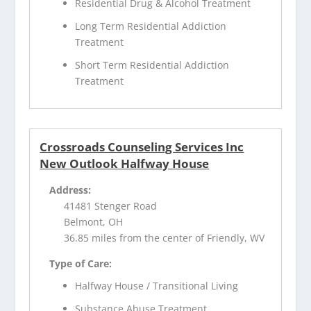
Residential Drug & Alcohol Treatment
Long Term Residential Addiction
Treatment
Short Term Residential Addiction
Treatment
Crossroads Counseling Services Inc
New Outlook Halfway House
Address:
41481 Stenger Road
Belmont, OH
36.85 miles from the center of Friendly, WV
Type of Care:
Halfway House / Transitional Living
Substance Abuse Treatment