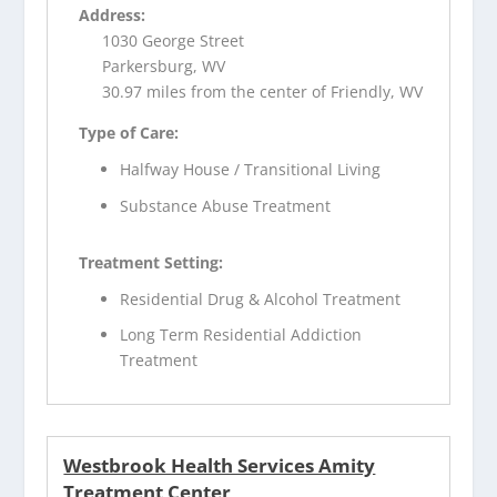
Address:
1030 George Street
Parkersburg, WV
30.97 miles from the center of Friendly, WV
Type of Care:
Halfway House / Transitional Living
Substance Abuse Treatment
Treatment Setting:
Residential Drug & Alcohol Treatment
Long Term Residential Addiction
Treatment
Westbrook Health Services Amity
Treatment Center