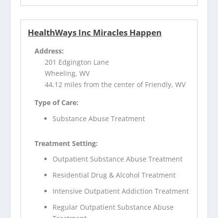
HealthWays Inc Miracles Happen
Address:
201 Edgington Lane
Wheeling, WV
44.12 miles from the center of Friendly, WV
Type of Care:
Substance Abuse Treatment
Treatment Setting:
Outpatient Substance Abuse Treatment
Residential Drug & Alcohol Treatment
Intensive Outpatient Addiction Treatment
Regular Outpatient Substance Abuse