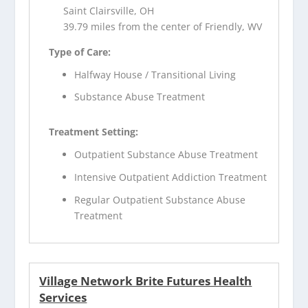
Saint Clairsville, OH
39.79 miles from the center of Friendly, WV
Type of Care:
Halfway House / Transitional Living
Substance Abuse Treatment
Treatment Setting:
Outpatient Substance Abuse Treatment
Intensive Outpatient Addiction Treatment
Regular Outpatient Substance Abuse
Treatment
Village Network Brite Futures Health
Services