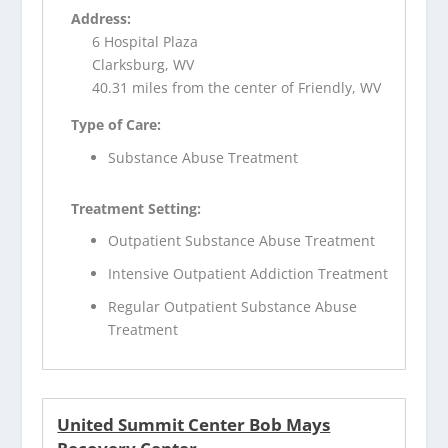
Address:
6 Hospital Plaza
Clarksburg, WV
40.31 miles from the center of Friendly, WV
Type of Care:
Substance Abuse Treatment
Treatment Setting:
Outpatient Substance Abuse Treatment
Intensive Outpatient Addiction Treatment
Regular Outpatient Substance Abuse
Treatment
United Summit Center Bob Mays