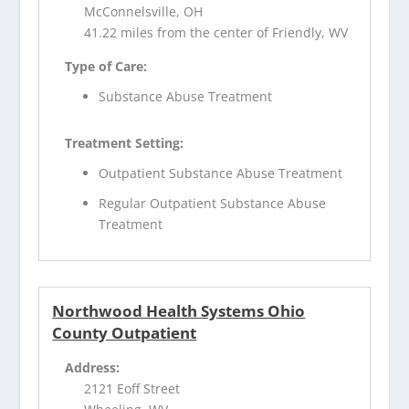
McConnelsville, OH
41.22 miles from the center of Friendly, WV
Type of Care:
Substance Abuse Treatment
Treatment Setting:
Outpatient Substance Abuse Treatment
Regular Outpatient Substance Abuse
Treatment
Northwood Health Systems Ohio
County Outpatient
Address:
2121 Eoff Street