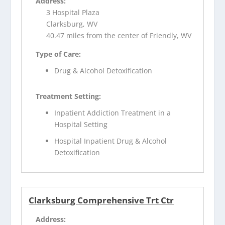
Address:
3 Hospital Plaza
Clarksburg, WV
40.47 miles from the center of Friendly, WV
Type of Care:
Drug & Alcohol Detoxification
Treatment Setting:
Inpatient Addiction Treatment in a
Hospital Setting
Hospital Inpatient Drug & Alcohol
Detoxification
Clarksburg Comprehensive Trt Ctr
Address: