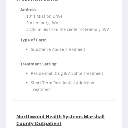
Address:
1011 Mission Drive
Parkersburg, WV
32.36 miles from the center of Friendly, WV
Type of Care:
Substance Abuse Treatment
Treatment Setting:
Residential Drug & Alcohol Treatment
Short Term Residential Addiction
Treatment
Northwood Health Systems Marshall
County Outpatient