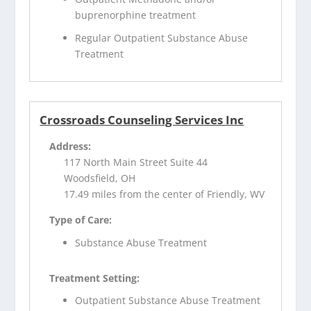
buprenorphine treatment
Regular Outpatient Substance Abuse
Treatment
Crossroads Counseling Services Inc
Address:
117 North Main Street Suite 44
Woodsfield, OH
17.49 miles from the center of Friendly, WV
Type of Care:
Substance Abuse Treatment
Treatment Setting:
Outpatient Substance Abuse Treatment