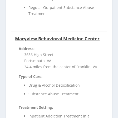
Regular Outpatient Substance Abuse
Treatment
Maryview Behavioral Medicine Center
Address:
3636 High Street
Portsmouth, VA
34.4 miles from the center of Franklin, VA
Type of Care:
Drug & Alcohol Detoxification
Substance Abuse Treatment
Treatment Setting:
Inpatient Addiction Treatment in a