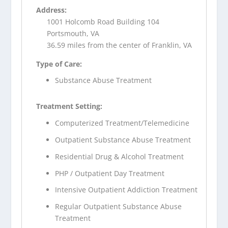
Address:
1001 Holcomb Road Building 104
Portsmouth, VA
36.59 miles from the center of Franklin, VA
Type of Care:
Substance Abuse Treatment
Treatment Setting:
Computerized Treatment/Telemedicine
Outpatient Substance Abuse Treatment
Residential Drug & Alcohol Treatment
PHP / Outpatient Day Treatment
Intensive Outpatient Addiction Treatment
Regular Outpatient Substance Abuse
Treatment