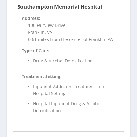
Southampton Memorial Hospital
Address:
100 Fairview Drive
Franklin, VA
0.61 miles from the center of Franklin, VA
Type of Care:
Drug & Alcohol Detoxification
Treatment Setting:
Inpatient Addiction Treatment in a
Hospital Setting
Hospital Inpatient Drug & Alcohol
Detoxification