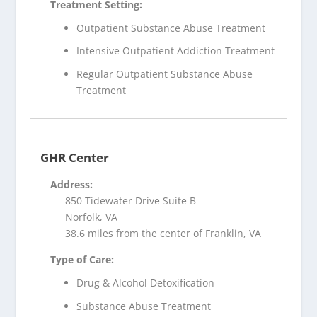
Treatment Setting:
Outpatient Substance Abuse Treatment
Intensive Outpatient Addiction Treatment
Regular Outpatient Substance Abuse
Treatment
GHR Center
Address:
850 Tidewater Drive Suite B
Norfolk, VA
38.6 miles from the center of Franklin, VA
Type of Care:
Drug & Alcohol Detoxification
Substance Abuse Treatment