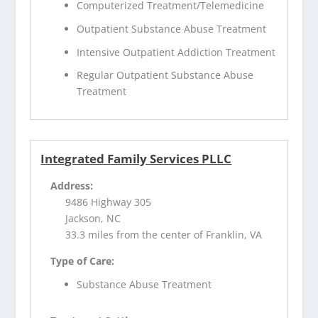
Computerized Treatment/Telemedicine
Outpatient Substance Abuse Treatment
Intensive Outpatient Addiction Treatment
Regular Outpatient Substance Abuse
Treatment
Integrated Family Services PLLC
Address:
9486 Highway 305
Jackson, NC
33.3 miles from the center of Franklin, VA
Type of Care:
Substance Abuse Treatment