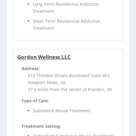
Long Term Residential Addiction
Treatment
Short Term Residential Addiction
Treatment
Gordon Wellness LLC
Address:
610 Thimble Shoals Boulevard Suite 403
Newport News, VA
37.6 miles from the center of Franklin, VA
Type of Care:
Substance Abuse Treatment
Treatment Setting:
Outpatient Substance Abuse Treatment