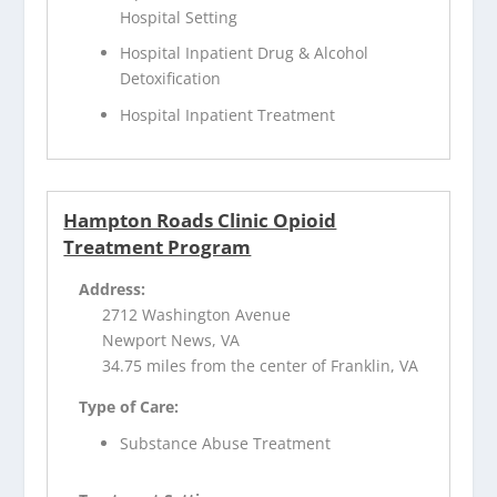
Hospital Setting
Hospital Inpatient Drug & Alcohol
Detoxification
Hospital Inpatient Treatment
Hampton Roads Clinic Opioid
Treatment Program
Address:
2712 Washington Avenue
Newport News, VA
34.75 miles from the center of Franklin, VA
Type of Care:
Substance Abuse Treatment