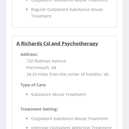
Regular Outpatient Substance Abuse
Treatment
A Richards Csl and Psychotherapy
Address:
720 Rodman Avenue
Portsmouth, VA
34.29 miles from the center of Franklin, VA
Type of Care:
Substance Abuse Treatment
Treatment Setting:
Outpatient Substance Abuse Treatment
Intensive Outpatient Addiction Treatment