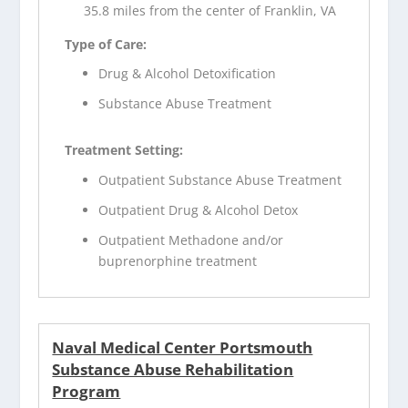
35.8 miles from the center of Franklin, VA
Type of Care:
Drug & Alcohol Detoxification
Substance Abuse Treatment
Treatment Setting:
Outpatient Substance Abuse Treatment
Outpatient Drug & Alcohol Detox
Outpatient Methadone and/or
buprenorphine treatment
Naval Medical Center Portsmouth
Substance Abuse Rehabilitation
Program