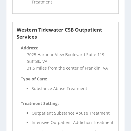
Treatment
Western Tidewater CSB Outpatient
Services
Address:
7025 Harbour View Boulevard Suite 119
Suffolk, VA
31.5 miles from the center of Franklin, VA
Type of Care:
Substance Abuse Treatment
Treatment Setting:
Outpatient Substance Abuse Treatment
Intensive Outpatient Addiction Treatment