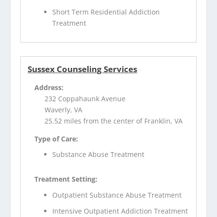
Short Term Residential Addiction
Treatment
Sussex Counseling Services
Address:
232 Coppahaunk Avenue
Waverly, VA
25.52 miles from the center of Franklin, VA
Type of Care:
Substance Abuse Treatment
Treatment Setting:
Outpatient Substance Abuse Treatment
Intensive Outpatient Addiction Treatment