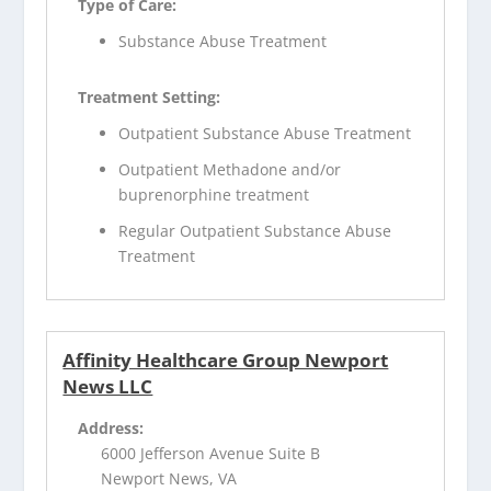
Type of Care:
Substance Abuse Treatment
Treatment Setting:
Outpatient Substance Abuse Treatment
Outpatient Methadone and/or
buprenorphine treatment
Regular Outpatient Substance Abuse
Treatment
Affinity Healthcare Group Newport
News LLC
Address:
6000 Jefferson Avenue Suite B
Newport News, VA