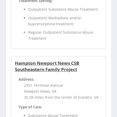
Treatment Setting:
Outpatient Substance Abuse Treatment
Outpatient Methadone and/or
buprenorphine treatment
Regular Outpatient Substance Abuse
Treatment
Hampton Newport News CSB
Southeastern Family Project
Address:
2351 Terminal Avenue
Newport News, VA
35.09 miles from the center of Franklin, VA
Type of Care:
Substance Abuse Treatment