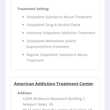
Treatment Setting:
Outpatient Substance Abuse Treatment
Outpatient Drug & Alcohol Detox
Intensive Outpatient Addiction Treatment
Outpatient Methadone and/or
buprenorphine treatment
Regular Outpatient Substance Abuse
Treatment
American Addiction Treatment Center
Address:
12695 McManus Boulevard Building 2
Newport News, VA
39.41 miles from the center of Franklin, VA