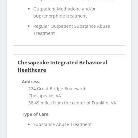
Outpatient Methadone and/or
buprenorphine treatment
Regular Outpatient Substance Abuse
Treatment
Chesapeake Integrated Behavioral
Healthcare
Address:
224 Great Bridge Boulevard
Chesapeake, VA
38.49 miles from the center of Franklin, VA
Type of Care:
Substance Abuse Treatment