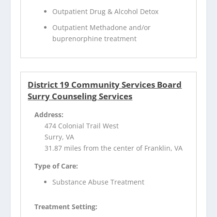
Outpatient Drug & Alcohol Detox
Outpatient Methadone and/or
buprenorphine treatment
District 19 Community Services Board
Surry Counseling Services
Address:
474 Colonial Trail West
Surry, VA
31.87 miles from the center of Franklin, VA
Type of Care:
Substance Abuse Treatment
Treatment Setting: