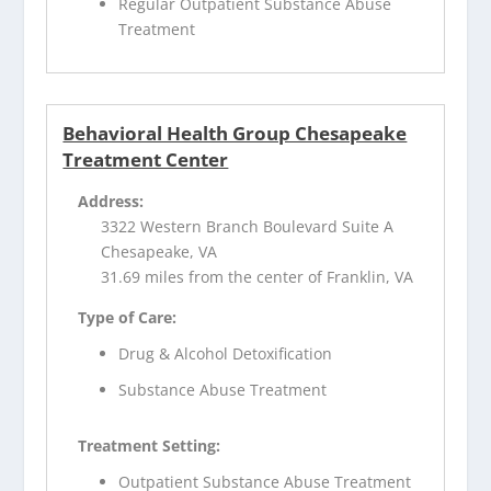
Regular Outpatient Substance Abuse
Treatment
Behavioral Health Group Chesapeake
Treatment Center
Address:
3322 Western Branch Boulevard Suite A
Chesapeake, VA
31.69 miles from the center of Franklin, VA
Type of Care:
Drug & Alcohol Detoxification
Substance Abuse Treatment
Treatment Setting:
Outpatient Substance Abuse Treatment