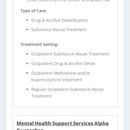
Type of Care:
Drug & Alcohol Detoxification
Substance Abuse Treatment
Treatment Setting:
Outpatient Substance Abuse Treatment
Outpatient Drug & Alcohol Detox
Outpatient Methadone and/or
buprenorphine treatment
Regular Outpatient Substance Abuse
Treatment
Mental Health Support Services Alpha