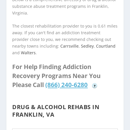
substance abuse treatment programs in Franklin,
Virginia.
The closest rehabilitation provider to you is 0.61 miles
away. If you can't find an addiction treatment
provider close to you, we recommend checking out
nearby towns including:
Carrsville
,
Sedley
,
Courtland
and
Walters
.
For Help Finding Addiction
Recovery Programs Near You
Please Call
(866) 240-6280
?
DRUG & ALCOHOL REHABS IN
FRANKLIN, VA