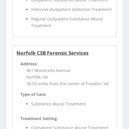
Intensive Outpatient Addiction Treatment
Regular Outpatient Substance Abuse
Treatment
Norfolk CSB Forensic Services
Address:
861 Monticello Avenue
Norfolk, VA
38.03 miles from the center of Franklin, VA
Type of Care:
Substance Abuse Treatment
Treatment Setting:
Outpatient Substance Abuse Treatment