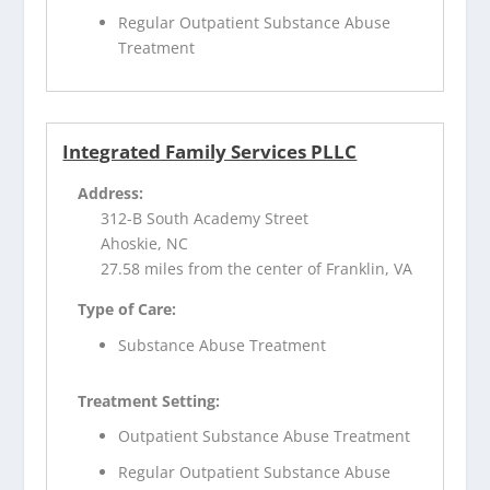
Regular Outpatient Substance Abuse
Treatment
Integrated Family Services PLLC
Address:
312-B South Academy Street
Ahoskie, NC
27.58 miles from the center of Franklin, VA
Type of Care:
Substance Abuse Treatment
Treatment Setting:
Outpatient Substance Abuse Treatment
Regular Outpatient Substance Abuse