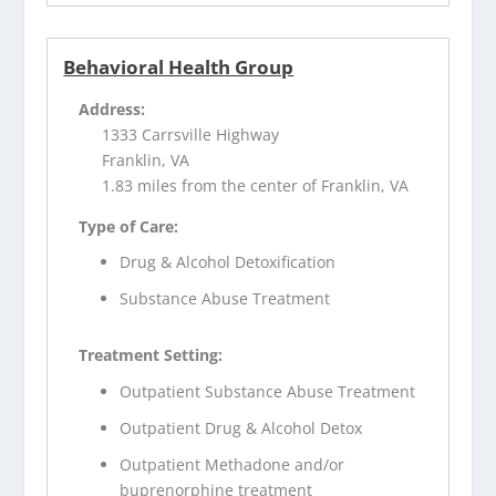
Behavioral Health Group
Address:
1333 Carrsville Highway
Franklin, VA
1.83 miles from the center of Franklin, VA
Type of Care:
Drug & Alcohol Detoxification
Substance Abuse Treatment
Treatment Setting:
Outpatient Substance Abuse Treatment
Outpatient Drug & Alcohol Detox
Outpatient Methadone and/or
buprenorphine treatment