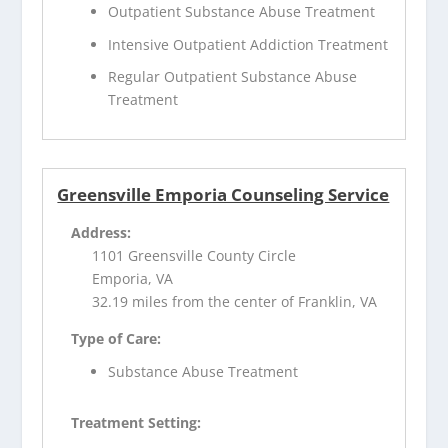
Outpatient Substance Abuse Treatment
Intensive Outpatient Addiction Treatment
Regular Outpatient Substance Abuse
Treatment
Greensville Emporia Counseling Service
Address:
1101 Greensville County Circle
Emporia, VA
32.19 miles from the center of Franklin, VA
Type of Care:
Substance Abuse Treatment
Treatment Setting: