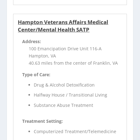
Hampton Veterans Affairs Medical
Center/Mental Health SATP
Address:
100 Emancipation Drive Unit 116-A
Hampton, VA
40.63 miles from the center of Franklin, VA
Type of Care:
Drug & Alcohol Detoxification
Halfway House / Transitional Living
Substance Abuse Treatment
Treatment Setting:
Computerized Treatment/Telemedicine