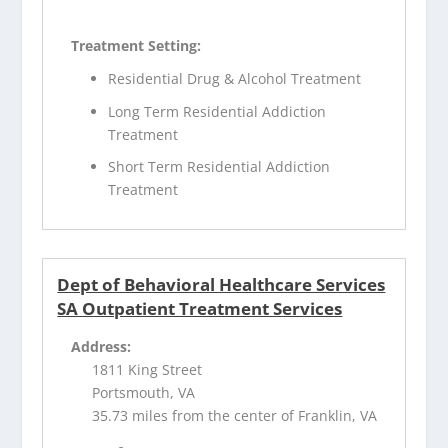
Treatment Setting:
Residential Drug & Alcohol Treatment
Long Term Residential Addiction
Treatment
Short Term Residential Addiction
Treatment
Dept of Behavioral Healthcare Services
SA Outpatient Treatment Services
Address:
1811 King Street
Portsmouth, VA
35.73 miles from the center of Franklin, VA