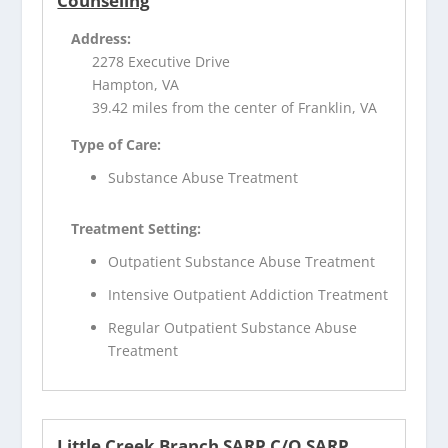
Counseling
Address:
2278 Executive Drive
Hampton, VA
39.42 miles from the center of Franklin, VA
Type of Care:
Substance Abuse Treatment
Treatment Setting:
Outpatient Substance Abuse Treatment
Intensive Outpatient Addiction Treatment
Regular Outpatient Substance Abuse
Treatment
Little Creek Branch SARP C/O SARP