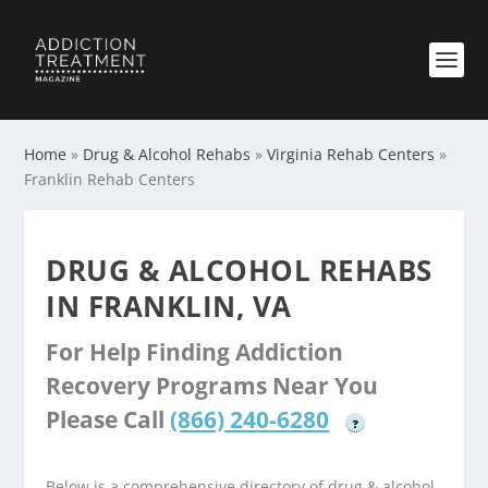
Home
»
Drug & Alcohol Rehabs
»
Virginia Rehab Centers
»
Franklin Rehab Centers
DRUG & ALCOHOL REHABS
IN FRANKLIN, VA
For Help Finding Addiction
Recovery Programs Near You
Please Call
(866) 240-6280
?
Below is a comprehensive directory of drug & alcohol