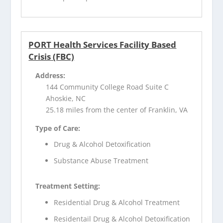
PORT Health Services Facility Based
Crisis (FBC)
Address:
144 Community College Road Suite C
Ahoskie, NC
25.18 miles from the center of Franklin, VA
Type of Care:
Drug & Alcohol Detoxification
Substance Abuse Treatment
Treatment Setting:
Residential Drug & Alcohol Treatment
Residentail Drug & Alcohol Detoxification