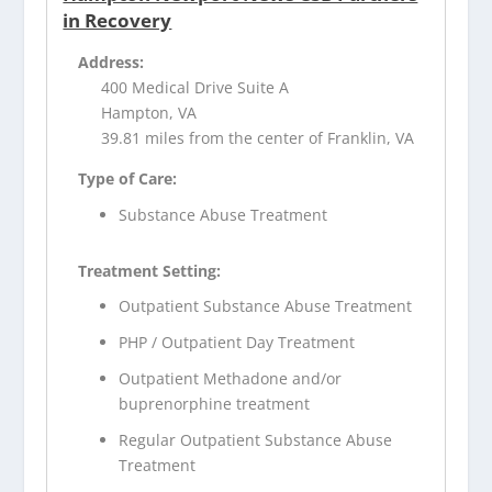
in Recovery
Address:
400 Medical Drive Suite A
Hampton, VA
39.81 miles from the center of Franklin, VA
Type of Care:
Substance Abuse Treatment
Treatment Setting:
Outpatient Substance Abuse Treatment
PHP / Outpatient Day Treatment
Outpatient Methadone and/or
buprenorphine treatment
Regular Outpatient Substance Abuse
Treatment