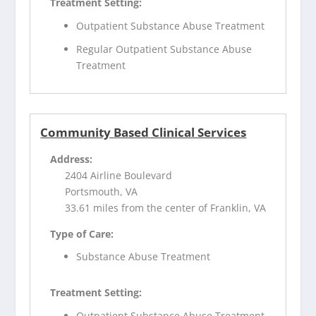
Treatment Setting:
Outpatient Substance Abuse Treatment
Regular Outpatient Substance Abuse
Treatment
Community Based Clinical Services
Address:
2404 Airline Boulevard
Portsmouth, VA
33.61 miles from the center of Franklin, VA
Type of Care:
Substance Abuse Treatment
Treatment Setting:
Outpatient Substance Abuse Treatment