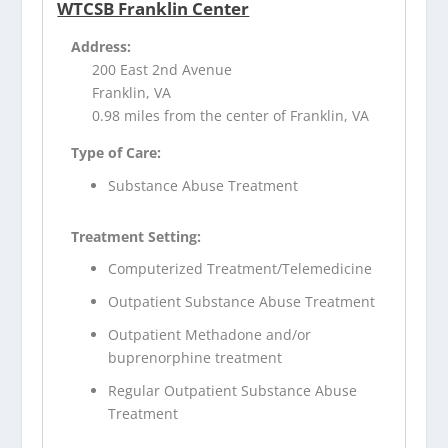
WTCSB Franklin Center
Address:
200 East 2nd Avenue
Franklin, VA
0.98 miles from the center of Franklin, VA
Type of Care:
Substance Abuse Treatment
Treatment Setting:
Computerized Treatment/Telemedicine
Outpatient Substance Abuse Treatment
Outpatient Methadone and/or
buprenorphine treatment
Regular Outpatient Substance Abuse
Treatment