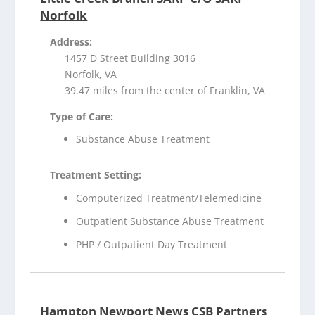
Norfolk
Address:
1457 D Street Building 3016
Norfolk, VA
39.47 miles from the center of Franklin, VA
Type of Care:
Substance Abuse Treatment
Treatment Setting:
Computerized Treatment/Telemedicine
Outpatient Substance Abuse Treatment
PHP / Outpatient Day Treatment
Hampton Newport News CSB Partners