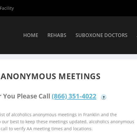
acility
HOME
REHABS
SUBOXONE DOCTORS
holics Anonymous Meetings
»
Franklin Alcoholics Anonymous Meeti
S ANONYMOUS MEETINGS
 You Please Call
(866) 351-4022
?
st of alcoholics anonymous meetings in Franklin and the
do our best to keep these meetings updated, alcoholics anonymous
 call to verify AA meeting times and locations.