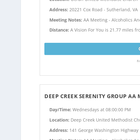
Address:
20221 Cox Road - Sutherland, VA
Meeting Notes:
AA Meeting - Alcoholics 
Distance:
A Vision For You is 21.77 miles fr
Fr
DEEP CREEK SERENITY GROUP AA 
Day/Time:
Wednesdays at 08:00:00 PM
Location:
Deep Creek United Methodist Ch
Address:
141 George Washington Highway 