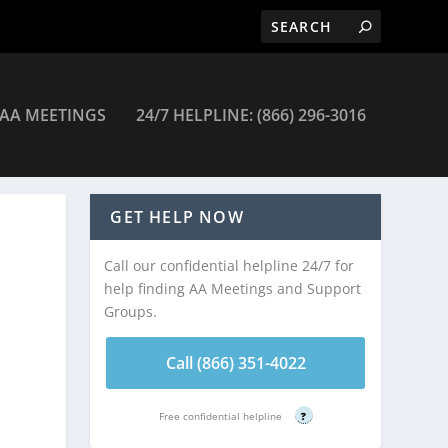
AA MEETINGS
24/7 HELPLINE: (866) 296-3016
ngs
GET HELP NOW
Call our confidential helpline 24/7 for
help finding AA Meetings and Support
Groups.
Call (866) 351-4022
Free confidential helpline
?