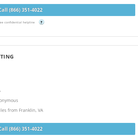
Call (866) 351-4022
ee confidential helpline
?
ETING
h
A
Anonymous
les from Franklin, VA
Call (866) 351-4022