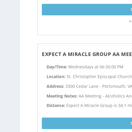
Fr
EXPECT A MIRACLE GROUP AA ME
Day/Time:
Wednesdays at 06:30:00 PM
Location:
St. Christopher Episcopal Churc
Address:
3300 Cedar Lane - Portsmouth, V
Meeting Notes:
AA Meeting - Alcoholics 
Distance:
Expect A Miracle Group is 34.1 mi