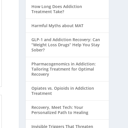
How Long Does Addiction
Treatment Take?
Harmful Myths about MAT
GLP-1 and Addiction Recovery: Can
“Weight Loss Drugs” Help You Stay
Sober?
Pharmacogenomics in Addiction:
Tailoring Treatment for Optimal
Recovery
Opiates vs. Opioids in Addiction
Treatment
Recovery, Meet Tech: Your
Personalized Path to Healing
Invisible Triggers That Threaten