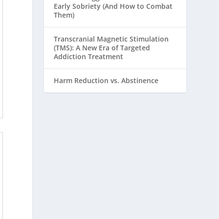
Early Sobriety (And How to Combat
Them)
Transcranial Magnetic Stimulation
(TMS): A New Era of Targeted
Addiction Treatment
Harm Reduction vs. Abstinence