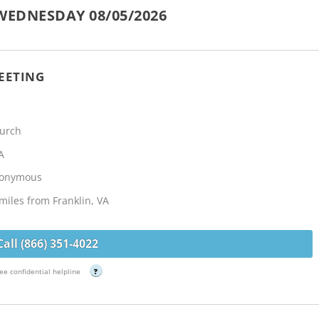
WEDNESDAY 08/05/2026
EETING
hurch
A
Anonymous
miles from Franklin, VA
Call (866) 351-4022
ee confidential helpline
?