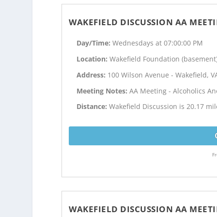
WAKEFIELD DISCUSSION AA MEET
Day/Time:
Wednesdays at 07:00:00 PM
Location:
Wakefield Foundation (basement
Address:
100 Wilson Avenue - Wakefield, V
Meeting Notes:
AA Meeting - Alcoholics 
Distance:
Wakefield Discussion is 20.17 mil
Fr
WAKEFIELD DISCUSSION AA MEET