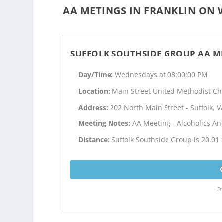
AA METINGS IN FRANKLIN ON 
SUFFOLK SOUTHSIDE GROUP AA M
Day/Time:
Wednesdays at 08:00:00 PM
Location:
Main Street United Methodist C
Address:
202 North Main Street - Suffolk, V
Meeting Notes:
AA Meeting - Alcoholics 
Distance:
Suffolk Southside Group is 20.01 
Fr