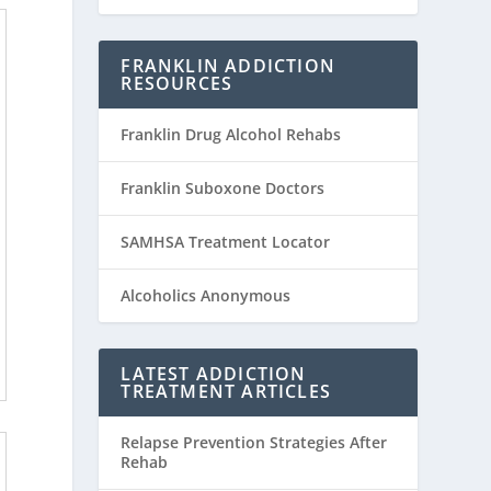
FRANKLIN ADDICTION
RESOURCES
Franklin Drug Alcohol Rehabs
Franklin Suboxone Doctors
SAMHSA Treatment Locator
Alcoholics Anonymous
LATEST ADDICTION
TREATMENT ARTICLES
Relapse Prevention Strategies After
Rehab