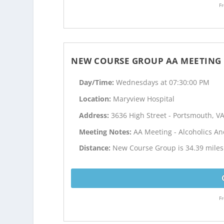
Fr
NEW COURSE GROUP AA MEETING
Day/Time:
Wednesdays at 07:30:00 PM
Location:
Maryview Hospital
Address:
3636 High Street - Portsmouth, V
Meeting Notes:
AA Meeting - Alcoholics 
Distance:
New Course Group is 34.39 miles 
Fr