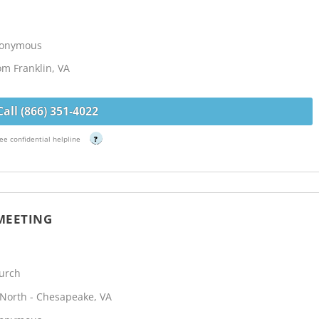
Anonymous
om Franklin, VA
Call (866) 351-4022
ee confidential helpline
?
MEETING
urch
North - Chesapeake, VA