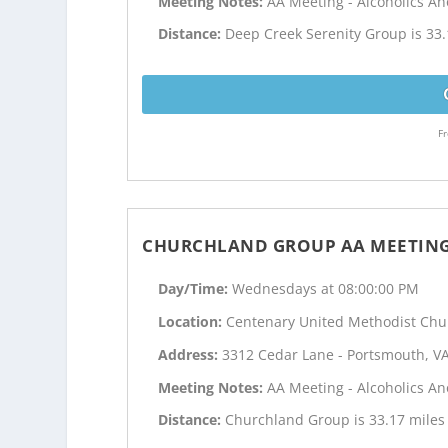
Meeting Notes:
AA Meeting - Alcoholics 
Distance:
Deep Creek Serenity Group is 33.
Fr
CHURCHLAND GROUP AA MEETIN
Day/Time:
Wednesdays at 08:00:00 PM
Location:
Centenary United Methodist Chu
Address:
3312 Cedar Lane - Portsmouth, V
Meeting Notes:
AA Meeting - Alcoholics 
Distance:
Churchland Group is 33.17 miles 