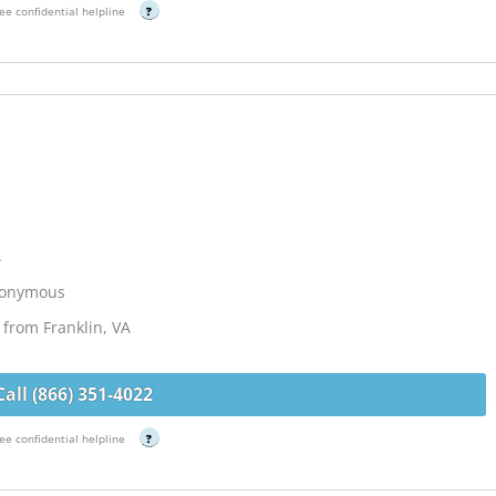
ee confidential helpline
?
A
Anonymous
from Franklin, VA
Call (866) 351-4022
ee confidential helpline
?