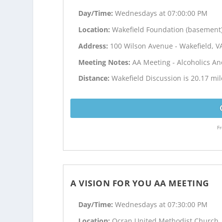
Day/Time:
Wednesdays at 07:00:00 PM
Location:
Wakefield Foundation (basement
Address:
100 Wilson Avenue - Wakefield, V
Meeting Notes:
AA Meeting - Alcoholics 
Distance:
Wakefield Discussion is 20.17 mil
Fr
A VISION FOR YOU AA MEETING
Day/Time:
Wednesdays at 07:30:00 PM
Location:
Ocran United Methodist Church