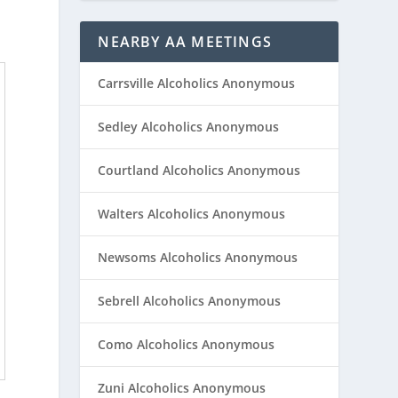
NEARBY AA MEETINGS
Carrsville Alcoholics Anonymous
Sedley Alcoholics Anonymous
Courtland Alcoholics Anonymous
Walters Alcoholics Anonymous
Newsoms Alcoholics Anonymous
Sebrell Alcoholics Anonymous
Como Alcoholics Anonymous
Zuni Alcoholics Anonymous