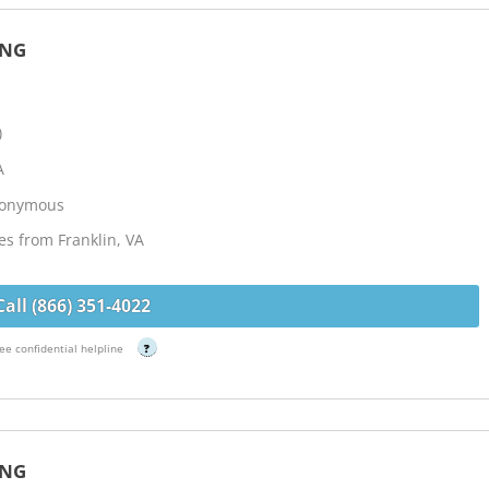
ING
)
A
Anonymous
es from Franklin, VA
Call (866) 351-4022
ee confidential helpline
?
ING