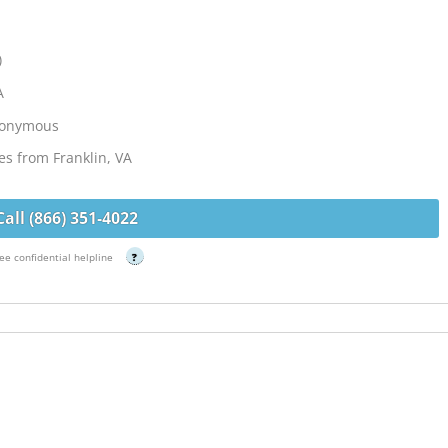
)
A
Anonymous
es from Franklin, VA
Call (866) 351-4022
ee confidential helpline
?