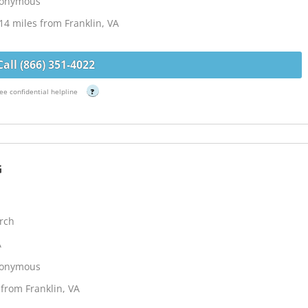
Anonymous
14 miles from Franklin, VA
Call (866) 351-4022
ee confidential helpline
?
G
rch
A
Anonymous
from Franklin, VA