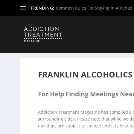
TRENDING:
Common Rules For Staying In A Rehab F
Home
»
Alcoholics Anonymous Meetings
»
Virginia Alco
FRANKLIN ALCOHOLIC
For Help Finding Meetings Near
Addiction Treatment Magazine has compiled a li
surrounding cities. Please note that while we 
meetings are subject to change and it is best to