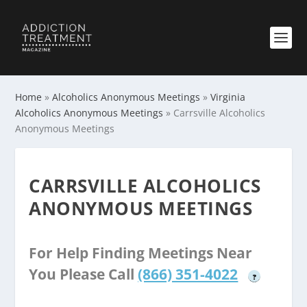
Home
»
Alcoholics Anonymous Meetings
»
Virginia
Alcoholics Anonymous Meetings
»
Carrsville Alcoholics
Anonymous Meetings
CARRSVILLE ALCOHOLICS
ANONYMOUS MEETINGS
For Help Finding Meetings Near
You Please Call
(866) 351-4022
?