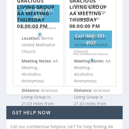
GRACIOUS
GRACIOUS
Meeting Men is
LIVING GROUP
LIVING GROUP
Call (866) 351-
21.63 miles from
AA MEETING -
AA MEETING -
4022
Carrsville, VA
THURSDAY
THURSDAY
08:00:00 PM
08:00:00 PM
Free confidential helpline
?
Call (866) 351-
Location:
Benns
Location:
Benns
4022
United Methodist
United Methodist
Church
Church
Free confidential helpline
Meeting Notes:
AA
Meeting Notes:
AA
?
Meeting -
Meeting -
Alcoholics
Alcoholics
Anonymous
Anonymous
Distance:
Gracious
Distance:
Gracious
Living Group is
Living Group is
21.63 miles from
21.63 miles from
Carrsville, VA
Carrsville, VA
GET HELP NOW
Call our confidential helpline 24/7 for help finding AA
Call (866) 351-
Call (866) 351-