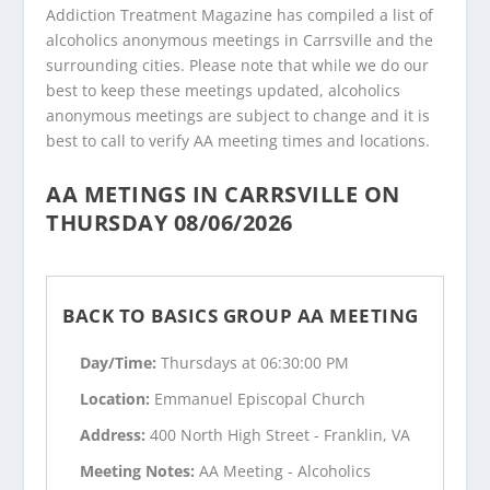
Addiction Treatment Magazine has compiled a list of
alcoholics anonymous meetings in Carrsville and the
surrounding cities. Please note that while we do our
best to keep these meetings updated, alcoholics
anonymous meetings are subject to change and it is
best to call to verify AA meeting times and locations.
AA METINGS IN CARRSVILLE ON
THURSDAY 08/06/2026
BACK TO BASICS GROUP AA MEETING
Day/Time:
Thursdays at 06:30:00 PM
Location:
Emmanuel Episcopal Church
Address:
400 North High Street - Franklin, VA
Meeting Notes:
AA Meeting - Alcoholics