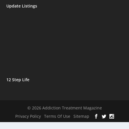
Update Listings
12 Step Life
© 2026 Addiction Treatment Magazine
Privacy Policy
Terms Of Use
Sitemap