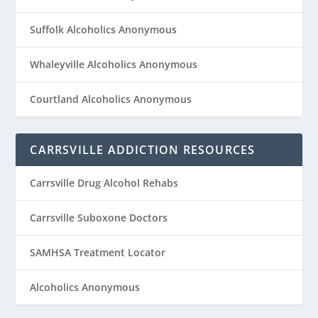
Suffolk Alcoholics Anonymous
Whaleyville Alcoholics Anonymous
Courtland Alcoholics Anonymous
CARRSVILLE ADDICTION RESOURCES
Carrsville Drug Alcohol Rehabs
Carrsville Suboxone Doctors
SAMHSA Treatment Locator
Alcoholics Anonymous