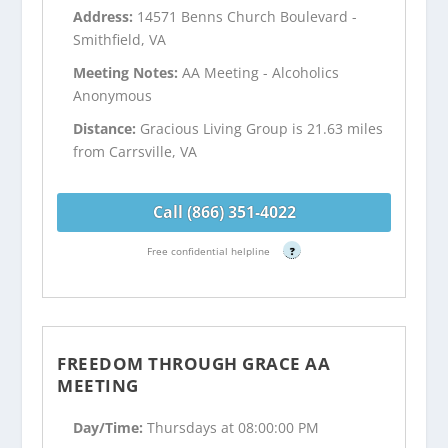
Address:
14571 Benns Church Boulevard -
Smithfield, VA
Meeting Notes:
AA Meeting - Alcoholics
Anonymous
Distance:
Gracious Living Group is 21.63 miles
from Carrsville, VA
Call (866) 351-4022
Free confidential helpline
?
FREEDOM THROUGH GRACE AA
MEETING
Day/Time:
Thursdays at 08:00:00 PM