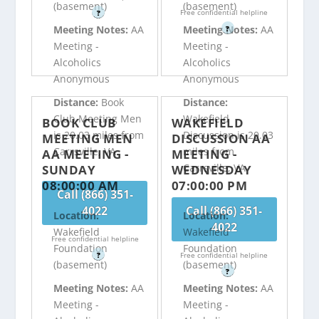
(basement)
(basement)
Free confidential helpline
?
Meeting Notes:
AA
Meeting Notes:
AA
?
Meeting -
Meeting -
Alcoholics
Alcoholics
Anonymous
Anonymous
Distance:
Book
Distance:
Club Meeting Men
Wakefield
BOOK CLUB
WAKEFIELD
is 20.03 miles from
Discussion is 20.03
MEETING MEN
DISCUSSION AA
Carrsville, VA
miles from
AA MEETING -
MEETING -
Carrsville, VA
SUNDAY
WEDNESDAY
08:00:00 AM
07:00:00 PM
Call (866) 351-
4022
Call (866) 351-
Location:
Location:
4022
Wakefield
Wakefield
Free confidential helpline
Foundation
Foundation
?
Free confidential helpline
(basement)
(basement)
?
Meeting Notes:
AA
Meeting Notes:
AA
Meeting -
Meeting -