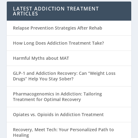
LATEST ADDICTION TREATMENT
ARTICLES
Relapse Prevention Strategies After Rehab
How Long Does Addiction Treatment Take?
Harmful Myths about MAT
GLP-1 and Addiction Recovery: Can “Weight Loss
Drugs” Help You Stay Sober?
Pharmacogenomics in Addiction: Tailoring
Treatment for Optimal Recovery
Opiates vs. Opioids in Addiction Treatment
Recovery, Meet Tech: Your Personalized Path to
Healing