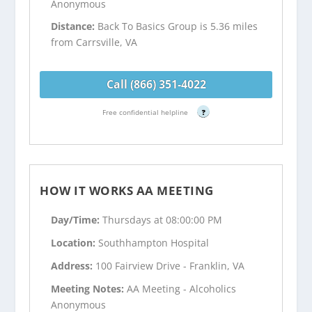
Anonymous
Distance:
Back To Basics Group is 5.36 miles
from Carrsville, VA
Call (866) 351-4022
Free confidential helpline
?
HOW IT WORKS AA MEETING
Day/Time:
Thursdays at 08:00:00 PM
Location:
Southhampton Hospital
Address:
100 Fairview Drive - Franklin, VA
Meeting Notes:
AA Meeting - Alcoholics
Anonymous