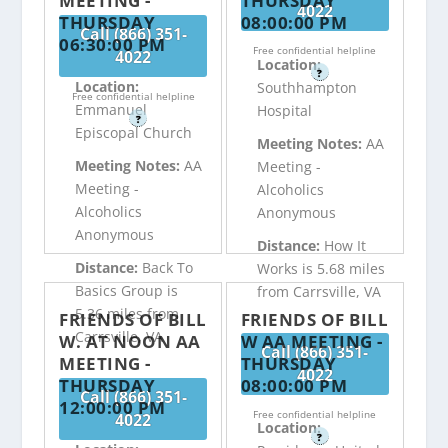
MEETING -
THURSDAY
4022
THURSDAY
08:00:00 PM
Call (866) 351-
06:30:00 PM
Free confidential helpline
4022
Location:
?
Location:
Southhampton
Free confidential helpline
Emmanuel
Hospital
?
Episcopal Church
Meeting Notes:
AA
Meeting Notes:
AA
Meeting -
Meeting -
Alcoholics
Alcoholics
Anonymous
Anonymous
Distance:
How It
Distance:
Back To
Works is 5.68 miles
Basics Group is
from Carrsville, VA
5.36 miles from
FRIENDS OF BILL
FRIENDS OF BILL
Carrsville, VA
W. AT NOON AA
W AA MEETING -
Call (866) 351-
MEETING -
THURSDAY
4022
THURSDAY
08:00:00 PM
Call (866) 351-
12:00:00 PM
Free confidential helpline
4022
Location:
?