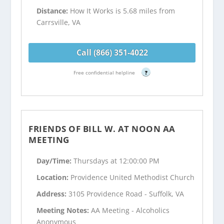
Distance:
How It Works is 5.68 miles from
Carrsville, VA
Call (866) 351-4022
Free confidential helpline
?
FRIENDS OF BILL W. AT NOON AA
MEETING
Day/Time:
Thursdays at 12:00:00 PM
Location:
Providence United Methodist Church
Address:
3105 Providence Road - Suffolk, VA
Meeting Notes:
AA Meeting - Alcoholics
Anonymous