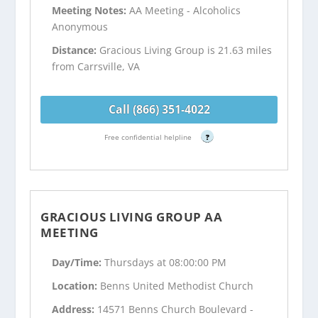
Meeting Notes:
AA Meeting - Alcoholics
Anonymous
Distance:
Gracious Living Group is 21.63 miles
from Carrsville, VA
Call (866) 351-4022
Free confidential helpline
?
GRACIOUS LIVING GROUP AA
MEETING
Day/Time:
Thursdays at 08:00:00 PM
Location:
Benns United Methodist Church
Address:
14571 Benns Church Boulevard -