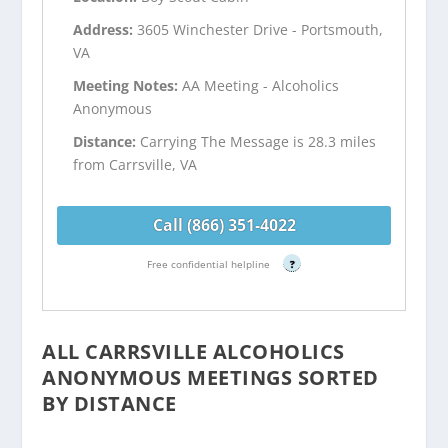
Address:
3605 Winchester Drive - Portsmouth,
VA
Meeting Notes:
AA Meeting - Alcoholics
Anonymous
Distance:
Carrying The Message is 28.3 miles
from Carrsville, VA
Call (866) 351-4022
Free confidential helpline
?
ALL CARRSVILLE ALCOHOLICS
ANONYMOUS MEETINGS SORTED
BY DISTANCE