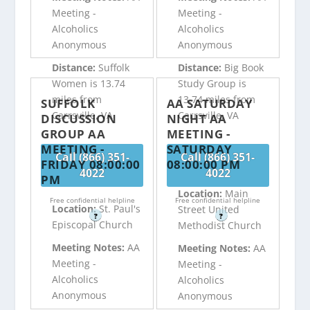
Meeting -
Meeting -
Alcoholics
Alcoholics
Anonymous
Anonymous
Distance:
Suffolk
Distance:
Big Book
Women is 13.74
Study Group is
miles from
13.74 miles from
SUFFOLK
AA SATURDAY
Carrsville, VA
Carrsville, VA
DISCUSSION
NIGHT AA
GROUP AA
MEETING -
MEETING -
SATURDAY
Call (866) 351-
Call (866) 351-
FRIDAY 08:00:00
08:00:00 PM
4022
4022
PM
Location:
Main
Free confidential helpline
Free confidential helpline
Location:
St. Paul's
Street United
?
?
Episcopal Church
Methodist Church
Meeting Notes:
AA
Meeting Notes:
AA
Meeting -
Meeting -
Alcoholics
Alcoholics
Anonymous
Anonymous