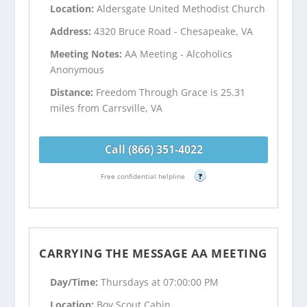
Location:
Aldersgate United Methodist Church
Address:
4320 Bruce Road - Chesapeake, VA
Meeting Notes:
AA Meeting - Alcoholics
Anonymous
Distance:
Freedom Through Grace is 25.31
miles from Carrsville, VA
Call (866) 351-4022
Free confidential helpline
?
CARRYING THE MESSAGE AA MEETING
Day/Time:
Thursdays at 07:00:00 PM
Location:
Boy Scout Cabin