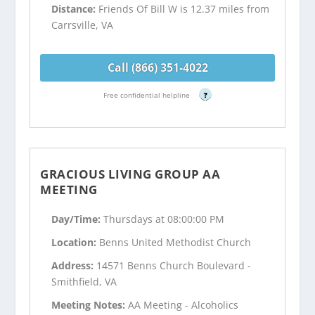
Distance:
Friends Of Bill W is 12.37 miles from
Carrsville, VA
Call (866) 351-4022
Free confidential helpline
?
GRACIOUS LIVING GROUP AA
MEETING
Day/Time:
Thursdays at 08:00:00 PM
Location:
Benns United Methodist Church
Address:
14571 Benns Church Boulevard -
Smithfield, VA
Meeting Notes:
AA Meeting - Alcoholics