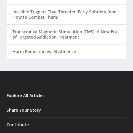
Invisible Triggers That Threaten Early Sobriety (And
How to Combat Them)
Transcranial Magnetic Stimulation (TMS): A New Era
of Targeted Addiction Treatment
Harm Reduction vs. Abstinence
Explore All Articles
Share Your Story
Contribute