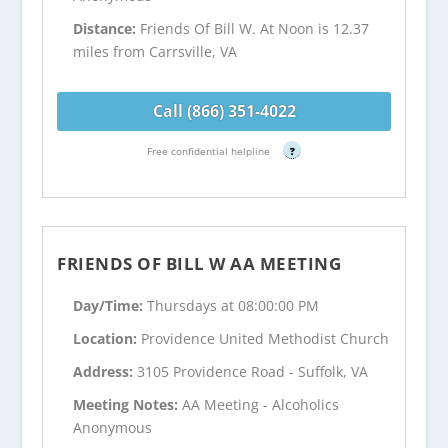
Distance:
Friends Of Bill W. At Noon is 12.37
miles from Carrsville, VA
Call (866) 351-4022
Free confidential helpline
?
FRIENDS OF BILL W AA MEETING
Day/Time:
Thursdays at 08:00:00 PM
Location:
Providence United Methodist Church
Address:
3105 Providence Road - Suffolk, VA
Meeting Notes:
AA Meeting - Alcoholics
Anonymous