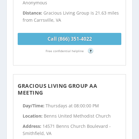
Anonymous
Distance:
Gracious Living Group is 21.63 miles
from Carrsville, VA
Call (866) 351-4022
Free confidential helpline
?
GRACIOUS LIVING GROUP AA
MEETING
Day/Time:
Thursdays at 08:00:00 PM
Location:
Benns United Methodist Church
Address:
14571 Benns Church Boulevard -
Smithfield, VA