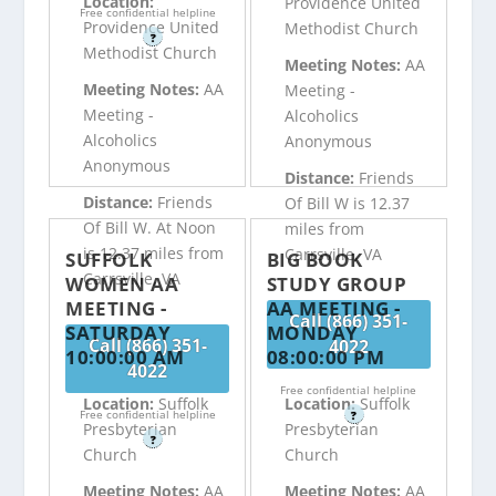
Location:
Providence United
Free confidential helpline
Providence United
Methodist Church
?
Methodist Church
Meeting Notes:
AA
Meeting Notes:
AA
Meeting -
Meeting -
Alcoholics
Alcoholics
Anonymous
Anonymous
Distance:
Friends
Distance:
Friends
Of Bill W is 12.37
Of Bill W. At Noon
miles from
is 12.37 miles from
Carrsville, VA
SUFFOLK
BIG BOOK
Carrsville, VA
WOMEN AA
STUDY GROUP
MEETING -
AA MEETING -
Call (866) 351-
SATURDAY
MONDAY
Call (866) 351-
4022
10:00:00 AM
08:00:00 PM
4022
Free confidential helpline
Location:
Suffolk
Location:
Suffolk
Free confidential helpline
?
Presbyterian
Presbyterian
?
Church
Church
Meeting Notes:
AA
Meeting Notes:
AA