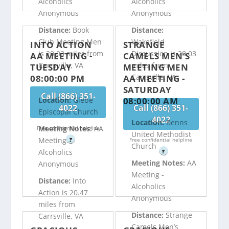
Alcoholics
Alcoholics
Anonymous
Anonymous
Distance:
Book
Distance:
Club Meeting Men
Wakefield
INTO ACTION
STRANGE
is 20.03 miles from
Discussion is 20.03
AA MEETING -
CAMELS MEN’S
Carrsville, VA
miles from
TUESDAY
MEETING MEN
Carrsville, VA
08:00:00 PM
AA MEETING -
SATURDAY
Call (866) 351-
08:00:00 AM
Location:
Glebe
4022
Call (866) 351-
Episcopal Church
4022
Location:
Benns
Meeting Notes:
AA
Free confidential helpline
United Methodist
Meeting -
?
Free confidential helpline
Church
Alcoholics
?
Meeting Notes:
AA
Anonymous
Meeting -
Distance:
Into
Alcoholics
Action is 20.47
Anonymous
miles from
Distance:
Strange
Carrsville, VA
Camels Men’s