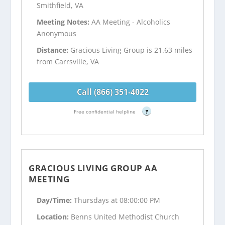
Smithfield, VA
Meeting Notes:
AA Meeting - Alcoholics
Anonymous
Distance:
Gracious Living Group is 21.63 miles
from Carrsville, VA
Call (866) 351-4022
Free confidential helpline
?
GRACIOUS LIVING GROUP AA
MEETING
Day/Time:
Thursdays at 08:00:00 PM
Location:
Benns United Methodist Church