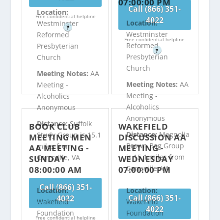
07:00:00 PM
Call (866) 351-
Location:
Free confidential helpline
4022
Location:
Westminster
?
Westminster
Reformed
Free confidential helpline
Reformed
Presbyterian
?
Presbyterian
Church
Church
Meeting Notes:
AA
Meeting Notes:
AA
Meeting -
Meeting -
Alcoholics
Alcoholics
Anonymous
Anonymous
Distance:
Suffolk
BOOK CLUB
WAKEFIELD
Distance:
Magnolia
Study Group is 15.1
MEETING MEN
DISCUSSION AA
Brown Bag Group
miles from
AA MEETING -
MEETING -
is 15.1 miles from
Carrsville, VA
SUNDAY
WEDNESDAY
Carrsville, VA
08:00:00 AM
07:00:00 PM
Call (866) 351-
Location:
Location:
Call (866) 351-
4022
Wakefield
Wakefield
4022
Foundation
Foundation
Free confidential helpline