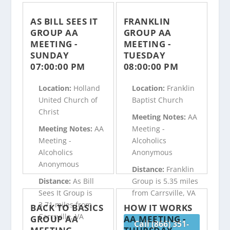
AS BILL SEES IT
FRANKLIN
GROUP AA
GROUP AA
MEETING -
MEETING -
SUNDAY
TUESDAY
07:00:00 PM
08:00:00 PM
Location:
Holland
Location:
Franklin
United Church of
Baptist Church
Christ
Meeting Notes:
AA
Meeting Notes:
AA
Meeting -
Meeting -
Alcoholics
Alcoholics
Anonymous
Anonymous
Distance:
Franklin
Distance:
As Bill
Group is 5.35 miles
Sees It Group is
from Carrsville, VA
3.71 miles from
BACK TO BASICS
HOW IT WORKS
Carrsville, VA
GROUP AA
AA MEETING -
Call (866) 351-