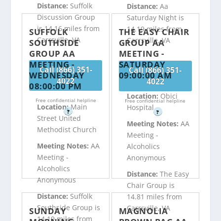
Distance:
Suffolk
Distance:
Aa
Discussion Group
Saturday Night is
is 14.16 miles from
14.19 miles from
SUFFOLK
THE EASY CHAIR
Carrsville, VA
Carrsville, VA
SOUTHSIDE
GROUP AA
GROUP AA
MEETING -
MEETING -
SATURDAY
Call (866) 351-
Call (866) 351-
WEDNESDAY
09:00:00 AM
4022
4022
08:00:00 PM
Location:
Obici
Free confidential helpline
Free confidential helpline
Location:
Main
Hospital
?
?
Street United
Meeting Notes:
AA
Methodist Church
Meeting -
Meeting Notes:
AA
Alcoholics
Meeting -
Anonymous
Alcoholics
Distance:
The Easy
Anonymous
Chair Group is
Distance:
Suffolk
14.81 miles from
Southside Group is
Carrsville, VA
SUNDAY
MAGNOLIA
14.19 miles from