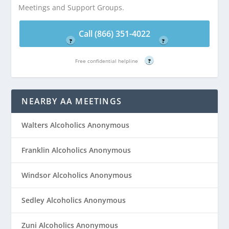
Meetings and Support Groups.
4022
4022
Free confidential helpline
Free confidential helpline
Call (866) 351-4022
?
?
Free confidential helpline
?
NEARBY AA MEETINGS
Walters Alcoholics Anonymous
Franklin Alcoholics Anonymous
Windsor Alcoholics Anonymous
Sedley Alcoholics Anonymous
Zuni Alcoholics Anonymous