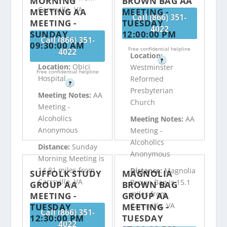
MORNING
BROWN BAG AA
Carrsville, VA
MEETING AA
MEETING -
Call (866) 351-
MEETING -
TUESDAY
4022
SUNDAY
12:00:00 PM
Call (866) 351-
09:30:00 AM
Free confidential helpline
4022
Location:
?
Location:
Obici
Westminster
Free confidential helpline
Hospital
Reformed
?
Presbyterian
Meeting Notes:
AA
Church
Meeting -
Alcoholics
Meeting Notes:
AA
Anonymous
Meeting -
Alcoholics
Distance:
Sunday
Anonymous
Morning Meeting is
14.81 miles from
Distance:
Magnolia
SUFFOLK STUDY
MAGNOLIA
Carrsville, VA
Brown Bag is 15.1
GROUP AA
BROWN BAG
miles from
MEETING -
GROUP AA
Carrsville, VA
TUESDAY
MEETING -
Call (866) 351-
12:30:00 PM
TUESDAY
4022