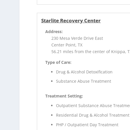
Starlite Recovery Center
Address:
230 Mesa Verde Drive East
Center Point, TX
56.21 miles from the center of Knippa, 
Type of Care:
Drug & Alcohol Detoxification
Substance Abuse Treatment
Treatment Setting:
Outpatient Substance Abuse Treatme
Residential Drug & Alcohol Treatment
PHP / Outpatient Day Treatment