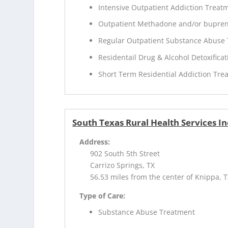
Intensive Outpatient Addiction Treat
Outpatient Methadone and/or bupren
Regular Outpatient Substance Abuse
Residentail Drug & Alcohol Detoxificat
Short Term Residential Addiction Tre
South Texas Rural Health Services In
Address:
902 South 5th Street
Carrizo Springs, TX
56.53 miles from the center of Knippa, 
Type of Care:
Substance Abuse Treatment