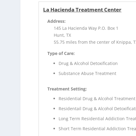
La Hacienda Treatment Center
Address:
145 La Hacienda Way P.O. Box 1
Hunt, TX
55.75 miles from the center of Knippa, 
Type of Care:
Drug & Alcohol Detoxification
Substance Abuse Treatment
Treatment Setting:
Residential Drug & Alcohol Treatment
Residentail Drug & Alcohol Detoxificat
Long Term Residential Addiction Tre
Short Term Residential Addiction Tre