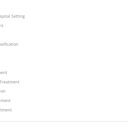
spital Setting
nt
xification
ment
 Treatment
ion
atment
atment