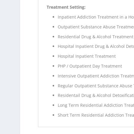
Treatment Setting:
Inpatient Addiction Treatment in a Ho
Outpatient Substance Abuse Treatme
Residential Drug & Alcohol Treatment
Hospital Inpatient Drug & Alcohol Deto
Hospital Inpatient Treatment
PHP / Outpatient Day Treatment
Intensive Outpatient Addiction Treat
Regular Outpatient Substance Abuse
Residentail Drug & Alcohol Detoxificat
Long Term Residential Addiction Tre
Short Term Residential Addiction Tre