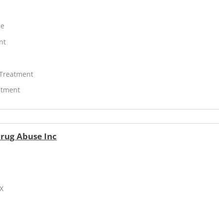
ne
nt
 Treatment
atment
Drug Abuse Inc
TX