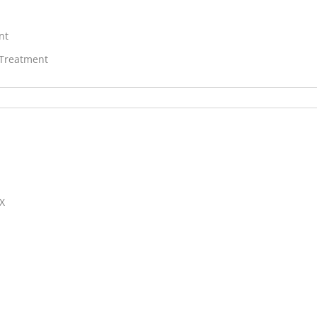
nt
 Treatment
TX