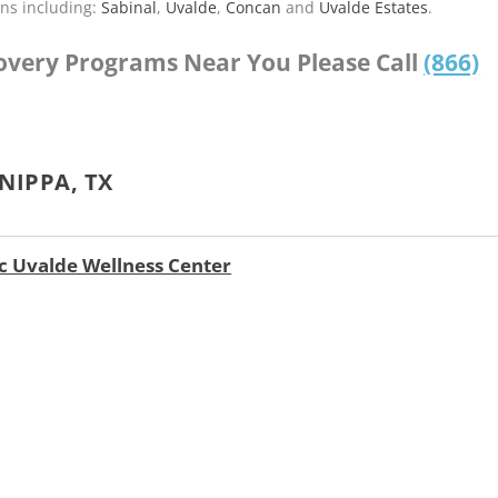
ns including:
Sabinal
,
Uvalde
,
Concan
and
Uvalde Estates
.
covery Programs Near You Please Call
(866)
NIPPA, TX
nc Uvalde Wellness Center