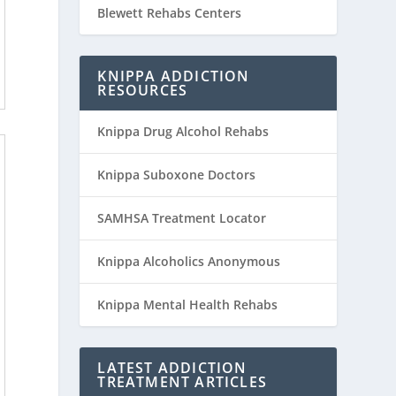
Blewett Rehabs Centers
KNIPPA ADDICTION
RESOURCES
Knippa Drug Alcohol Rehabs
Knippa Suboxone Doctors
SAMHSA Treatment Locator
Knippa Alcoholics Anonymous
Knippa Mental Health Rehabs
LATEST ADDICTION
TREATMENT ARTICLES