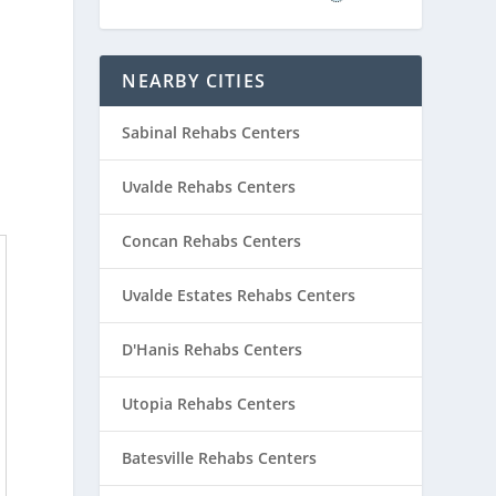
NEARBY CITIES
Sabinal Rehabs Centers
Uvalde Rehabs Centers
Concan Rehabs Centers
Uvalde Estates Rehabs Centers
D'Hanis Rehabs Centers
Utopia Rehabs Centers
Batesville Rehabs Centers