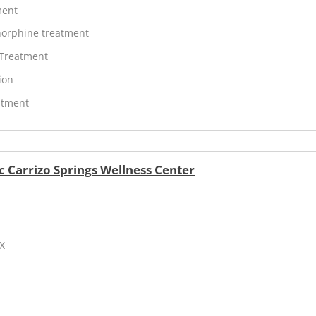
ment
orphine treatment
 Treatment
ion
atment
c Carrizo Springs Wellness Center
TX