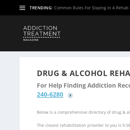
TRENDING:
Common Rules For Staying In A Rehab F
Home
»
Drug & Alcohol Rehabs
»
Texas Rehab Centers
»
DRUG & ALCOHOL REHAB
For Help Finding Addiction Re
240-6280
?
Below is a comprehensive directory of drug & 
The closest rehabilitation provider to you is 9.5