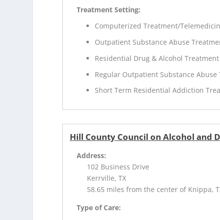
Treatment Setting:
Computerized Treatment/Telemedici
Outpatient Substance Abuse Treatme
Residential Drug & Alcohol Treatment
Regular Outpatient Substance Abuse
Short Term Residential Addiction Tre
Hill County Council on Alcohol and 
Address:
102 Business Drive
Kerrville, TX
58.65 miles from the center of Knippa, 
Type of Care: