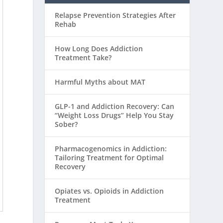
Relapse Prevention Strategies After
Rehab
How Long Does Addiction
Treatment Take?
Harmful Myths about MAT
GLP-1 and Addiction Recovery: Can
“Weight Loss Drugs” Help You Stay
Sober?
Pharmacogenomics in Addiction:
Tailoring Treatment for Optimal
Recovery
Opiates vs. Opioids in Addiction
Treatment