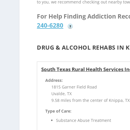
to you, we recommend checking out nearby tow
For Help Finding Addiction Re
240-6280
?
DRUG & ALCOHOL REHABS IN K
South Texas Rural Health Services I
Address:
1815 Garner Field Road
Uvalde, TX
9.58 miles from the center of Knippa, TX
Type of Care:
Substance Abuse Treatment