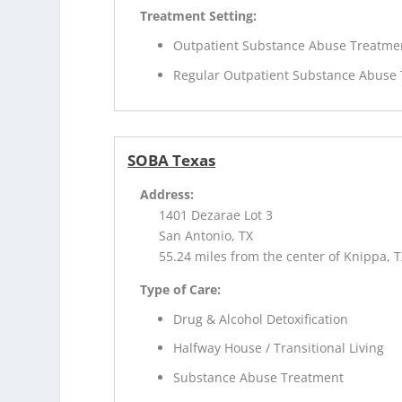
Treatment Setting:
Outpatient Substance Abuse Treatme
Regular Outpatient Substance Abuse
SOBA Texas
Address:
1401 Dezarae Lot 3
San Antonio, TX
55.24 miles from the center of Knippa, 
Type of Care:
Drug & Alcohol Detoxification
Halfway House / Transitional Living
Substance Abuse Treatment