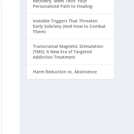
Recovery, Meet Tech: Your
Personalized Path to Healing
Invisible Triggers That Threaten
Early Sobriety (And How to Combat
Them)
Transcranial Magnetic Stimulation
(TMS): A New Era of Targeted
Addiction Treatment
Harm Reduction vs. Abstinence