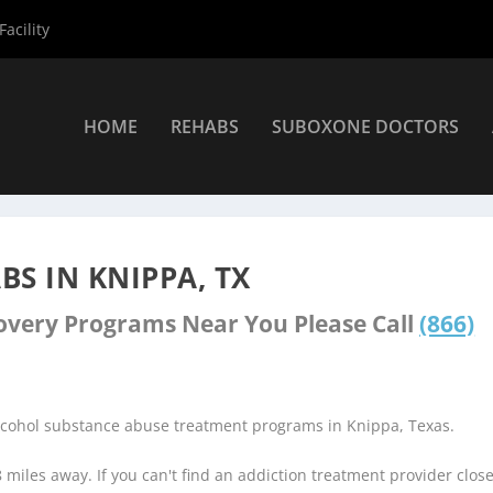
acility
HOME
REHABS
SUBOXONE DOCTORS
Knippa Rehab Centers
S IN KNIPPA, TX
covery Programs Near You Please Call
(866)
alcohol substance abuse treatment programs in Knippa, Texas.
8 miles away. If you can't find an addiction treatment provider clos