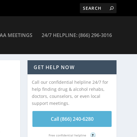
AA MEETINGS
24/7 HELPLINE: (866) 296-3016
GET HELP NOW
Call our confidential helpline 24/7 for
help finding drug & alcohol rehabs,
doctors, counselors, or even local
support meetings.
Call (866) 240-6280
e
Free confidential helpline
?