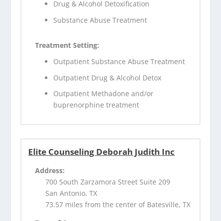
Drug & Alcohol Detoxification
Substance Abuse Treatment
Treatment Setting:
Outpatient Substance Abuse Treatment
Outpatient Drug & Alcohol Detox
Outpatient Methadone and/or
buprenorphine treatment
Elite Counseling Deborah Judith Inc
Address:
700 South Zarzamora Street Suite 209
San Antonio, TX
73.57 miles from the center of Batesville, TX