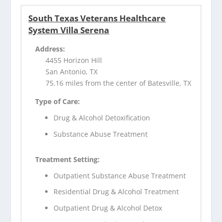
South Texas Veterans Healthcare
System Villa Serena
Address:
4455 Horizon Hill
San Antonio, TX
75.16 miles from the center of Batesville, TX
Type of Care:
Drug & Alcohol Detoxification
Substance Abuse Treatment
Treatment Setting:
Outpatient Substance Abuse Treatment
Residential Drug & Alcohol Treatment
Outpatient Drug & Alcohol Detox