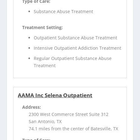
Type of Care:
Substance Abuse Treatment
Treatment Setting:
Outpatient Substance Abuse Treatment
Intensive Outpatient Addiction Treatment
Regular Outpatient Substance Abuse
Treatment
AAMA Inc Selena Outpatient
Address:
2300 West Commerce Street Suite 312
San Antonio, TX
74.1 miles from the center of Batesville, TX