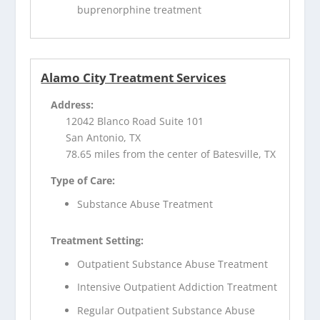
buprenorphine treatment
Alamo City Treatment Services
Address:
12042 Blanco Road Suite 101
San Antonio, TX
78.65 miles from the center of Batesville, TX
Type of Care:
Substance Abuse Treatment
Treatment Setting:
Outpatient Substance Abuse Treatment
Intensive Outpatient Addiction Treatment
Regular Outpatient Substance Abuse