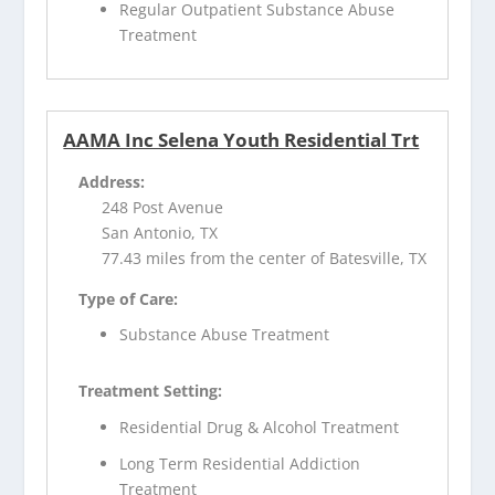
Regular Outpatient Substance Abuse
Treatment
AAMA Inc Selena Youth Residential Trt
Address:
248 Post Avenue
San Antonio, TX
77.43 miles from the center of Batesville, TX
Type of Care:
Substance Abuse Treatment
Treatment Setting:
Residential Drug & Alcohol Treatment
Long Term Residential Addiction
Treatment