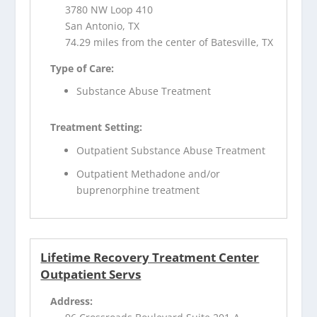
3780 NW Loop 410
San Antonio, TX
74.29 miles from the center of Batesville, TX
Type of Care:
Substance Abuse Treatment
Treatment Setting:
Outpatient Substance Abuse Treatment
Outpatient Methadone and/or
buprenorphine treatment
Lifetime Recovery Treatment Center
Outpatient Servs
Address: