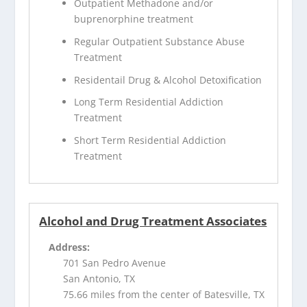
Outpatient Methadone and/or
buprenorphine treatment
Regular Outpatient Substance Abuse
Treatment
Residentail Drug & Alcohol Detoxification
Long Term Residential Addiction
Treatment
Short Term Residential Addiction
Treatment
Alcohol and Drug Treatment Associates
Address:
701 San Pedro Avenue
San Antonio, TX
75.66 miles from the center of Batesville, TX