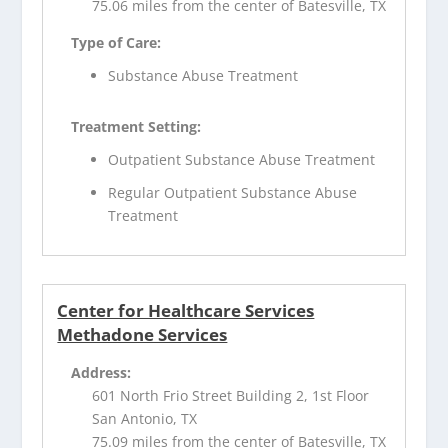
75.06 miles from the center of Batesville, TX
Type of Care:
Substance Abuse Treatment
Treatment Setting:
Outpatient Substance Abuse Treatment
Regular Outpatient Substance Abuse
Treatment
Center for Healthcare Services
Methadone Services
Address:
601 North Frio Street Building 2, 1st Floor
San Antonio, TX
75.09 miles from the center of Batesville, TX