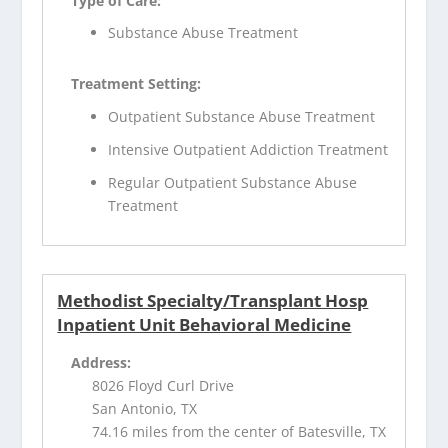
Type of Care:
Substance Abuse Treatment
Treatment Setting:
Outpatient Substance Abuse Treatment
Intensive Outpatient Addiction Treatment
Regular Outpatient Substance Abuse
Treatment
Methodist Specialty/Transplant Hosp
Inpatient Unit Behavioral Medicine
Address:
8026 Floyd Curl Drive
San Antonio, TX
74.16 miles from the center of Batesville, TX