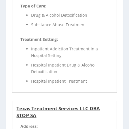
Type of Care:
Drug & Alcohol Detoxification
Substance Abuse Treatment
Treatment Setting:
Inpatient Addiction Treatment in a
Hospital Setting
Hospital Inpatient Drug & Alcohol
Detoxification
Hospital Inpatient Treatment
Texas Treatment Services LLC DBA
STOP SA
Address: