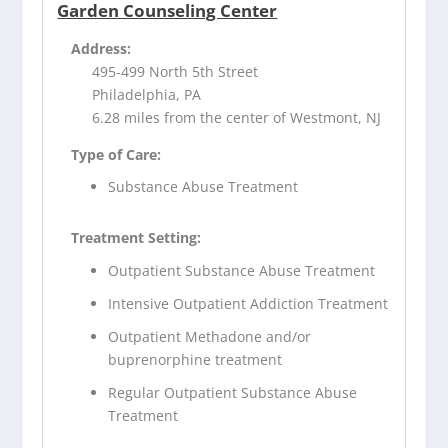
Garden Counseling Center
Address:
495-499 North 5th Street
Philadelphia, PA
6.28 miles from the center of Westmont, NJ
Type of Care:
Substance Abuse Treatment
Treatment Setting:
Outpatient Substance Abuse Treatment
Intensive Outpatient Addiction Treatment
Outpatient Methadone and/or
buprenorphine treatment
Regular Outpatient Substance Abuse
Treatment