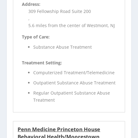
Address:
309 Fellowship Road Suite 200
,
5.6 miles from the center of Westmont, NJ
Type of Care:
Substance Abuse Treatment
Treatment Setting:
Computerized Treatment/Telemedicine
Outpatient Substance Abuse Treatment
Regular Outpatient Substance Abuse
Treatment
Penn Medicine Princeton House
Behavioral Health/Moorestown