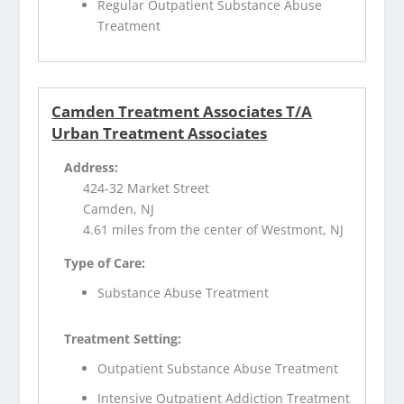
Regular Outpatient Substance Abuse
Treatment
Camden Treatment Associates T/A
Urban Treatment Associates
Address:
424-32 Market Street
Camden, NJ
4.61 miles from the center of Westmont, NJ
Type of Care:
Substance Abuse Treatment
Treatment Setting:
Outpatient Substance Abuse Treatment
Intensive Outpatient Addiction Treatment