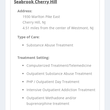
Seabrook Cherry Hill
Address:
1930 Marlton Pike East
Cherry Hill, NJ
4.51 miles from the center of Westmont, NJ
Type of Care:
Substance Abuse Treatment
Treatment Setting:
Computerized Treatment/Telemedicine
Outpatient Substance Abuse Treatment
PHP / Outpatient Day Treatment
Intensive Outpatient Addiction Treatment
Outpatient Methadone and/or
buprenorphine treatment