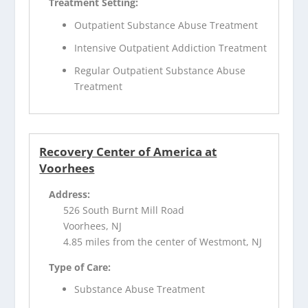
Treatment Setting:
Outpatient Substance Abuse Treatment
Intensive Outpatient Addiction Treatment
Regular Outpatient Substance Abuse
Treatment
Recovery Center of America at
Voorhees
Address:
526 South Burnt Mill Road
Voorhees, NJ
4.85 miles from the center of Westmont, NJ
Type of Care:
Substance Abuse Treatment