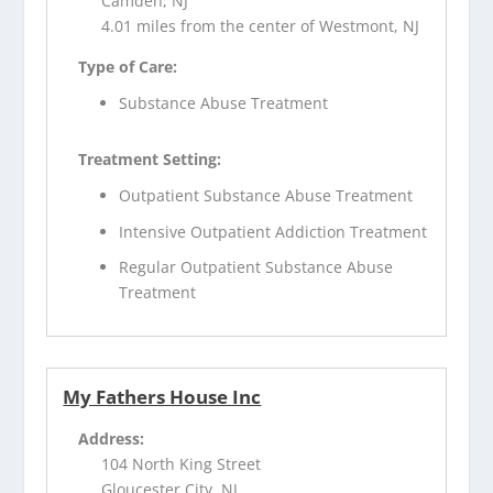
Camden, NJ
4.01 miles from the center of Westmont, NJ
Type of Care:
Substance Abuse Treatment
Treatment Setting:
Outpatient Substance Abuse Treatment
Intensive Outpatient Addiction Treatment
Regular Outpatient Substance Abuse
Treatment
My Fathers House Inc
Address:
104 North King Street
Gloucester City, NJ