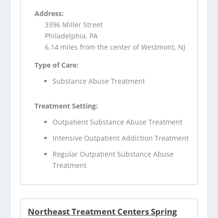
Address:
3396 Miller Street
Philadelphia, PA
6.14 miles from the center of Westmont, NJ
Type of Care:
Substance Abuse Treatment
Treatment Setting:
Outpatient Substance Abuse Treatment
Intensive Outpatient Addiction Treatment
Regular Outpatient Substance Abuse
Treatment
Northeast Treatment Centers Spring