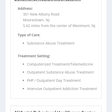
Address:
351 New Albany Road
Moorestown, NJ
5.62 miles from the center of Westmont, NJ
Type of Care:
Substance Abuse Treatment
Treatment Setting:
Computerized Treatment/Telemedicine
Outpatient Substance Abuse Treatment
PHP / Outpatient Day Treatment
Intensive Outpatient Addiction Treatment