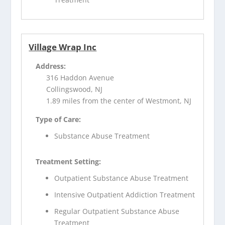
Village Wrap Inc
Address:
316 Haddon Avenue
Collingswood, NJ
1.89 miles from the center of Westmont, NJ
Type of Care:
Substance Abuse Treatment
Treatment Setting:
Outpatient Substance Abuse Treatment
Intensive Outpatient Addiction Treatment
Regular Outpatient Substance Abuse
Treatment