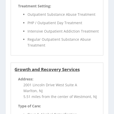
Treatment Setting:
Outpatient Substance Abuse Treatment
PHP / Outpatient Day Treatment
Intensive Outpatient Addiction Treatment
Regular Outpatient Substance Abuse
Treatment
Growth and Recovery Services
Address:
2001 Lincoln Drive West Suite A
Marlton, NJ
5.51 miles from the center of Westmont, NJ
Type of Care: