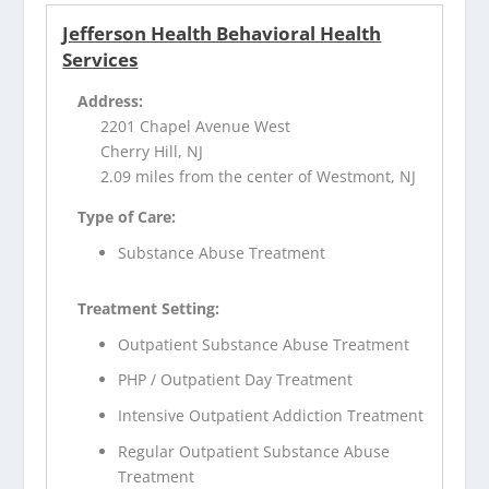
Jefferson Health Behavioral Health
Services
Address:
2201 Chapel Avenue West
Cherry Hill, NJ
2.09 miles from the center of Westmont, NJ
Type of Care:
Substance Abuse Treatment
Treatment Setting:
Outpatient Substance Abuse Treatment
PHP / Outpatient Day Treatment
Intensive Outpatient Addiction Treatment
Regular Outpatient Substance Abuse
Treatment