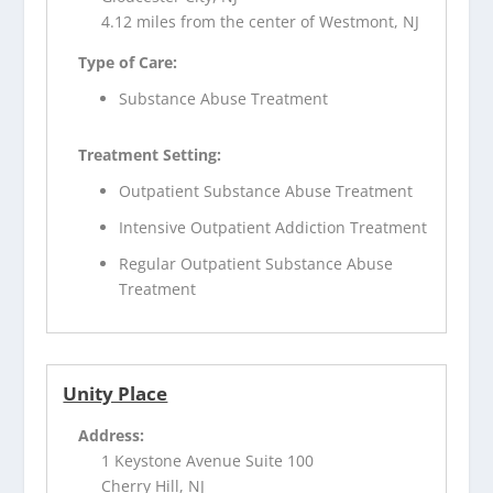
4.12 miles from the center of Westmont, NJ
Type of Care:
Substance Abuse Treatment
Treatment Setting:
Outpatient Substance Abuse Treatment
Intensive Outpatient Addiction Treatment
Regular Outpatient Substance Abuse
Treatment
Unity Place
Address:
1 Keystone Avenue Suite 100
Cherry Hill, NJ