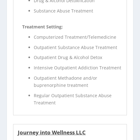
Drug & Alcohol Detoxification
Substance Abuse Treatment
Treatment Setting:
Computerized Treatment/Telemedicine
Outpatient Substance Abuse Treatment
Outpatient Drug & Alcohol Detox
Intensive Outpatient Addiction Treatment
Outpatient Methadone and/or
buprenorphine treatment
Regular Outpatient Substance Abuse
Treatment
Journey into Wellness LLC