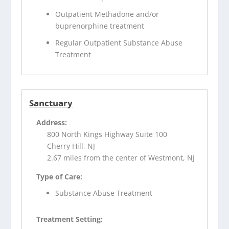
Outpatient Methadone and/or
buprenorphine treatment
Regular Outpatient Substance Abuse
Treatment
Sanctuary
Address:
800 North Kings Highway Suite 100
Cherry Hill, NJ
2.67 miles from the center of Westmont, NJ
Type of Care:
Substance Abuse Treatment
Treatment Setting: