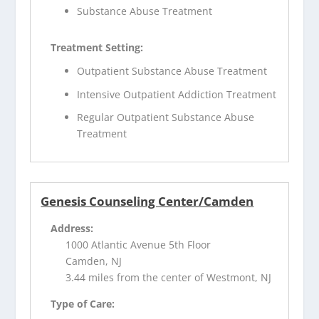
Substance Abuse Treatment
Treatment Setting:
Outpatient Substance Abuse Treatment
Intensive Outpatient Addiction Treatment
Regular Outpatient Substance Abuse
Treatment
Genesis Counseling Center/Camden
Address:
1000 Atlantic Avenue 5th Floor
Camden, NJ
3.44 miles from the center of Westmont, NJ
Type of Care: