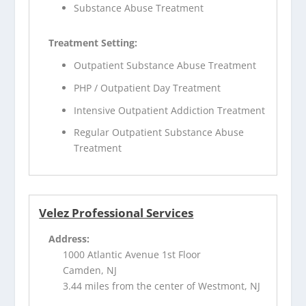
Substance Abuse Treatment
Treatment Setting:
Outpatient Substance Abuse Treatment
PHP / Outpatient Day Treatment
Intensive Outpatient Addiction Treatment
Regular Outpatient Substance Abuse
Treatment
Velez Professional Services
Address:
1000 Atlantic Avenue 1st Floor
Camden, NJ
3.44 miles from the center of Westmont, NJ