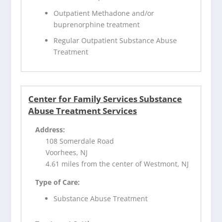
Outpatient Methadone and/or
buprenorphine treatment
Regular Outpatient Substance Abuse
Treatment
Center for Family Services Substance
Abuse Treatment Services
Address:
108 Somerdale Road
Voorhees, NJ
4.61 miles from the center of Westmont, NJ
Type of Care:
Substance Abuse Treatment