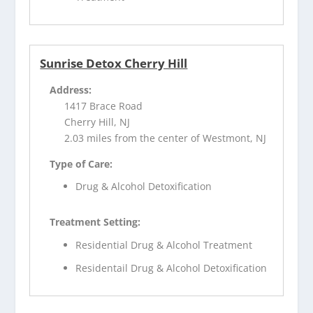
Sunrise Detox Cherry Hill
Address:
1417 Brace Road
Cherry Hill, NJ
2.03 miles from the center of Westmont, NJ
Type of Care:
Drug & Alcohol Detoxification
Treatment Setting:
Residential Drug & Alcohol Treatment
Residentail Drug & Alcohol Detoxification