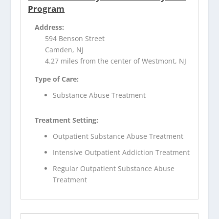
Program
Address:
594 Benson Street
Camden, NJ
4.27 miles from the center of Westmont, NJ
Type of Care:
Substance Abuse Treatment
Treatment Setting:
Outpatient Substance Abuse Treatment
Intensive Outpatient Addiction Treatment
Regular Outpatient Substance Abuse
Treatment