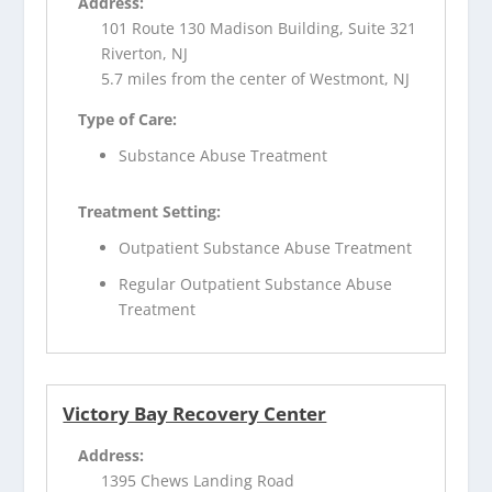
Address:
101 Route 130 Madison Building, Suite 321
Riverton, NJ
5.7 miles from the center of Westmont, NJ
Type of Care:
Substance Abuse Treatment
Treatment Setting:
Outpatient Substance Abuse Treatment
Regular Outpatient Substance Abuse
Treatment
Victory Bay Recovery Center
Address:
1395 Chews Landing Road