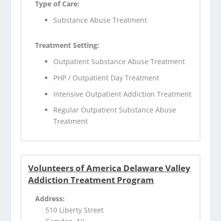
Type of Care:
Substance Abuse Treatment
Treatment Setting:
Outpatient Substance Abuse Treatment
PHP / Outpatient Day Treatment
Intensive Outpatient Addiction Treatment
Regular Outpatient Substance Abuse
Treatment
Volunteers of America Delaware Valley
Addiction Treatment Program
Address:
510 Liberty Street