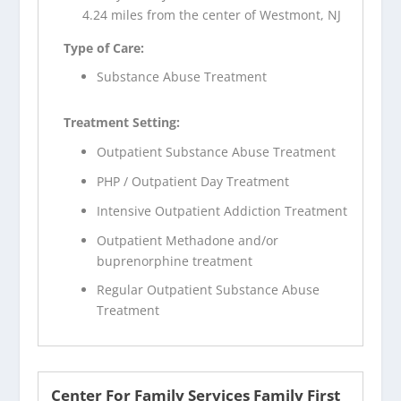
4.24 miles from the center of Westmont, NJ
Type of Care:
Substance Abuse Treatment
Treatment Setting:
Outpatient Substance Abuse Treatment
PHP / Outpatient Day Treatment
Intensive Outpatient Addiction Treatment
Outpatient Methadone and/or
buprenorphine treatment
Regular Outpatient Substance Abuse
Treatment
Center For Family Services Family First