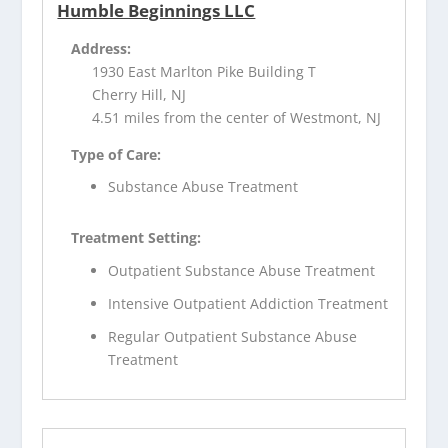
Humble Beginnings LLC
Address:
1930 East Marlton Pike Building T
Cherry Hill, NJ
4.51 miles from the center of Westmont, NJ
Type of Care:
Substance Abuse Treatment
Treatment Setting:
Outpatient Substance Abuse Treatment
Intensive Outpatient Addiction Treatment
Regular Outpatient Substance Abuse
Treatment