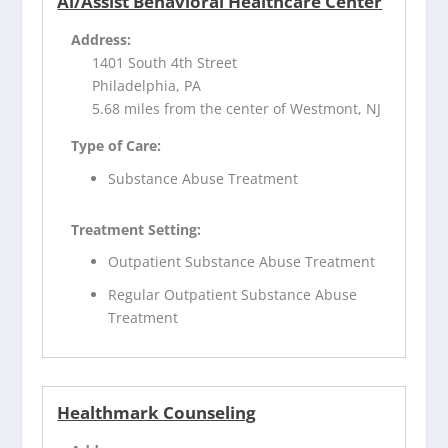
Al/Assist Behavioral Healthcare Center
Address:
1401 South 4th Street
Philadelphia, PA
5.68 miles from the center of Westmont, NJ
Type of Care:
Substance Abuse Treatment
Treatment Setting:
Outpatient Substance Abuse Treatment
Regular Outpatient Substance Abuse
Treatment
Healthmark Counseling