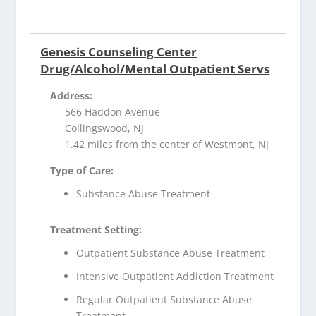
Genesis Counseling Center
Drug/Alcohol/Mental Outpatient Servs
Address:
566 Haddon Avenue
Collingswood, NJ
1.42 miles from the center of Westmont, NJ
Type of Care:
Substance Abuse Treatment
Treatment Setting:
Outpatient Substance Abuse Treatment
Intensive Outpatient Addiction Treatment
Regular Outpatient Substance Abuse
Treatment