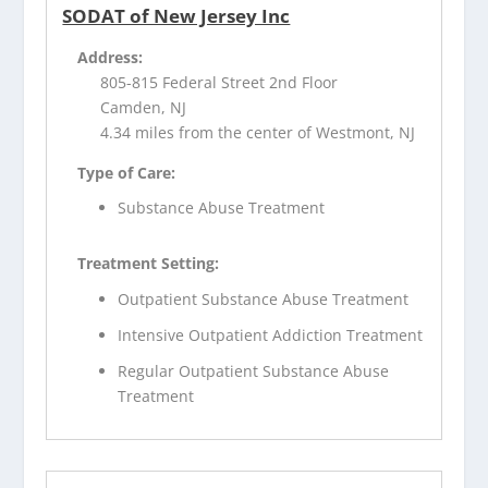
SODAT of New Jersey Inc
Address:
805-815 Federal Street 2nd Floor
Camden, NJ
4.34 miles from the center of Westmont, NJ
Type of Care:
Substance Abuse Treatment
Treatment Setting:
Outpatient Substance Abuse Treatment
Intensive Outpatient Addiction Treatment
Regular Outpatient Substance Abuse
Treatment