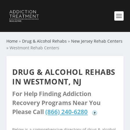
Home
»
Drug & Alcohol Rehabs
»
New Jersey Rehab Centers
»
Westmont Rehab Centers
DRUG & ALCOHOL REHABS
IN WESTMONT, NJ
For Help Finding Addiction
Recovery Programs Near You
Please Call
(866) 240-6280
?
Below is a comprehensive directory of drug & alcohol