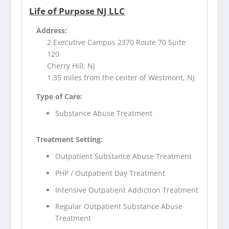
Life of Purpose NJ LLC
Address:
2 Executive Campus 2370 Route 70 Suite
120
Cherry Hill, NJ
1.35 miles from the center of Westmont, NJ
Type of Care:
Substance Abuse Treatment
Treatment Setting:
Outpatient Substance Abuse Treatment
PHP / Outpatient Day Treatment
Intensive Outpatient Addiction Treatment
Regular Outpatient Substance Abuse
Treatment