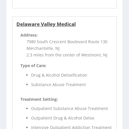
Delaware Valley Medical
Address:
7980 South Crescent Boulevard Route 130
Merchantville, NJ
2.3 miles from the center of Westmont, NJ
Type of Care:
Drug & Alcohol Detoxification
Substance Abuse Treatment
Treatment Setting:
Outpatient Substance Abuse Treatment
Outpatient Drug & Alcohol Detox
Intensive Outpatient Addiction Treatment