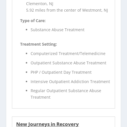
Clementon, NJ
5.92 miles from the center of Westmont, NJ
Type of Care:
Substance Abuse Treatment
Treatment Setting:
Computerized Treatment/Telemedicine
Outpatient Substance Abuse Treatment
PHP / Outpatient Day Treatment
Intensive Outpatient Addiction Treatment
Regular Outpatient Substance Abuse
Treatment
New Journeys in Recovery