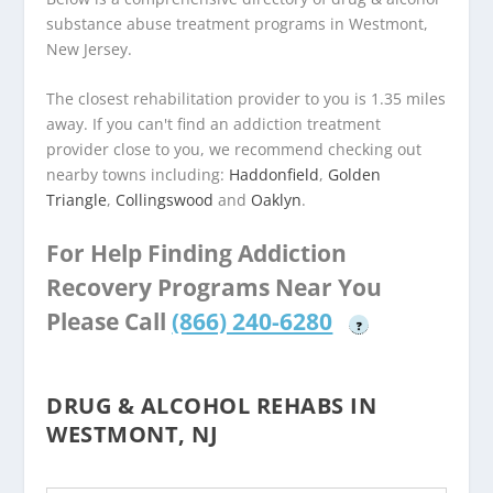
substance abuse treatment programs in Westmont,
New Jersey.
The closest rehabilitation provider to you is 1.35 miles
away. If you can't find an addiction treatment
provider close to you, we recommend checking out
nearby towns including:
Haddonfield
,
Golden
Triangle
,
Collingswood
and
Oaklyn
.
For Help Finding Addiction
Recovery Programs Near You
Please Call
(866) 240-6280
?
DRUG & ALCOHOL REHABS IN
WESTMONT, NJ