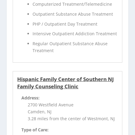
Computerized Treatment/Telemedicine
Outpatient Substance Abuse Treatment
PHP / Outpatient Day Treatment
Intensive Outpatient Addiction Treatment
Regular Outpatient Substance Abuse
Treatment
Hispanic Family Center of Southern NJ
Family Counseling Clinic
Address:
2700 Westfield Avenue
Camden, NJ
3.28 miles from the center of Westmont, NJ
Type of Care: