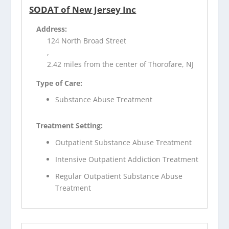
SODAT of New Jersey Inc
Address:
124 North Broad Street
,
2.42 miles from the center of Thorofare, NJ
Type of Care:
Substance Abuse Treatment
Treatment Setting:
Outpatient Substance Abuse Treatment
Intensive Outpatient Addiction Treatment
Regular Outpatient Substance Abuse
Treatment