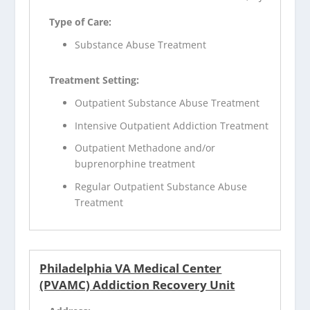
Type of Care:
Substance Abuse Treatment
Treatment Setting:
Outpatient Substance Abuse Treatment
Intensive Outpatient Addiction Treatment
Outpatient Methadone and/or
buprenorphine treatment
Regular Outpatient Substance Abuse
Treatment
Philadelphia VA Medical Center
(PVAMC) Addiction Recovery Unit