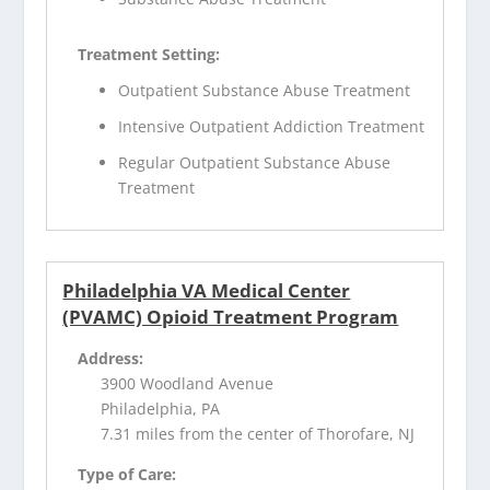
Treatment Setting:
Outpatient Substance Abuse Treatment
Intensive Outpatient Addiction Treatment
Regular Outpatient Substance Abuse
Treatment
Philadelphia VA Medical Center
(PVAMC) Opioid Treatment Program
Address:
3900 Woodland Avenue
Philadelphia, PA
7.31 miles from the center of Thorofare, NJ
Type of Care: