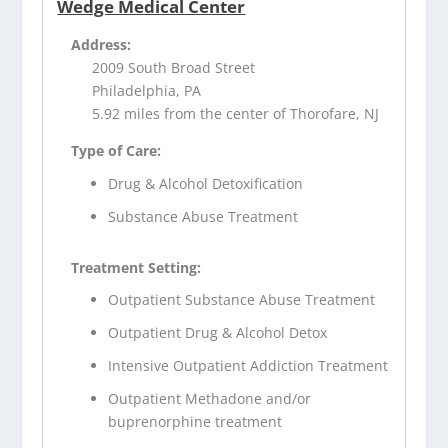
Wedge Medical Center
Address:
2009 South Broad Street
Philadelphia, PA
5.92 miles from the center of Thorofare, NJ
Type of Care:
Drug & Alcohol Detoxification
Substance Abuse Treatment
Treatment Setting:
Outpatient Substance Abuse Treatment
Outpatient Drug & Alcohol Detox
Intensive Outpatient Addiction Treatment
Outpatient Methadone and/or
buprenorphine treatment