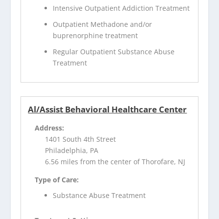
Intensive Outpatient Addiction Treatment
Outpatient Methadone and/or
buprenorphine treatment
Regular Outpatient Substance Abuse
Treatment
Al/Assist Behavioral Healthcare Center
Address:
1401 South 4th Street
Philadelphia, PA
6.56 miles from the center of Thorofare, NJ
Type of Care:
Substance Abuse Treatment