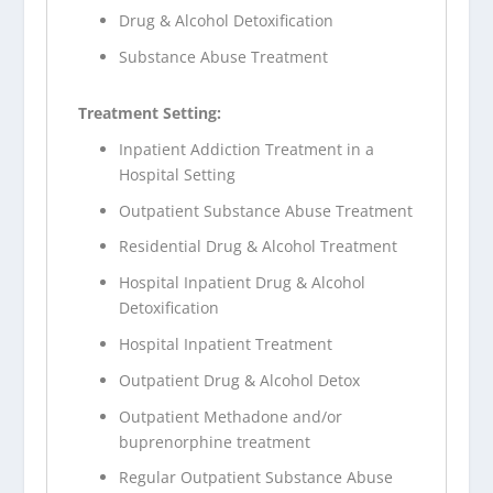
Drug & Alcohol Detoxification
Substance Abuse Treatment
Treatment Setting:
Inpatient Addiction Treatment in a
Hospital Setting
Outpatient Substance Abuse Treatment
Residential Drug & Alcohol Treatment
Hospital Inpatient Drug & Alcohol
Detoxification
Hospital Inpatient Treatment
Outpatient Drug & Alcohol Detox
Outpatient Methadone and/or
buprenorphine treatment
Regular Outpatient Substance Abuse