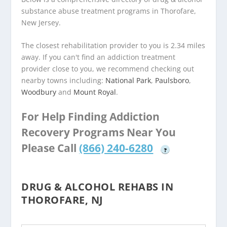
substance abuse treatment programs in Thorofare,
New Jersey.
The closest rehabilitation provider to you is 2.34 miles
away. If you can't find an addiction treatment
provider close to you, we recommend checking out
nearby towns including:
National Park
,
Paulsboro
,
Woodbury
and
Mount Royal
.
For Help Finding Addiction
Recovery Programs Near You
Please Call
(866) 240-6280
?
DRUG & ALCOHOL REHABS IN
THOROFARE, NJ