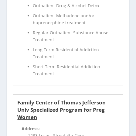
Outpatient Drug & Alcohol Detox
Outpatient Methadone and/or
buprenorphine treatment
Regular Outpatient Substance Abuse
Treatment
Long Term Residential Addiction
Treatment
Short Term Residential Addiction
Treatment
Family Center of Thomas Jefferson
Univ Specialized Program for Preg
Women
Address:
1233 Locust Street 4th Floor