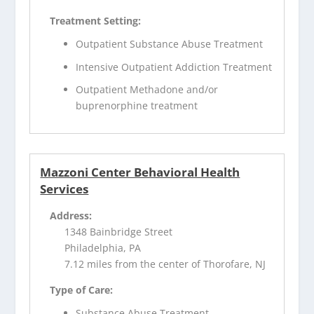
Treatment Setting:
Outpatient Substance Abuse Treatment
Intensive Outpatient Addiction Treatment
Outpatient Methadone and/or
buprenorphine treatment
Mazzoni Center Behavioral Health
Services
Address:
1348 Bainbridge Street
Philadelphia, PA
7.12 miles from the center of Thorofare, NJ
Type of Care:
Substance Abuse Treatment