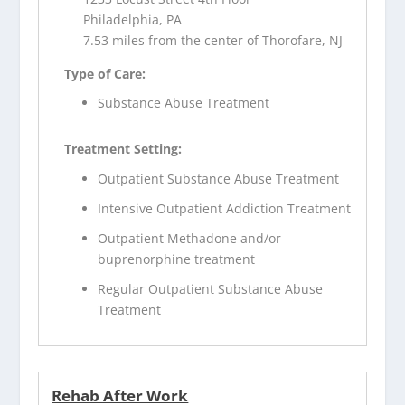
Philadelphia, PA
7.53 miles from the center of Thorofare, NJ
Type of Care:
Substance Abuse Treatment
Treatment Setting:
Outpatient Substance Abuse Treatment
Intensive Outpatient Addiction Treatment
Outpatient Methadone and/or
buprenorphine treatment
Regular Outpatient Substance Abuse
Treatment
Rehab After Work