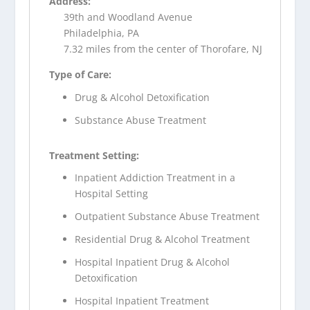
Address:
39th and Woodland Avenue
Philadelphia, PA
7.32 miles from the center of Thorofare, NJ
Type of Care:
Drug & Alcohol Detoxification
Substance Abuse Treatment
Treatment Setting:
Inpatient Addiction Treatment in a
Hospital Setting
Outpatient Substance Abuse Treatment
Residential Drug & Alcohol Treatment
Hospital Inpatient Drug & Alcohol
Detoxification
Hospital Inpatient Treatment