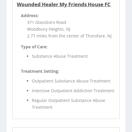
Wounded Healer My Friends House FC
Address:
371 Glassboro Road
Woodbury Heights, NJ
2.77 miles from the center of Thorofare, NJ
Type of Care:
Substance Abuse Treatment
Treatment Setting:
Outpatient Substance Abuse Treatment
Intensive Outpatient Addiction Treatment
Regular Outpatient Substance Abuse
Treatment