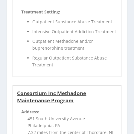
Treatment Setting:
Outpatient Substance Abuse Treatment
Intensive Outpatient Addiction Treatment
Outpatient Methadone and/or
buprenorphine treatment
Regular Outpatient Substance Abuse
Treatment
Consortium Inc Methadone
Maintenance Program
Address:
451 South University Avenue
Philadelphia, PA
7.32 miles from the center of Thorofare, NJ