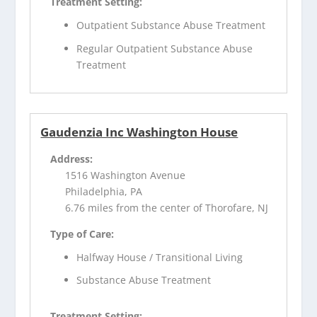
Treatment Setting:
Outpatient Substance Abuse Treatment
Regular Outpatient Substance Abuse
Treatment
Gaudenzia Inc Washington House
Address:
1516 Washington Avenue
Philadelphia, PA
6.76 miles from the center of Thorofare, NJ
Type of Care:
Halfway House / Transitional Living
Substance Abuse Treatment
Treatment Setting: