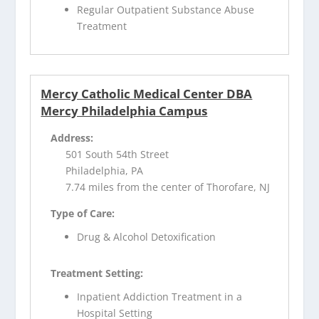
Regular Outpatient Substance Abuse
Treatment
Mercy Catholic Medical Center DBA
Mercy Philadelphia Campus
Address:
501 South 54th Street
Philadelphia, PA
7.74 miles from the center of Thorofare, NJ
Type of Care:
Drug & Alcohol Detoxification
Treatment Setting:
Inpatient Addiction Treatment in a
Hospital Setting