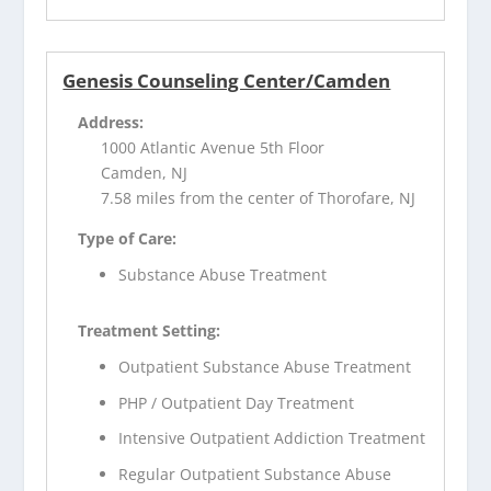
Genesis Counseling Center/Camden
Address:
1000 Atlantic Avenue 5th Floor
Camden, NJ
7.58 miles from the center of Thorofare, NJ
Type of Care:
Substance Abuse Treatment
Treatment Setting:
Outpatient Substance Abuse Treatment
PHP / Outpatient Day Treatment
Intensive Outpatient Addiction Treatment
Regular Outpatient Substance Abuse