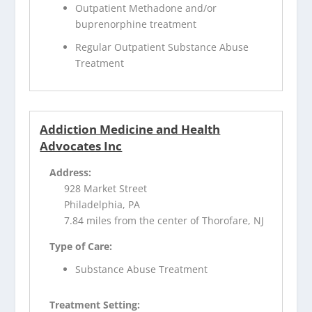
Outpatient Methadone and/or
buprenorphine treatment
Regular Outpatient Substance Abuse
Treatment
Addiction Medicine and Health
Advocates Inc
Address:
928 Market Street
Philadelphia, PA
7.84 miles from the center of Thorofare, NJ
Type of Care:
Substance Abuse Treatment
Treatment Setting: