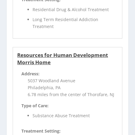
Residential Drug & Alcohol Treatment
Long Term Residential Addiction
Treatment
Resources for Human Development
Morris Home
Address:
5037 Woodland Avenue
Philadelphia, PA
6.78 miles from the center of Thorofare, NJ
Type of Care:
Substance Abuse Treatment
Treatment Setting: