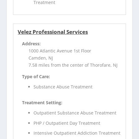
Treatment
Velez Professional Services
Address:
1000 Atlantic Avenue 1st Floor
Camden, NJ
7.58 miles from the center of Thorofare, NJ
Type of Care:
Substance Abuse Treatment
Treatment Setting:
Outpatient Substance Abuse Treatment
PHP / Outpatient Day Treatment
Intensive Outpatient Addiction Treatment