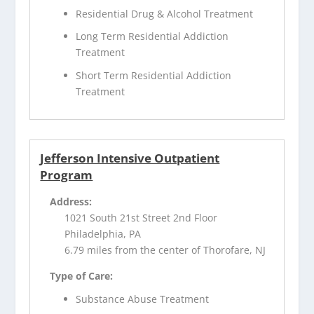
Residential Drug & Alcohol Treatment
Long Term Residential Addiction
Treatment
Short Term Residential Addiction
Treatment
Jefferson Intensive Outpatient
Program
Address:
1021 South 21st Street 2nd Floor
Philadelphia, PA
6.79 miles from the center of Thorofare, NJ
Type of Care:
Substance Abuse Treatment