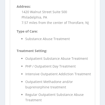
Address:
1420 Walnut Street Suite 500
Philadelphia, PA
7.57 miles from the center of Thorofare, NJ
Type of Care:
Substance Abuse Treatment
Treatment Setting:
Outpatient Substance Abuse Treatment
PHP / Outpatient Day Treatment
Intensive Outpatient Addiction Treatment
Outpatient Methadone and/or
buprenorphine treatment
Regular Outpatient Substance Abuse
Treatment