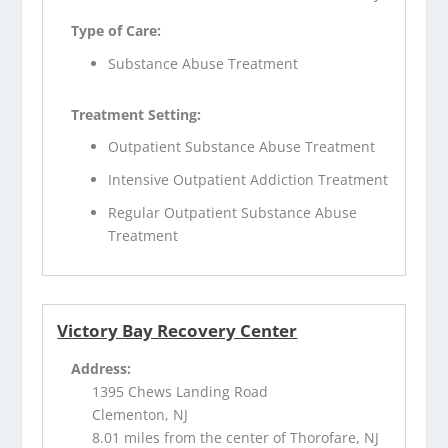
Type of Care:
Substance Abuse Treatment
Treatment Setting:
Outpatient Substance Abuse Treatment
Intensive Outpatient Addiction Treatment
Regular Outpatient Substance Abuse
Treatment
Victory Bay Recovery Center
Address:
1395 Chews Landing Road
Clementon, NJ
8.01 miles from the center of Thorofare, NJ