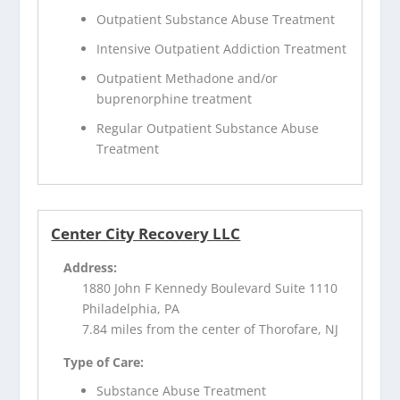
Outpatient Substance Abuse Treatment
Intensive Outpatient Addiction Treatment
Outpatient Methadone and/or
buprenorphine treatment
Regular Outpatient Substance Abuse
Treatment
Center City Recovery LLC
Address:
1880 John F Kennedy Boulevard Suite 1110
Philadelphia, PA
7.84 miles from the center of Thorofare, NJ
Type of Care:
Substance Abuse Treatment