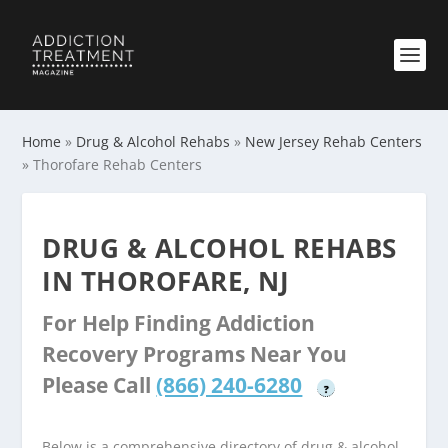
Home
»
Drug & Alcohol Rehabs
»
New Jersey Rehab Centers
»
Thorofare Rehab Centers
DRUG & ALCOHOL REHABS
IN THOROFARE, NJ
For Help Finding Addiction
Recovery Programs Near You
Please Call
(866) 240-6280
?
Below is a comprehensive directory of drug & alcohol