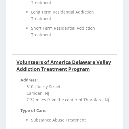
Treatment
Long Term Residential Addiction
Treatment
Short Term Residential Addiction
Treatment
Volunteers of America Delaware Valley
Addiction Treatment Program
Address:
510 Liberty Street
Camden, NJ
7.32 miles from the center of Thorofare, NJ
Type of Care:
Substance Abuse Treatment