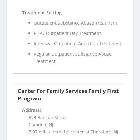
Treatment Setting:
Outpatient Substance Abuse Treatment
PHP / Outpatient Day Treatment
Intensive Outpatient Addiction Treatment
Regular Outpatient Substance Abuse
Treatment
Center For Family Services Family First
Program
Address:
594 Benson Street
Camden, NJ
7.97 miles from the center of Thorofare, NJ