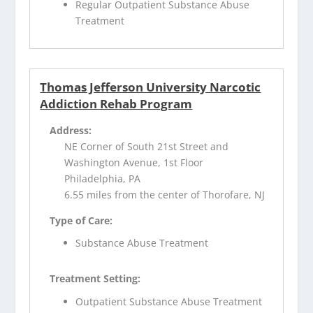
Regular Outpatient Substance Abuse
Treatment
Thomas Jefferson University Narcotic
Addiction Rehab Program
Address:
NE Corner of South 21st Street and
Washington Avenue, 1st Floor
Philadelphia, PA
6.55 miles from the center of Thorofare, NJ
Type of Care:
Substance Abuse Treatment
Treatment Setting:
Outpatient Substance Abuse Treatment