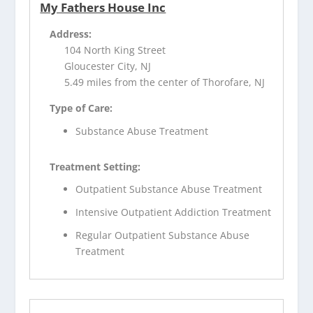
My Fathers House Inc
Address:
104 North King Street
Gloucester City, NJ
5.49 miles from the center of Thorofare, NJ
Type of Care:
Substance Abuse Treatment
Treatment Setting:
Outpatient Substance Abuse Treatment
Intensive Outpatient Addiction Treatment
Regular Outpatient Substance Abuse
Treatment