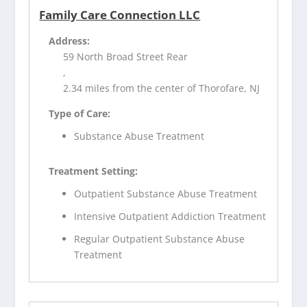
Family Care Connection LLC
Address:
59 North Broad Street Rear
,
2.34 miles from the center of Thorofare, NJ
Type of Care:
Substance Abuse Treatment
Treatment Setting:
Outpatient Substance Abuse Treatment
Intensive Outpatient Addiction Treatment
Regular Outpatient Substance Abuse
Treatment