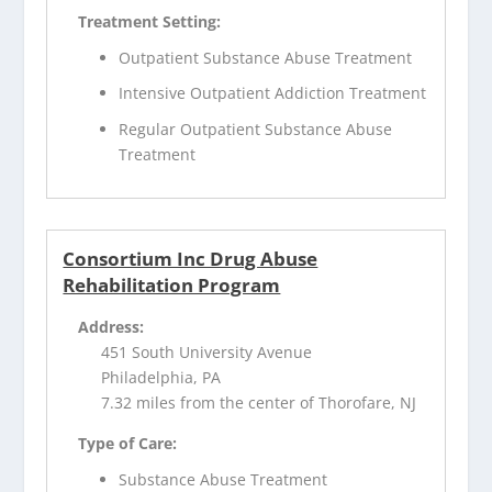
Treatment Setting:
Outpatient Substance Abuse Treatment
Intensive Outpatient Addiction Treatment
Regular Outpatient Substance Abuse
Treatment
Consortium Inc Drug Abuse
Rehabilitation Program
Address:
451 South University Avenue
Philadelphia, PA
7.32 miles from the center of Thorofare, NJ
Type of Care:
Substance Abuse Treatment