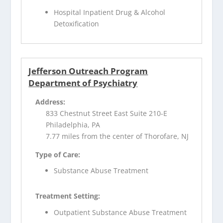
Hospital Inpatient Drug & Alcohol
Detoxification
Jefferson Outreach Program
Department of Psychiatry
Address:
833 Chestnut Street East Suite 210-E
Philadelphia, PA
7.77 miles from the center of Thorofare, NJ
Type of Care:
Substance Abuse Treatment
Treatment Setting:
Outpatient Substance Abuse Treatment