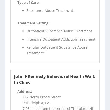
Type of Care:
Substance Abuse Treatment
Treatment Setting:
Outpatient Substance Abuse Treatment
Intensive Outpatient Addiction Treatment
Regular Outpatient Substance Abuse
Treatment
John F Kennedy Behavioral Health Walk
In Clinic
Address:
112 North Broad Street
Philadelphia, PA
7.98 miles from the center of Thorofare, NJ