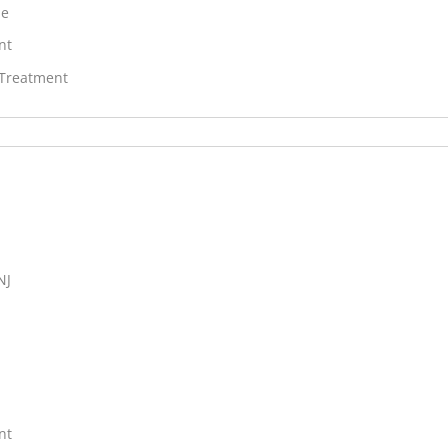
ne
nt
 Treatment
NJ
nt