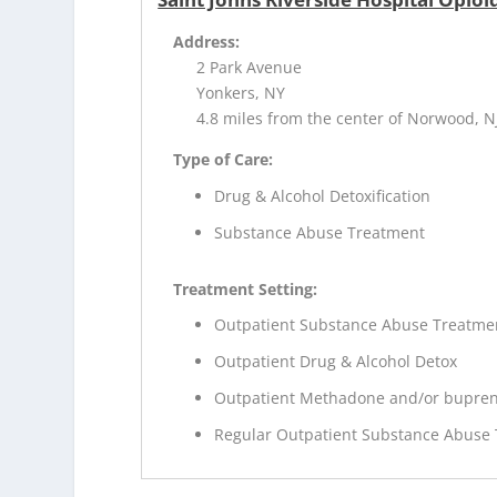
Address:
2 Park Avenue
Yonkers, NY
4.8 miles from the center of Norwood, N
Type of Care:
Drug & Alcohol Detoxification
Substance Abuse Treatment
Treatment Setting:
Outpatient Substance Abuse Treatme
Outpatient Drug & Alcohol Detox
Outpatient Methadone and/or bupren
Regular Outpatient Substance Abuse