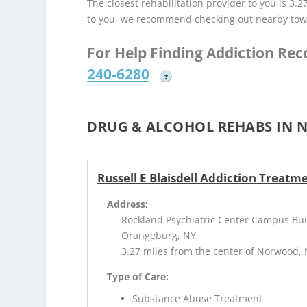
The closest rehabilitation provider to you is 3.2
to you, we recommend checking out nearby tow
For Help Finding Addiction Re
240-6280
?
DRUG & ALCOHOL REHABS IN 
Russell E Blaisdell Addiction Treatm
Address:
Rockland Psychiatric Center Campus Bui
Orangeburg, NY
3.27 miles from the center of Norwood, 
Type of Care:
Substance Abuse Treatment