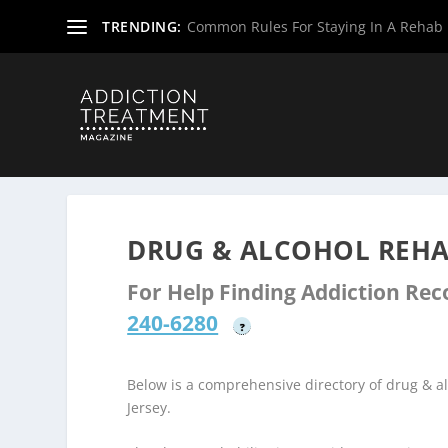
TRENDING:
Common Rules For Staying In A Rehab F
Home
»
Drug & Alcohol Rehabs
»
New Jersey Rehab Cent
DRUG & ALCOHOL REHA
For Help Finding Addiction Re
240-6280
?
Below is a comprehensive directory of drug &
Jersey.