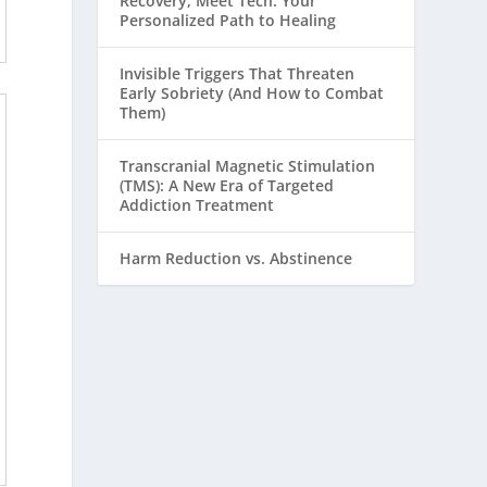
Recovery, Meet Tech: Your
Personalized Path to Healing
Invisible Triggers That Threaten
Early Sobriety (And How to Combat
Them)
Transcranial Magnetic Stimulation
(TMS): A New Era of Targeted
Addiction Treatment
Harm Reduction vs. Abstinence