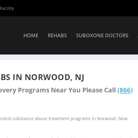
acility
HOME
REHABS
SUBOXONE DOCTORS
ers
»
Norwood Rehab Centers
BS IN NORWOOD, NJ
covery Programs Near You Please Call
(866)
 alcohol substance abuse treatment programs in Norwood, New