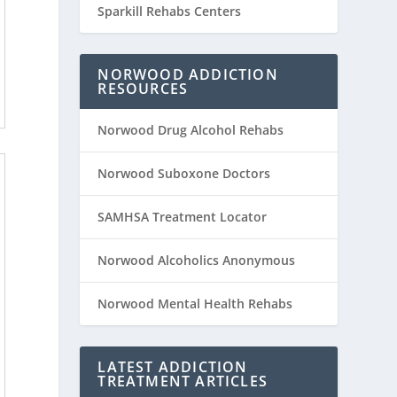
Sparkill Rehabs Centers
NORWOOD ADDICTION
RESOURCES
Norwood Drug Alcohol Rehabs
Norwood Suboxone Doctors
SAMHSA Treatment Locator
Norwood Alcoholics Anonymous
Norwood Mental Health Rehabs
LATEST ADDICTION
TREATMENT ARTICLES