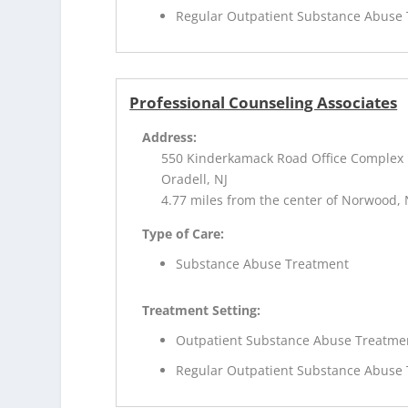
Regular Outpatient Substance Abuse
Professional Counseling Associates
Address:
550 Kinderkamack Road Office Complex
Oradell, NJ
4.77 miles from the center of Norwood, 
Type of Care:
Substance Abuse Treatment
Treatment Setting:
Outpatient Substance Abuse Treatme
Regular Outpatient Substance Abuse