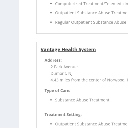
Computerized Treatment/Telemedici
Outpatient Substance Abuse Treatme
Regular Outpatient Substance Abuse
Vantage Health System
Address:
2 Park Avenue
Dumont, NJ
4.43 miles from the center of Norwood, 
Type of Care:
Substance Abuse Treatment
Treatment Setting:
Outpatient Substance Abuse Treatme