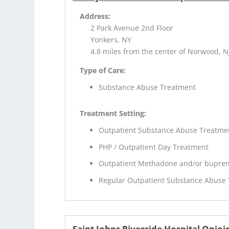
Address:
2 Park Avenue 2nd Floor
Yonkers, NY
4.8 miles from the center of Norwood, N
Type of Care:
Substance Abuse Treatment
Treatment Setting:
Outpatient Substance Abuse Treatme
PHP / Outpatient Day Treatment
Outpatient Methadone and/or bupren
Regular Outpatient Substance Abuse
Saint Johns Riverside Hospital Opi