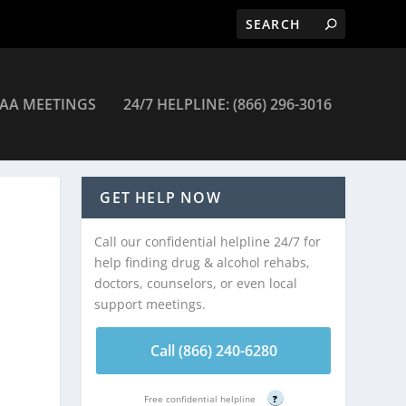
AA MEETINGS
24/7 HELPLINE: (866) 296-3016
GET HELP NOW
Call our confidential helpline 24/7 for
help finding drug & alcohol rehabs,
doctors, counselors, or even local
support meetings.
Call (866) 240-6280
Free confidential helpline
?