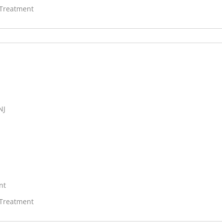
 Treatment
NJ
nt
 Treatment