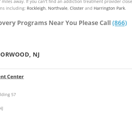
7 miles away. If you can't find an addiction treatment provider clos
ns including:
Rockleigh
,
Northvale
,
Closter
and
Harrington Park
.
covery Programs Near You Please Call
(866)
NORWOOD, NJ
ent Center
lding 57
NJ