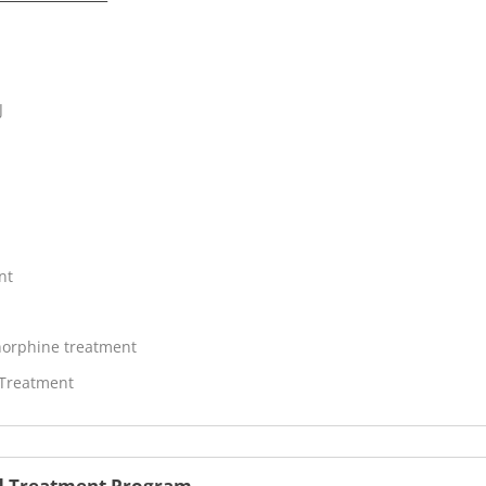
J
nt
orphine treatment
 Treatment
oid Treatment Program