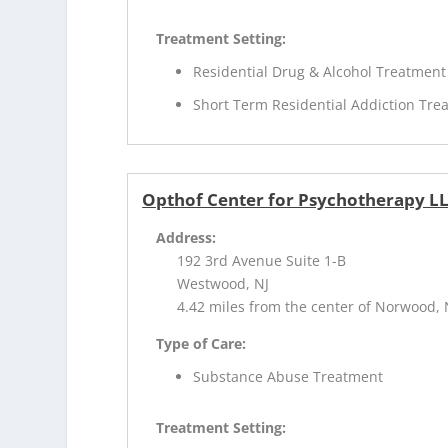
Treatment Setting:
Residential Drug & Alcohol Treatment
Short Term Residential Addiction Tre
Opthof Center for Psychotherapy L
Address:
192 3rd Avenue Suite 1-B
Westwood, NJ
4.42 miles from the center of Norwood, 
Type of Care:
Substance Abuse Treatment
Treatment Setting: