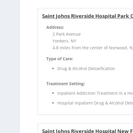
Saint Johns Riverside Hospital Park
Address:
2 Park Avenue
Yonkers, NY
4.8 miles from the center of Norwood, N
Type of Care:
Drug & Alcohol Detoxification
Treatment Setting:
Inpatient Addiction Treatment in a Ho
Hospital Inpatient Drug & Alcohol Deto
Saint Johns Riverside Hospital New 