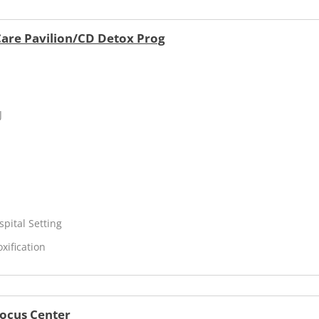
 Care Pavilion/CD Detox Prog
J
spital Setting
xification
Focus Center