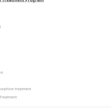
J
nt
orphine treatment
 Treatment