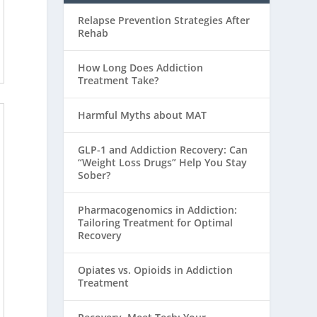
Relapse Prevention Strategies After
Rehab
How Long Does Addiction
Treatment Take?
Harmful Myths about MAT
GLP-1 and Addiction Recovery: Can
“Weight Loss Drugs” Help You Stay
Sober?
Pharmacogenomics in Addiction:
Tailoring Treatment for Optimal
Recovery
Opiates vs. Opioids in Addiction
Treatment