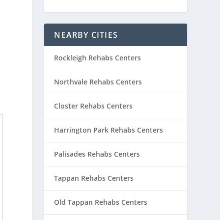
e
NEARBY CITIES
Rockleigh Rehabs Centers
Northvale Rehabs Centers
Closter Rehabs Centers
Harrington Park Rehabs Centers
Palisades Rehabs Centers
Tappan Rehabs Centers
Old Tappan Rehabs Centers