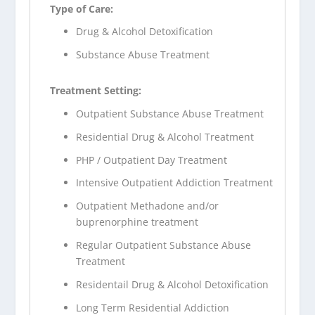
Type of Care:
Drug & Alcohol Detoxification
Substance Abuse Treatment
Treatment Setting:
Outpatient Substance Abuse Treatment
Residential Drug & Alcohol Treatment
PHP / Outpatient Day Treatment
Intensive Outpatient Addiction Treatment
Outpatient Methadone and/or
buprenorphine treatment
Regular Outpatient Substance Abuse
Treatment
Residentail Drug & Alcohol Detoxification
Long Term Residential Addiction