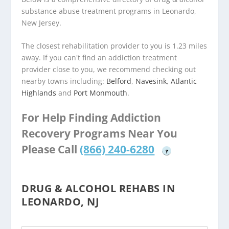
substance abuse treatment programs in Leonardo,
New Jersey.
The closest rehabilitation provider to you is 1.23 miles
away. If you can't find an addiction treatment
provider close to you, we recommend checking out
nearby towns including:
Belford
,
Navesink
,
Atlantic
Highlands
and
Port Monmouth
.
For Help Finding Addiction
Recovery Programs Near You
Please Call
(866) 240-6280
?
DRUG & ALCOHOL REHABS IN
LEONARDO, NJ