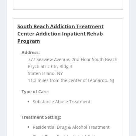
South Beach Addiction Treatment
Center Addiction Inpatient Rehab
Program
Address:
777 Seaview Avenue, 2nd Floor South Beach
Psychiatric Ctr, Bldg 3
Staten Island, NY
11.3 miles from the center of Leonardo, NJ
Type of Care:
Substance Abuse Treatment
Treatment Setting:
Residential Drug & Alcohol Treatment