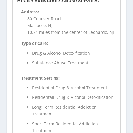
Health Substance Abuse Services
Address:
80 Conover Road
Marlboro, NJ
10.21 miles from the center of Leonardo, NJ
Type of Care:
Drug & Alcohol Detoxification
Substance Abuse Treatment
Treatment Setting:
Residential Drug & Alcohol Treatment
Residentail Drug & Alcohol Detoxification
Long Term Residential Addiction
Treatment
Short Term Residential Addiction
Treatment