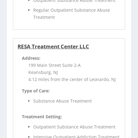
Outpatient Substance Abuse Treatment
Regular Outpatient Substance Abuse
Treatment
RESA Treatment Center LLC
Address:
199 Main Street Suite 2-A
Keansburg, NJ
4.12 miles from the center of Leonardo, NJ
Type of Care:
Substance Abuse Treatment
Treatment Setting:
Outpatient Substance Abuse Treatment
Intensive Outpatient Addiction Treatment