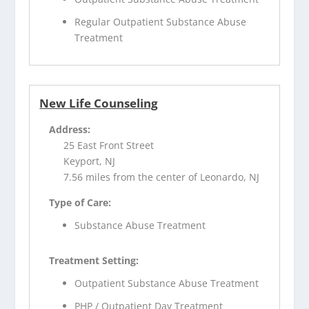
Regular Outpatient Substance Abuse
Treatment
New Life Counseling
Address:
25 East Front Street
Keyport, NJ
7.56 miles from the center of Leonardo, NJ
Type of Care:
Substance Abuse Treatment
Treatment Setting:
Outpatient Substance Abuse Treatment
PHP / Outpatient Day Treatment