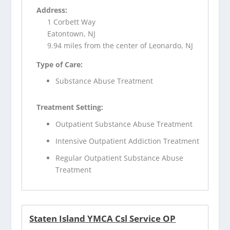
Address:
1 Corbett Way
Eatontown, NJ
9.94 miles from the center of Leonardo, NJ
Type of Care:
Substance Abuse Treatment
Treatment Setting:
Outpatient Substance Abuse Treatment
Intensive Outpatient Addiction Treatment
Regular Outpatient Substance Abuse
Treatment
Staten Island YMCA Csl Service OP