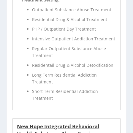
Outpatient Substance Abuse Treatment
Residential Drug & Alcohol Treatment
PHP / Outpatient Day Treatment
Intensive Outpatient Addiction Treatment
Regular Outpatient Substance Abuse
Treatment
Residentail Drug & Alcohol Detoxification
Long Term Residential Addiction
Treatment
Short Term Residential Addiction
Treatment
New Hope Integrated Behavioral