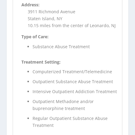
Address:
3911 Richmond Avenue
Staten Island, NY
10.15 miles from the center of Leonardo, NJ
Type of Care:
Substance Abuse Treatment
Treatment Setting:
Computerized Treatment/Telemedicine
Outpatient Substance Abuse Treatment
Intensive Outpatient Addiction Treatment
Outpatient Methadone and/or
buprenorphine treatment
Regular Outpatient Substance Abuse
Treatment