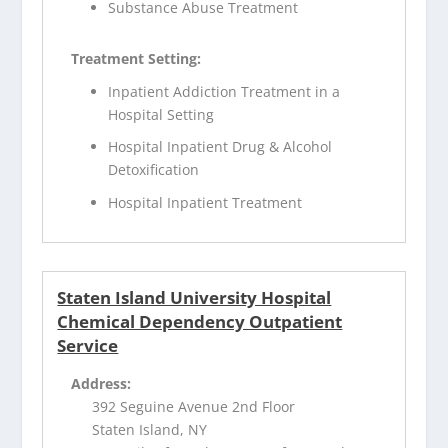
Substance Abuse Treatment
Treatment Setting:
Inpatient Addiction Treatment in a
Hospital Setting
Hospital Inpatient Drug & Alcohol
Detoxification
Hospital Inpatient Treatment
Staten Island University Hospital
Chemical Dependency Outpatient
Service
Address:
392 Seguine Avenue 2nd Floor
Staten Island, NY