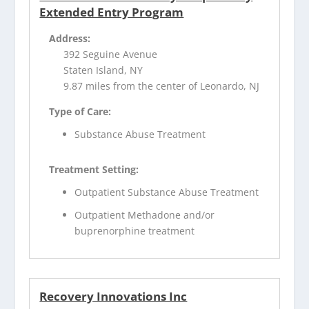
Extended Entry Program
Address:
392 Seguine Avenue
Staten Island, NY
9.87 miles from the center of Leonardo, NJ
Type of Care:
Substance Abuse Treatment
Treatment Setting:
Outpatient Substance Abuse Treatment
Outpatient Methadone and/or
buprenorphine treatment
Recovery Innovations Inc