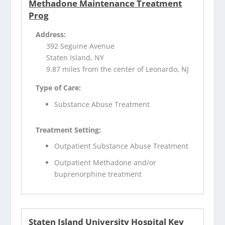
Methadone Maintenance Treatment
Prog
Address:
392 Seguine Avenue
Staten Island, NY
9.87 miles from the center of Leonardo, NJ
Type of Care:
Substance Abuse Treatment
Treatment Setting:
Outpatient Substance Abuse Treatment
Outpatient Methadone and/or
buprenorphine treatment
Staten Island University Hospital Key