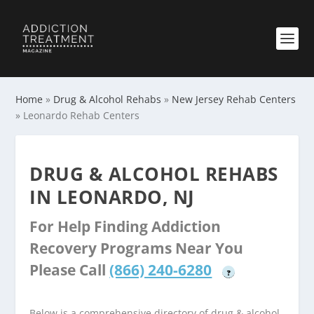
Home
»
Drug & Alcohol Rehabs
»
New Jersey Rehab Centers
»
Leonardo Rehab Centers
DRUG & ALCOHOL REHABS
IN LEONARDO, NJ
For Help Finding Addiction
Recovery Programs Near You
Please Call
(866) 240-6280
?
Below is a comprehensive directory of drug & alcohol