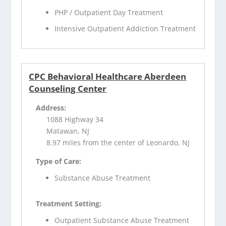
PHP / Outpatient Day Treatment
Intensive Outpatient Addiction Treatment
CPC Behavioral Healthcare Aberdeen
Counseling Center
Address:
1088 Highway 34
Matawan, NJ
8.97 miles from the center of Leonardo, NJ
Type of Care:
Substance Abuse Treatment
Treatment Setting:
Outpatient Substance Abuse Treatment