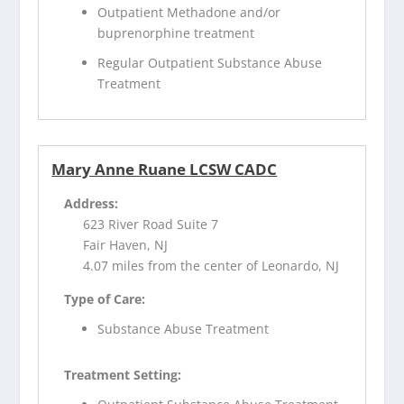
Outpatient Methadone and/or
buprenorphine treatment
Regular Outpatient Substance Abuse
Treatment
Mary Anne Ruane LCSW CADC
Address:
623 River Road Suite 7
Fair Haven, NJ
4.07 miles from the center of Leonardo, NJ
Type of Care:
Substance Abuse Treatment
Treatment Setting: