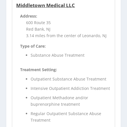
Middletown Medical LLC
Address:
600 Route 35
Red Bank, NJ
3.14 miles from the center of Leonardo, NJ
Type of Care:
Substance Abuse Treatment
Treatment Setting:
Outpatient Substance Abuse Treatment
Intensive Outpatient Addiction Treatment
Outpatient Methadone and/or
buprenorphine treatment
Regular Outpatient Substance Abuse
Treatment