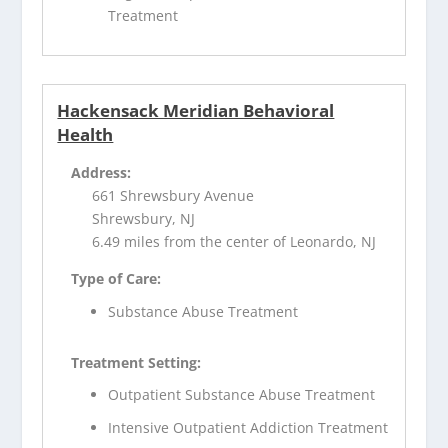
Treatment
Hackensack Meridian Behavioral
Health
Address:
661 Shrewsbury Avenue
Shrewsbury, NJ
6.49 miles from the center of Leonardo, NJ
Type of Care:
Substance Abuse Treatment
Treatment Setting:
Outpatient Substance Abuse Treatment
Intensive Outpatient Addiction Treatment