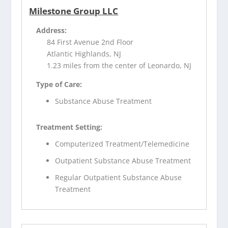
Milestone Group LLC
Address:
84 First Avenue 2nd Floor
Atlantic Highlands, NJ
1.23 miles from the center of Leonardo, NJ
Type of Care:
Substance Abuse Treatment
Treatment Setting:
Computerized Treatment/Telemedicine
Outpatient Substance Abuse Treatment
Regular Outpatient Substance Abuse
Treatment