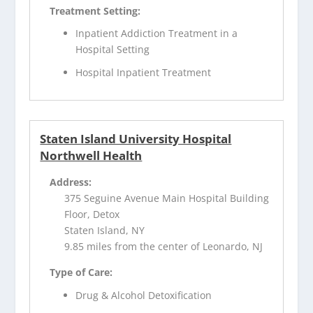
Treatment Setting:
Inpatient Addiction Treatment in a
Hospital Setting
Hospital Inpatient Treatment
Staten Island University Hospital
Northwell Health
Address:
375 Seguine Avenue Main Hospital Building
Floor, Detox
Staten Island, NY
9.85 miles from the center of Leonardo, NJ
Type of Care:
Drug & Alcohol Detoxification