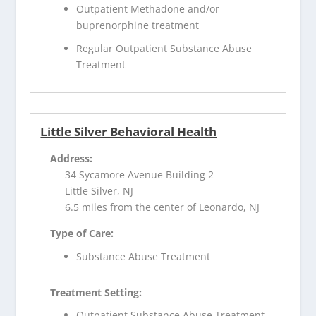
Outpatient Methadone and/or
buprenorphine treatment
Regular Outpatient Substance Abuse
Treatment
Little Silver Behavioral Health
Address:
34 Sycamore Avenue Building 2
Little Silver, NJ
6.5 miles from the center of Leonardo, NJ
Type of Care:
Substance Abuse Treatment
Treatment Setting:
Outpatient Substance Abuse Treatment