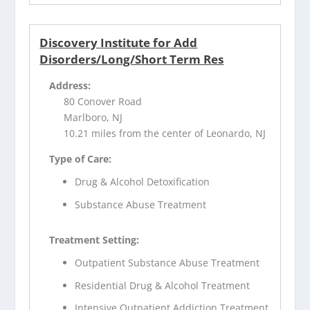
Discovery Institute for Add
Disorders/Long/Short Term Res
Address:
80 Conover Road
Marlboro, NJ
10.21 miles from the center of Leonardo, NJ
Type of Care:
Drug & Alcohol Detoxification
Substance Abuse Treatment
Treatment Setting:
Outpatient Substance Abuse Treatment
Residential Drug & Alcohol Treatment
Intensive Outpatient Addiction Treatment