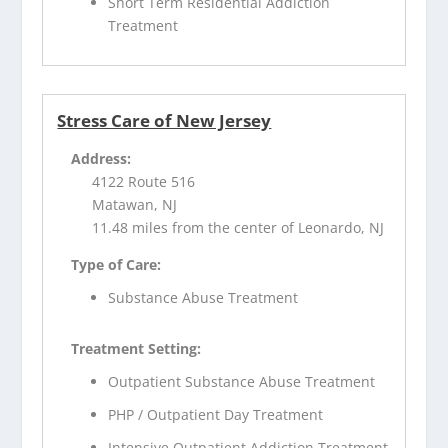
Short Term Residential Addiction
Treatment
Stress Care of New Jersey
Address:
4122 Route 516
Matawan, NJ
11.48 miles from the center of Leonardo, NJ
Type of Care:
Substance Abuse Treatment
Treatment Setting:
Outpatient Substance Abuse Treatment
PHP / Outpatient Day Treatment
Intensive Outpatient Addiction Treatment