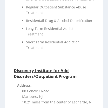
Regular Outpatient Substance Abuse
Treatment
Residentail Drug & Alcohol Detoxification
Long Term Residential Addiction
Treatment
Short Term Residential Addiction
Treatment
Discovery Institute for Add
Disorders/Outpatient Program
Address:
80 Conover Road
Marlboro, NJ
10.21 miles from the center of Leonardo, NJ