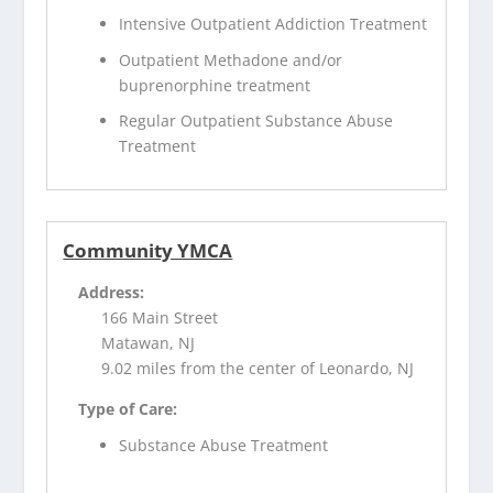
Intensive Outpatient Addiction Treatment
Outpatient Methadone and/or
buprenorphine treatment
Regular Outpatient Substance Abuse
Treatment
Community YMCA
Address:
166 Main Street
Matawan, NJ
9.02 miles from the center of Leonardo, NJ
Type of Care:
Substance Abuse Treatment