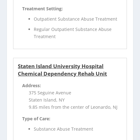
Treatment Setting:
Outpatient Substance Abuse Treatment
Regular Outpatient Substance Abuse
Treatment
Staten Island University Hospital
Chemical Dependency Rehab Unit
Address:
375 Seguine Avenue
Staten Island, NY
9.85 miles from the center of Leonardo, NJ
Type of Care:
Substance Abuse Treatment