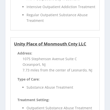
Intensive Outpatient Addiction Treatment
Regular Outpatient Substance Abuse
Treatment
Unity Place of Monmouth Cnty LLC
Address:
1075 Stephenson Avenue Suite C
Oceanport, NJ
7.73 miles from the center of Leonardo, NJ
Type of Care:
Substance Abuse Treatment
Treatment Setting:
Outpatient Substance Abuse Treatment