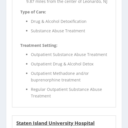
9.87 miles from the center of Leonardo, NJ
Type of Care:
Drug & Alcohol Detoxification
Substance Abuse Treatment
Treatment Setting:
Outpatient Substance Abuse Treatment
Outpatient Drug & Alcohol Detox
Outpatient Methadone and/or
buprenorphine treatment
Regular Outpatient Substance Abuse
Treatment
Staten Island University Hospital