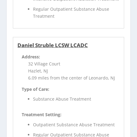
Regular Outpatient Substance Abuse
Treatment
Daniel Struble LCSW LCADC
Address:
32 Village Court
Hazlet, NJ
6.09 miles from the center of Leonardo, NJ
Type of Care:
Substance Abuse Treatment
Treatment Setting:
Outpatient Substance Abuse Treatment
Regular Outpatient Substance Abuse