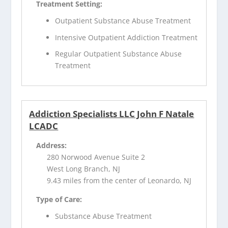
Treatment Setting:
Outpatient Substance Abuse Treatment
Intensive Outpatient Addiction Treatment
Regular Outpatient Substance Abuse
Treatment
Addiction Specialists LLC John F Natale
LCADC
Address:
280 Norwood Avenue Suite 2
West Long Branch, NJ
9.43 miles from the center of Leonardo, NJ
Type of Care:
Substance Abuse Treatment