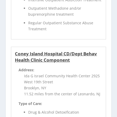
Outpatient Methadone and/or
buprenorphine treatment
Regular Outpatient Substance Abuse
Treatment
Coney Island Hospital CD/Dept Behav
Health Clinic Component
Address:
Ida G Israel Community Health Center 2925
West 19th Street
Brooklyn, NY
11.52 miles from the center of Leonardo, NJ
Type of Care:
Drug & Alcohol Detoxification