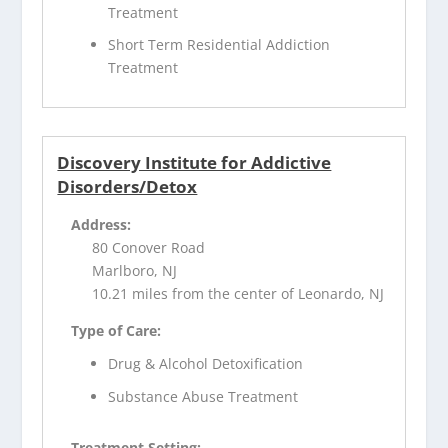
Treatment
Short Term Residential Addiction
Treatment
Discovery Institute for Addictive
Disorders/Detox
Address:
80 Conover Road
Marlboro, NJ
10.21 miles from the center of Leonardo, NJ
Type of Care:
Drug & Alcohol Detoxification
Substance Abuse Treatment
Treatment Setting: