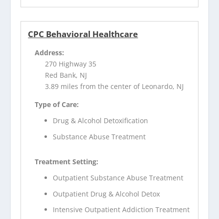
CPC Behavioral Healthcare
Address:
270 Highway 35
Red Bank, NJ
3.89 miles from the center of Leonardo, NJ
Type of Care:
Drug & Alcohol Detoxification
Substance Abuse Treatment
Treatment Setting:
Outpatient Substance Abuse Treatment
Outpatient Drug & Alcohol Detox
Intensive Outpatient Addiction Treatment