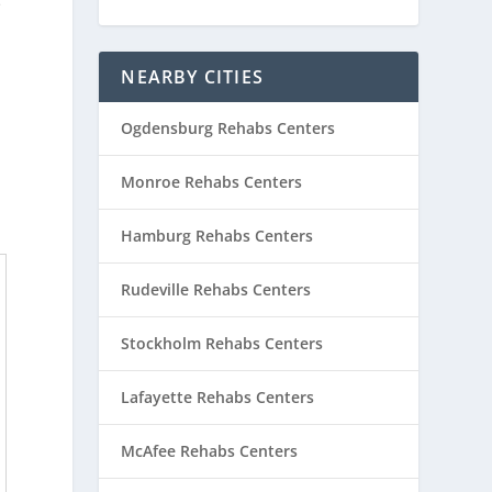
e
NEARBY CITIES
Ogdensburg Rehabs Centers
Monroe Rehabs Centers
Hamburg Rehabs Centers
Rudeville Rehabs Centers
Stockholm Rehabs Centers
Lafayette Rehabs Centers
McAfee Rehabs Centers