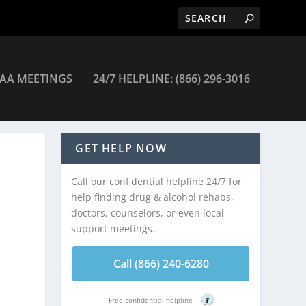
AA MEETINGS
24/7 HELPLINE: (866) 296-3016
GET HELP NOW
Call our confidential helpline 24/7 for
help finding drug & alcohol rehabs,
doctors, counselors, or even local
support meetings.
Call (866) 240-6280
Free confidential helpline
?