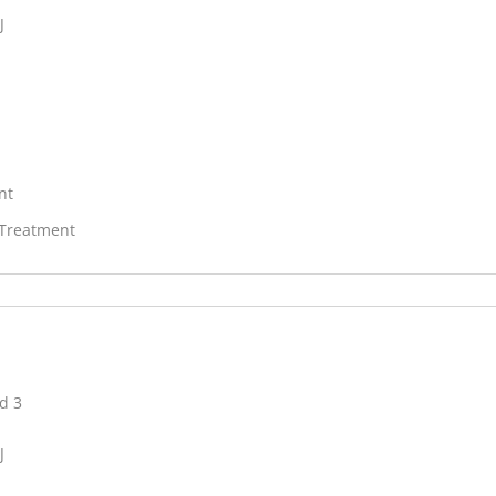
J
nt
 Treatment
d 3
J