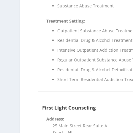
Substance Abuse Treatment
Treatment Setting:
Outpatient Substance Abuse Treatme
Residential Drug & Alcohol Treatment
Intensive Outpatient Addiction Treat
Regular Outpatient Substance Abuse
Residentail Drug & Alcohol Detoxificat
Short Term Residential Addiction Tre
First Light Counseling
Address:
25 Main Street Rear Suite A
Sparta, NJ