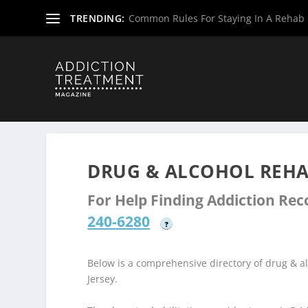
TRENDING:
Common Rules For Staying In A Rehab F
Home
»
Drug & Alcohol Rehabs
»
New Jersey Rehab Cent
DRUG & ALCOHOL REHAB
For Help Finding Addiction Re
240-6280
?
Below is a comprehensive directory of drug & 
Jersey.