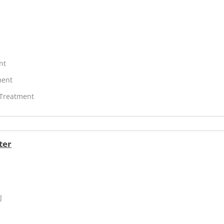
nt
ment
 Treatment
ter
J