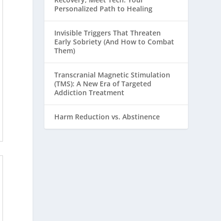
Personalized Path to Healing
Invisible Triggers That Threaten
Early Sobriety (And How to Combat
Them)
Transcranial Magnetic Stimulation
(TMS): A New Era of Targeted
Addiction Treatment
Harm Reduction vs. Abstinence