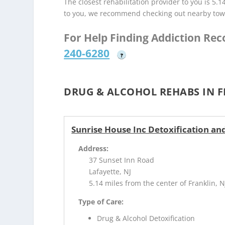
The closest rehabilitation provider to you is 5.1
to you, we recommend checking out nearby tow
For Help Finding Addiction Re
240-6280
?
DRUG & ALCOHOL REHABS IN F
Sunrise House Inc Detoxification and
Address:
37 Sunset Inn Road
Lafayette, NJ
5.14 miles from the center of Franklin, N
Type of Care:
Drug & Alcohol Detoxification