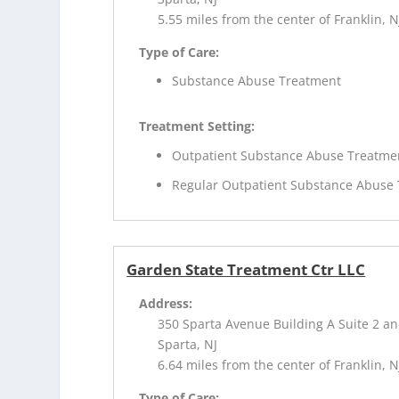
5.55 miles from the center of Franklin, N
Type of Care:
Substance Abuse Treatment
Treatment Setting:
Outpatient Substance Abuse Treatme
Regular Outpatient Substance Abuse
Garden State Treatment Ctr LLC
Address:
350 Sparta Avenue Building A Suite 2 an
Sparta, NJ
6.64 miles from the center of Franklin, N
Type of Care: