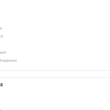
ne
nt
ment
 Treatment
ng