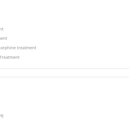
nt
ment
orphine treatment
 Treatment
NJ