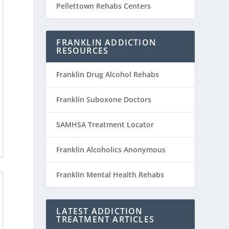
Pellettown Rehabs Centers
FRANKLIN ADDICTION
RESOURCES
Franklin Drug Alcohol Rehabs
Franklin Suboxone Doctors
SAMHSA Treatment Locator
Franklin Alcoholics Anonymous
Franklin Mental Health Rehabs
LATEST ADDICTION
TREATMENT ARTICLES