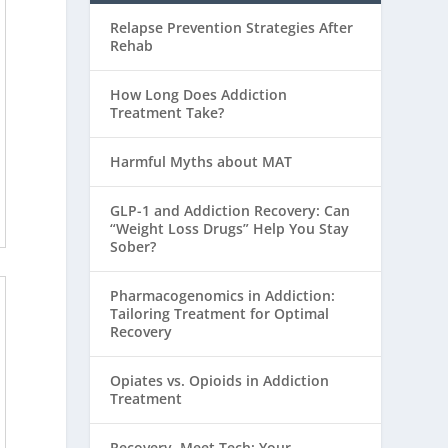
Relapse Prevention Strategies After
Rehab
How Long Does Addiction
Treatment Take?
Harmful Myths about MAT
GLP-1 and Addiction Recovery: Can
“Weight Loss Drugs” Help You Stay
Sober?
Pharmacogenomics in Addiction:
Tailoring Treatment for Optimal
Recovery
Opiates vs. Opioids in Addiction
Treatment
Recovery, Meet Tech: Your