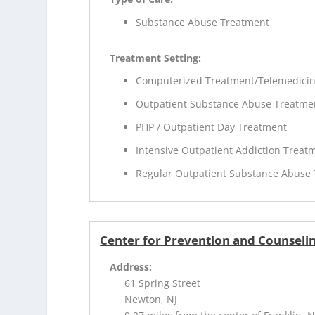
Substance Abuse Treatment
Treatment Setting:
Computerized Treatment/Telemedici
Outpatient Substance Abuse Treatme
PHP / Outpatient Day Treatment
Intensive Outpatient Addiction Treat
Regular Outpatient Substance Abuse
Center for Prevention and Counseli
Address:
61 Spring Street
Newton, NJ