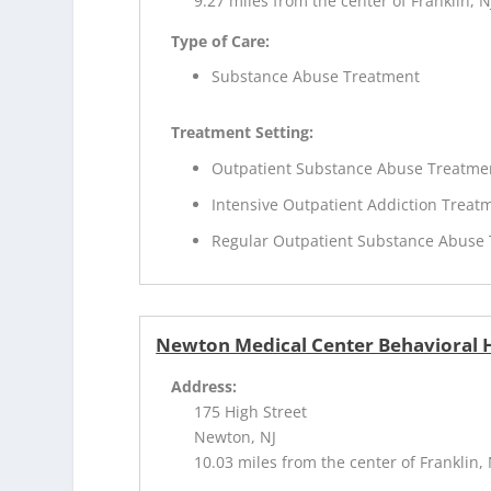
9.27 miles from the center of Franklin, N
Type of Care:
Substance Abuse Treatment
Treatment Setting:
Outpatient Substance Abuse Treatme
Intensive Outpatient Addiction Treat
Regular Outpatient Substance Abuse
Newton Medical Center Behavioral H
Address:
175 High Street
Newton, NJ
10.03 miles from the center of Franklin, 