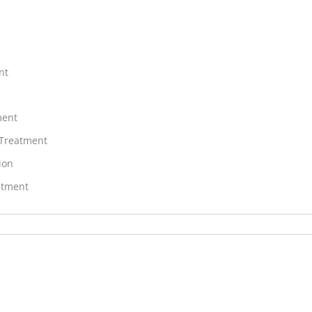
nt
ment
 Treatment
ion
atment