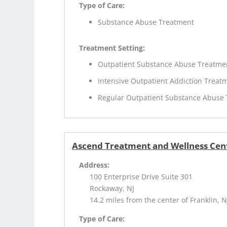
Type of Care:
Substance Abuse Treatment
Treatment Setting:
Outpatient Substance Abuse Treatme
Intensive Outpatient Addiction Treat
Regular Outpatient Substance Abuse
Ascend Treatment and Wellness Cen
Address:
100 Enterprise Drive Suite 301
Rockaway, NJ
14.2 miles from the center of Franklin, N
Type of Care: