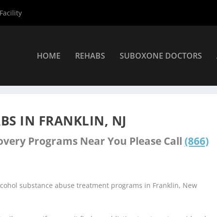
acility
HOME
REHABS
SUBOXONE DOCTORS
ers
»
Franklin Rehab Centers
S IN FRANKLIN, NJ
covery Programs Near You Please Call
(866)
alcohol substance abuse treatment programs in Franklin, New