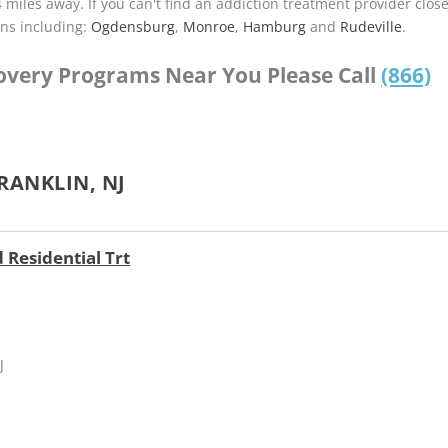
4 miles away. If you can't find an addiction treatment provider clos
ns including:
Ogdensburg
,
Monroe
,
Hamburg
and
Rudeville
.
covery Programs Near You Please Call
(866)
RANKLIN, NJ
 Residential Trt
J