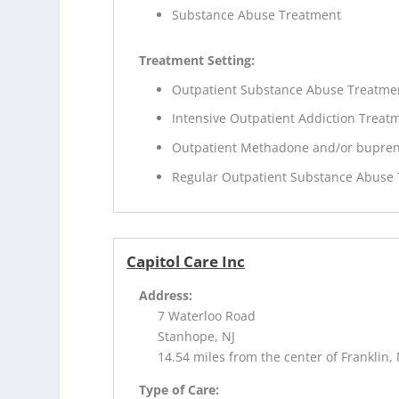
Substance Abuse Treatment
Treatment Setting:
Outpatient Substance Abuse Treatme
Intensive Outpatient Addiction Treat
Outpatient Methadone and/or bupren
Regular Outpatient Substance Abuse
Capitol Care Inc
Address:
7 Waterloo Road
Stanhope, NJ
14.54 miles from the center of Franklin, 
Type of Care: