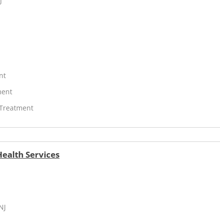
J
nt
ment
 Treatment
ealth Services
NJ