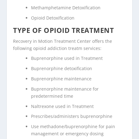
Methamphetamine Detoxification
Opioid Detoxification
TYPE OF OPIOID TREATMENT
Recovery in Motion Treatment Center offers the
following opioid addiction treatm services:
Buprenorphine used in Treatment
Buprenorphine detoxification
Buprenorphine maintenance
Buprenorphine maintenance for
predetermined time
Naltrexone used in Treatment
Prescribes/administers buprenorphine
Use methadone/buprenorphine for pain
management or emergency dosing