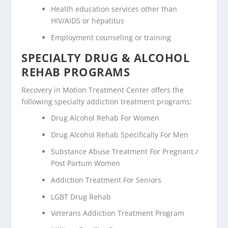
Health education services other than
HIV/AIDS or hepatitus
Employment counseling or training
SPECIALTY DRUG & ALCOHOL
REHAB PROGRAMS
Recovery in Motion Treatment Center offers the
following specialty addiction treatment programs:
Drug Alcohol Rehab For Women
Drug Alcohol Rehab Specifically For Men
Substance Abuse Treatment For Pregnant /
Post Partum Women
Addiction Treatment For Seniors
LGBT Drug Rehab
Veterans Addiction Treatment Program