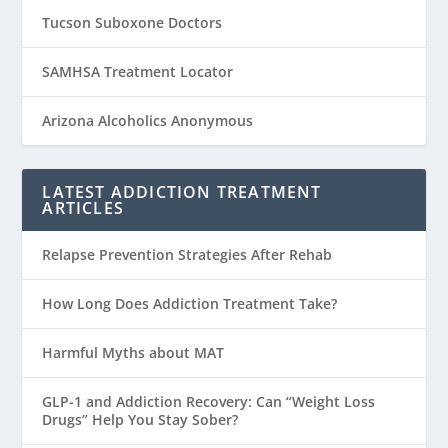
Tucson Suboxone Doctors
SAMHSA Treatment Locator
Arizona Alcoholics Anonymous
LATEST ADDICTION TREATMENT
ARTICLES
Relapse Prevention Strategies After Rehab
How Long Does Addiction Treatment Take?
Harmful Myths about MAT
GLP-1 and Addiction Recovery: Can “Weight Loss
Drugs” Help You Stay Sober?