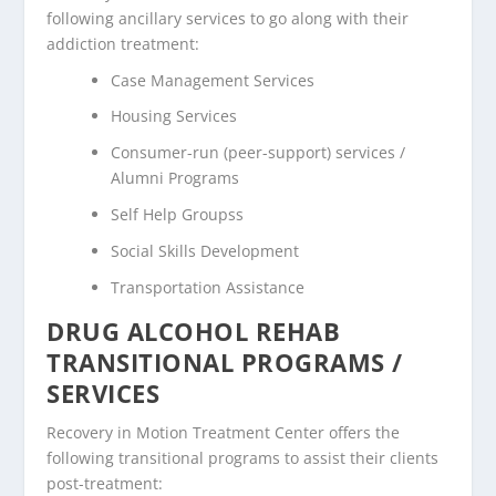
following ancillary services to go along with their
addiction treatment:
Case Management Services
Housing Services
Consumer-run (peer-support) services /
Alumni Programs
Self Help Groupss
Social Skills Development
Transportation Assistance
DRUG ALCOHOL REHAB
TRANSITIONAL PROGRAMS /
SERVICES
Recovery in Motion Treatment Center offers the
following transitional programs to assist their clients
post-treatment: