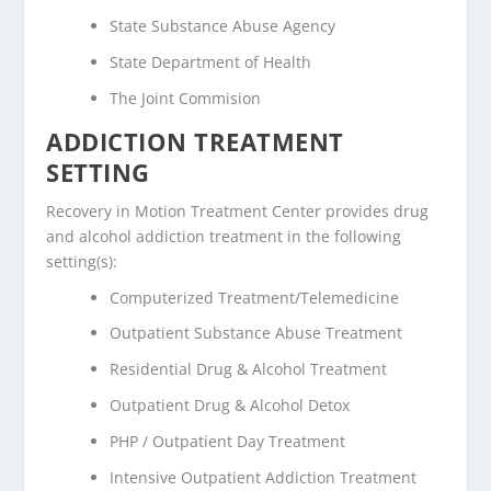
State Substance Abuse Agency
State Department of Health
The Joint Commision
ADDICTION TREATMENT
SETTING
Recovery in Motion Treatment Center provides drug
and alcohol addiction treatment in the following
setting(s):
Computerized Treatment/Telemedicine
Outpatient Substance Abuse Treatment
Residential Drug & Alcohol Treatment
Outpatient Drug & Alcohol Detox
PHP / Outpatient Day Treatment
Intensive Outpatient Addiction Treatment