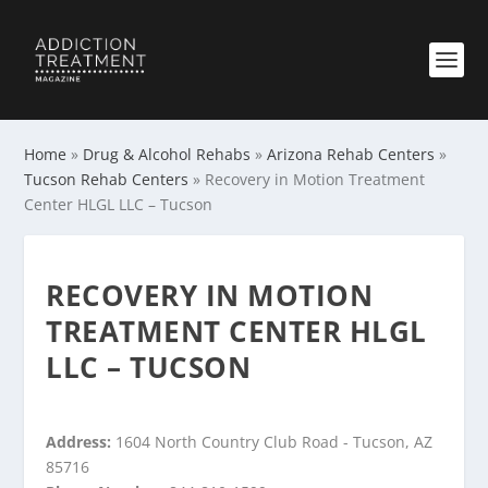
Home
»
Drug & Alcohol Rehabs
»
Arizona Rehab Centers
»
Tucson Rehab Centers
»
Recovery in Motion Treatment
Center HLGL LLC – Tucson
RECOVERY IN MOTION
TREATMENT CENTER HLGL
LLC – TUCSON
Address:
1604 North Country Club Road - Tucson, AZ
85716