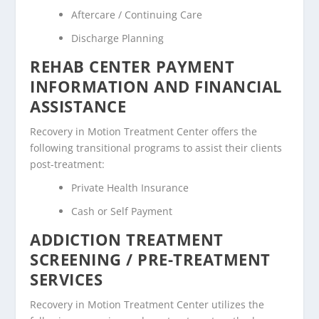
Aftercare / Continuing Care
Discharge Planning
REHAB CENTER PAYMENT
INFORMATION AND FINANCIAL
ASSISTANCE
Recovery in Motion Treatment Center offers the
following transitional programs to assist their clients
post-treatment:
Private Health Insurance
Cash or Self Payment
ADDICTION TREATMENT
SCREENING / PRE-TREATMENT
SERVICES
Recovery in Motion Treatment Center utilizes the