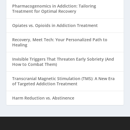
Pharmacogenomics in Addiction: Tailoring
Treatment for Optimal Recovery
Opiates vs. Opioids in Addiction Treatment
Recovery, Meet Tech: Your Personalized Path to
Healing
Invisible Triggers That Threaten Early Sobriety (And
How to Combat Them)
Transcranial Magnetic Stimulation (TMS): A New Era
of Targeted Addiction Treatment
Harm Reduction vs. Abstinence