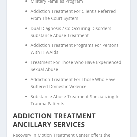
Military Families Program
Addiction Treatment For Client's Referred
From The Court System
Dual Diagnosis / Co Occuring Disorders
Substance Abuse Treatment
Addiction Treatment Programs For Persons
With HIV/Aids
Treatment For Those Who Have Experienced
Sexual Abuse
Addiction Treatment For Those Who Have
Suffered Domestic Violence
Substance Abuse Treatment Specializing In
Trauma Patients
ADDICTION TREATMENT
ANCILLARY SERVICES
Recovery in Motion Treatment Center offers the