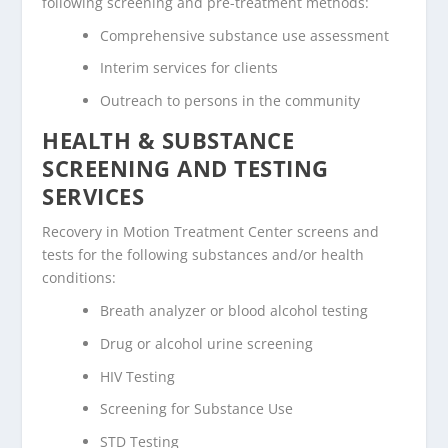
following screening and pre-treatment methods:
Comprehensive substance use assessment
Interim services for clients
Outreach to persons in the community
HEALTH & SUBSTANCE
SCREENING AND TESTING
SERVICES
Recovery in Motion Treatment Center screens and
tests for the following substances and/or health
conditions:
Breath analyzer or blood alcohol testing
Drug or alcohol urine screening
HIV Testing
Screening for Substance Use
STD Testing