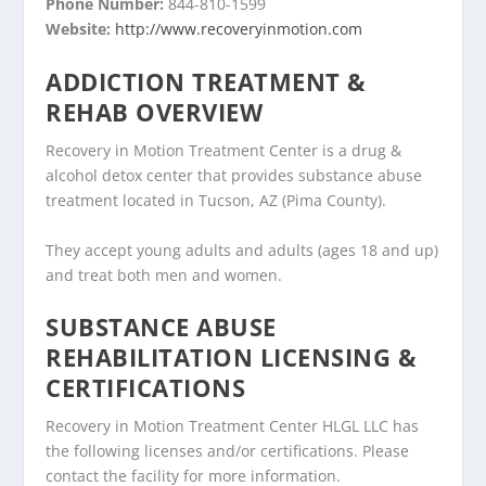
Phone Number:
844-810-1599
Website:
http://www.recoveryinmotion.com
ADDICTION TREATMENT &
REHAB OVERVIEW
Recovery in Motion Treatment Center is a drug &
alcohol detox center that provides substance abuse
treatment located in Tucson, AZ (Pima County).
They accept young adults and adults (ages 18 and up)
and treat both men and women.
SUBSTANCE ABUSE
REHABILITATION LICENSING &
CERTIFICATIONS
Recovery in Motion Treatment Center HLGL LLC has
the following licenses and/or certifications. Please
contact the facility for more information.