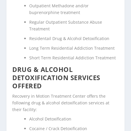
Outpatient Methadone and/or
buprenorphine treatment
Regular Outpatient Substance Abuse
Treatment
Residentail Drug & Alcohol Detoxification
Long Term Residential Addiction Treatment
Short Term Residential Addiction Treatment
DRUG & ALCOHOL
DETOXIFICATION SERVICES
OFFERED
Recovery in Motion Treatment Center offers the
following drug & alcohol detoxification services at
their facility:
Alcohol Detoxification
Cocaine / Crack Detoxification