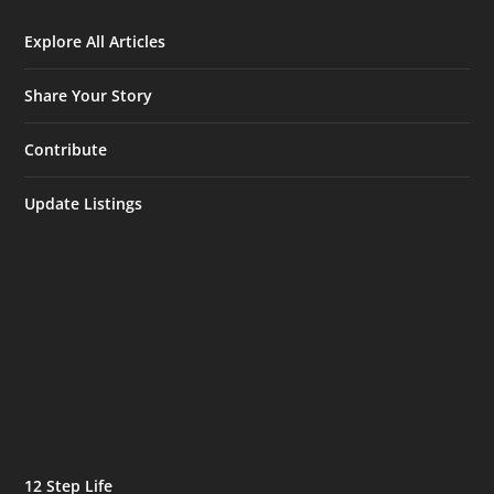
Explore All Articles
Share Your Story
Contribute
Update Listings
12 Step Life