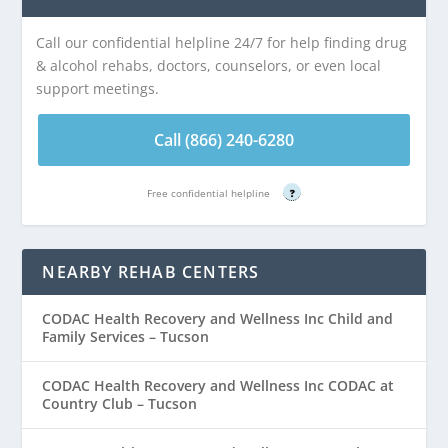
Call our confidential helpline 24/7 for help finding drug
& alcohol rehabs, doctors, counselors, or even local
support meetings.
Call (866) 240-6280
Free confidential helpline
?
NEARBY REHAB CENTERS
CODAC Health Recovery and Wellness Inc Child and
Family Services – Tucson
CODAC Health Recovery and Wellness Inc CODAC at
Country Club – Tucson