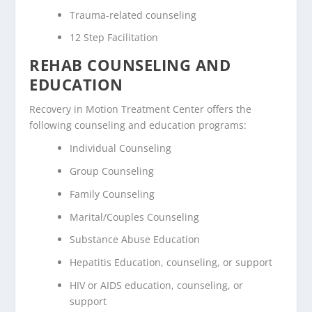
Trauma-related counseling
12 Step Facilitation
REHAB COUNSELING AND
EDUCATION
Recovery in Motion Treatment Center offers the
following counseling and education programs:
Individual Counseling
Group Counseling
Family Counseling
Marital/Couples Counseling
Substance Abuse Education
Hepatitis Education, counseling, or support
HIV or AIDS education, counseling, or
support