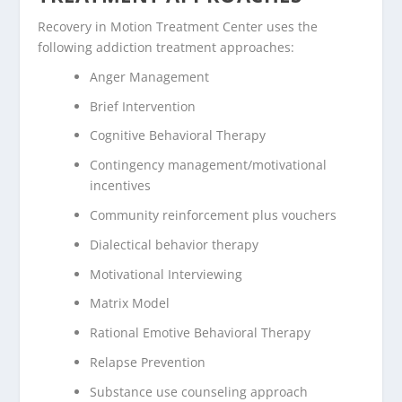
Recovery in Motion Treatment Center uses the
following addiction treatment approaches:
Anger Management
Brief Intervention
Cognitive Behavioral Therapy
Contingency management/motivational
incentives
Community reinforcement plus vouchers
Dialectical behavior therapy
Motivational Interviewing
Matrix Model
Rational Emotive Behavioral Therapy
Relapse Prevention
Substance use counseling approach