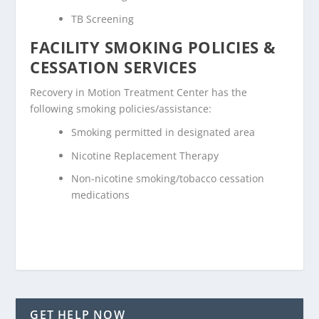
TB Screening
FACILITY SMOKING POLICIES &
CESSATION SERVICES
Recovery in Motion Treatment Center has the
following smoking policies/assistance:
Smoking permitted in designated area
Nicotine Replacement Therapy
Non-nicotine smoking/tobacco cessation
medications
GET HELP NOW