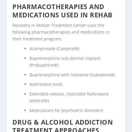
PHARMACOTHERAPIES AND
MEDICATIONS USED IN REHAB
Recovery in Motion Treatment Center uses the
following pharmacotherapies and medications in
their treatment program:
Acamprosate (Campral®)
Buprenorphine sub-dermal implant
(Probuphine®)
Buprenorphine with naloxone (Suboxone®)
Naltrexone (oral)
Extended-release, injectable Naltrexone
(Vivitrol®)
Medications for psychiatric disorders
DRUG & ALCOHOL ADDICTION
TREATMENT APPROACHES