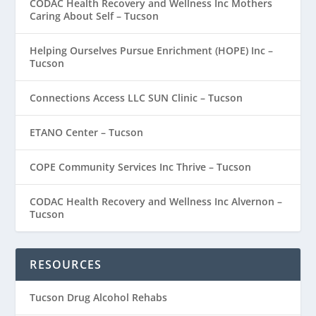
CODAC Health Recovery and Wellness Inc Mothers
Caring About Self – Tucson
Helping Ourselves Pursue Enrichment (HOPE) Inc –
Tucson
Connections Access LLC SUN Clinic – Tucson
ETANO Center – Tucson
COPE Community Services Inc Thrive – Tucson
CODAC Health Recovery and Wellness Inc Alvernon –
Tucson
RESOURCES
Tucson Drug Alcohol Rehabs