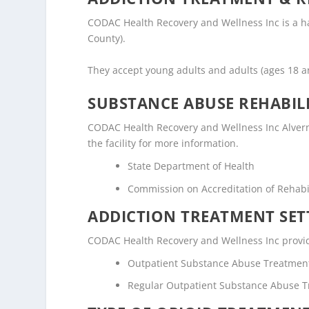
CODAC Health Recovery and Wellness Inc is a half
County).
They accept young adults and adults (ages 18 
SUBSTANCE ABUSE REHABILI
CODAC Health Recovery and Wellness Inc Alvernon
the facility for more information.
State Department of Health
Commission on Accreditation of Rehabili
ADDICTION TREATMENT SET
CODAC Health Recovery and Wellness Inc provide
Outpatient Substance Abuse Treatmen
Regular Outpatient Substance Abuse 