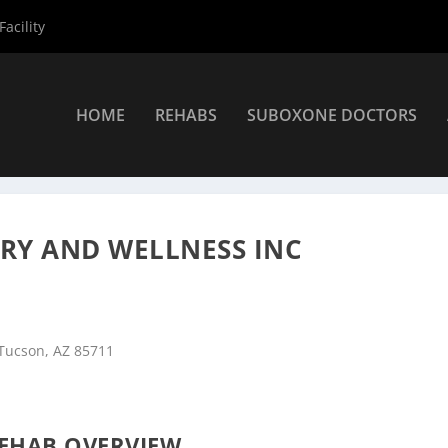
acility
HOME
REHABS
SUBOXONE DOCTORS
»
Tucson Rehab Centers
»
CODAC Health Recovery and Wellness In
RY AND WELLNESS INC
 Tucson, AZ 85711
EHAB OVERVIEW