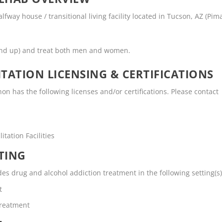
way house / transitional living facility located in Tucson, AZ (Pim
and up) and treat both men and women.
TATION LICENSING & CERTIFICATIONS
 has the following licenses and/or certifications. Please contact
tation Facilities
TING
s drug and alcohol addiction treatment in the following setting(s)
t
Treatment