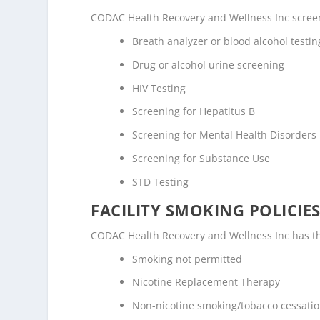
CODAC Health Recovery and Wellness Inc screens
Breath analyzer or blood alcohol testin
Drug or alcohol urine screening
HIV Testing
Screening for Hepatitus B
Screening for Mental Health Disorders
Screening for Substance Use
STD Testing
FACILITY SMOKING POLICIES
CODAC Health Recovery and Wellness Inc has the
Smoking not permitted
Nicotine Replacement Therapy
Non-nicotine smoking/tobacco cessati