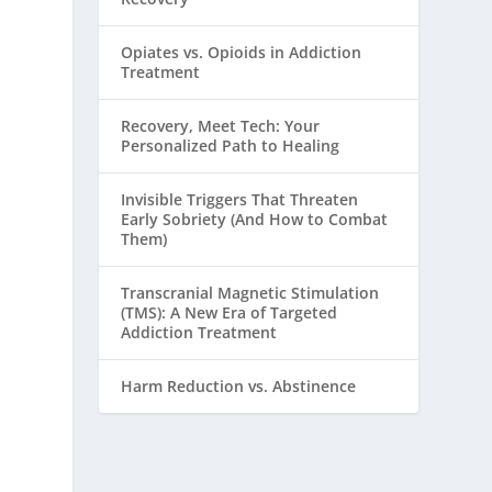
Opiates vs. Opioids in Addiction
Treatment
Recovery, Meet Tech: Your
Personalized Path to Healing
Invisible Triggers That Threaten
Early Sobriety (And How to Combat
Them)
Transcranial Magnetic Stimulation
(TMS): A New Era of Targeted
Addiction Treatment
Harm Reduction vs. Abstinence