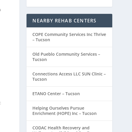
a
NEARBY REHAB CENTERS
COPE Community Services Inc Thrive
– Tucson
Old Pueblo Community Services –
Tucson
Connections Access LLC SUN Clinic –
Tucson
ETANO Center – Tucson
:
Helping Ourselves Pursue
Enrichment (HOPE) Inc – Tucson
CODAC Health Recovery and