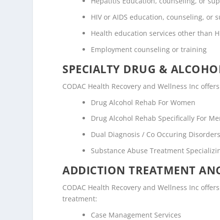
Hepatitis Education, counseling, or su
HIV or AIDS education, counseling, or 
Health education services other than H
Employment counseling or training
SPECIALTY DRUG & ALCOH
CODAC Health Recovery and Wellness Inc offers 
Drug Alcohol Rehab For Women
Drug Alcohol Rehab Specifically For M
Dual Diagnosis / Co Occuring Disorde
Substance Abuse Treatment Specializi
ADDICTION TREATMENT ANC
CODAC Health Recovery and Wellness Inc offers t
treatment:
Case Management Services