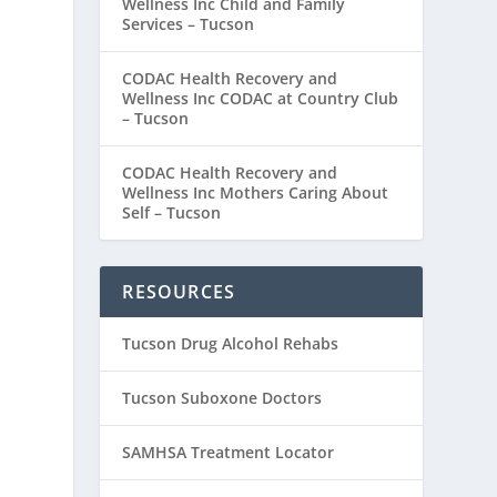
Wellness Inc Child and Family
Services – Tucson
CODAC Health Recovery and
Wellness Inc CODAC at Country Club
– Tucson
CODAC Health Recovery and
Wellness Inc Mothers Caring About
Self – Tucson
RESOURCES
Tucson Drug Alcohol Rehabs
Tucson Suboxone Doctors
SAMHSA Treatment Locator