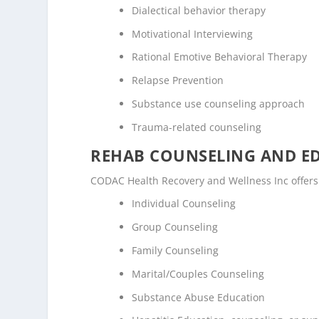
Dialectical behavior therapy
Motivational Interviewing
Rational Emotive Behavioral Therapy
Relapse Prevention
Substance use counseling approach
Trauma-related counseling
REHAB COUNSELING AND E
CODAC Health Recovery and Wellness Inc offers
Individual Counseling
Group Counseling
Family Counseling
Marital/Couples Counseling
Substance Abuse Education