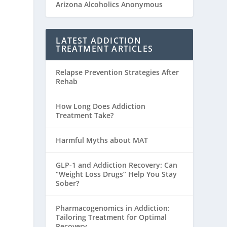
Arizona Alcoholics Anonymous
LATEST ADDICTION
TREATMENT ARTICLES
Relapse Prevention Strategies After
Rehab
How Long Does Addiction
Treatment Take?
Harmful Myths about MAT
GLP-1 and Addiction Recovery: Can
“Weight Loss Drugs” Help You Stay
Sober?
Pharmacogenomics in Addiction:
Tailoring Treatment for Optimal
Recovery