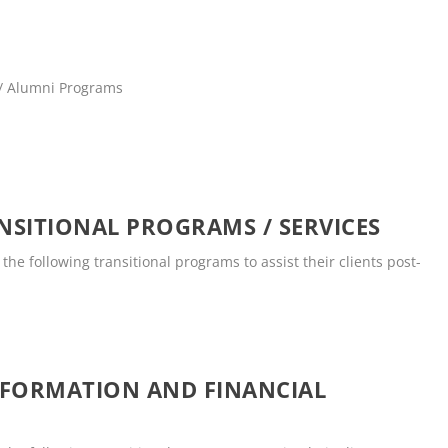
 / Alumni Programs
SITIONAL PROGRAMS / SERVICES
he following transitional programs to assist their clients post-
NFORMATION AND FINANCIAL