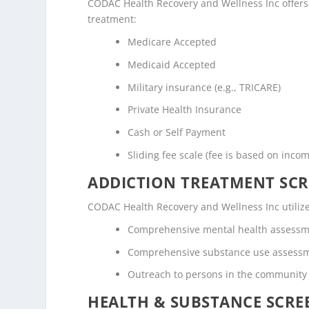
CODAC Health Recovery and Wellness Inc offers t
treatment:
Medicare Accepted
Medicaid Accepted
Military insurance (e.g., TRICARE)
Private Health Insurance
Cash or Self Payment
Sliding fee scale (fee is based on inco
ADDICTION TREATMENT SCR
CODAC Health Recovery and Wellness Inc utiliz
Comprehensive mental health assess
Comprehensive substance use assess
Outreach to persons in the community
HEALTH & SUBSTANCE SCREE