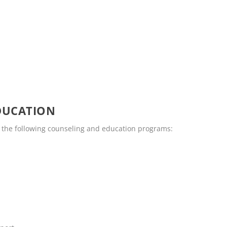
DUCATION
 the following counseling and education programs: