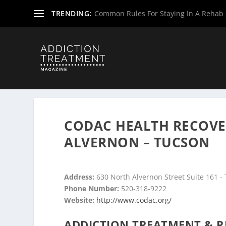
TRENDING:
Common Rules For Staying In A Rehab F
Home
»
Drug & Alcohol Rehabs
»
Arizona Rehab Centers
CODAC HEALTH RECOVE
ALVERNON – TUCSON
Address:
630 North Alvernon Street Suite 161 -
Phone Number:
520-318-9222
Website:
http://www.codac.org/
ADDICTION TREATMENT & R