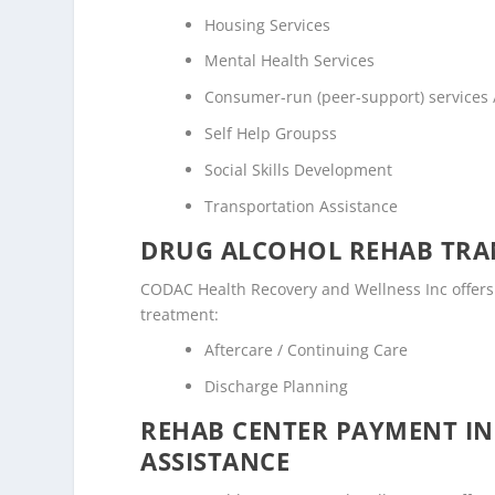
Housing Services
Mental Health Services
Consumer-run (peer-support) services
Self Help Groupss
Social Skills Development
Transportation Assistance
DRUG ALCOHOL REHAB TRAN
CODAC Health Recovery and Wellness Inc offers t
treatment:
Aftercare / Continuing Care
Discharge Planning
REHAB CENTER PAYMENT I
ASSISTANCE