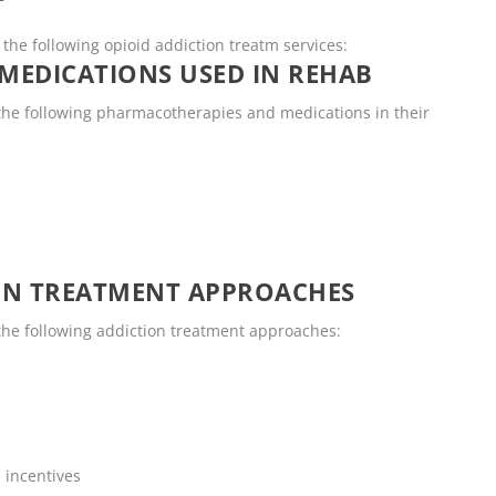
T
the following opioid addiction treatm services:
MEDICATIONS USED IN REHAB
he following pharmacotherapies and medications in their
ON TREATMENT APPROACHES
he following addiction treatment approaches:
 incentives