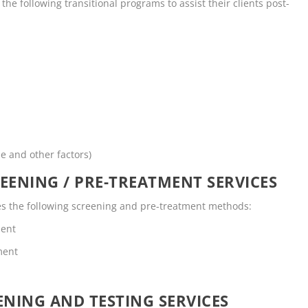
he following transitional programs to assist their clients post-
me and other factors)
EENING / PRE-TREATMENT SERVICES
es the following screening and pre-treatment methods:
ment
ment
NING AND TESTING SERVICES