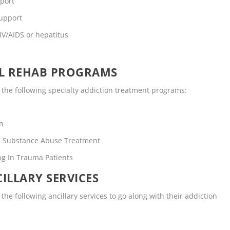
pport
support
IV/AIDS or hepatitus
OL REHAB PROGRAMS
the following specialty addiction treatment programs:
en
rs Substance Abuse Treatment
ng In Trauma Patients
ILLARY SERVICES
he following ancillary services to go along with their addiction