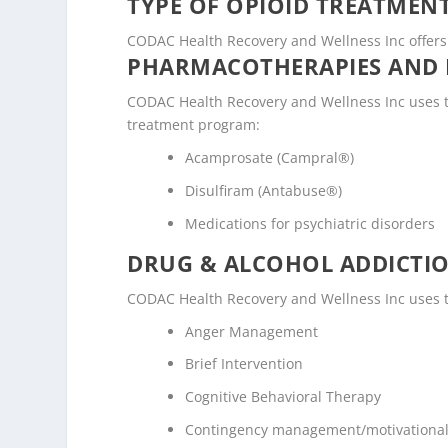
TYPE OF OPIOID TREATMEN
CODAC Health Recovery and Wellness Inc offers 
PHARMACOTHERAPIES AND 
CODAC Health Recovery and Wellness Inc uses t
treatment program:
Acamprosate (Campral®)
Disulfiram (Antabuse®)
Medications for psychiatric disorders
DRUG & ALCOHOL ADDICTI
CODAC Health Recovery and Wellness Inc uses t
Anger Management
Brief Intervention
Cognitive Behavioral Therapy
Contingency management/motivational