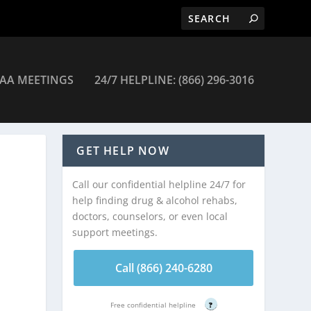
AA MEETINGS
24/7 HELPLINE: (866) 296-3016
c Alvernon – Tucson
GET HELP NOW
Call our confidential helpline 24/7 for
help finding drug & alcohol rehabs,
doctors, counselors, or even local
support meetings.
Call (866) 240-6280
Free confidential helpline
?