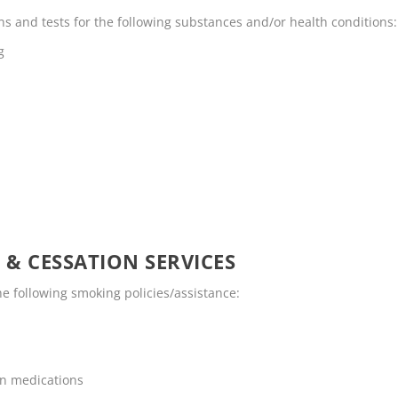
 and tests for the following substances and/or health conditions:
g
 & CESSATION SERVICES
 following smoking policies/assistance:
on medications