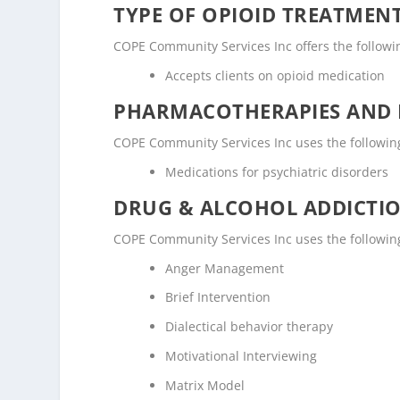
TYPE OF OPIOID TREATMEN
COPE Community Services Inc offers the followin
Accepts clients on opioid medication
PHARMACOTHERAPIES AND 
COPE Community Services Inc uses the followin
Medications for psychiatric disorders
DRUG & ALCOHOL ADDICTI
COPE Community Services Inc uses the followin
Anger Management
Brief Intervention
Dialectical behavior therapy
Motivational Interviewing
Matrix Model