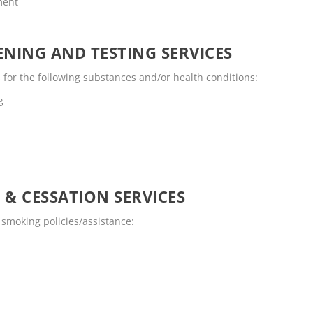
ment
NING AND TESTING SERVICES
for the following substances and/or health conditions:
g
 & CESSATION SERVICES
smoking policies/assistance: