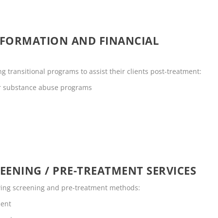
NFORMATION AND FINANCIAL
 transitional programs to assist their clients post-treatment:
or substance abuse programs
EENING / PRE-TREATMENT SERVICES
owing screening and pre-treatment methods:
ment