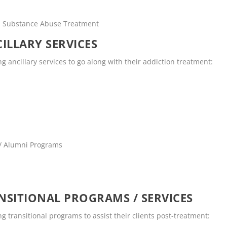
rs Substance Abuse Treatment
ILLARY SERVICES
 ancillary services to go along with their addiction treatment:
 / Alumni Programs
SITIONAL PROGRAMS / SERVICES
 transitional programs to assist their clients post-treatment: