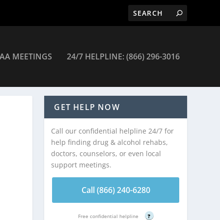
AA MEETINGS
24/7 HELPLINE: (866) 296-3016
Tucson
GET HELP NOW
Call our confidential helpline 24/7 for
help finding drug & alcohol rehabs,
doctors, counselors, or even local
support meetings.
Call (866) 240-6280
Free confidential helpline
?