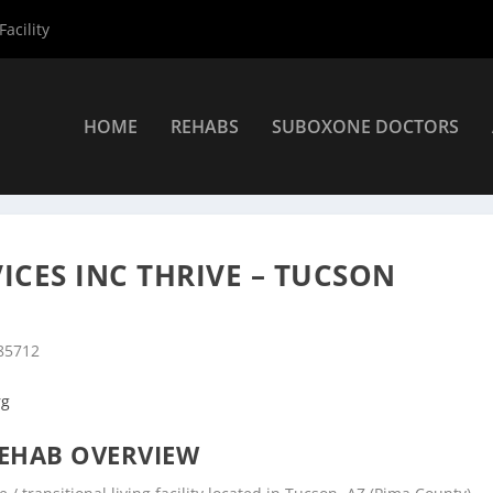
acility
HOME
REHABS
SUBOXONE DOCTORS
»
Tucson Rehab Centers
»
COPE Community Services Inc Thrive – 
CES INC THRIVE – TUCSON
 85712
rg
EHAB OVERVIEW