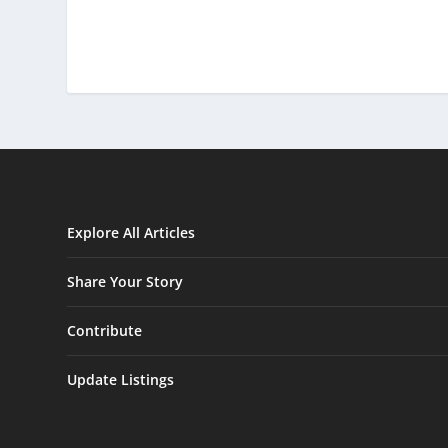
Explore All Articles
Share Your Story
Contribute
Update Listings