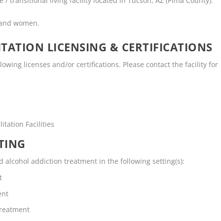
 transitional living facility located in Tucson, AZ (Pima County).
n and women.
TATION LICENSING & CERTIFICATIONS
wing licenses and/or certifications. Please contact the facility for
tation Facilities
TING
lcohol addiction treatment in the following setting(s):
t
ent
Treatment