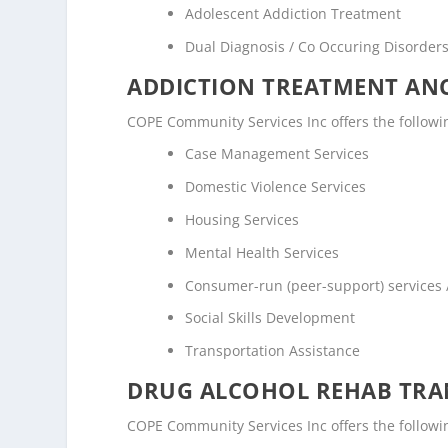
Adolescent Addiction Treatment
Dual Diagnosis / Co Occuring Disorde
ADDICTION TREATMENT ANC
COPE Community Services Inc offers the following
Case Management Services
Domestic Violence Services
Housing Services
Mental Health Services
Consumer-run (peer-support) services
Social Skills Development
Transportation Assistance
DRUG ALCOHOL REHAB TRAN
COPE Community Services Inc offers the following