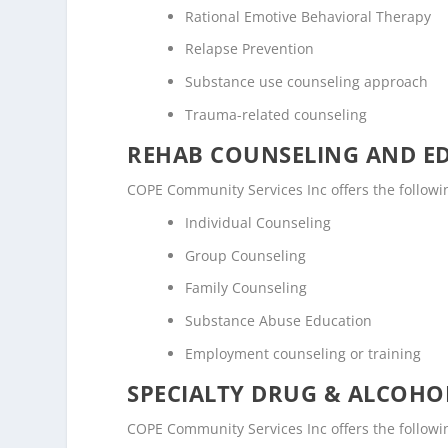
Rational Emotive Behavioral Therapy
Relapse Prevention
Substance use counseling approach
Trauma-related counseling
REHAB COUNSELING AND E
COPE Community Services Inc offers the follow
Individual Counseling
Group Counseling
Family Counseling
Substance Abuse Education
Employment counseling or training
SPECIALTY DRUG & ALCOH
COPE Community Services Inc offers the followi