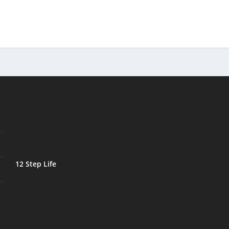
12 Step Life