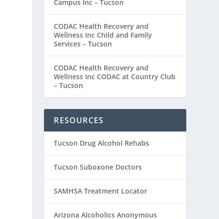
Campus Inc – Tucson
CODAC Health Recovery and
Wellness Inc Child and Family
Services – Tucson
CODAC Health Recovery and
Wellness Inc CODAC at Country Club
– Tucson
RESOURCES
Tucson Drug Alcohol Rehabs
Tucson Suboxone Doctors
SAMHSA Treatment Locator
Arizona Alcoholics Anonymous