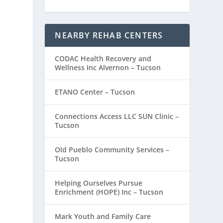
NEARBY REHAB CENTERS
CODAC Health Recovery and
Wellness Inc Alvernon – Tucson
ETANO Center – Tucson
Connections Access LLC SUN Clinic –
Tucson
Old Pueblo Community Services –
Tucson
Helping Ourselves Pursue
Enrichment (HOPE) Inc – Tucson
Mark Youth and Family Care