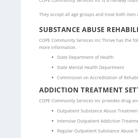
COPE Community Services Inc is a halfway house /
They accept all age groups and treat both me
SUBSTANCE ABUSE REHABILI
COPE Community Services Inc Thrive has the follo
more information.
State Department of Health
State Mental Health Department
Commission on Accreditation of Rehabili
ADDICTION TREATMENT SET
COPE Community Services Inc provides drug and a
Outpatient Substance Abuse Treatmen
Intensive Outpatient Addiction Treatm
Regular Outpatient Substance Abuse 