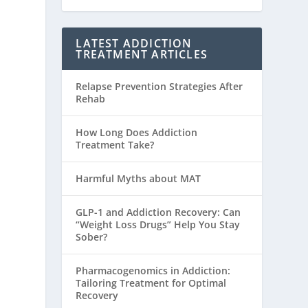
LATEST ADDICTION
TREATMENT ARTICLES
Relapse Prevention Strategies After
Rehab
How Long Does Addiction
Treatment Take?
Harmful Myths about MAT
GLP-1 and Addiction Recovery: Can
“Weight Loss Drugs” Help You Stay
Sober?
Pharmacogenomics in Addiction:
Tailoring Treatment for Optimal
Recovery