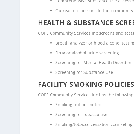
Comprehensive substance use assess
Outreach to persons in the community
HEALTH & SUBSTANCE SCREE
COPE Community Services Inc screens and tests 
Breath analyzer or blood alcohol testin
Drug or alcohol urine screening
Screening for Mental Health Disorders
Screening for Substance Use
FACILITY SMOKING POLICIES
COPE Community Services Inc has the following 
Smoking not permitted
Screening for tobacco use
Smoking/tobacco cessation counseling