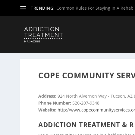
TRENDING:
Common Rules For Staying In A Rehab F
Home
»
Drug & Alcohol Rehabs
»
Arizona Rehab Centers
COPE COMMUNITY SERVI
Address:
924 North Alvernon Way - Tucson, AZ
Phone Number:
520-207-9348
Website:
http://www.copecommunityservices.o
ADDICTION TREATMENT & R