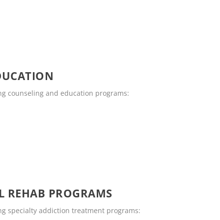
DUCATION
ing counseling and education programs:
OL REHAB PROGRAMS
ng specialty addiction treatment programs: