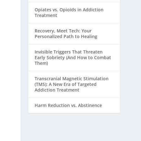
Opiates vs. Opioids in Addiction
Treatment
Recovery, Meet Tech: Your
Personalized Path to Healing
Invisible Triggers That Threaten
Early Sobriety (And How to Combat
Them)
Transcranial Magnetic Stimulation
(TMS): A New Era of Targeted
Addiction Treatment
Harm Reduction vs. Abstinence