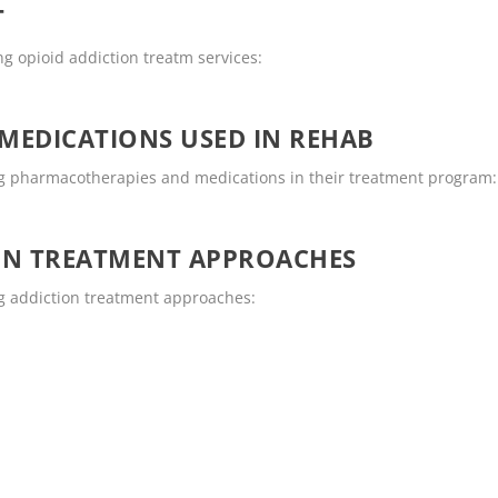
T
g opioid addiction treatm services:
MEDICATIONS USED IN REHAB
g pharmacotherapies and medications in their treatment program:
ON TREATMENT APPROACHES
g addiction treatment approaches: