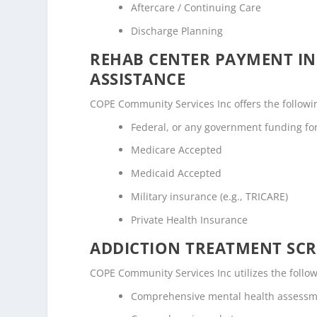
Aftercare / Continuing Care
Discharge Planning
REHAB CENTER PAYMENT I
ASSISTANCE
COPE Community Services Inc offers the following
Federal, or any government funding f
Medicare Accepted
Medicaid Accepted
Military insurance (e.g., TRICARE)
Private Health Insurance
ADDICTION TREATMENT SCR
COPE Community Services Inc utilizes the foll
Comprehensive mental health assess