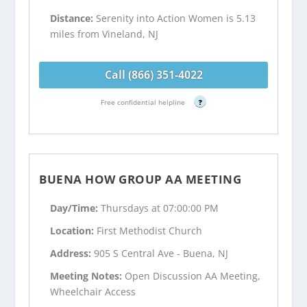
Distance:
Serenity into Action Women is 5.13
miles from Vineland, NJ
Call (866) 351-4022
Free confidential helpline
?
BUENA HOW GROUP AA MEETING
Day/Time:
Thursdays at 07:00:00 PM
Location:
First Methodist Church
Address:
905 S Central Ave - Buena, NJ
Meeting Notes:
Open Discussion AA Meeting,
Wheelchair Access