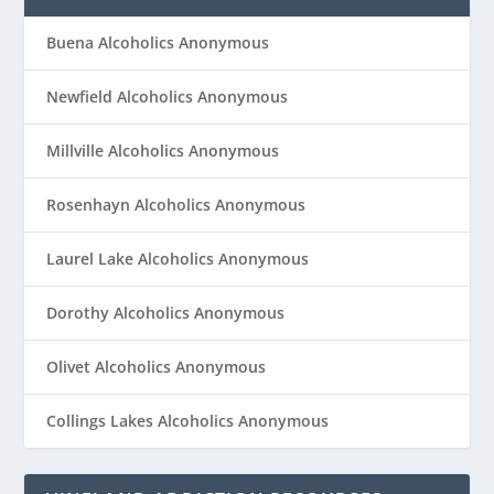
Buena Alcoholics Anonymous
Newfield Alcoholics Anonymous
Millville Alcoholics Anonymous
Rosenhayn Alcoholics Anonymous
Laurel Lake Alcoholics Anonymous
Dorothy Alcoholics Anonymous
Olivet Alcoholics Anonymous
Collings Lakes Alcoholics Anonymous