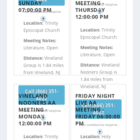
SUNDAY
MEETING -
Free confidential helpline
07:00:00 PM
THURSDAY
Free confidential helpline
?
12:00:00 PM
?
Location:
Trinity
Location:
Trinity
Episcopal Church
Episcopal Church
Meeting Notes:
Meeting Notes:
Literature, Open
Literature, Open
Distance:
Vineland
Distance:
Vineland
Group is 1.84 miles
Nooners Group is
from Vineland, NJ
1.84 miles from
Vineland, NJ
Call (866) 351-
VINELAND
FRIDAY NIGHT
4022
NOONERS AA
LIVE AA
Call (866) 351-
MEETING -
MEETING -
Free confidential helpline
4022
MONDAY
FRIDAY 06:00:00
?
12:00:00 PM
PM
Free confidential helpline
?
Location:
Trinity
Location:
Holy