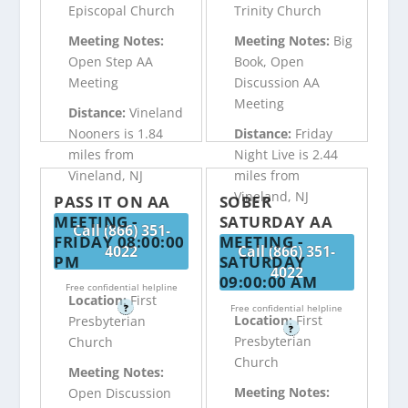
Episcopal Church
Trinity Church
Meeting Notes:
Meeting Notes:
Big
Open Step AA
Book, Open
Meeting
Discussion AA
Meeting
Distance:
Vineland
Nooners is 1.84
Distance:
Friday
miles from
Night Live is 2.44
Vineland, NJ
miles from
Vineland, NJ
PASS IT ON AA
SOBER
MEETING -
SATURDAY AA
Call (866) 351-
FRIDAY 08:00:00
MEETING -
4022
Call (866) 351-
PM
SATURDAY
4022
09:00:00 AM
Free confidential helpline
Location:
First
?
Free confidential helpline
Location:
First
Presbyterian
?
Presbyterian
Church
Church
Meeting Notes:
Meeting Notes:
Open Discussion