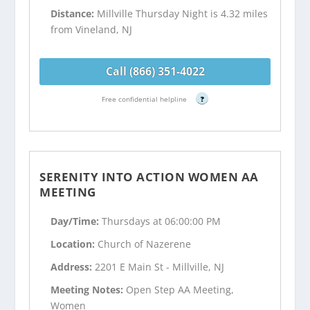
Distance:
Millville Thursday Night is 4.32 miles
from Vineland, NJ
Call (866) 351-4022
Free confidential helpline
?
SERENITY INTO ACTION WOMEN AA
MEETING
Day/Time:
Thursdays at 06:00:00 PM
Location:
Church of Nazerene
Address:
2201 E Main St - Millville, NJ
Meeting Notes:
Open Step AA Meeting,
Women