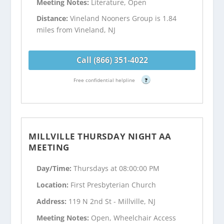
Meeting Notes:
Literature, Open
Distance:
Vineland Nooners Group is 1.84
miles from Vineland, NJ
Call (866) 351-4022
Free confidential helpline
?
MILLVILLE THURSDAY NIGHT AA
MEETING
Day/Time:
Thursdays at 08:00:00 PM
Location:
First Presbyterian Church
Address:
119 N 2nd St - Millville, NJ
Meeting Notes:
Open, Wheelchair Access