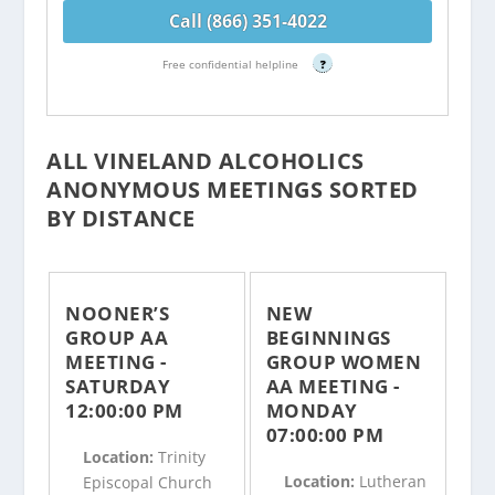
Call (866) 351-4022
Free confidential helpline
?
ALL VINELAND ALCOHOLICS
ANONYMOUS MEETINGS SORTED
BY DISTANCE
NOONER’S
NEW
GROUP AA
BEGINNINGS
MEETING -
GROUP WOMEN
SATURDAY
AA MEETING -
12:00:00 PM
MONDAY
07:00:00 PM
Location:
Trinity
Location:
Lutheran
Episcopal Church