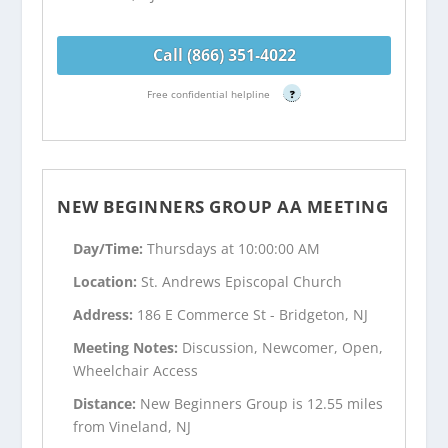
Call (866) 351-4022
Free confidential helpline
?
NEW BEGINNERS GROUP AA MEETING
Day/Time:
Thursdays at 10:00:00 AM
Location:
St. Andrews Episcopal Church
Address:
186 E Commerce St - Bridgeton, NJ
Meeting Notes:
Discussion, Newcomer, Open,
Wheelchair Access
Distance:
New Beginners Group is 12.55 miles
from Vineland, NJ