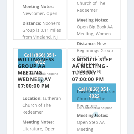
Church of The
Meeting Notes:
Redeemer
Newcomer, Open
Meeting Notes:
Distance:
Nooner’s
Open Big Book AA
Group is 0.11 miles
Meeting, Women
from Vineland, NJ
Distance:
New
Beginnings Group
Call (866) 351-
Women is 1.58
WILLINGNESS
3 MINUTE STEP
4022
miles from
GROUP AA
AA MEETING -
Vineland, NJ
MEETING -
TUESDAY
Free confidential helpline
WEDNESDAY
07:00:00 PM
?
07:00:00 PM
Call (866) 351-
Location:
Lutheran
4022
Location:
Lutheran
Church of The
Church of The
Redeemer
Free confidential helpline
Redeemer
?
Meeting Notes:
Meeting Notes:
Open Step AA
Literature, Open
Meeting