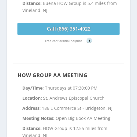
Distance:
Buena HOW Group is 5.4 miles from
Vineland, NJ
Call (866) 351-4022
Free confidential helpline
?
HOW GROUP AA MEETING
Day/Time:
Thursdays at 07:30:00 PM
Location:
St. Andrews Episcopal Church
Address:
186 E Commerce St - Bridgeton, NJ
Meeting Notes:
Open Big Book AA Meeting
Distance:
HOW Group is 12.55 miles from
Vineland, NJ