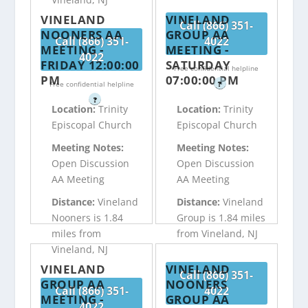
VINELAND
VINELAND
Call (866) 351-
NOONERS AA
GROUP AA
Call (866) 351-
4022
MEETING -
MEETING -
4022
FRIDAY 12:00:00
SATURDAY
Free confidential helpline
PM
07:00:00 PM
Free confidential helpline
?
?
Location:
Trinity
Location:
Trinity
Episcopal Church
Episcopal Church
Meeting Notes:
Meeting Notes:
Open Discussion
Open Discussion
AA Meeting
AA Meeting
Distance:
Vineland
Distance:
Vineland
Nooners is 1.84
Group is 1.84 miles
miles from
from Vineland, NJ
Vineland, NJ
VINELAND
VINELAND
Call (866) 351-
GROUP AA
NOONERS
Call (866) 351-
4022
MEETING -
GROUP AA
4022