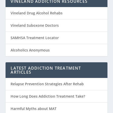
VINELAND ADDICTION RESOURCES
Vineland Drug Alcohol Rehabs
Vineland Suboxone Doctors
SAMHSA Treatment Locator
Alcoholics Anonymous
LATEST ADDICTION TREATMENT
ARTICLES
Relapse Prevention Strategies After Rehab
How Long Does Addiction Treatment Take?
Harmful Myths about MAT