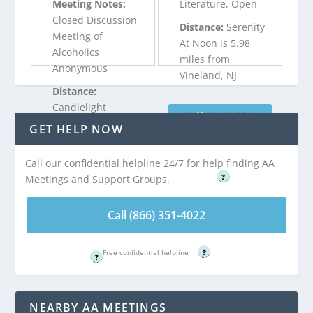
Meeting Notes:
Literature, Open
Closed Discussion
Distance:
Serenity
Meeting of
At Noon is 5.98
Alcoholics
miles from
Anonymous
Vineland, NJ
Distance:
Candlelight
Call (866) 351-
Spiritual is 5.98
GET HELP NOW
4022
miles from
Vineland, NJ
Free confidential helpline
Call our confidential helpline 24/7 for help finding AA
?
Meetings and Support Groups.
Call (866) 351-
4022
Call (866) 351-4022
Free confidential helpline
Free confidential helpline
?
?
NEARBY AA MEETINGS