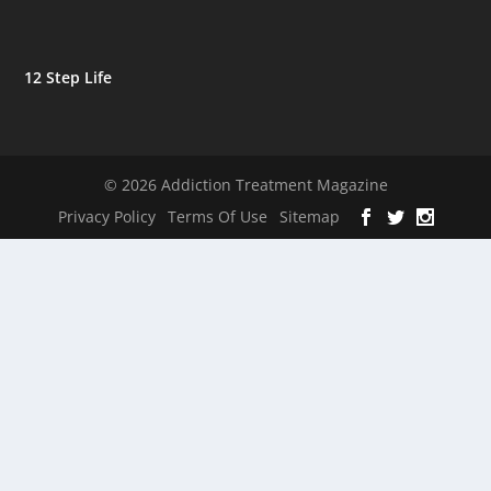
12 Step Life
© 2026 Addiction Treatment Magazine
Privacy Policy
Terms Of Use
Sitemap