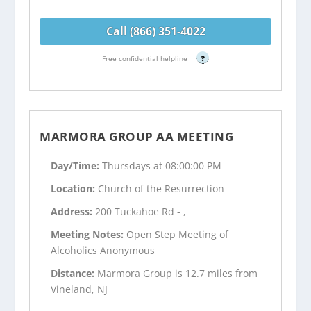
Call (866) 351-4022
Free confidential helpline
?
MARMORA GROUP AA MEETING
Day/Time:
Thursdays at 08:00:00 PM
Location:
Church of the Resurrection
Address:
200 Tuckahoe Rd - ,
Meeting Notes:
Open Step Meeting of
Alcoholics Anonymous
Distance:
Marmora Group is 12.7 miles from
Vineland, NJ