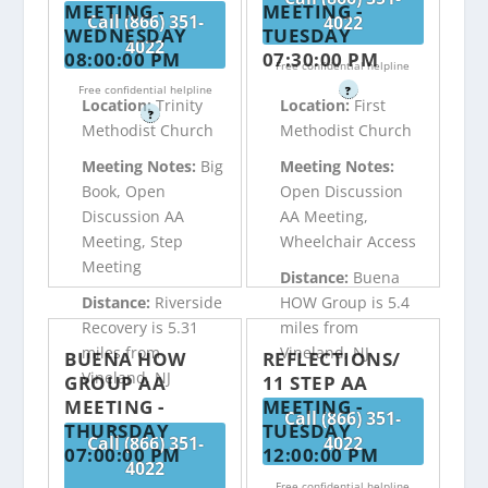
MEETING -
MEETING -
Call (866) 351-
4022
WEDNESDAY
TUESDAY
4022
08:00:00 PM
07:30:00 PM
Free confidential helpline
Free confidential helpline
?
Location:
Trinity
Location:
First
?
Methodist Church
Methodist Church
Meeting Notes:
Big
Meeting Notes:
Book, Open
Open Discussion
Discussion AA
AA Meeting,
Meeting, Step
Wheelchair Access
Meeting
Distance:
Buena
Distance:
Riverside
HOW Group is 5.4
Recovery is 5.31
miles from
miles from
Vineland, NJ
BUENA HOW
REFLECTIONS/
Vineland, NJ
GROUP AA
11 STEP AA
MEETING -
MEETING -
Call (866) 351-
THURSDAY
TUESDAY
Call (866) 351-
4022
07:00:00 PM
12:00:00 PM
4022
Free confidential helpline