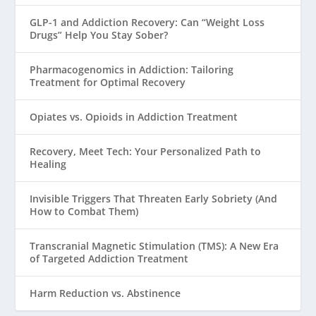
GLP-1 and Addiction Recovery: Can “Weight Loss
Drugs” Help You Stay Sober?
Pharmacogenomics in Addiction: Tailoring
Treatment for Optimal Recovery
Opiates vs. Opioids in Addiction Treatment
Recovery, Meet Tech: Your Personalized Path to
Healing
Invisible Triggers That Threaten Early Sobriety (And
How to Combat Them)
Transcranial Magnetic Stimulation (TMS): A New Era
of Targeted Addiction Treatment
Harm Reduction vs. Abstinence