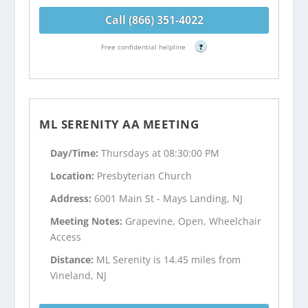
Call (866) 351-4022
Free confidential helpline
?
ML SERENITY AA MEETING
Day/Time:
Thursdays at 08:30:00 PM
Location:
Presbyterian Church
Address:
6001 Main St - Mays Landing, NJ
Meeting Notes:
Grapevine, Open, Wheelchair
Access
Distance:
ML Serenity is 14.45 miles from
Vineland, NJ