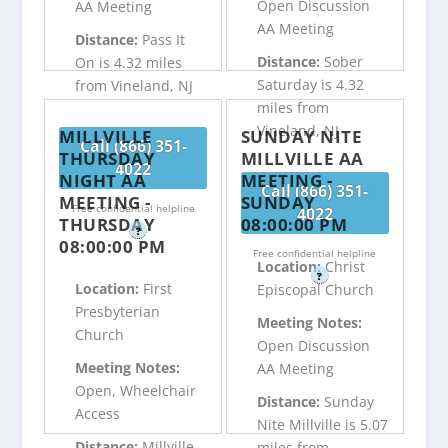
Open Discussion
AA Meeting
AA Meeting
Distance:
Pass It
Distance:
Sober
On is 4.32 miles
Saturday is 4.32
from Vineland, NJ
miles from
Vineland, NJ
MILLVILLE
SUNDAY NITE
Call (866) 351-
THURSDAY
MILLVILLE AA
4022
NIGHT AA
MEETING -
Call (866) 351-
MEETING -
SUNDAY
Free confidential helpline
4022
THURSDAY
08:00:00 PM
?
08:00:00 PM
Free confidential helpline
Location:
Christ
?
Location:
First
Episcopal Church
Presbyterian
Meeting Notes:
Church
Open Discussion
Meeting Notes:
AA Meeting
Open, Wheelchair
Distance:
Sunday
Access
Nite Millville is 5.07
Distance:
Millville
miles from