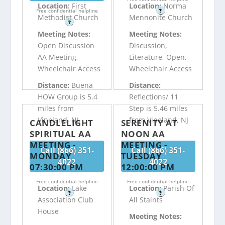
Location:
First
Location:
Norma
Free confidential helpline
?
Methodist Church
Mennonite Church
?
Meeting Notes:
Meeting Notes:
Open Discussion
Discussion,
AA Meeting,
Literature, Open,
Wheelchair Access
Wheelchair Access
Distance:
Buena
Distance:
HOW Group is 5.4
Reflections/ 11
miles from
Step is 5.46 miles
Vineland, NJ
from Vineland, NJ
CANDLELIGHT
SERENITY AT
SPIRITUAL AA
NOON AA
MEETING -
MEETING -
Call (866) 351-
Call (866) 351-
MONDAY
TUESDAY
4022
4022
07:30:00 PM
12:00:00 PM
Free confidential helpline
Free confidential helpline
Location:
Lake
Location:
Parish Of
?
?
Association Club
All Staints
House
Meeting Notes: