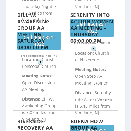
Thursday Night is
Vineland, NJ
4.32 miles from
BILL W.
SERENITY INTO
Vineland, NJ
AWAKENING
ACTION WOMEN
Call (866) 351-
GROUP AA
AA MEETING -
4022
MEETING -
THURSDAY
Call (866) 351-
SATURDAY
06:00:00 PM
Free confidential helpline
4022
08:00:00 PM
?
Location:
Church
Free confidential helpline
Location:
Christ
of Nazerene
?
Episcopal Church
Meeting Notes:
Meeting Notes:
Open Step AA
Open Discussion
Meeting, Women
AA Meeting
Distance:
Serenity
Distance:
Bill W.
into Action Women
Awakening Group
is 5.13 miles from
is 5.07 miles from
Vineland, NJ
Vineland, NJ
RIVERSIDE
BUENA HOW
RECOVERY AA
GROUP AA
Call (866) 351-