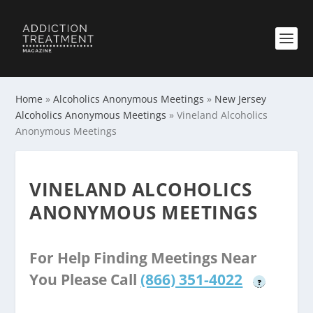
Home
»
Alcoholics Anonymous Meetings
»
New Jersey
Alcoholics Anonymous Meetings
»
Vineland Alcoholics
Anonymous Meetings
VINELAND ALCOHOLICS
ANONYMOUS MEETINGS
For Help Finding Meetings Near
You Please Call
(866) 351-4022
?