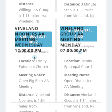
Distance:
Distance:
3 Minute
Willingness Group
Step is 1.58 miles
is 1.58 miles from
from Vineland, NJ
Vineland, NJ
VINELAND
VINELAND
Call (866) 351-
NOONERS AA
GROUP AA
Call (866) 351-
4022
MEETING -
MEETING -
4022
WEDNESDAY
MONDAY
Free confidential helpline
12:00:00 PM
07:00:00 PM
Free confidential helpline
?
?
Location:
Trinity
Location:
Trinity
Episcopal Church
Episcopal Church
Meeting Notes:
Meeting Notes:
Open Big Book AA
Open Discussion
Meeting
AA Meeting
Distance:
Vineland
Distance:
Vineland
Nooners is 1.84
Group is 1.84 miles
miles from
from Vineland, NJ
Vineland, NJ