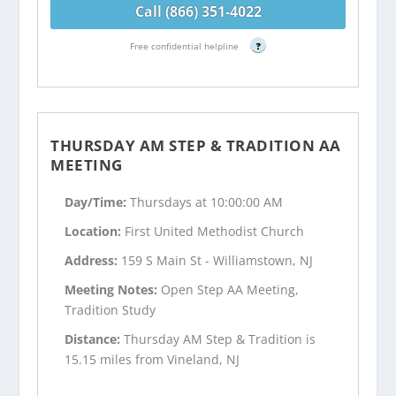
Call (866) 351-4022
Free confidential helpline
?
THURSDAY AM STEP & TRADITION AA
MEETING
Day/Time:
Thursdays at 10:00:00 AM
Location:
First United Methodist Church
Address:
159 S Main St - Williamstown, NJ
Meeting Notes:
Open Step AA Meeting,
Tradition Study
Distance:
Thursday AM Step & Tradition is
15.15 miles from Vineland, NJ