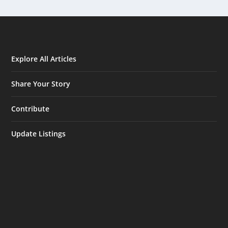
Explore All Articles
Share Your Story
Contribute
Update Listings