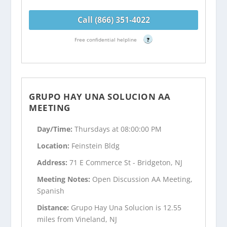
Call (866) 351-4022
Free confidential helpline
?
GRUPO HAY UNA SOLUCION AA
MEETING
Day/Time:
Thursdays at 08:00:00 PM
Location:
Feinstein Bldg
Address:
71 E Commerce St - Bridgeton, NJ
Meeting Notes:
Open Discussion AA Meeting,
Spanish
Distance:
Grupo Hay Una Solucion is 12.55
miles from Vineland, NJ