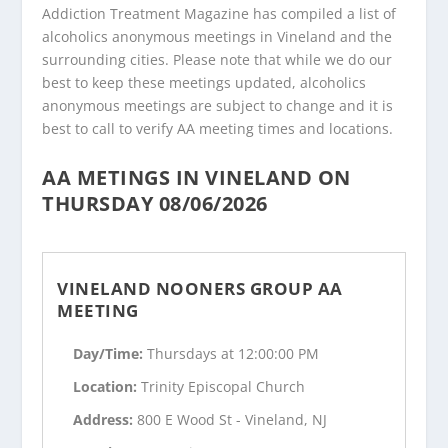
Addiction Treatment Magazine has compiled a list of
alcoholics anonymous meetings in Vineland and the
surrounding cities. Please note that while we do our
best to keep these meetings updated, alcoholics
anonymous meetings are subject to change and it is
best to call to verify AA meeting times and locations.
AA METINGS IN VINELAND ON
THURSDAY 08/06/2026
VINELAND NOONERS GROUP AA
MEETING
Day/Time:
Thursdays at 12:00:00 PM
Location:
Trinity Episcopal Church
Address:
800 E Wood St - Vineland, NJ