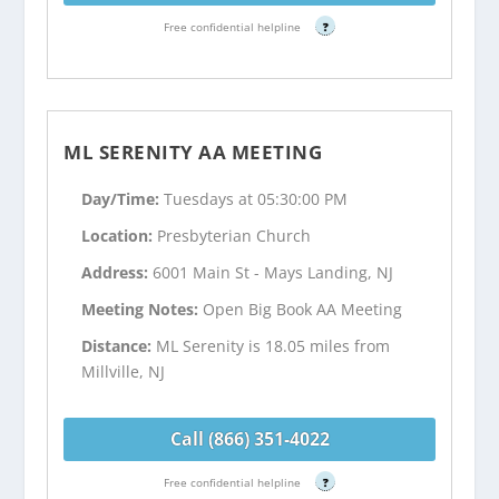
Free confidential helpline
?
ML SERENITY AA MEETING
Day/Time:
Tuesdays at 05:30:00 PM
Location:
Presbyterian Church
Address:
6001 Main St - Mays Landing, NJ
Meeting Notes:
Open Big Book AA Meeting
Distance:
ML Serenity is 18.05 miles from
Millville, NJ
Call (866) 351-4022
Free confidential helpline
?