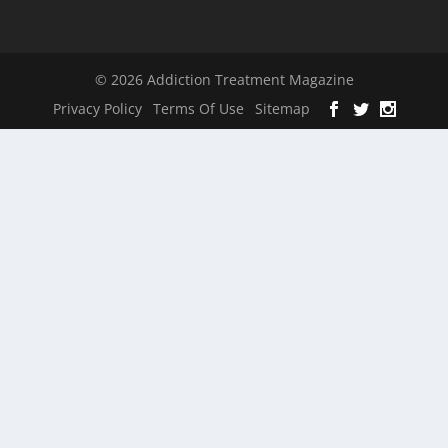
© 2026 Addiction Treatment Magazine
Privacy Policy
Terms Of Use
Sitemap