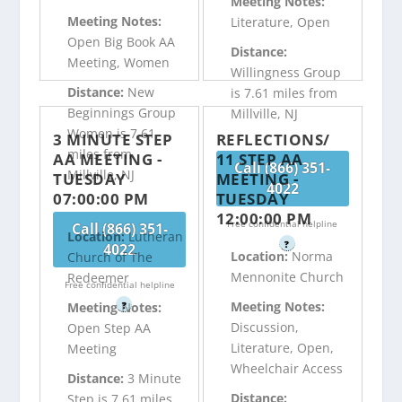
Meeting Notes:
Meeting Notes:
Literature, Open
Open Big Book AA
Distance:
Meeting, Women
Willingness Group
Distance:
New
is 7.61 miles from
Beginnings Group
Millville, NJ
Women is 7.61
3 MINUTE STEP
REFLECTIONS/
miles from
AA MEETING -
11 STEP AA
Call (866) 351-
Millville, NJ
TUESDAY
MEETING -
4022
07:00:00 PM
TUESDAY
12:00:00 PM
Free confidential helpline
Call (866) 351-
Location:
Lutheran
?
4022
Location:
Norma
Church of The
Mennonite Church
Redeemer
Free confidential helpline
Meeting Notes:
?
Meeting Notes:
Discussion,
Open Step AA
Literature, Open,
Meeting
Wheelchair Access
Distance:
3 Minute
Distance:
Step is 7.61 miles