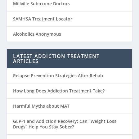
Millville Suboxone Doctors
SAMHSA Treatment Locator
Alcoholics Anonymous
LATEST ADDICTION TREATMENT
ARTICLES
Relapse Prevention Strategies After Rehab
How Long Does Addiction Treatment Take?
Harmful Myths about MAT
GLP-1 and Addiction Recovery: Can “Weight Loss
Drugs” Help You Stay Sober?