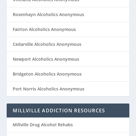
Rosenhayn Alcoholics Anonymous
Fairton Alcoholics Anonymous
Cedarville Alcoholics Anonymous
Newport Alcoholics Anonymous
Bridgeton Alcoholics Anonymous
Port Norris Alcoholics Anonymous
MILLVILLE ADDICTION RESOURCES
Millville Drug Alcohol Rehabs