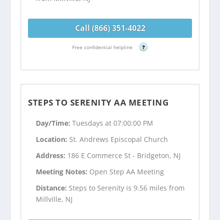
Call (866) 351-4022
Free confidential helpline
?
STEPS TO SERENITY AA MEETING
Day/Time:
Tuesdays at 07:00:00 PM
Location:
St. Andrews Episcopal Church
Address:
186 E Commerce St - Bridgeton, NJ
Meeting Notes:
Open Step AA Meeting
Distance:
Steps to Serenity is 9.56 miles from
Millville, NJ