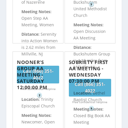
of Nazerene
Buckshutem
?
United Methodist
Meeting Notes:
Church
Open Step AA
Meeting, Women
Meeting Notes:
Open Discussion
Distance:
Serenity
AA Meeting
into Action Women
is 2.62 miles from
Distance:
Millville, NJ
Buckshutem Group
is 4.18 miles from
NOONER’S
SOBRIETY FIRST
Millville, NJ
GROUP AA
AA MEETING -
Call (866) 351-
MEETING -
WEDNESDAY
4022
SATURDAY
07:30:00 PM
Call (866) 351-
12:00:00 PM
Free confidential helpline
4022
Location:
Bethel
?
Location:
Trinity
Baptist Church
Free confidential helpline
Episcopal Church
Meeting Notes:
?
Meeting Notes:
Closed Big Book AA
Newcomer, Open
Meeting