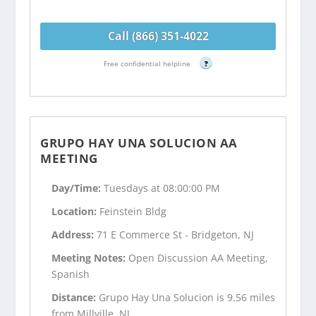
Call (866) 351-4022
Free confidential helpline
?
GRUPO HAY UNA SOLUCION AA
MEETING
Day/Time:
Tuesdays at 08:00:00 PM
Location:
Feinstein Bldg
Address:
71 E Commerce St - Bridgeton, NJ
Meeting Notes:
Open Discussion AA Meeting,
Spanish
Distance:
Grupo Hay Una Solucion is 9.56 miles
from Millville, NJ