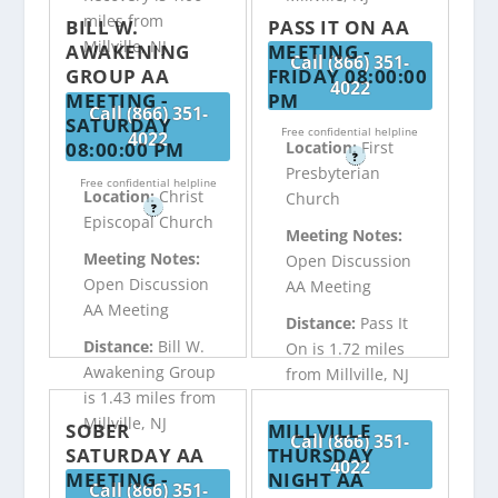
miles from
BILL W.
PASS IT ON AA
Millville, NJ
AWAKENING
MEETING -
Call (866) 351-
GROUP AA
FRIDAY 08:00:00
4022
MEETING -
PM
Call (866) 351-
SATURDAY
Free confidential helpline
4022
08:00:00 PM
Location:
First
?
Presbyterian
Free confidential helpline
Location:
Christ
Church
?
Episcopal Church
Meeting Notes:
Meeting Notes:
Open Discussion
Open Discussion
AA Meeting
AA Meeting
Distance:
Pass It
Distance:
Bill W.
On is 1.72 miles
Awakening Group
from Millville, NJ
is 1.43 miles from
Millville, NJ
SOBER
MILLVILLE
Call (866) 351-
SATURDAY AA
THURSDAY
4022
MEETING -
NIGHT AA
Call (866) 351-