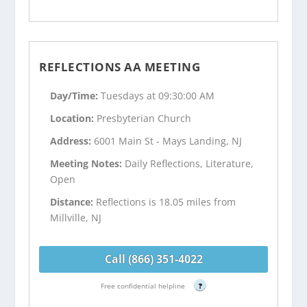
REFLECTIONS AA MEETING
Day/Time:
Tuesdays at 09:30:00 AM
Location:
Presbyterian Church
Address:
6001 Main St - Mays Landing, NJ
Meeting Notes:
Daily Reflections, Literature,
Open
Distance:
Reflections is 18.05 miles from
Millville, NJ
Call (866) 351-4022
Free confidential helpline
?