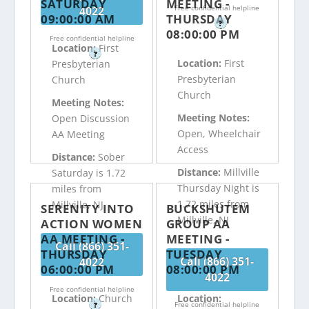
SATURDAY
MEETING -
Free confidential helpline
4022
09:00:00 AM
THURSDAY
?
08:00:00 PM
Free confidential helpline
Location:
First
?
Location:
First
Presbyterian
Presbyterian
Church
Church
Meeting Notes:
Meeting Notes:
Open Discussion
Open, Wheelchair
AA Meeting
Access
Distance:
Sober
Distance:
Millville
Saturday is 1.72
Thursday Night is
miles from
1.72 miles from
Millville, NJ
SERENITY INTO
BUCKSHUTEM
Millville, NJ
ACTION WOMEN
GROUP AA
AA MEETING -
MEETING -
Call (866) 351-
THURSDAY
TUESDAY
Call (866) 351-
4022
06:00:00 PM
08:00:00 PM
4022
Free confidential helpline
Location:
Church
Location:
Free confidential helpline
?