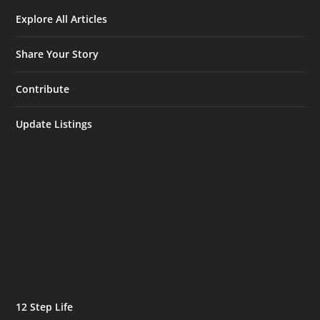
Explore All Articles
Share Your Story
Contribute
Update Listings
12 Step Life