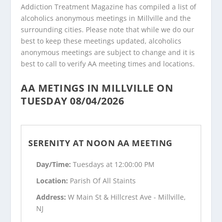
Addiction Treatment Magazine has compiled a list of
alcoholics anonymous meetings in Millville and the
surrounding cities. Please note that while we do our
best to keep these meetings updated, alcoholics
anonymous meetings are subject to change and it is
best to call to verify AA meeting times and locations.
AA METINGS IN MILLVILLE ON
TUESDAY 08/04/2026
SERENITY AT NOON AA MEETING
Day/Time:
Tuesdays at 12:00:00 PM
Location:
Parish Of All Staints
Address:
W Main St & Hillcrest Ave - Millville,
NJ