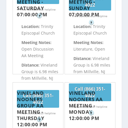
MEETING -
MEETING -
4022
SATURDAY
SUNDAY
Free confidential helpline
07:00:00 PM
07:00:00 PM
?
Free confidential helpline
?
Location:
Trinity
Location:
Trinity
Episcopal Church
Episcopal Church
Meeting Notes:
Meeting Notes:
Open Discussion
Literature, Open
AA Meeting
Distance:
Vineland
Distance:
Vineland
Group is 6.98 miles
Group is 6.98 miles
from Millville, NJ
from Millville, NJ
Call (866) 351-
VINELAND
VINELAND
Call (866) 351-
4022
NOONERS
NOONERS AA
4022
GROUP AA
MEETING -
Free confidential helpline
MEETING -
MONDAY
Free confidential helpline
?
THURSDAY
12:00:00 PM
?
12:00:00 PM