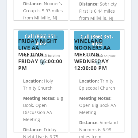
Distance:
Nooner’s
Distance:
Sobriety
Group is 5.93 miles
First is 6.44 miles
from Millville, NJ
from Millville, NJ
Call (866) 351-
Call (866) 351-
FRIDAY NIGHT
VINELAND
4022
4022
LIVE AA
NOONERS AA
MEETING -
MEETING -
Free confidential helpline
Free confidential helpline
FRIDAY 06:00:00
WEDNESDAY
?
?
PM
12:00:00 PM
Location:
Holy
Location:
Trinity
Trinity Church
Episcopal Church
Meeting Notes:
Big
Meeting Notes:
Book, Open
Open Big Book AA
Discussion AA
Meeting
Meeting
Distance:
Vineland
Distance:
Friday
Nooners is 6.98
Night Live is 6.75
miles from