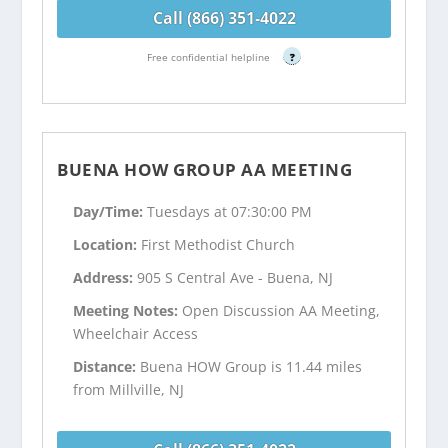
Call (866) 351-4022
Free confidential helpline
?
BUENA HOW GROUP AA MEETING
Day/Time:
Tuesdays at 07:30:00 PM
Location:
First Methodist Church
Address:
905 S Central Ave - Buena, NJ
Meeting Notes:
Open Discussion AA Meeting,
Wheelchair Access
Distance:
Buena HOW Group is 11.44 miles
from Millville, NJ