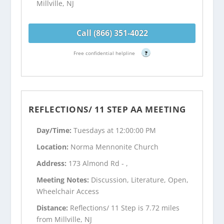
Millville, NJ
Call (866) 351-4022
Free confidential helpline
?
REFLECTIONS/ 11 STEP AA MEETING
Day/Time:
Tuesdays at 12:00:00 PM
Location:
Norma Mennonite Church
Address:
173 Almond Rd - ,
Meeting Notes:
Discussion, Literature, Open,
Wheelchair Access
Distance:
Reflections/ 11 Step is 7.72 miles
from Millville, NJ