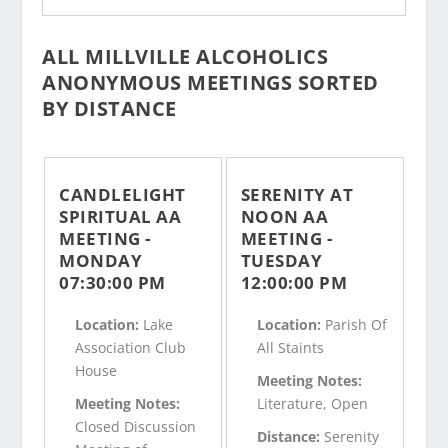
ALL MILLVILLE ALCOHOLICS
ANONYMOUS MEETINGS SORTED
BY DISTANCE
CANDLELIGHT
SERENITY AT
SPIRITUAL AA
NOON AA
MEETING -
MEETING -
MONDAY
TUESDAY
07:30:00 PM
12:00:00 PM
Location:
Lake
Location:
Parish Of
Association Club
All Staints
House
Meeting Notes:
Meeting Notes:
Literature, Open
Closed Discussion
Distance:
Serenity