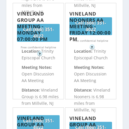
miles from
Millville, NJ
Millville, NJ
VINELAND
VINELAND
GROUP AA
NOONERS AA
Call (866) 351-
MEETING -
MEETING -
Call (866) 351-
4022
MONDAY
FRIDAY 12:00:00
4022
07:00:00 PM
PM
Free confidential helpline
Free confidential helpline
?
Location:
Trinity
Location:
Trinity
?
Episcopal Church
Episcopal Church
Meeting Notes:
Meeting Notes:
Open Discussion
Open Discussion
AA Meeting
AA Meeting
Distance:
Vineland
Distance:
Vineland
Group is 6.98 miles
Nooners is 6.98
from Millville, NJ
miles from
Millville, NJ
VINELAND
VINELAND
Call (866) 351-
GROUP AA
GROUP AA
4022
Call (866) 351-