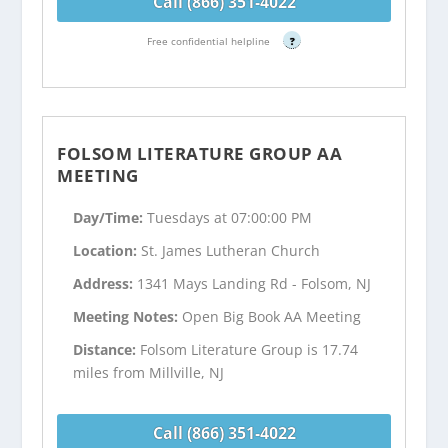
Call (866) 351-4022
Free confidential helpline
?
FOLSOM LITERATURE GROUP AA
MEETING
Day/Time:
Tuesdays at 07:00:00 PM
Location:
St. James Lutheran Church
Address:
1341 Mays Landing Rd - Folsom, NJ
Meeting Notes:
Open Big Book AA Meeting
Distance:
Folsom Literature Group is 17.74
miles from Millville, NJ
Call (866) 351-4022