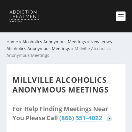
Home
»
Alcoholics Anonymous Meetings
»
New Jersey
Alcoholics Anonymous Meetings
»
Millville Alcoholics
Anonymous Meetings
MILLVILLE ALCOHOLICS
ANONYMOUS MEETINGS
For Help Finding Meetings Near
You Please Call
(866) 351-4022
?