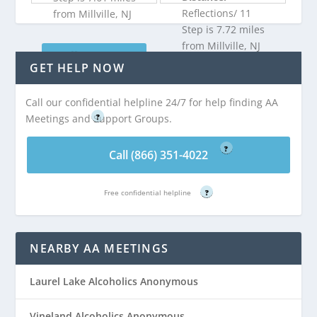
Reflections/ 11
from Millville, NJ
Step is 7.72 miles
from Millville, NJ
Call (866) 351-
GET HELP NOW
4022
Call (866) 351-
Call our confidential helpline 24/7 for help finding AA
Free confidential helpline
4022
Meetings and Support Groups.
?
Free confidential helpline
?
Call (866) 351-4022
Free confidential helpline
?
NEARBY AA MEETINGS
Laurel Lake Alcoholics Anonymous
Vineland Alcoholics Anonymous