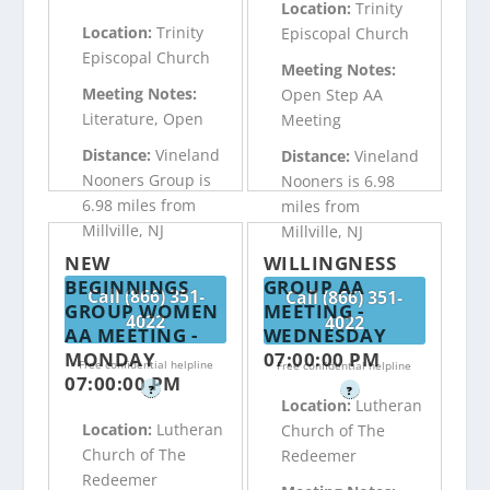
Location:
Trinity
Location:
Trinity
Episcopal Church
Episcopal Church
Meeting Notes:
Meeting Notes:
Open Step AA
Literature, Open
Meeting
Distance:
Vineland
Distance:
Vineland
Nooners Group is
Nooners is 6.98
6.98 miles from
miles from
Millville, NJ
Millville, NJ
NEW
WILLINGNESS
BEGINNINGS
GROUP AA
Call (866) 351-
Call (866) 351-
GROUP WOMEN
MEETING -
4022
4022
AA MEETING -
WEDNESDAY
MONDAY
07:00:00 PM
Free confidential helpline
Free confidential helpline
07:00:00 PM
?
?
Location:
Lutheran
Location:
Lutheran
Church of The
Church of The
Redeemer
Redeemer