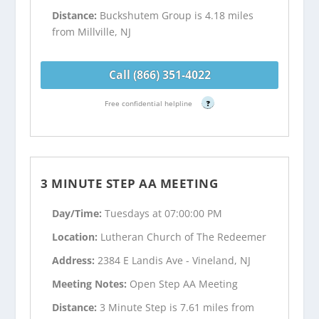
Distance:
Buckshutem Group is 4.18 miles
from Millville, NJ
Call (866) 351-4022
Free confidential helpline
?
3 MINUTE STEP AA MEETING
Day/Time:
Tuesdays at 07:00:00 PM
Location:
Lutheran Church of The Redeemer
Address:
2384 E Landis Ave - Vineland, NJ
Meeting Notes:
Open Step AA Meeting
Distance:
3 Minute Step is 7.61 miles from