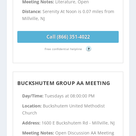
Meeting Notes:
Literature, Open
Distance:
Serenity At Noon is 0.07 miles from
Millville, NJ
Call (866) 351-4022
Free confidential helpline
?
BUCKSHUTEM GROUP AA MEETING
Day/Time:
Tuesdays at 08:00:00 PM
Location:
Buckshutem United Methodist
Church
Address:
1600 E Buckshutem Rd - Millville, NJ
Meeting Notes:
Open Discussion AA Meeting