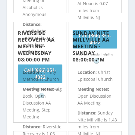
Meeting of
At Noon is 0.07
Alcoholics
miles from
Anonymous
Millville, NJ
Distance:
Candlelight
RIVERSIDE
SUNDAY NITE
Call (866) 351-
Spiritual is 0.07
RECOVERY AA
MILLVILLE AA
4022
miles from
MEETING -
MEETING -
Millville, NJ
WEDNESDAY
SUNDAY
Free confidential helpline
08:00:00 PM
08:00:00 PM
?
Call (866) 351-
Location:
Trinity
Location:
Christ
4022
Methodist Church
Episcopal Church
Meeting Notes:
Big
Meeting Notes:
Free confidential helpline
Book, Open
Open Discussion
?
Discussion AA
AA Meeting
Meeting, Step
Distance:
Sunday
Meeting
Nite Millville is 1.43
Distance:
Riverside
miles from
Recovery is 1.06
Millville, NJ