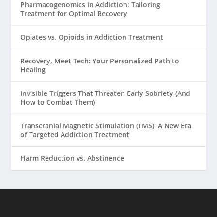
Pharmacogenomics in Addiction: Tailoring
Treatment for Optimal Recovery
Opiates vs. Opioids in Addiction Treatment
Recovery, Meet Tech: Your Personalized Path to
Healing
Invisible Triggers That Threaten Early Sobriety (And
How to Combat Them)
Transcranial Magnetic Stimulation (TMS): A New Era
of Targeted Addiction Treatment
Harm Reduction vs. Abstinence