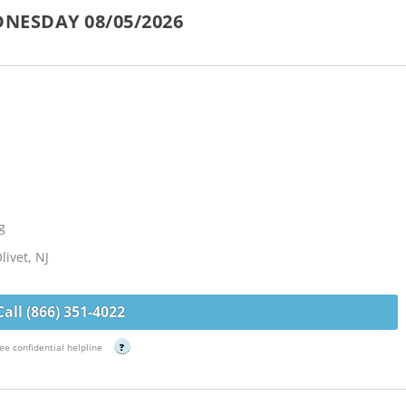
DNESDAY 08/05/2026
g
livet, NJ
Call (866) 351-4022
ee confidential helpline
?