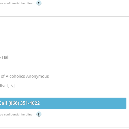
ee confidential helpline
?
 Hall
 of Alcoholics Anonymous
ivet, NJ
Call (866) 351-4022
ee confidential helpline
?