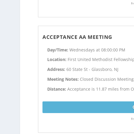
Fr
ACCEPTANCE AA MEETING
Day/Time:
Wednesdays at 08:00:00 PM
Location:
First United Methodist Fellowship
Address:
60 State St - Glassboro, NJ
Meeting Notes:
Closed Discussion Meeting
Distance:
Acceptance is 11.87 miles from Ol
Fr