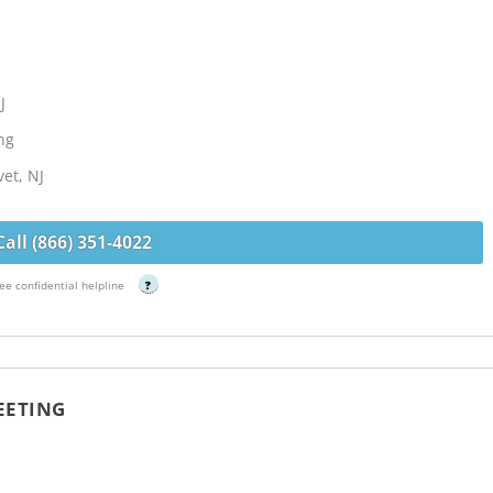
J
ng
et, NJ
Call (866) 351-4022
ee confidential helpline
?
EETING