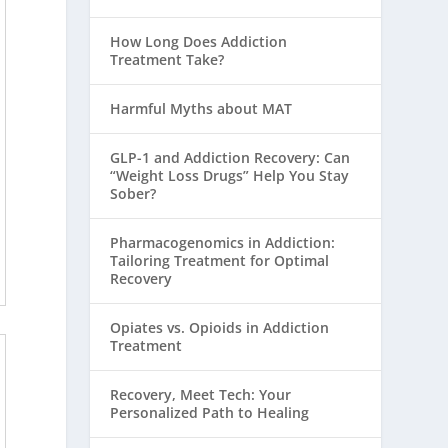
How Long Does Addiction
Treatment Take?
Harmful Myths about MAT
GLP-1 and Addiction Recovery: Can
“Weight Loss Drugs” Help You Stay
Sober?
Pharmacogenomics in Addiction:
Tailoring Treatment for Optimal
Recovery
Opiates vs. Opioids in Addiction
Treatment
Recovery, Meet Tech: Your
Personalized Path to Healing