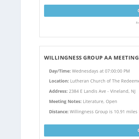
Fr
WILLINGNESS GROUP AA MEETING
Day/Time:
Wednesdays at 07:00:00 PM
Location:
Lutheran Church of The Redeem
Address:
2384 E Landis Ave - Vineland, NJ
Meeting Notes:
Literature, Open
Distance:
Willingness Group is 10.91 miles 