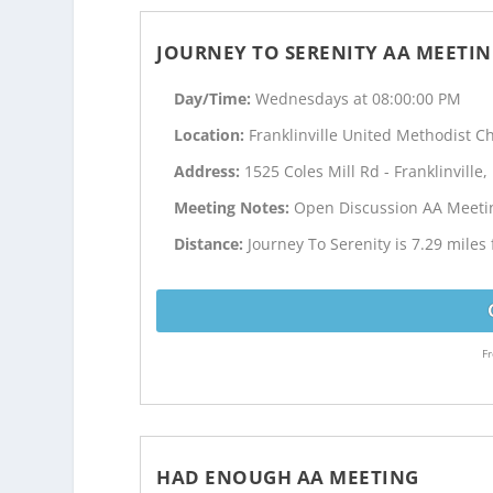
JOURNEY TO SERENITY AA MEETI
Day/Time:
Wednesdays at 08:00:00 PM
Location:
Franklinville United Methodist C
Address:
1525 Coles Mill Rd - Franklinville,
Meeting Notes:
Open Discussion AA Meeti
Distance:
Journey To Serenity is 7.29 miles 
Fr
HAD ENOUGH AA MEETING