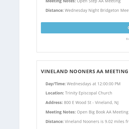
Meeting Notes:
Open Step AA Meeting
Distance:
Wednesday Night Bridgeton Meetin
Fr
VINELAND NOONERS AA MEETING
Day/Time:
Wednesdays at 12:00:00 PM
Location:
Trinity Episcopal Church
Address:
800 E Wood St - Vineland, NJ
Meeting Notes:
Open Big Book AA Meeting
Distance:
Vineland Nooners is 9.02 miles fr