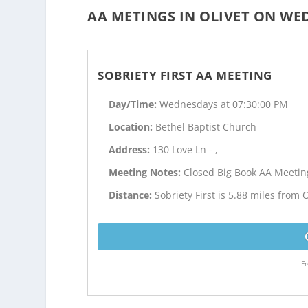
AA METINGS IN OLIVET ON WE
SOBRIETY FIRST AA MEETING
Day/Time:
Wednesdays at 07:30:00 PM
Location:
Bethel Baptist Church
Address:
130 Love Ln - ,
Meeting Notes:
Closed Big Book AA Meetin
Distance:
Sobriety First is 5.88 miles from O
Fr