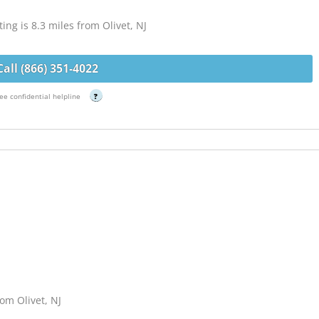
g is 8.3 miles from Olivet, NJ
Call (866) 351-4022
ee confidential helpline
?
om Olivet, NJ