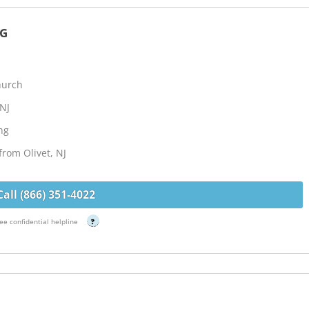
NG
hurch
 NJ
ng
from Olivet, NJ
Call (866) 351-4022
ee confidential helpline
?