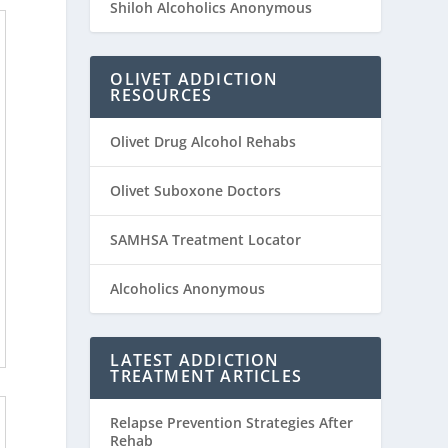
Shiloh Alcoholics Anonymous
OLIVET ADDICTION
RESOURCES
Olivet Drug Alcohol Rehabs
Olivet Suboxone Doctors
SAMHSA Treatment Locator
Alcoholics Anonymous
LATEST ADDICTION
TREATMENT ARTICLES
Relapse Prevention Strategies After
Rehab