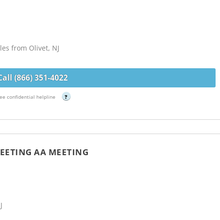
es from Olivet, NJ
Call (866) 351-4022
ee confidential helpline
?
EETING AA MEETING
J