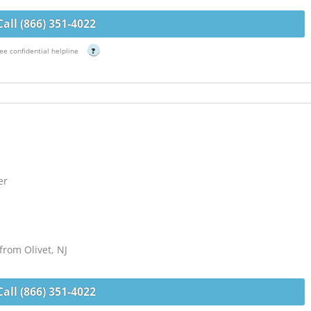
Call (866) 351-4022
ee confidential helpline
?
er
from Olivet, NJ
Call (866) 351-4022