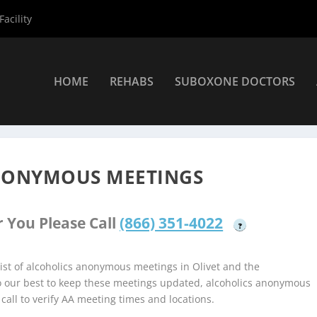
acility
HOME
REHABS
SUBOXONE DOCTORS
coholics Anonymous Meetings
»
Olivet Alcoholics Anonymous Meet
ANONYMOUS MEETINGS
 You Please Call
(866) 351-4022
?
st of alcoholics anonymous meetings in Olivet and the
do our best to keep these meetings updated, alcoholics anonymous
 call to verify AA meeting times and locations.