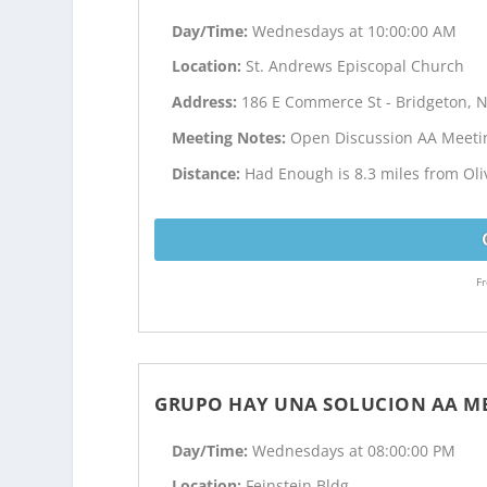
Day/Time:
Wednesdays at 10:00:00 AM
Location:
St. Andrews Episcopal Church
Address:
186 E Commerce St - Bridgeton, N
Meeting Notes:
Open Discussion AA Meeti
Distance:
Had Enough is 8.3 miles from Oliv
Fr
GRUPO HAY UNA SOLUCION AA M
Day/Time:
Wednesdays at 08:00:00 PM
Location:
Feinstein Bldg