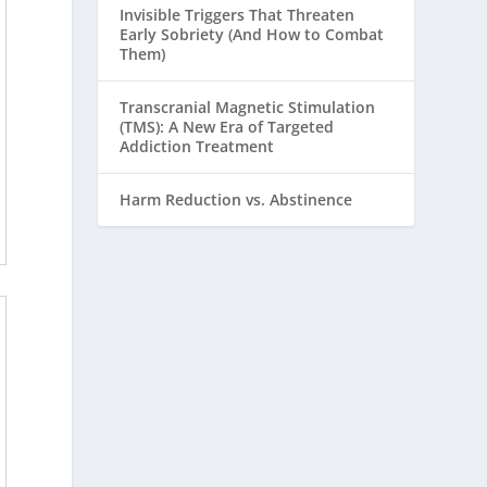
Invisible Triggers That Threaten
Early Sobriety (And How to Combat
Them)
Transcranial Magnetic Stimulation
(TMS): A New Era of Targeted
Addiction Treatment
Harm Reduction vs. Abstinence