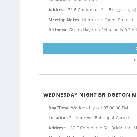
Address:
71 E Commerce St - Bridgeton, NJ
Meeting Notes:
Literature, Open, Spanish
Distance:
Grupo Hay Una Solucion is 8.3 mil
Fr
WEDNESDAY NIGHT BRIDGETON M
Day/Time:
Wednesdays at 07:00:00 PM
Location:
St. Andrews Episcopal Church
Address:
186 E Commerce St - Bridgeton, N