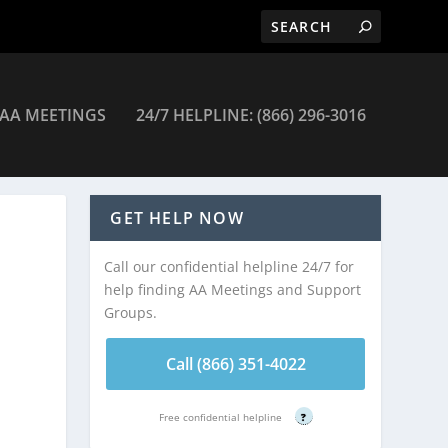
AA MEETINGS
24/7 HELPLINE: (866) 296-3016
ings
GET HELP NOW
Call our confidential helpline 24/7 for
help finding AA Meetings and Support
Groups.
Call (866) 351-4022
Free confidential helpline
?