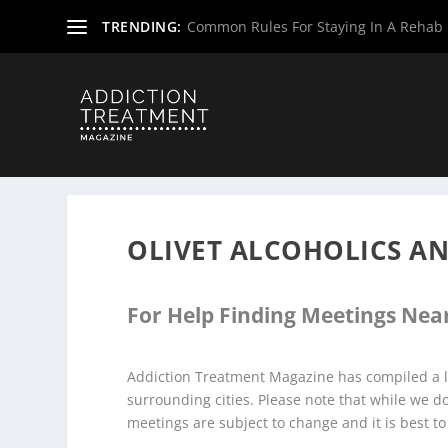
TRENDING:
Common Rules For Staying In A Rehab F
Home
»
Alcoholics Anonymous Meetings
»
New Jersey Al
OLIVET ALCOHOLICS 
For Help Finding Meetings Near
Addiction Treatment Magazine has compiled a li
surrounding cities. Please note that while we 
meetings are subject to change and it is best to