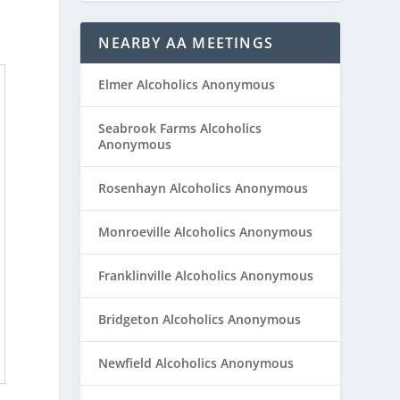
NEARBY AA MEETINGS
Elmer Alcoholics Anonymous
Seabrook Farms Alcoholics
Anonymous
Rosenhayn Alcoholics Anonymous
Monroeville Alcoholics Anonymous
Franklinville Alcoholics Anonymous
Bridgeton Alcoholics Anonymous
Newfield Alcoholics Anonymous