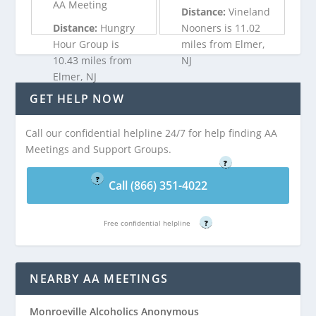
AA Meeting
Distance:
Vineland
Distance:
Hungry
Nooners is 11.02
Hour Group is
miles from Elmer,
10.43 miles from
NJ
Elmer, NJ
GET HELP NOW
Call (866) 351-
Call (866) 351-
4022
Call our confidential helpline 24/7 for help finding AA
4022
Free confidential helpline
Meetings and Support Groups.
Free confidential helpline
?
?
Call (866) 351-4022
Free confidential helpline
?
NEARBY AA MEETINGS
Monroeville Alcoholics Anonymous