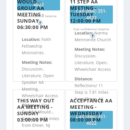
WOULD…
11 STEP AA
4022
GROUP AA
MEETING -
Call (866) 351-
MEETING -
TUESDAY
Free confidential helpline
4022
SUNDAY
12:00:00 PM
?
06:30:00 PM
Free confidential helpline
Location:
Norma
?
Location:
Faith
Mennonite Church
Fellowship
Meeting Notes:
Mininstries
Discussion,
Meeting Notes:
Literature, Open,
Discussion,
Wheelchair Access
Literature, Open
Distance:
Speaker AA
Reflections/ 11
Meeting,
Step is 7.81 miles
Wheelchair Access
from Elmer, NJ
THIS WAY OUT
ACCEPTANCE AA
Distance:
God
AA MEETING -
MEETING -
Could & Would…
SUNDAY
WEDNESDAY
Call (866) 351-
Group is 6.78 miles
03:00:00 PM
08:00:00 PM
4022
from Elmer, NJ