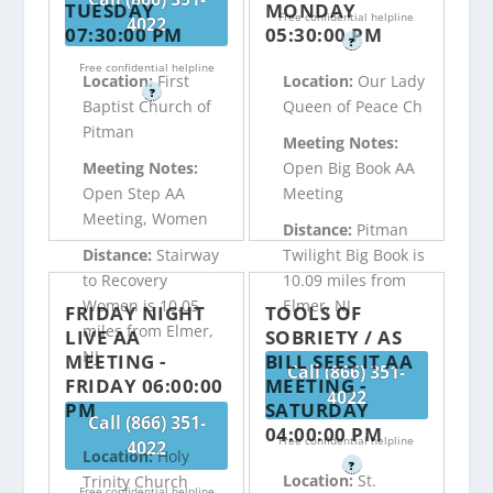
TUESDAY
MONDAY
Free confidential helpline
4022
07:30:00 PM
05:30:00 PM
?
Free confidential helpline
Location:
First
Location:
Our Lady
?
Baptist Church of
Queen of Peace Ch
Pitman
Meeting Notes:
Meeting Notes:
Open Big Book AA
Open Step AA
Meeting
Meeting, Women
Distance:
Pitman
Distance:
Stairway
Twilight Big Book is
to Recovery
10.09 miles from
Women is 10.05
Elmer, NJ
FRIDAY NIGHT
TOOLS OF
miles from Elmer,
LIVE AA
SOBRIETY / AS
NJ
MEETING -
BILL SEES IT AA
Call (866) 351-
FRIDAY 06:00:00
MEETING -
4022
PM
SATURDAY
Call (866) 351-
04:00:00 PM
Free confidential helpline
4022
Location:
Holy
?
Location:
St.
Trinity Church
Free confidential helpline