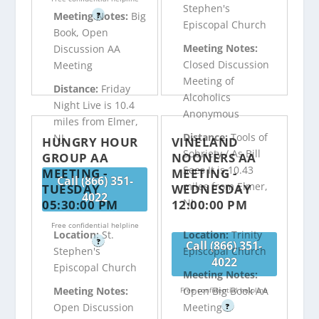
Stephen's
Meeting Notes:
Big
?
Episcopal Church
Book, Open
Meeting Notes:
Discussion AA
Closed Discussion
Meeting
Meeting of
Distance:
Friday
Alcoholics
Night Live is 10.4
Anonymous
miles from Elmer,
Distance:
Tools of
NJ
HUNGRY HOUR
VINELAND
Sobriety / As Bill
GROUP AA
NOONERS AA
Sees It is 10.43
MEETING -
MEETING -
Call (866) 351-
miles from Elmer,
TUESDAY
WEDNESDAY
4022
NJ
05:30:00 PM
12:00:00 PM
Free confidential helpline
Location:
St.
Location:
Trinity
?
Call (866) 351-
Stephen's
Episcopal Church
4022
Episcopal Church
Meeting Notes:
Meeting Notes:
Open Big Book AA
Free confidential helpline
Open Discussion
Meeting
?