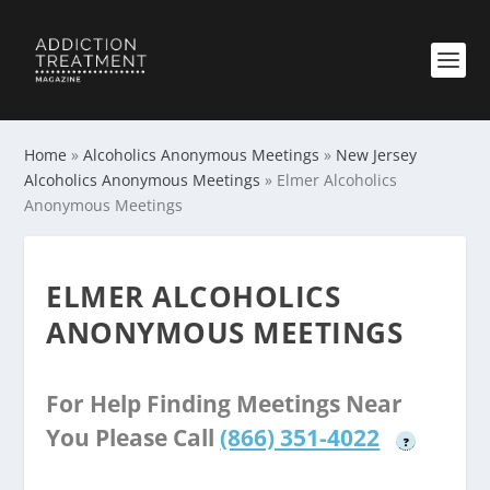
Home
»
Alcoholics Anonymous Meetings
»
New Jersey
Alcoholics Anonymous Meetings
»
Elmer Alcoholics
Anonymous Meetings
ELMER ALCOHOLICS
ANONYMOUS MEETINGS
For Help Finding Meetings Near
You Please Call
(866) 351-4022
?