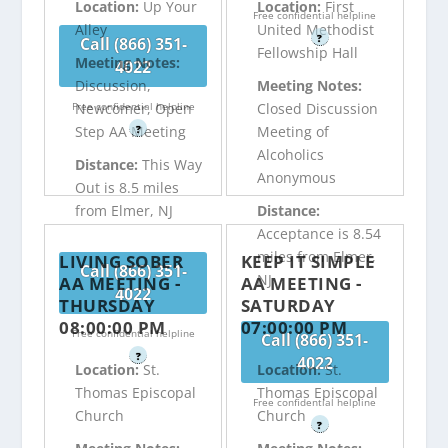
Location:
Up Your
Location:
First
Free confidential helpline
Alley
United Methodist
?
Call (866) 351-
Fellowship Hall
Meeting Notes:
4022
Discussion,
Meeting Notes:
Free confidential helpline
Newcomer, Open
Closed Discussion
?
Step AA Meeting
Meeting of
Alcoholics
Distance:
This Way
Anonymous
Out is 8.5 miles
from Elmer, NJ
Distance:
Acceptance is 8.54
miles from Elmer,
LIVING SOBER
KEEP IT SIMPLE
Call (866) 351-
NJ
AA MEETING -
AA MEETING -
4022
THURSDAY
SATURDAY
08:00:00 PM
07:00:00 PM
Free confidential helpline
Call (866) 351-
?
4022
Location:
St.
Location:
St.
Thomas Episcopal
Thomas Episcopal
Free confidential helpline
Church
Church
?