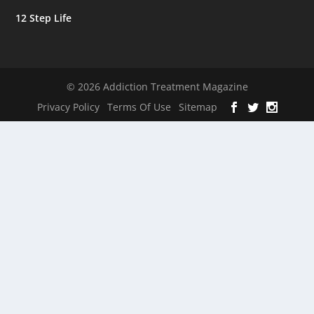
12 Step Life
© 2026 Addiction Treatment Magazine
Privacy Policy
Terms Of Use
Sitemap