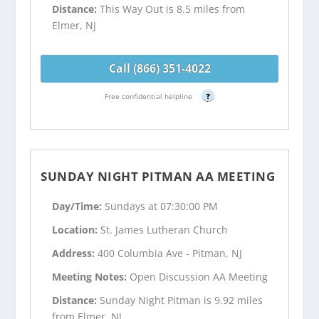
Distance:
This Way Out is 8.5 miles from
Elmer, NJ
Call (866) 351-4022
Free confidential helpline
?
SUNDAY NIGHT PITMAN AA MEETING
Day/Time:
Sundays at 07:30:00 PM
Location:
St. James Lutheran Church
Address:
400 Columbia Ave - Pitman, NJ
Meeting Notes:
Open Discussion AA Meeting
Distance:
Sunday Night Pitman is 9.92 miles
from Elmer, NJ