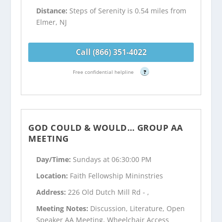
Distance:
Steps of Serenity is 0.54 miles from
Elmer, NJ
Call (866) 351-4022
Free confidential helpline
?
GOD COULD & WOULD… GROUP AA
MEETING
Day/Time:
Sundays at 06:30:00 PM
Location:
Faith Fellowship Mininstries
Address:
226 Old Dutch Mill Rd - ,
Meeting Notes:
Discussion, Literature, Open
Speaker AA Meeting, Wheelchair Access