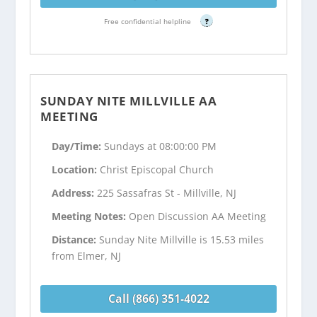
Free confidential helpline
?
SUNDAY NITE MILLVILLE AA
MEETING
Day/Time:
Sundays at 08:00:00 PM
Location:
Christ Episcopal Church
Address:
225 Sassafras St - Millville, NJ
Meeting Notes:
Open Discussion AA Meeting
Distance:
Sunday Nite Millville is 15.53 miles
from Elmer, NJ
Call (866) 351-4022