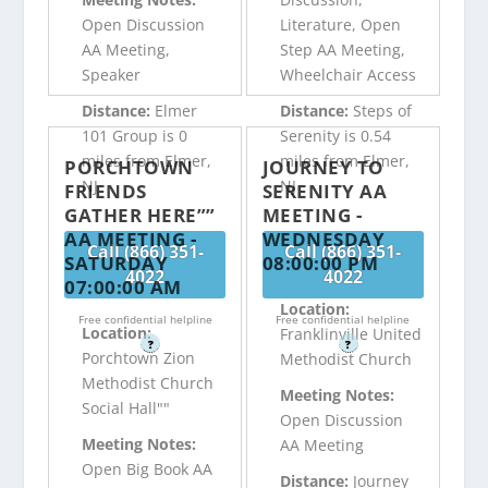
Open Discussion
Literature, Open
AA Meeting,
Step AA Meeting,
Speaker
Wheelchair Access
Distance:
Elmer
Distance:
Steps of
101 Group is 0
Serenity is 0.54
miles from Elmer,
miles from Elmer,
PORCHTOWN
JOURNEY TO
NJ
NJ
FRIENDS
SERENITY AA
GATHER HERE””
MEETING -
AA MEETING -
WEDNESDAY
Call (866) 351-
Call (866) 351-
SATURDAY
08:00:00 PM
4022
4022
07:00:00 AM
Location:
Free confidential helpline
Free confidential helpline
Location:
Franklinville United
?
?
Porchtown Zion
Methodist Church
Methodist Church
Meeting Notes:
Social Hall""
Open Discussion
Meeting Notes:
AA Meeting
Open Big Book AA
Distance:
Journey