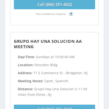
Call (866) 351-4022
Free confidential helpline
?
GRUPO HAY UNA SOLUCION AA
MEETING
Day/Time:
Sundays at 10:00:00 AM
Location:
Feinstein Bldg
Address:
71 E Commerce St - Bridgeton, NJ
Meeting Notes:
Open, Spanish
Distance:
Grupo Hay Una Solucion is 11.69
miles from Elmer, NJ