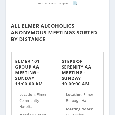
Free confidential helpline
?
ALL ELMER ALCOHOLICS
ANONYMOUS MEETINGS SORTED
BY DISTANCE
ELMER 101
STEPS OF
GROUP AA
SERENITY AA
MEETING -
MEETING -
SUNDAY
SUNDAY
11:00:00 AM
10:00:00 AM
Location:
Elmer
Location:
Elmer
Community
Borough Hall
Hospital
Meeting Notes:
Meeting Notes:
Discussion,