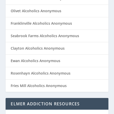
Olivet Alcoholics Anonymous
Franklinville Alcoholics Anonymous
Seabrook Farms Alcoholics Anonymous
Clayton Alcoholics Anonymous
Ewan Alcoholics Anonymous
Rosenhayn Alcoholics Anonymous
Fries Mill Alcoholics Anonymous
ELMER ADDICTION RESOURCES