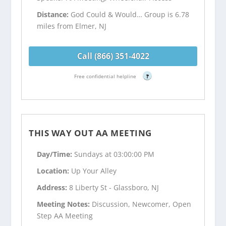
Distance:
God Could & Would… Group is 6.78
miles from Elmer, NJ
Call (866) 351-4022
Free confidential helpline
?
THIS WAY OUT AA MEETING
Day/Time:
Sundays at 03:00:00 PM
Location:
Up Your Alley
Address:
8 Liberty St - Glassboro, NJ
Meeting Notes:
Discussion, Newcomer, Open
Step AA Meeting