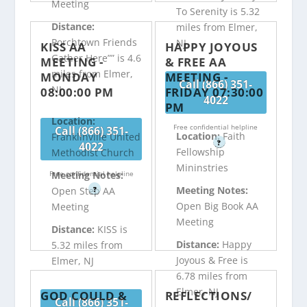
Meeting
To Serenity is 5.32
Distance:
miles from Elmer,
Porchtown Friends
NJ
KISS AA
HAPPY JOYOUS
Gather Here”” is 4.6
MEETING -
& FREE AA
miles from Elmer,
MONDAY
MEETING -
Call (866) 351-
NJ
08:00:00 PM
FRIDAY 07:30:00
4022
PM
Location:
Free confidential helpline
Call (866) 351-
Location:
Faith
Franklinville United
?
4022
Fellowship
Methodist Church
Mininstries
Free confidential helpline
Meeting Notes:
Meeting Notes:
?
Open Step AA
Open Big Book AA
Meeting
Meeting
Distance:
KISS is
Distance:
Happy
5.32 miles from
Joyous & Free is
Elmer, NJ
6.78 miles from
Elmer, NJ
GOD COULD &
REFLECTIONS/
Call (866) 351-