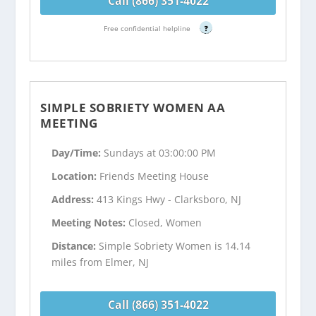
Call (866) 351-4022
Free confidential helpline
?
SIMPLE SOBRIETY WOMEN AA
MEETING
Day/Time:
Sundays at 03:00:00 PM
Location:
Friends Meeting House
Address:
413 Kings Hwy - Clarksboro, NJ
Meeting Notes:
Closed, Women
Distance:
Simple Sobriety Women is 14.14
miles from Elmer, NJ
Call (866) 351-4022