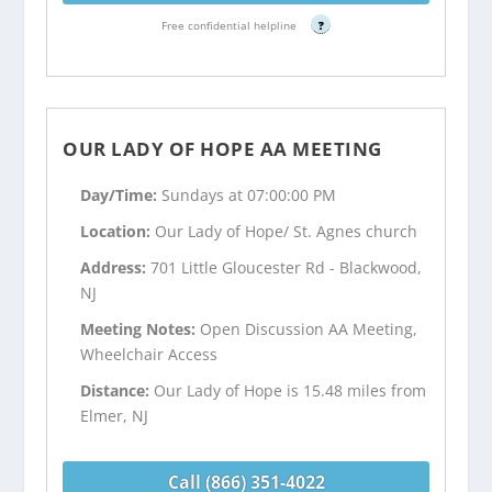
Free confidential helpline
?
OUR LADY OF HOPE AA MEETING
Day/Time:
Sundays at 07:00:00 PM
Location:
Our Lady of Hope/ St. Agnes church
Address:
701 Little Gloucester Rd - Blackwood,
NJ
Meeting Notes:
Open Discussion AA Meeting,
Wheelchair Access
Distance:
Our Lady of Hope is 15.48 miles from
Elmer, NJ
Call (866) 351-4022