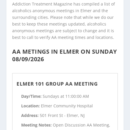
Addiction Treatment Magazine has compiled a list of
alcoholics anonymous meetings in Elmer and the
surrounding cities. Please note that while we do our
best to keep these meetings updated, alcoholics
anonymous meetings are subject to change and it is
best to call to verify AA meeting times and locations.
AA METINGS IN ELMER ON SUNDAY
08/09/2026
ELMER 101 GROUP AA MEETING
Day/Time:
Sundays at 11:00:00 AM
Location:
Elmer Community Hospital
Address:
501 Front St - Elmer, NJ
Meeting Notes:
Open Discussion AA Meeting,