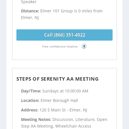
Speaker
Distance:
Elmer 101 Group is 0 miles from
Elmer, NJ
Call (866) 351-4022
Free confidential helpline
?
STEPS OF SERENITY AA MEETING
Day/Time:
Sundays at 10:00:00 AM
Location:
Elmer Borough Hall
Address:
120 S Main St - Elmer, NJ
Meeting Notes:
Discussion, Literature, Open
Step AA Meeting, Wheelchair Access