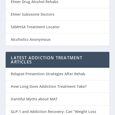
Elmer Drug Alcohol Rehabs
Elmer Suboxone Doctors
SAMHSA Treatment Locator
Alcoholics Anonymous
LATEST ADDICTION TREATMENT
ARTICLES
Relapse Prevention Strategies After Rehab
How Long Does Addiction Treatment Take?
Harmful Myths about MAT
GLP-1 and Addiction Recovery: Can “Weight Loss