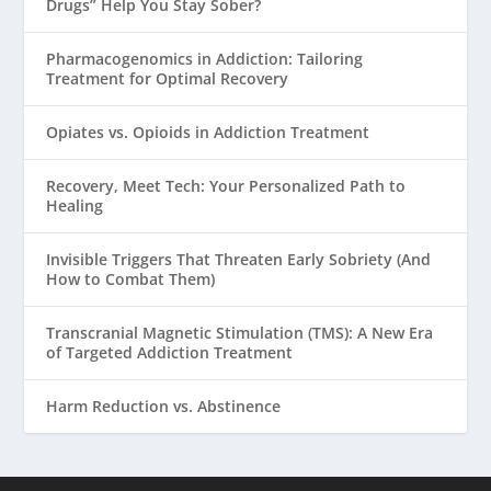
Drugs” Help You Stay Sober?
Pharmacogenomics in Addiction: Tailoring
Treatment for Optimal Recovery
Opiates vs. Opioids in Addiction Treatment
Recovery, Meet Tech: Your Personalized Path to
Healing
Invisible Triggers That Threaten Early Sobriety (And
How to Combat Them)
Transcranial Magnetic Stimulation (TMS): A New Era
of Targeted Addiction Treatment
Harm Reduction vs. Abstinence