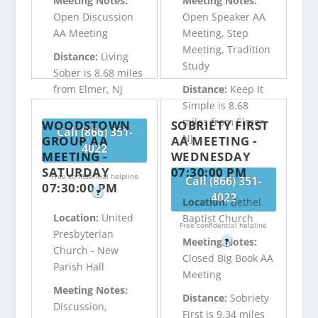
Meeting Notes:
Meeting Notes:
Open Discussion
Open Speaker AA
AA Meeting
Meeting, Step
Meeting, Tradition
Distance:
Living
Study
Sober is 8.68 miles
from Elmer, NJ
Distance:
Keep It
Simple is 8.68
miles from Elmer,
WOODSTOWN
SOBRIETY FIRST
Call (866) 351-
NJ
GROUP AA
AA MEETING -
4022
MEETING -
WEDNESDAY
SATURDAY
07:30:00 PM
Free confidential helpline
Call (866) 351-
07:30:00 PM
?
4022
Location:
Bethel
Location:
United
Baptist Church
Free confidential helpline
Presbyterian
Meeting Notes:
?
Church - New
Closed Big Book AA
Parish Hall
Meeting
Meeting Notes:
Distance:
Sobriety
Discussion,
First is 9.34 miles