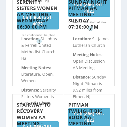
from Elmer, NJ
SERENITY
SUNDAY NIGHT
Call (866) 351-
SISTERS WOMEN
PITMAN AA
4022
AA MEETING -
MEETING -
Call (866) 351-
WEDNESDAY
SUNDAY
Free confidential helpline
4022
06:30:00 PM
07:30:00 PM
?
Free confidential helpline
Location:
St. Johns
Location:
St. James
?
& Ferrell United
Lutheran Church
Methodist Church
Meeting Notes:
Hall
Open Discussion
Meeting Notes:
AA Meeting
Literature, Open,
Distance:
Sunday
Women
Night Pitman is
Distance:
Serenity
9.92 miles from
Sisters Women is
Elmer, NJ
9.49 miles from
STAIRWAY TO
PITMAN
Elmer, NJ
RECOVERY
TWILIGHT BIG
Call (866) 351-
WOMEN AA
BOOK AA
4022
MEETING -
MEETING -
Call (866) 351-