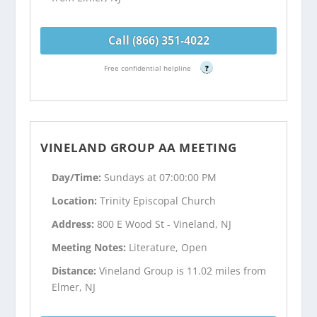
Call (866) 351-4022
Free confidential helpline
?
VINELAND GROUP AA MEETING
Day/Time:
Sundays at 07:00:00 PM
Location:
Trinity Episcopal Church
Address:
800 E Wood St - Vineland, NJ
Meeting Notes:
Literature, Open
Distance:
Vineland Group is 11.02 miles from
Elmer, NJ