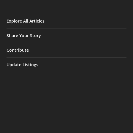
Explore All Articles
Share Your Story
Contribute
Update Listings