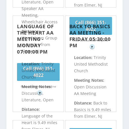
Literature, Open
from Elmer, NJ
Speaker AA
Meeting,
Wheelchair Access
Call (866) 351-
LANGUAGE OF
BACK TO BASICS
4022
Distance:
THE HEART AA
AA MEETING -
Woodstown Group
MEETING -
FRIDAY 05:30:00
Free confidential helpline
is 9 miles from
MONDAY
PM
?
07:00:00 PM
Elmer, NJ
Location:
Trinity
Location:
Trinity
United Methodist
Call (866) 351-
United Methodist
Church
4022
Church
Meeting Notes:
Meeting Notes:
Open Discussion
Free confidential helpline
Discussion,
AA Meeting
?
Literature, Open
Distance:
Back to
Distance:
Basics is 9.49 miles
Language of the
from Elmer, NJ
Heart is 9.49 miles