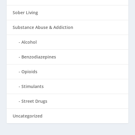
Sober Living
Substance Abuse & Addiction
Alcohol
Benzodiazepines
Opioids
Stimulants
Street Drugs
Uncategorized