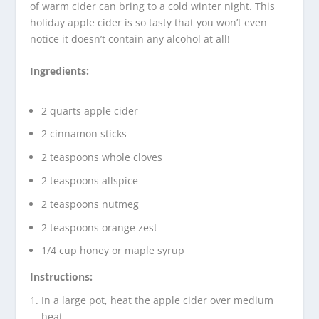
of warm cider can bring to a cold winter night. This
holiday apple cider is so tasty that you won’t even
notice it doesn’t contain any alcohol at all!
Ingredients:
2 quarts apple cider
2 cinnamon sticks
2 teaspoons whole cloves
2 teaspoons allspice
2 teaspoons nutmeg
2 teaspoons orange zest
1/4 cup honey or maple syrup
Instructions:
In a large pot, heat the apple cider over medium
heat.