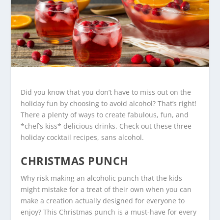
Did you know that you don’t have to miss out on the
holiday fun by choosing to avoid alcohol? That’s right!
There a plenty of ways to create fabulous, fun, and
*chef’s kiss* delicious drinks. Check out these three
holiday cocktail recipes, sans alcohol.
CHRISTMAS PUNCH
Why risk making an alcoholic punch that the kids
might mistake for a treat of their own when you can
make a creation actually designed for everyone to
enjoy? This Christmas punch is a must-have for every