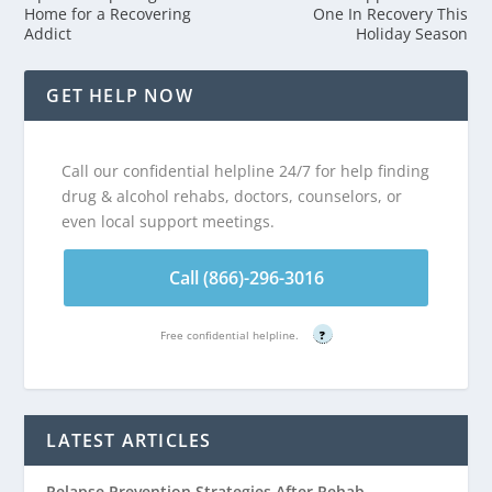
Home for a Recovering
One In Recovery This
Addict
Holiday Season
GET HELP NOW
Call our confidential helpline 24/7 for help finding
drug & alcohol rehabs, doctors, counselors, or
even local support meetings.
Call (866)-296-3016
Free confidential helpline.
?
LATEST ARTICLES
Relapse Prevention Strategies After Rehab