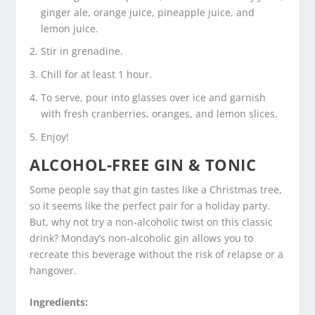
ginger ale, orange juice, pineapple juice, and
lemon juice.
Stir in grenadine.
Chill for at least 1 hour.
To serve, pour into glasses over ice and garnish
with fresh cranberries, oranges, and lemon slices.
Enjoy!
ALCOHOL-FREE GIN & TONIC
Some people say that gin tastes like a Christmas tree,
so it seems like the perfect pair for a holiday party.
But, why not try a non-alcoholic twist on this classic
drink? Monday’s non-alcoholic gin allows you to
recreate this beverage without the risk of relapse or a
hangover.
Ingredients: