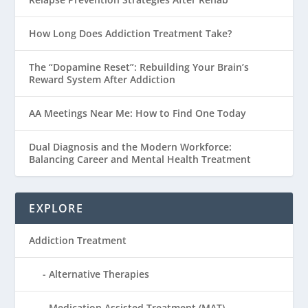
How Long Does Addiction Treatment Take?
The “Dopamine Reset”: Rebuilding Your Brain’s
Reward System After Addiction
AA Meetings Near Me: How to Find One Today
Dual Diagnosis and the Modern Workforce:
Balancing Career and Mental Health Treatment
EXPLORE
Addiction Treatment
Alternative Therapies
Medication Assisted Treatment (MAT)