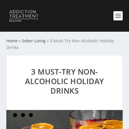
Home
»
Sober Living
»
3 Must-Try Non-Alcoholic Holiday
Drinks
3 MUST-TRY NON-
ALCOHOLIC HOLIDAY
DRINKS