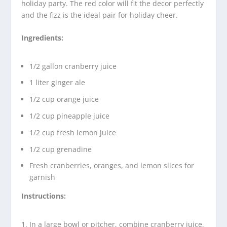
holiday party. The red color will fit the decor perfectly
and the fizz is the ideal pair for holiday cheer.
Ingredients:
1/2 gallon cranberry juice
1 liter ginger ale
1/2 cup orange juice
1/2 cup pineapple juice
1/2 cup fresh lemon juice
1/2 cup grenadine
Fresh cranberries, oranges, and lemon slices for
garnish
Instructions:
In a large bowl or pitcher, combine cranberry juice,