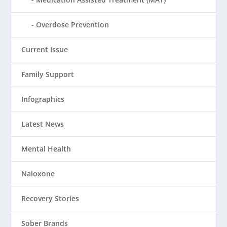
Overdose Prevention
Current Issue
Family Support
Infographics
Latest News
Mental Health
Naloxone
Recovery Stories
Sober Brands