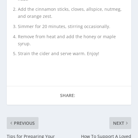
Add the cinnamon sticks, cloves, allspice, nutmeg,
and orange zest.
Simmer for 20 minutes, stirring occasionally.
Remove from heat and add the honey or maple
syrup.
Strain the cider and serve warm. Enjoy!
SHARE:
PREVIOUS
NEXT
Tips for Preparing Your
How To Support A Loved