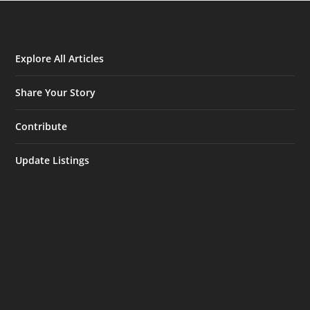
Explore All Articles
Share Your Story
Contribute
Update Listings