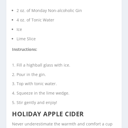
2 oz. of Monday Non-alcoholic Gin
4 oz. of Tonic Water
Ice
Lime Slice
Instructions:
Fill a highball glass with ice.
Pour in the gin.
Top with tonic water.
Squeeze in the lime wedge.
Stir gently and enjoy!
HOLIDAY APPLE CIDER
Never underestimate the warmth and comfort a cup