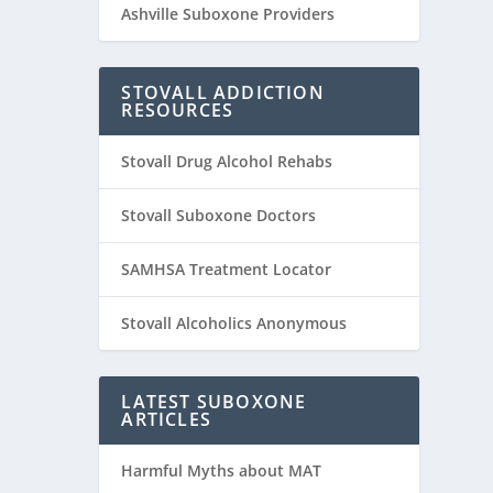
Ashville Suboxone Providers
STOVALL ADDICTION
RESOURCES
Stovall Drug Alcohol Rehabs
Stovall Suboxone Doctors
SAMHSA Treatment Locator
Stovall Alcoholics Anonymous
LATEST SUBOXONE
ARTICLES
Harmful Myths about MAT