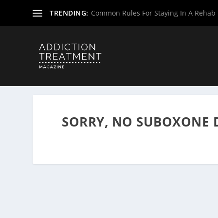
TRENDING:
Common Rules For Staying In A Rehab F
Home
»
Suboxone Providers
»
Virginia Suboxone Provide
SORRY, NO SUBOXONE 