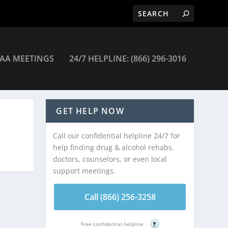
AA MEETINGS
24/7 HELPLINE: (866) 296-3016
GET HELP NOW
Call our confidential helpline 24/7 for
help finding drug & alcohol rehabs,
doctors, counselors, or even local
support meetings.
Call (866) 256-3258
Free confidential helpline
?