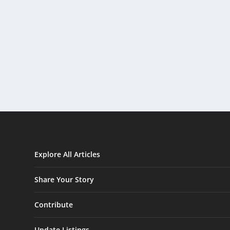
Explore All Articles
Share Your Story
Contribute
Update Listings