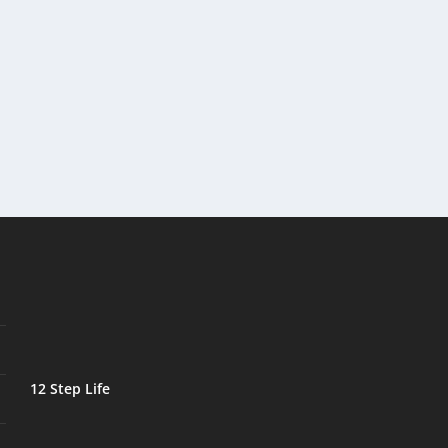
12 Step Life