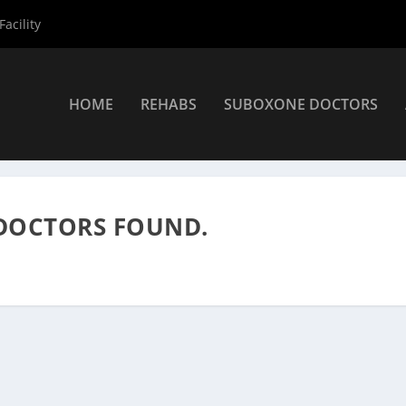
acility
HOME
REHABS
SUBOXONE DOCTORS
rs
»
Suboxone Providers
DOCTORS FOUND.