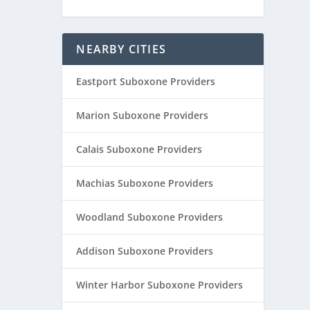
NEARBY CITIES
Eastport Suboxone Providers
Marion Suboxone Providers
Calais Suboxone Providers
Machias Suboxone Providers
Woodland Suboxone Providers
Addison Suboxone Providers
Winter Harbor Suboxone Providers