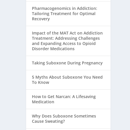
Pharmacogenomics in Addiction:
Tailoring Treatment for Optimal
Recovery
Impact of the MAT Act on Addiction
Treatment: Addressing Challenges
and Expanding Access to Opioid
Disorder Medications
Taking Suboxone During Pregnancy
5 Myths About Suboxone You Need
To Know
How to Get Narcan: A Lifesaving
Medication
Why Does Suboxone Sometimes
Cause Sweating?