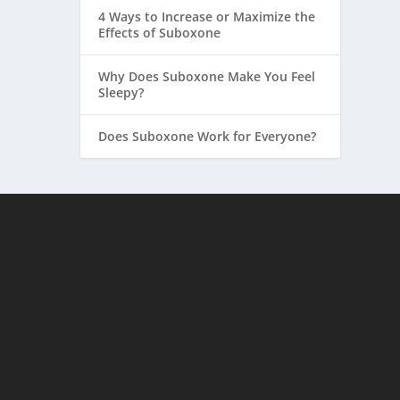
4 Ways to Increase or Maximize the
Effects of Suboxone
Why Does Suboxone Make You Feel
Sleepy?
Does Suboxone Work for Everyone?