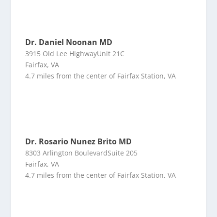
Dr. Daniel Noonan MD
3915 Old Lee HighwayUnit 21C
Fairfax, VA
4.7 miles from the center of Fairfax Station, VA
Dr. Rosario Nunez Brito MD
8303 Arlington BoulevardSuite 205
Fairfax, VA
4.7 miles from the center of Fairfax Station, VA