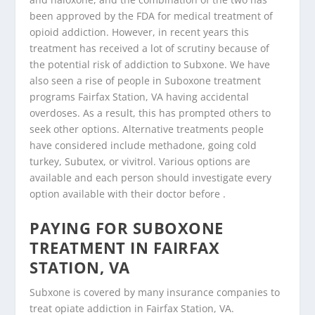
been approved by the FDA for medical treatment of
opioid addiction. However, in recent years this
treatment has received a lot of scrutiny because of
the potential risk of addiction to Subxone. We have
also seen a rise of people in Suboxone treatment
programs Fairfax Station, VA having accidental
overdoses. As a result, this has prompted others to
seek other options. Alternative treatments people
have considered include methadone, going cold
turkey, Subutex, or vivitrol. Various options are
available and each person should investigate every
option available with their doctor before .
PAYING FOR SUBOXONE
TREATMENT IN FAIRFAX
STATION, VA
Subxone is covered by many insurance companies to
treat opiate addiction in Fairfax Station, VA.