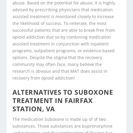
abuse. Based on the potential for abuse, it is highly
advised by prescribing physicians that medication
assisted treatment is monitored closely to increase
the likelihood of success. To reiterate, the most
successful patients that are able to break free from
opioid addiction due so by combining medication
assisted treatment in conjunction with inpatient
programs, outpatient programs, or evidence-based
options. Despite the stigma that the recovery
community may often face, many believe the
research is obvious and that MAT does assist in
recovery from opioid addiction!
ALTERNATIVES TO SUBOXONE
TREATMENT IN FAIRFAX
STATION, VA
The medication Suboxone is made up of of two
substances. Those substances are buprenorphine
and naloxone, and the combination of the two has