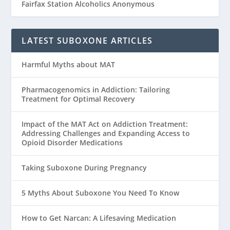
Fairfax Station Alcoholics Anonymous
LATEST SUBOXONE ARTICLES
Harmful Myths about MAT
Pharmacogenomics in Addiction: Tailoring
Treatment for Optimal Recovery
Impact of the MAT Act on Addiction Treatment:
Addressing Challenges and Expanding Access to
Opioid Disorder Medications
Taking Suboxone During Pregnancy
5 Myths About Suboxone You Need To Know
How to Get Narcan: A Lifesaving Medication