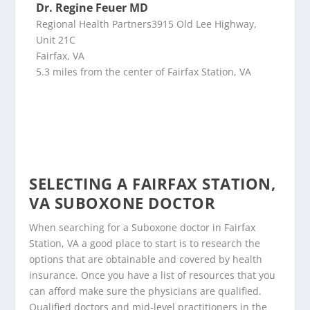
Dr. Regine Feuer MD
Regional Health Partners3915 Old Lee Highway,
Unit 21C
Fairfax, VA
5.3 miles from the center of Fairfax Station, VA
SELECTING A FAIRFAX STATION,
VA SUBOXONE DOCTOR
When searching for a Suboxone doctor in Fairfax
Station, VA a good place to start is to research the
options that are obtainable and covered by health
insurance. Once you have a list of resources that you
can afford make sure the physicians are qualified.
Qualified doctors and mid-level practitioners in the