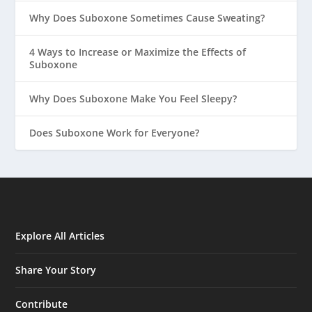
Why Does Suboxone Sometimes Cause Sweating?
4 Ways to Increase or Maximize the Effects of
Suboxone
Why Does Suboxone Make You Feel Sleepy?
Does Suboxone Work for Everyone?
Explore All Articles
Share Your Story
Contribute