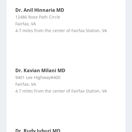
Dr. Anil Hinnaria MD
12486 Rose Path Circle
Fairfax, VA
4.7 miles from the center of Fairfax Station, VA
Dr. Kavian Milani MD
9401 Lee Highway#400
Fairfax, VA
4.7 miles from the center of Fairfax Station, VA
Dr. Rudy Juburi MD