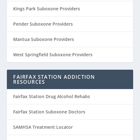
Kings Park Suboxone Providers
Pender Suboxone Providers
Mantua Suboxone Providers
West Springfield Suboxone Providers
FAIRFAX STATION ADDICTION
RESOURCES
Fairfax Station Drug Alcohol Rehabs
Fairfax Station Suboxone Doctors
SAMHSA Treatment Locator