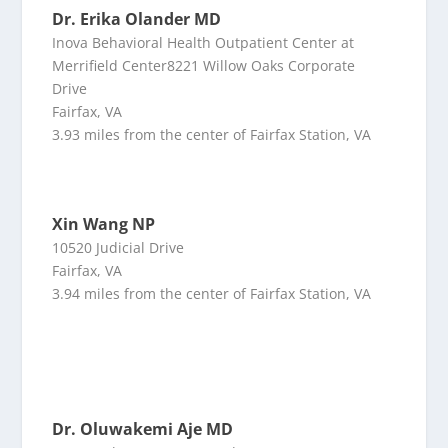
Dr. Erika Olander MD
Inova Behavioral Health Outpatient Center at
Merrifield Center8221 Willow Oaks Corporate
Drive
Fairfax, VA
3.93 miles from the center of Fairfax Station, VA
Xin Wang NP
10520 Judicial Drive
Fairfax, VA
3.94 miles from the center of Fairfax Station, VA
Dr. Oluwakemi Aje MD