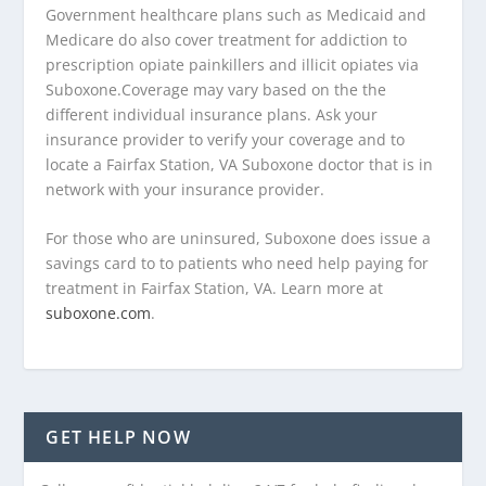
Government healthcare plans such as Medicaid and
Medicare do also cover treatment for addiction to
prescription opiate painkillers and illicit opiates via
Suboxone.Coverage may vary based on the the
different individual insurance plans. Ask your
insurance provider to verify your coverage and to
locate a Fairfax Station, VA Suboxone doctor that is in
network with your insurance provider.
For those who are uninsured, Suboxone does issue a
savings card to to patients who need help paying for
treatment in Fairfax Station, VA. Learn more at
suboxone.com
.
GET HELP NOW