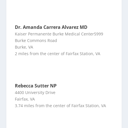
Dr. Amanda Carrera Alvarez MD
Kaiser Permanente Burke Medical Center5999
Burke Commons Road
Burke, VA
2 miles from the center of Fairfax Station, VA
Rebecca Sutter NP
4400 University Drive
Fairfax, VA
3.74 miles from the center of Fairfax Station, VA