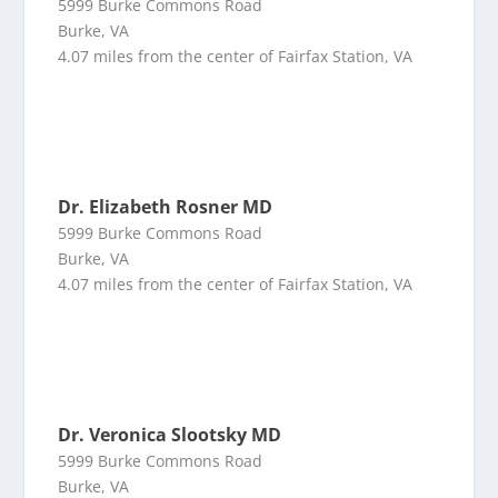
5999 Burke Commons Road
Burke, VA
4.07 miles from the center of Fairfax Station, VA
Dr. Elizabeth Rosner MD
5999 Burke Commons Road
Burke, VA
4.07 miles from the center of Fairfax Station, VA
Dr. Veronica Slootsky MD
5999 Burke Commons Road
Burke, VA