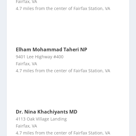
Fairfax, VA
4.7 miles from the center of Fairfax Station, VA
Elham Mohammad Taheri NP
9401 Lee Highway #400
Fairfax, VA
4.7 miles from the center of Fairfax Station, VA
Dr. Nina Khachiyants MD
4113 Oak Village Landing
Fairfax, VA
4.7 miles from the center of Fairfax Station, VA