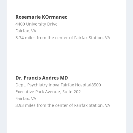
Rosemarie KOrmanec
4400 University Drive
Fairfax, VA
3.74 miles from the center of Fairfax Station, VA
Dr. Francis Andres MD
Dept. Psychiatry Inova Fairfax Hospital8500
Executive Park Avenue, Suite 202
Fairfax, VA
3.93 miles from the center of Fairfax Station, VA