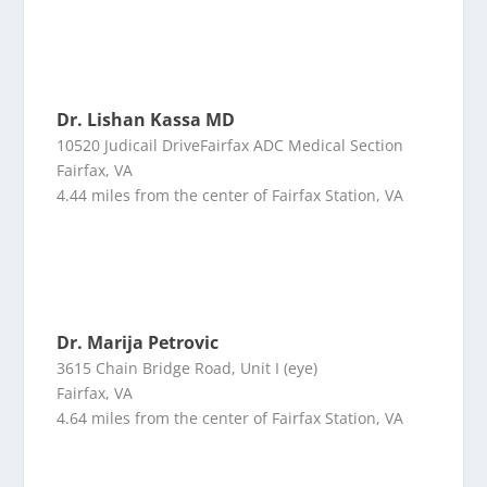
Dr. Lishan Kassa MD
10520 Judicail DriveFairfax ADC Medical Section
Fairfax, VA
4.44 miles from the center of Fairfax Station, VA
Dr. Marija Petrovic
3615 Chain Bridge Road, Unit I (eye)
Fairfax, VA
4.64 miles from the center of Fairfax Station, VA