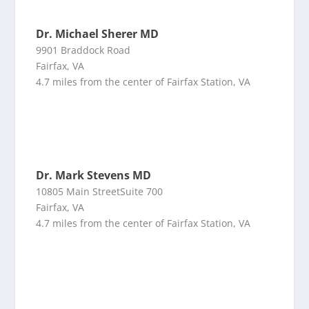
Dr. Michael Sherer MD
9901 Braddock Road
Fairfax, VA
4.7 miles from the center of Fairfax Station, VA
Dr. Mark Stevens MD
10805 Main StreetSuite 700
Fairfax, VA
4.7 miles from the center of Fairfax Station, VA