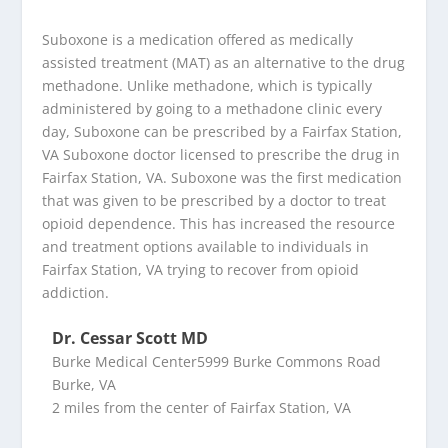
Suboxone is a medication offered as medically
assisted treatment (MAT) as an alternative to the drug
methadone. Unlike methadone, which is typically
administered by going to a methadone clinic every
day, Suboxone can be prescribed by a Fairfax Station,
VA Suboxone doctor licensed to prescribe the drug in
Fairfax Station, VA. Suboxone was the first medication
that was given to be prescribed by a doctor to treat
opioid dependence. This has increased the resource
and treatment options available to individuals in
Fairfax Station, VA trying to recover from opioid
addiction.
Dr. Cessar Scott MD
Burke Medical Center5999 Burke Commons Road
Burke, VA
2 miles from the center of Fairfax Station, VA