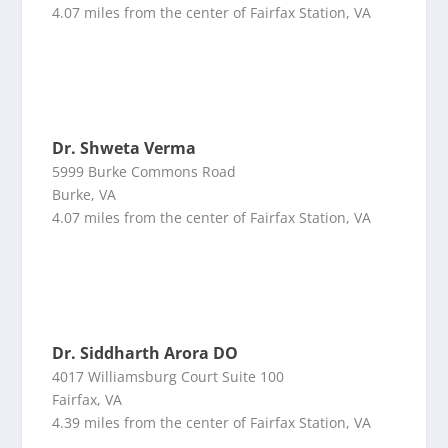
4.07 miles from the center of Fairfax Station, VA
Dr. Shweta Verma
5999 Burke Commons Road
Burke, VA
4.07 miles from the center of Fairfax Station, VA
Dr. Siddharth Arora DO
4017 Williamsburg Court Suite 100
Fairfax, VA
4.39 miles from the center of Fairfax Station, VA