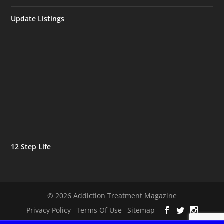
Update Listings
12 Step Life
© 2026 Addiction Treatment Magazine
Privacy Policy
Terms Of Use
Sitemap