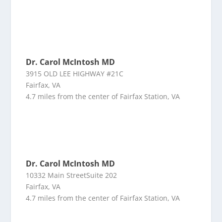
Dr. Carol McIntosh MD
3915 OLD LEE HIGHWAY #21C
Fairfax, VA
4.7 miles from the center of Fairfax Station, VA
Dr. Carol McIntosh MD
10332 Main StreetSuite 202
Fairfax, VA
4.7 miles from the center of Fairfax Station, VA