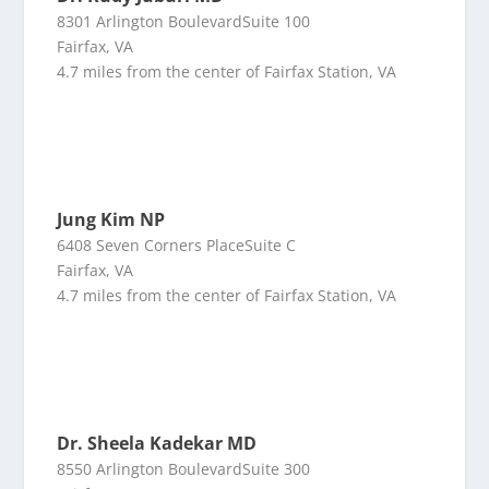
8301 Arlington BoulevardSuite 100
Fairfax, VA
4.7 miles from the center of Fairfax Station, VA
Jung Kim NP
6408 Seven Corners PlaceSuite C
Fairfax, VA
4.7 miles from the center of Fairfax Station, VA
Dr. Sheela Kadekar MD
8550 Arlington BoulevardSuite 300