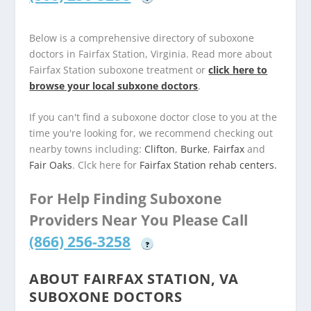
Below is a comprehensive directory of suboxone
doctors in Fairfax Station, Virginia. Read more about
Fairfax Station suboxone treatment or
click here to
browse your local subxone doctors
.
If you can't find a suboxone doctor close to you at the
time you're looking for, we recommend checking out
nearby towns including:
Clifton
,
Burke
,
Fairfax
and
Fair Oaks
. Clck here for
Fairfax Station rehab centers.
For Help Finding Suboxone
Providers Near You Please Call
(866) 256-3258
?
ABOUT FAIRFAX STATION, VA
SUBOXONE DOCTORS