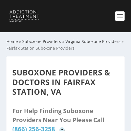
Home
»
Suboxone Providers
»
Virginia Suboxone Providers
»
Fairfax Station Suboxone Providers
SUBOXONE PROVIDERS &
DOCTORS IN FAIRFAX
STATION, VA
For Help Finding Suboxone
Providers Near You Please Call
(866) 256-3258
?