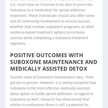
U.S. must have an X-license to be able to prescribe
Suboxone as a medication for opioid addiction
treatment. These individuals should also offer some
sort of community involvement to ensure success
whether that involves outpatient programs, or other
evidence-based treatment options to increase
success while completing a Suboxone treatment
regimens.
POSITIVE OUTCOMES WITH
SUBOXONE MAINTENANCE AND
MEDICALLY ASSISTED DETOX
Success rates of Suboxone maintenance vary . from
person to person. However, it is widely accepted that
Suboxone is the most effective medically assisted
detox option to battle opioid addiction. In regard to
Suboxone as MAT, research has determined that
similar to methadone there is still a potential for