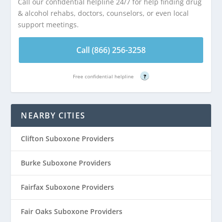
Call our confidential helpline 24/7 for help finding drug
& alcohol rehabs, doctors, counselors, or even local
support meetings.
Call (866) 256-3258
Free confidential helpline
?
NEARBY CITIES
Clifton Suboxone Providers
Burke Suboxone Providers
Fairfax Suboxone Providers
Fair Oaks Suboxone Providers