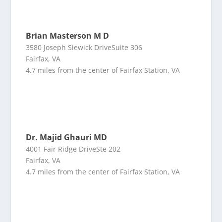
Brian Masterson M D
3580 Joseph Siewick DriveSuite 306
Fairfax, VA
4.7 miles from the center of Fairfax Station, VA
Dr. Majid Ghauri MD
4001 Fair Ridge DriveSte 202
Fairfax, VA
4.7 miles from the center of Fairfax Station, VA