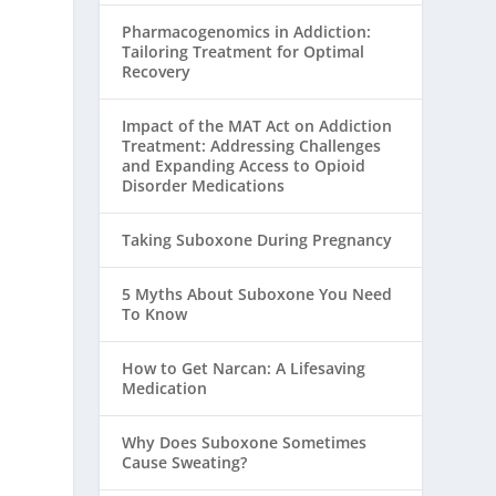
Pharmacogenomics in Addiction:
Tailoring Treatment for Optimal
Recovery
Impact of the MAT Act on Addiction
Treatment: Addressing Challenges
and Expanding Access to Opioid
Disorder Medications
Taking Suboxone During Pregnancy
5 Myths About Suboxone You Need
To Know
How to Get Narcan: A Lifesaving
Medication
Why Does Suboxone Sometimes
Cause Sweating?