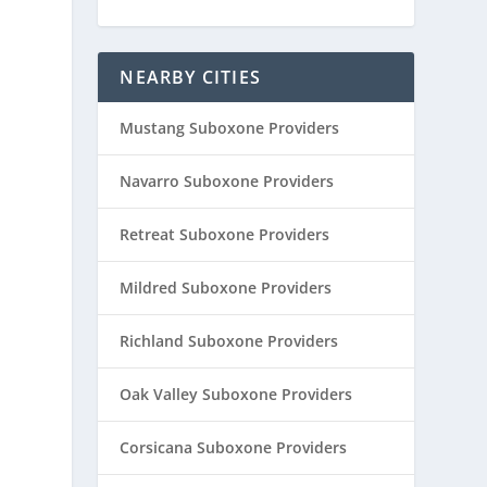
NEARBY CITIES
Mustang Suboxone Providers
Navarro Suboxone Providers
Retreat Suboxone Providers
Mildred Suboxone Providers
Richland Suboxone Providers
Oak Valley Suboxone Providers
Corsicana Suboxone Providers