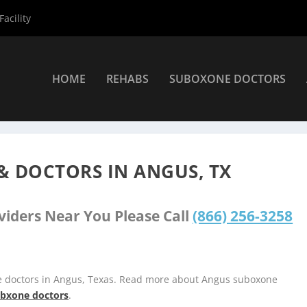
acility
HOME
REHABS
SUBOXONE DOCTORS
»
Angus Suboxone Providers
& DOCTORS IN ANGUS, TX
viders Near You Please Call
(866) 256-3258
e doctors in Angus, Texas. Read more about Angus suboxone
subxone doctors
.