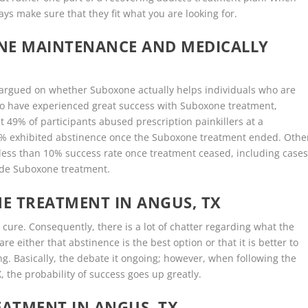
ys make sure that they fit what you are looking for.
ONE MAINTENANCE AND MEDICALLY
ly argued on whether Suboxone actually helps individuals who are
o have experienced great success with Suboxone treatment,
 49% of participants abused prescription painkillers at a
6% exhibited abstinence once the Suboxone treatment ended. Othe
 less than 10% success rate once treatment ceased, including case
ide Suboxone treatment.
E TREATMENT IN ANGUS, TX
 cure. Consequently, there is a lot of chatter regarding what the
e either that abstinence is the best option or that it is better to
ng. Basically, the debate it ongoing; however, when following the
 the probability of success goes up greatly.
ATMENT IN ANGUS, TX