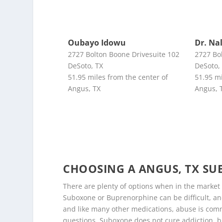
Oubayo Idowu
Dr. Na
2727 Bolton Boone Drivesuite 102
2727 Bo
DeSoto, TX
DeSoto,
51.95 miles from the center of
51.95 mi
Angus, TX
Angus, 
CHOOSING A ANGUS, TX S
There are plenty of options when in the market
Suboxone or Buprenorphine can be difficult, and
and like many other medications, abuse is comm
questions. Suboxone does not cure addiction, b