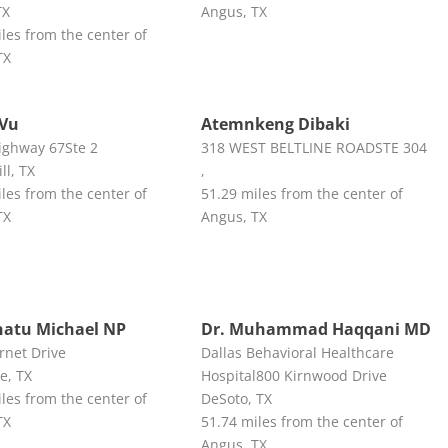
TX
Angus, TX
les from the center of
TX
 Vu
Atemnkeng Dibaki
ighway 67Ste 2
318 WEST BELTLINE ROADSTE 304
ll, TX
,
les from the center of
51.29 miles from the center of
TX
Angus, TX
atu Michael NP
Dr. Muhammad Haqqani MD
rnet Drive
Dallas Behavioral Healthcare
e, TX
Hospital800 Kirnwood Drive
les from the center of
DeSoto, TX
TX
51.74 miles from the center of
Angus, TX