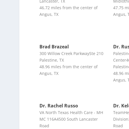
Lancaster, TX
Midloth
46.72 miles from the center of
47.75 mi
Angus, TX
Angus, 
Brad Brazeal
Dr. Ru
300 Willow Creek ParkwaySte 210
Palesti
Palestine, TX
Center4
48.96 miles from the center of
Palestin
Angus, TX
48.96 mi
Angus, 
Dr. Rachel Russo
Dr. Ke
VA North Texas Health Care - MH
TeamHea
MC 116A4500 South Lancaster
Divisio
Road
Road