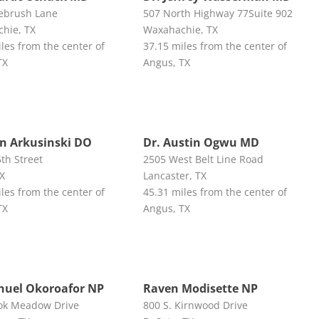
ebrush Lane
507 North Highway 77Suite 902
hie, TX
Waxahachie, TX
les from the center of
37.15 miles from the center of
TX
Angus, TX
hn Arkusinski DO
Dr. Austin Ogwu MD
th Street
2505 West Belt Line Road
TX
Lancaster, TX
les from the center of
45.31 miles from the center of
TX
Angus, TX
uel Okoroafor NP
Raven Modisette NP
ok Meadow Drive
800 S. Kirnwood Drive