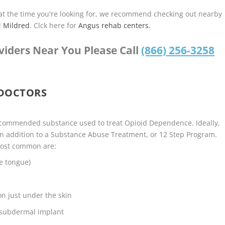
u at the time you're looking for, we recommend checking out nearby
d
Mildred
. Clck here for
Angus rehab centers.
viders Near You Please Call
(866) 256-3258
 DOCTORS
ecommended substance used to treat Opioid Dependence. Ideally,
n addition to a Substance Abuse Treatment, or 12 Step Program.
most common are:
e tongue)
on just under the skin
 subdermal implant