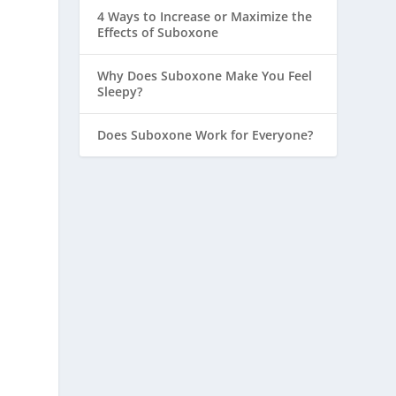
4 Ways to Increase or Maximize the
Effects of Suboxone
Why Does Suboxone Make You Feel
Sleepy?
Does Suboxone Work for Everyone?