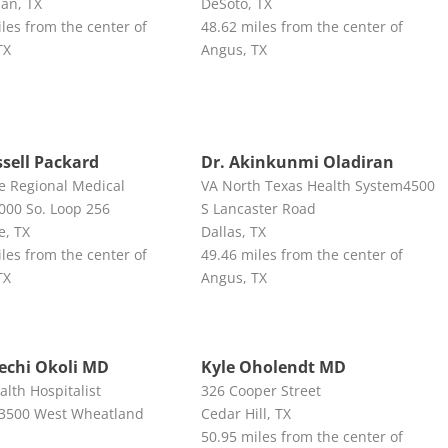
ian, TX
DeSoto, TX
les from the center of
48.62 miles from the center of
TX
Angus, TX
ssell Packard
Dr. Akinkunmi Oladiran
ne Regional Medical
VA North Texas Health System4500
000 So. Loop 256
S Lancaster Road
e, TX
Dallas, TX
les from the center of
49.46 miles from the center of
TX
Angus, TX
lechi Okoli MD
Kyle Oholendt MD
lth Hospitalist
326 Cooper Street
n3500 West Wheatland
Cedar Hill, TX
50.95 miles from the center of