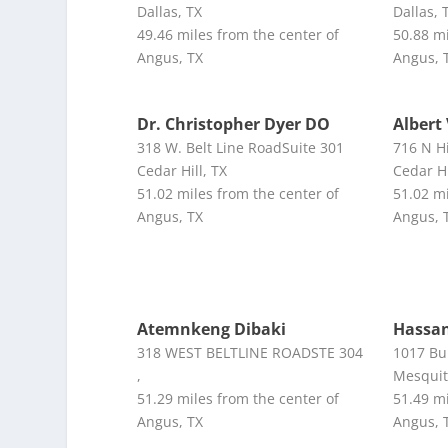
Dallas, TX
Dallas, 
49.46 miles from the center of
50.88 mi
Angus, TX
Angus, 
Dr. Christopher Dyer DO
Albert
318 W. Belt Line RoadSuite 301
716 N H
Cedar Hill, TX
Cedar Hi
51.02 miles from the center of
51.02 mi
Angus, TX
Angus, 
Atemnkeng Dibaki
Hassan
318 WEST BELTLINE ROADSTE 304
1017 Bu
,
Mesquit
51.29 miles from the center of
51.49 mi
Angus, TX
Angus, 