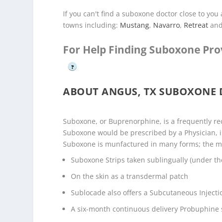
If you can't find a suboxone doctor close to yo
towns including:
Mustang
,
Navarro
,
Retreat
an
For Help Finding Suboxone Pro
?
ABOUT ANGUS, TX SUBOXONE
Suboxone, or Buprenorphine, is a frequently r
Suboxone would be prescribed by a Physician, i
Suboxone is munfactured in many forms; the 
Suboxone Strips taken sublingually (under th
On the skin as a transdermal patch
Sublocade also offers a Subcutaneous Injecti
A six-month continuous delivery Probuphine