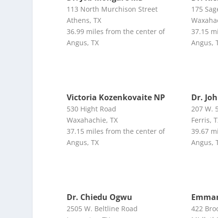
113 North Murchison Street
175 Sag
Athens, TX
Waxahac
36.99 miles from the center of
37.15 mi
Angus, TX
Angus, 
Victoria Kozenkovaite NP
Dr. Jo
530 Hight Road
207 W. 5
Waxahachie, TX
Ferris, 
37.15 miles from the center of
39.67 mi
Angus, TX
Angus, 
Dr. Chiedu Ogwu
Emman
2505 W. Beltline Road
422 Bro