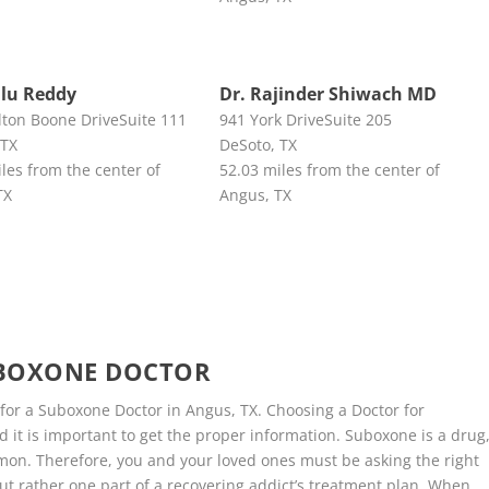
llu Reddy
Dr. Rajinder Shiwach MD
lton Boone DriveSuite 111
941 York DriveSuite 205
 TX
DeSoto, TX
les from the center of
52.03 miles from the center of
TX
Angus, TX
UBOXONE DOCTOR
 for a Suboxone Doctor in Angus, TX. Choosing a Doctor for
 it is important to get the proper information. Suboxone is a drug
on. Therefore, you and your loved ones must be asking the right
ut rather one part of a recovering addict’s treatment plan. When