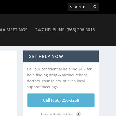
AA MEETINGS
24/7 HELPLINE: (866) 296-3016
GET HELP NOW
Call our confidential helpline 24/7 for
help finding drug & alcohol rehabs,
doctors, counselors, or even local
support meetings.
Call (866) 256-3258
Free confidential helpline
?