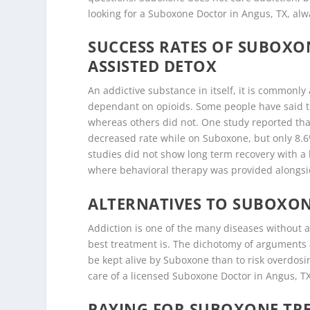
looking for a Suboxone Doctor in Angus, TX, alwa
SUCCESS RATES OF SUBOX
ASSISTED DETOX
An addictive substance in itself, it is common
dependant on opioids. Some people have said t
whereas others did not. One study reported that
decreased rate while on Suboxone, but only 8.
studies did not show long term recovery with a
where behavioral therapy was provided alongs
ALTERNATIVES TO SUBOXON
Addiction is one of the many diseases without a
best treatment is. The dichotomy of arguments ar
be kept alive by Suboxone than to risk overdosi
care of a licensed Suboxone Doctor in Angus, TX,
PAYING FOR SUBOXONE TRE