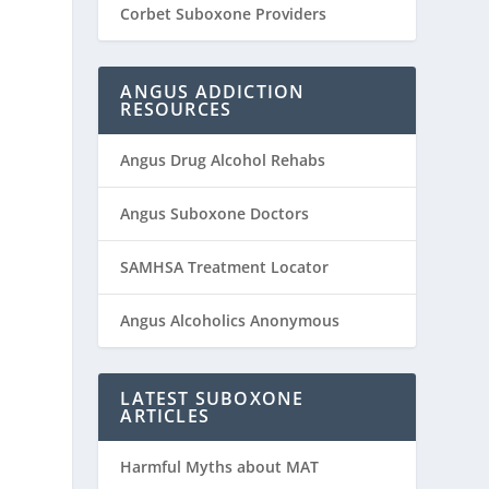
Corbet Suboxone Providers
ANGUS ADDICTION
RESOURCES
Angus Drug Alcohol Rehabs
Angus Suboxone Doctors
SAMHSA Treatment Locator
Angus Alcoholics Anonymous
LATEST SUBOXONE
ARTICLES
Harmful Myths about MAT