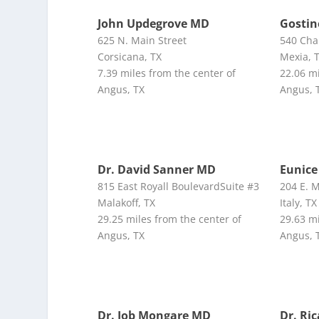
John Updegrove MD
Gosti
625 N. Main Street
540 Cha
Corsicana, TX
Mexia, 
7.39 miles from the center of
22.06 mi
Angus, TX
Angus, 
Dr. David Sanner MD
Eunice
815 East Royall BoulevardSuite #3
204 E. 
Malakoff, TX
Italy, TX
29.25 miles from the center of
29.63 mi
Angus, TX
Angus, 
Dr. Job Mongare MD
Dr. Ri