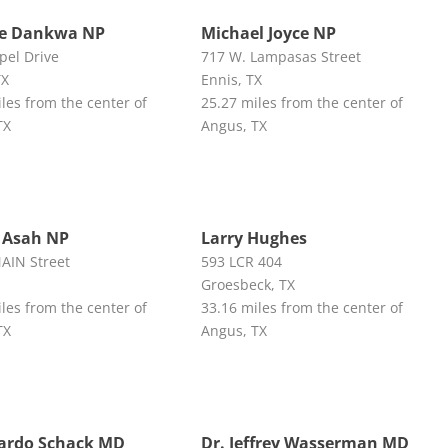
ne Dankwa NP
Michael Joyce NP
pel Drive
717 W. Lampasas Street
TX
Ennis, TX
les from the center of
25.27 miles from the center of
TX
Angus, TX
 Asah NP
Larry Hughes
MAIN Street
593 LCR 404
Groesbeck, TX
les from the center of
33.16 miles from the center of
TX
Angus, TX
cardo Schack MD
Dr. Jeffrey Wasserman MD