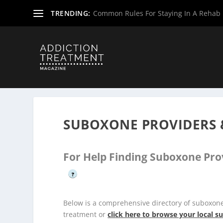
TRENDING:
Common Rules For Staying In A Rehab F
Home
»
Suboxone Providers
»
Texas Suboxone Providers
SUBOXONE PROVIDERS 
For Help Finding Suboxone Pro
?
Below is a comprehensive directory of suboxon
treatment or
click here to browse your local 