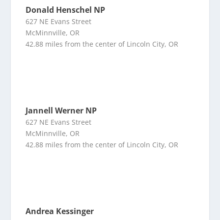
Donald Henschel NP
627 NE Evans Street
McMinnville, OR
42.88 miles from the center of Lincoln City, OR
Jannell Werner NP
627 NE Evans Street
McMinnville, OR
42.88 miles from the center of Lincoln City, OR
Andrea Kessinger