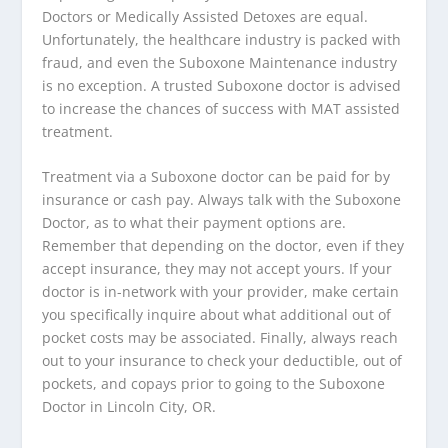
Doctors or Medically Assisted Detoxes are equal.
Unfortunately, the healthcare industry is packed with
fraud, and even the Suboxone Maintenance industry
is no exception. A trusted Suboxone doctor is advised
to increase the chances of success with MAT assisted
treatment.
Treatment via a Suboxone doctor can be paid for by
insurance or cash pay. Always talk with the Suboxone
Doctor, as to what their payment options are.
Remember that depending on the doctor, even if they
accept insurance, they may not accept yours. If your
doctor is in-network with your provider, make certain
you specifically inquire about what additional out of
pocket costs may be associated. Finally, always reach
out to your insurance to check your deductible, out of
pockets, and copays prior to going to the Suboxone
Doctor in Lincoln City, OR.