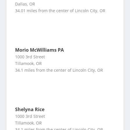
Dallas, OR
34.01 miles from the center of Lincoln City, OR
Morio McWilliams PA
1000 3rd Street
Tillamook, OR
34.1 miles from the center of Lincoln City, OR
Shelyna Rice
1000 3rd Street
Tillamook, OR
34.1 miles from the center of Lincoln City, OR