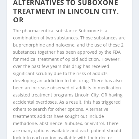
ALTERNATIVES TO SUBOXONE
TREATMENT IN LINCOLN CITY,
OR
The pharmaceutical substance Suboxone is a
combination of two substances. Those substances are
buprenorphine and naloxone, and the use of these 2
substances together has been approved by the FDA
for medical treatment of opioid addiction. However,
over the past few years this drug has received
significant scrutiny due to the risks of addicts
developing an addiction to this drug. There has also
been an increase observed of addicts in medication
assisted treatment programs Lincoln City, OR having
accidental overdoses. As a result, this has triggered
others to search for other options. Alternative
treatments addicts have sought out include
methadone, abstinence, Subutex, or vivitrol. There
are many options available and each patient should
look into each option available with their doctor