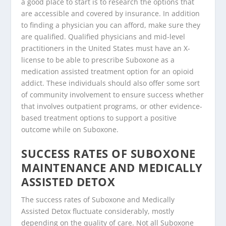
a good place to start is to research the options that
are accessible and covered by insurance. In addition
to finding a physician you can afford, make sure they
are qualified. Qualified physicians and mid-level
practitioners in the United States must have an X-
license to be able to prescribe Suboxone as a
medication assisted treatment option for an opioid
addict. These individuals should also offer some sort
of community involvement to ensure success whether
that involves outpatient programs, or other evidence-
based treatment options to support a positive
outcome while on Suboxone.
SUCCESS RATES OF SUBOXONE
MAINTENANCE AND MEDICALLY
ASSISTED DETOX
The success rates of Suboxone and Medically
Assisted Detox fluctuate considerably, mostly
depending on the quality of care. Not all Suboxone