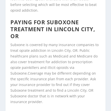
before selecting which will be most effective to beat
opioid addiction.
PAYING FOR SUBOXONE
TREATMENT IN LINCOLN CITY,
OR
Subxone is covered by many insurance companies to
treat opiate addiction in Lincoln City, OR. Public
healthcare plans such as Medicaid and Medicare do
also cover treatment for addiction to prescription
opiate painkillers and illicit opioids via
Suboxone.Coverage may be different depending on
the specific insurance plan from each provider. Ask
your insurance provider to find out if they cover
Suboxone treatment and to find a Lincoln City, OR
Suboxone doctor that is in network with your
insurance provider.