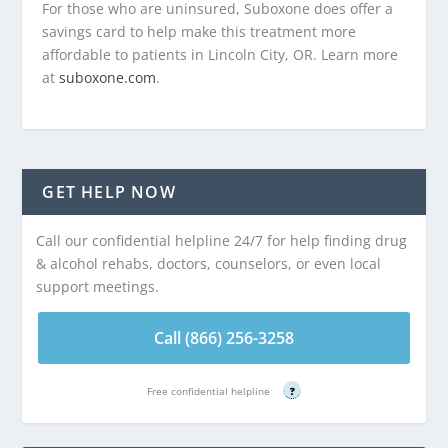
For those who are uninsured, Suboxone does offer a
savings card to help make this treatment more
affordable to patients in Lincoln City, OR. Learn more
at
suboxone.com
.
GET HELP NOW
Call our confidential helpline 24/7 for help finding drug
& alcohol rehabs, doctors, counselors, or even local
support meetings.
Call (866) 256-3258
Free confidential helpline
?