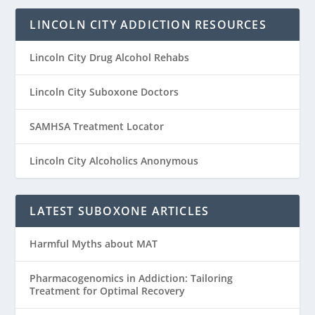
LINCOLN CITY ADDICTION RESOURCES
Lincoln City Drug Alcohol Rehabs
Lincoln City Suboxone Doctors
SAMHSA Treatment Locator
Lincoln City Alcoholics Anonymous
LATEST SUBOXONE ARTICLES
Harmful Myths about MAT
Pharmacogenomics in Addiction: Tailoring
Treatment for Optimal Recovery