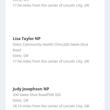
17.94 miles from the center of Lincoln City, OR
Lisa Taylor NP
Siletz Community Health Clinic200 Gwee-Shut
Road
Siletz, OR
17.94 miles from the center of Lincoln City, OR
Judy Josephson NP
200 Gwee-Shut RoadPOB 320
Siletz, OR
18.19 miles from the center of Lincoln City, OR