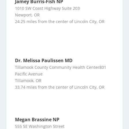
Jamey Burris-Fish NP
1010 SW Coast Highway Suite 203
Newport, OR
24.25 miles from the center of Lincoln City, OR
Dr. Melissa Paulissen MD
Tillamook County Community Health Center801
Pacific Avenue
Tillamook, OR
33.74 miles from the center of Lincoln City, OR
Megan Brassine NP
555 SE Washington Street