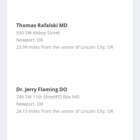
Thomas Rafalski MD
930 SW Abbey Street
Newport, OR
23.99 miles from the center of Lincoln City, OR
Dr. Jerry Flaming DO
749 SW 11th StreetPO Box 945
Newport, OR
24.13 miles from the center of Lincoln City, OR