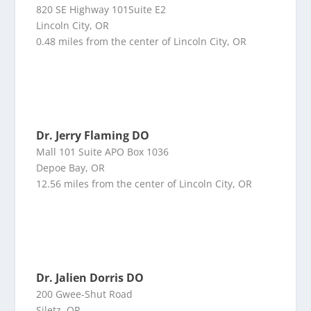
820 SE Highway 101Suite E2
Lincoln City, OR
0.48 miles from the center of Lincoln City, OR
Dr. Jerry Flaming DO
Mall 101 Suite APO Box 1036
Depoe Bay, OR
12.56 miles from the center of Lincoln City, OR
Dr. Jalien Dorris DO
200 Gwee-Shut Road
Siletz, OR