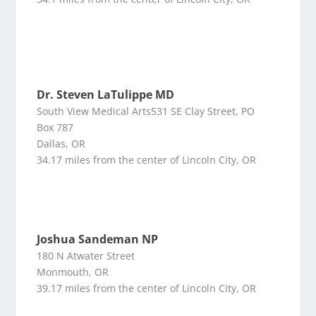
Dr. Steven LaTulippe MD
South View Medical Arts531 SE Clay Street, PO
Box 787
Dallas, OR
34.17 miles from the center of Lincoln City, OR
Joshua Sandeman NP
180 N Atwater Street
Monmouth, OR
39.17 miles from the center of Lincoln City, OR