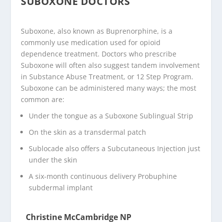
SUBOXONE DOCTORS
Suboxone, also known as Buprenorphine, is a
commonly use medication used for opioid
dependence treatment. Doctors who prescribe
Suboxone will often also suggest tandem involvement
in Substance Abuse Treatment, or 12 Step Program.
Suboxone can be administered many ways; the most
common are:
Under the tongue as a Suboxone Sublingual Strip
On the skin as a transdermal patch
Sublocade also offers a Subcutaneous Injection just
under the skin
A six-month continuous delivery Probuphine
subdermal implant
Christine McCambridge NP