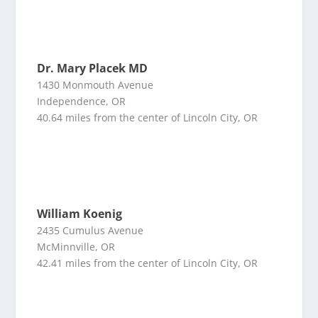
Dr. Mary Placek MD
1430 Monmouth Avenue
Independence, OR
40.64 miles from the center of Lincoln City, OR
William Koenig
2435 Cumulus Avenue
McMinnville, OR
42.41 miles from the center of Lincoln City, OR