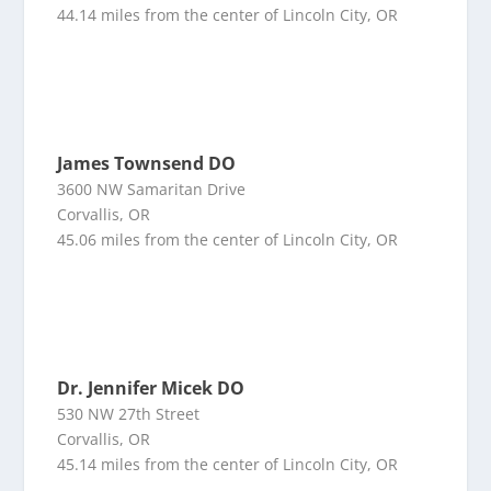
44.14 miles from the center of Lincoln City, OR
James Townsend DO
3600 NW Samaritan Drive
Corvallis, OR
45.06 miles from the center of Lincoln City, OR
Dr. Jennifer Micek DO
530 NW 27th Street
Corvallis, OR
45.14 miles from the center of Lincoln City, OR