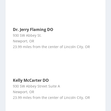
Dr. Jerry Flaming DO
930 SW Abbey St.
Newport, OR
23.99 miles from the center of Lincoln City, OR
Kelly McCarter DO
930 SW Abbey Street Suite A
Newport, OR
23.99 miles from the center of Lincoln City, OR