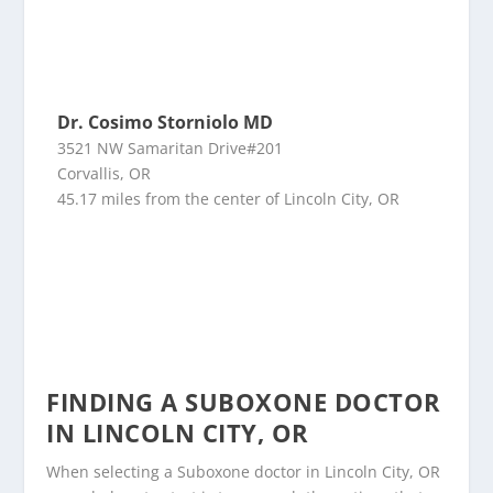
Dr. Cosimo Storniolo MD
3521 NW Samaritan Drive#201
Corvallis, OR
45.17 miles from the center of Lincoln City, OR
FINDING A SUBOXONE DOCTOR
IN LINCOLN CITY, OR
When selecting a Suboxone doctor in Lincoln City, OR