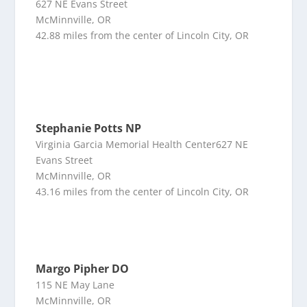
627 NE Evans Street
McMinnville, OR
42.88 miles from the center of Lincoln City, OR
Stephanie Potts NP
Virginia Garcia Memorial Health Center627 NE
Evans Street
McMinnville, OR
43.16 miles from the center of Lincoln City, OR
Margo Pipher DO
115 NE May Lane
McMinnville, OR