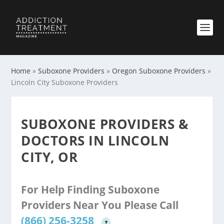
Home
»
Suboxone Providers
»
Oregon Suboxone Providers
»
Lincoln City Suboxone Providers
SUBOXONE PROVIDERS &
DOCTORS IN LINCOLN
CITY, OR
For Help Finding Suboxone
Providers Near You Please Call
(866) 256-3258
?