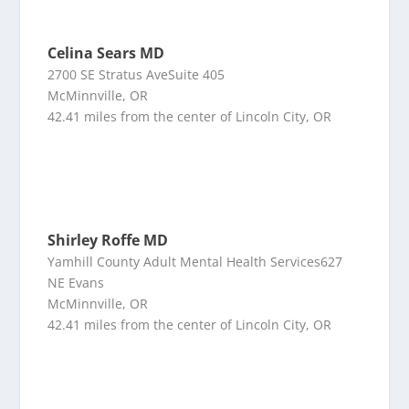
Celina Sears MD
2700 SE Stratus AveSuite 405
McMinnville, OR
42.41 miles from the center of Lincoln City, OR
Shirley Roffe MD
Yamhill County Adult Mental Health Services627
NE Evans
McMinnville, OR
42.41 miles from the center of Lincoln City, OR