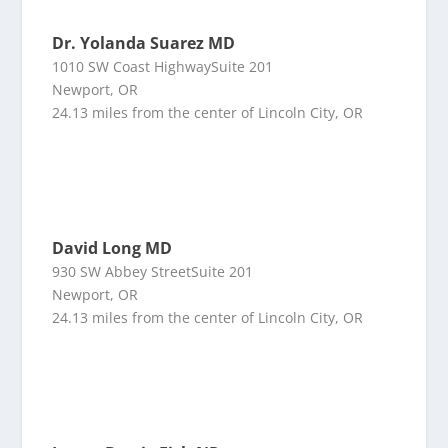
Dr. Yolanda Suarez MD
1010 SW Coast HighwaySuite 201
Newport, OR
24.13 miles from the center of Lincoln City, OR
David Long MD
930 SW Abbey StreetSuite 201
Newport, OR
24.13 miles from the center of Lincoln City, OR