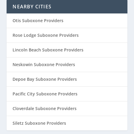
NEARBY CITIES
Otis Suboxone Providers
Rose Lodge Suboxone Providers
Lincoln Beach Suboxone Providers
Neskowin Suboxone Providers
Depoe Bay Suboxone Providers
Pacific City Suboxone Providers
Cloverdale Suboxone Providers
Siletz Suboxone Providers