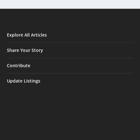
Explore All Articles
Share Your Story
Contribute
Update Listings