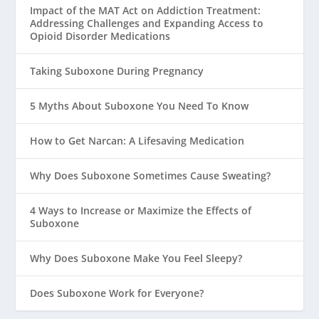
Impact of the MAT Act on Addiction Treatment:
Addressing Challenges and Expanding Access to
Opioid Disorder Medications
Taking Suboxone During Pregnancy
5 Myths About Suboxone You Need To Know
How to Get Narcan: A Lifesaving Medication
Why Does Suboxone Sometimes Cause Sweating?
4 Ways to Increase or Maximize the Effects of
Suboxone
Why Does Suboxone Make You Feel Sleepy?
Does Suboxone Work for Everyone?