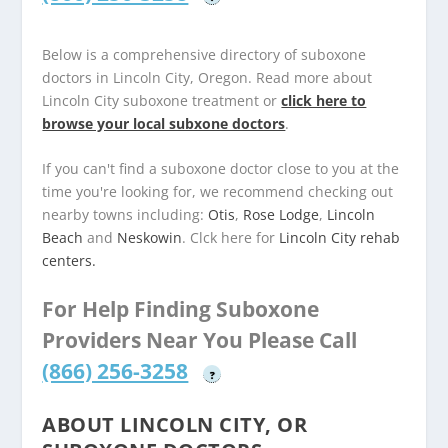
Below is a comprehensive directory of suboxone
doctors in Lincoln City, Oregon. Read more about
Lincoln City suboxone treatment or
click here to
browse your local subxone doctors
.
If you can't find a suboxone doctor close to you at the
time you're looking for, we recommend checking out
nearby towns including:
Otis
,
Rose Lodge
,
Lincoln
Beach
and
Neskowin
. Clck here for
Lincoln City rehab
centers.
For Help Finding Suboxone
Providers Near You Please Call
(866) 256-3258
?
ABOUT LINCOLN CITY, OR