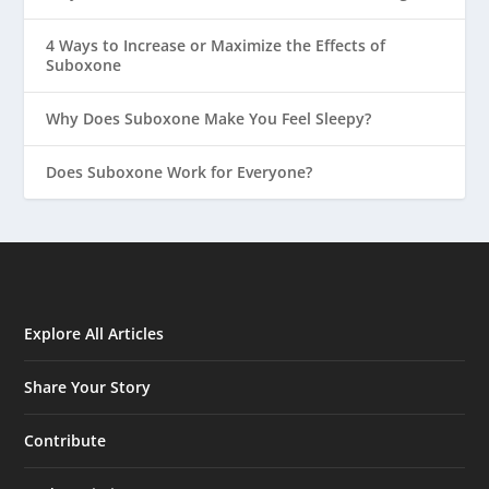
4 Ways to Increase or Maximize the Effects of
Suboxone
Why Does Suboxone Make You Feel Sleepy?
Does Suboxone Work for Everyone?
Explore All Articles
Share Your Story
Contribute