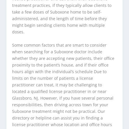
treatment practices, if they typically allow clients to
take a few doses of Suboxone home to be self-
administered, and the length of time before they
might begin sending clients home with multiple
doses.
Some common factors that are smart to consider
when searching for a Suboxone doctor include
whether they are accepting new patients, their office
proximity to the patient’s house, and if their office
hours align with the individual’s schedule Due to
limits on the number of patients a license
practitioner can treat, it may be challenging to
located a qualified license practitioner in or near
Glassboro, NJ. However, if you have several personal
responsibilities, then driving across town for your
Suboxone treatment might not be practical. Our
directory or helpline can assist you in finding a
license practitioner whose location and office hours