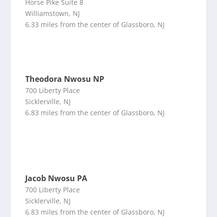
Horse Pike Suite 8
Williamstown, NJ
6.33 miles from the center of Glassboro, NJ
Theodora Nwosu NP
700 Liberty Place
Sicklerville, NJ
6.83 miles from the center of Glassboro, NJ
Jacob Nwosu PA
700 Liberty Place
Sicklerville, NJ
6.83 miles from the center of Glassboro, NJ