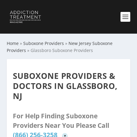
Home
»
Suboxone Providers
»
New Jersey Suboxone
Providers
»
Glassboro Suboxone Providers
SUBOXONE PROVIDERS &
DOCTORS IN GLASSBORO,
NJ
For Help Finding Suboxone
Providers Near You Please Call
(866) 256-3258
?