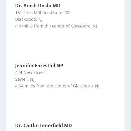
Dr. Anish Doshi MD
151 Fries Mill RoadSuite 202
Blackwood, NJ
4.4 miles from the center of Glassboro, NJ
Jennifer Farestad NP
424 New Street
Sewell, NJ
4.54 miles from the center of Glassboro, NJ
Dr. Caitlin Innerfield MD