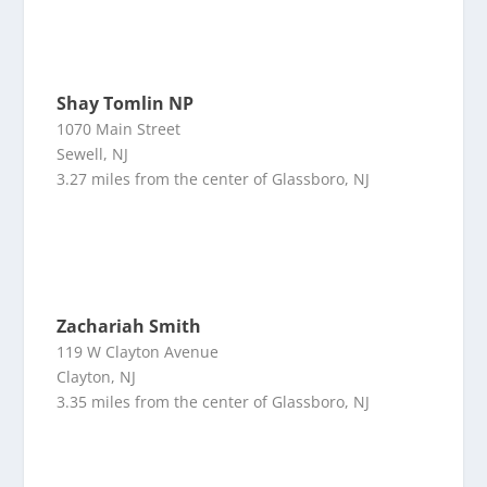
Shay Tomlin NP
1070 Main Street
Sewell, NJ
3.27 miles from the center of Glassboro, NJ
Zachariah Smith
119 W Clayton Avenue
Clayton, NJ
3.35 miles from the center of Glassboro, NJ