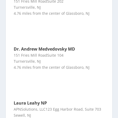
151 Fries Mill RoadSuite 202
Turnersville, NJ
4.76 miles from the center of Glassboro, NJ
Dr. Andrew Medvedovsky MD
151 Fries Mill RoadSuite 104
Turnersville, NJ
4.76 miles from the center of Glassboro, NJ
Laura Leahy NP
APNSolutions, LLC123 Egg Harbor Road, Suite 703
Sewell, NJ