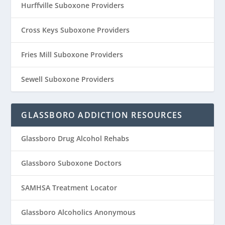
Hurffville Suboxone Providers
Cross Keys Suboxone Providers
Fries Mill Suboxone Providers
Sewell Suboxone Providers
GLASSBORO ADDICTION RESOURCES
Glassboro Drug Alcohol Rehabs
Glassboro Suboxone Doctors
SAMHSA Treatment Locator
Glassboro Alcoholics Anonymous