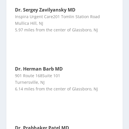
Dr. Sergey Zavilyansky MD
Inspira Urgent Care201 Tomlin Station Road
Mullica Hill, NJ
5.97 miles from the center of Glassboro, NJ
Dr. Herman Barb MD
901 Route 168Suite 101
Turnersville, NJ
6.14 miles from the center of Glassboro, NJ
Dr. Prabhaker Patel MD