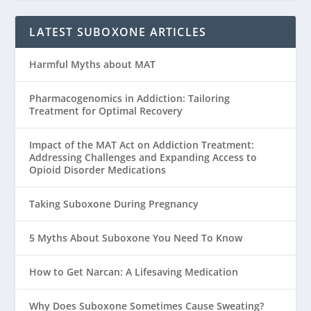
LATEST SUBOXONE ARTICLES
Harmful Myths about MAT
Pharmacogenomics in Addiction: Tailoring
Treatment for Optimal Recovery
Impact of the MAT Act on Addiction Treatment:
Addressing Challenges and Expanding Access to
Opioid Disorder Medications
Taking Suboxone During Pregnancy
5 Myths About Suboxone You Need To Know
How to Get Narcan: A Lifesaving Medication
Why Does Suboxone Sometimes Cause Sweating?