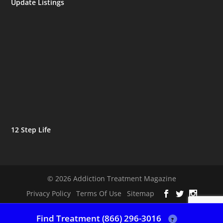
Update Listings
12 Step Life
© 2026 Addiction Treatment Magazine
Privacy Policy
Terms Of Use
Sitemap
Find Treatment (866) 296-3016
?