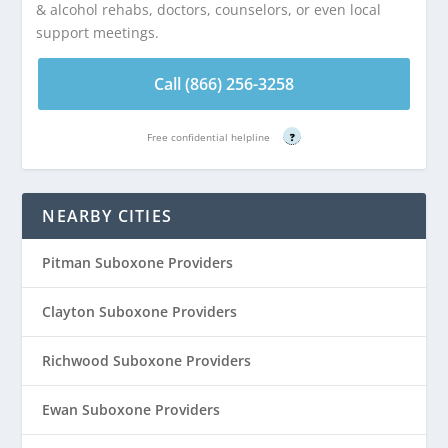
& alcohol rehabs, doctors, counselors, or even local
support meetings.
Call (866) 256-3258
Free confidential helpline
?
NEARBY CITIES
Pitman Suboxone Providers
Clayton Suboxone Providers
Richwood Suboxone Providers
Ewan Suboxone Providers