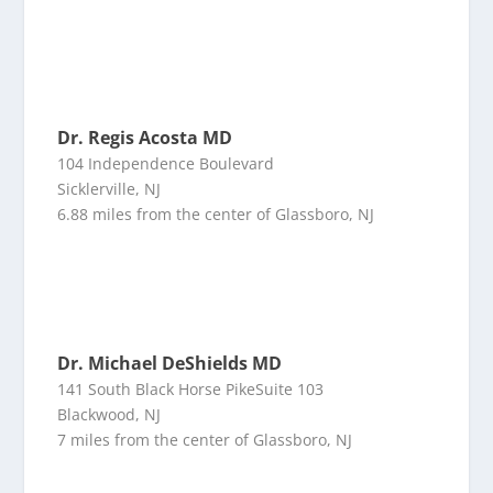
Dr. Regis Acosta MD
104 Independence Boulevard
Sicklerville, NJ
6.88 miles from the center of Glassboro, NJ
Dr. Michael DeShields MD
141 South Black Horse PikeSuite 103
Blackwood, NJ
7 miles from the center of Glassboro, NJ