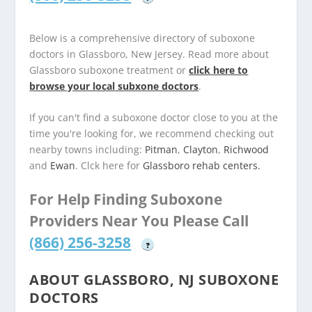
Below is a comprehensive directory of suboxone
doctors in Glassboro, New Jersey. Read more about
Glassboro suboxone treatment or
click here to
browse your local subxone doctors
.
If you can't find a suboxone doctor close to you at the
time you're looking for, we recommend checking out
nearby towns including:
Pitman
,
Clayton
,
Richwood
and
Ewan
. Clck here for
Glassboro rehab centers.
For Help Finding Suboxone
Providers Near You Please Call
(866) 256-3258
?
ABOUT GLASSBORO, NJ SUBOXONE
DOCTORS