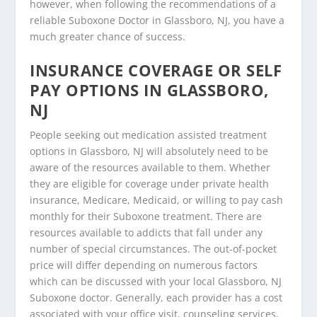
however, when following the recommendations of a
reliable Suboxone Doctor in Glassboro, NJ, you have a
much greater chance of success.
INSURANCE COVERAGE OR SELF
PAY OPTIONS IN GLASSBORO,
NJ
People seeking out medication assisted treatment
options in Glassboro, NJ will absolutely need to be
aware of the resources available to them. Whether
they are eligible for coverage under private health
insurance, Medicare, Medicaid, or willing to pay cash
monthly for their Suboxone treatment. There are
resources available to addicts that fall under any
number of special circumstances. The out-of-pocket
price will differ depending on numerous factors
which can be discussed with your local Glassboro, NJ
Suboxone doctor. Generally, each provider has a cost
associated with your office visit, counseling services,