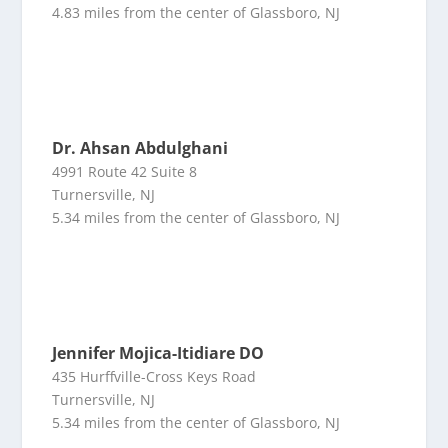
4.83 miles from the center of Glassboro, NJ
Dr. Ahsan Abdulghani
4991 Route 42 Suite 8
Turnersville, NJ
5.34 miles from the center of Glassboro, NJ
Jennifer Mojica-Itidiare DO
435 Hurffville-Cross Keys Road
Turnersville, NJ
5.34 miles from the center of Glassboro, NJ