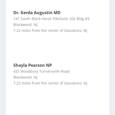
Dr. Gerda Augustin MD
141 South Black Horse PikeSuite 202 Bldg #3
Blackwood, NJ
7.22 miles from the center of Glassboro, NJ
Shayla Pearson NP
425 Woodbury Turnersville Road
Blackwood, NJ
7.22 miles from the center of Glassboro, NJ