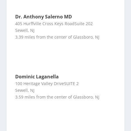
Dr. Anthony Salerno MD
405 Hurffville Cross Keys RoadSuite 202
Sewell, NJ
3.39 miles from the center of Glassboro, NJ
Dominic Laganella
100 Heritage Valley DriveSUITE 2
Sewell, NJ
3.59 miles from the center of Glassboro, NJ