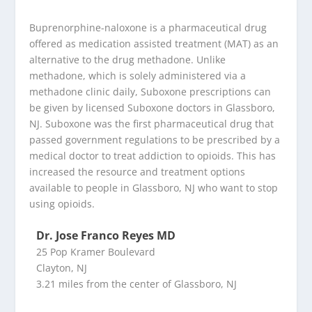
Buprenorphine-naloxone is a pharmaceutical drug
offered as medication assisted treatment (MAT) as an
alternative to the drug methadone. Unlike
methadone, which is solely administered via a
methadone clinic daily, Suboxone prescriptions can
be given by licensed Suboxone doctors in Glassboro,
NJ. Suboxone was the first pharmaceutical drug that
passed government regulations to be prescribed by a
medical doctor to treat addiction to opioids. This has
increased the resource and treatment options
available to people in Glassboro, NJ who want to stop
using opioids.
Dr. Jose Franco Reyes MD
25 Pop Kramer Boulevard
Clayton, NJ
3.21 miles from the center of Glassboro, NJ