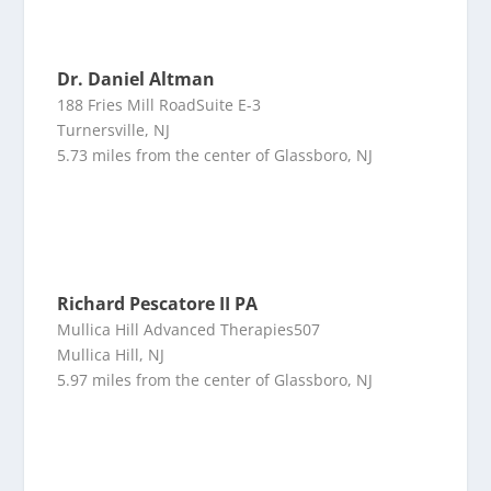
Dr. Daniel Altman
188 Fries Mill RoadSuite E-3
Turnersville, NJ
5.73 miles from the center of Glassboro, NJ
Richard Pescatore II PA
Mullica Hill Advanced Therapies507
Mullica Hill, NJ
5.97 miles from the center of Glassboro, NJ