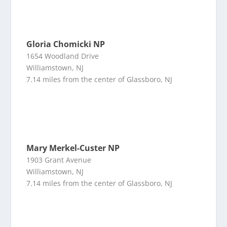
Gloria Chomicki NP
1654 Woodland Drive
Williamstown, NJ
7.14 miles from the center of Glassboro, NJ
Mary Merkel-Custer NP
1903 Grant Avenue
Williamstown, NJ
7.14 miles from the center of Glassboro, NJ