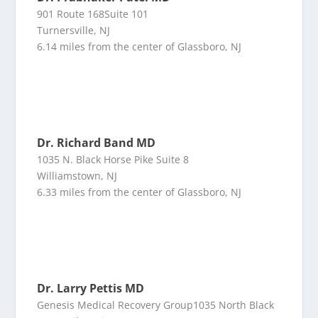
901 Route 168Suite 101
Turnersville, NJ
6.14 miles from the center of Glassboro, NJ
Dr. Richard Band MD
1035 N. Black Horse Pike Suite 8
Williamstown, NJ
6.33 miles from the center of Glassboro, NJ
Dr. Larry Pettis MD
Genesis Medical Recovery Group1035 North Black