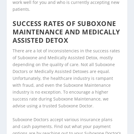
work well for you and who is currently accepting new
patients.
SUCCESS RATES OF SUBOXONE
MAINTENANCE AND MEDICALLY
ASSISTED DETOX
There are a lot of inconsistencies in the success rates
of Suboxone and Medically Assisted Detox, mostly
depending on the quality of care. Not all Suboxone
Doctors or Medically Assisted Detoxes are equal.
Unfortunately, the healthcare industry is rampant
with fraud, and even the Suboxone Maintenance
industry is no exception. To encourage a higher
success rate during Suboxone Maintenance, we
advise using a trusted Suboxone Doctor.
Suboxone Doctors accept various insurance plans
and cash payments. Find out what your payment
options are by reaching out to your Suboxone Doctor’s