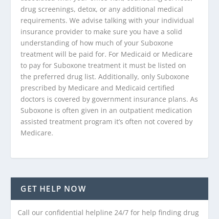
drug screenings, detox, or any additional medical
requirements. We advise talking with your individual
insurance provider to make sure you have a solid
understanding of how much of your Suboxone
treatment will be paid for. For Medicaid or Medicare
to pay for Suboxone treatment it must be listed on
the preferred drug list. Additionally, only Suboxone
prescribed by Medicare and Medicaid certified
doctors is covered by government insurance plans. As
Suboxone is often given in an outpatient medication
assisted treatment program it’s often not covered by
Medicare.
GET HELP NOW
Call our confidential helpline 24/7 for help finding drug