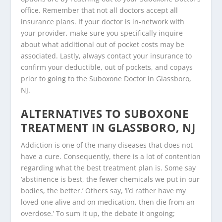
office. Remember that not all doctors accept all
insurance plans. If your doctor is in-network with
your provider, make sure you specifically inquire
about what additional out of pocket costs may be
associated. Lastly, always contact your insurance to
confirm your deductible, out of pockets, and copays
prior to going to the Suboxone Doctor in Glassboro,
NJ.
ALTERNATIVES TO SUBOXONE
TREATMENT IN GLASSBORO, NJ
Addiction is one of the many diseases that does not
have a cure. Consequently, there is a lot of contention
regarding what the best treatment plan is. Some say
‘abstinence is best, the fewer chemicals we put in our
bodies, the better.’ Others say, ‘I’d rather have my
loved one alive and on medication, then die from an
overdose.’ To sum it up, the debate it ongoing;