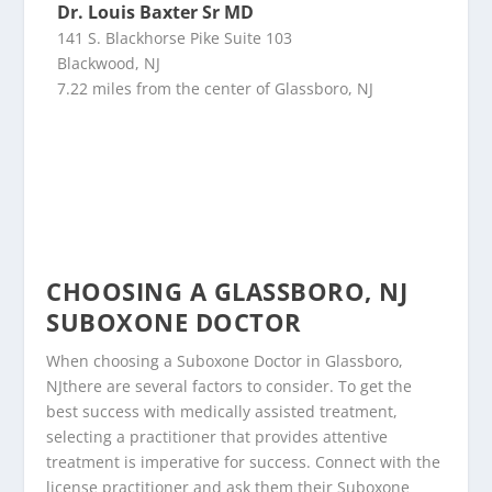
Dr. Louis Baxter Sr MD
141 S. Blackhorse Pike Suite 103
Blackwood, NJ
7.22 miles from the center of Glassboro, NJ
CHOOSING A GLASSBORO, NJ
SUBOXONE DOCTOR
When choosing a Suboxone Doctor in Glassboro,
NJthere are several factors to consider. To get the
best success with medically assisted treatment,
selecting a practitioner that provides attentive
treatment is imperative for success. Connect with the
license practitioner and ask them their Suboxone