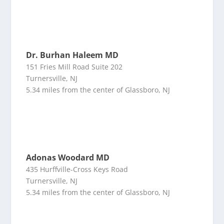
Dr. Burhan Haleem MD
151 Fries Mill Road Suite 202
Turnersville, NJ
5.34 miles from the center of Glassboro, NJ
Adonas Woodard MD
435 Hurffville-Cross Keys Road
Turnersville, NJ
5.34 miles from the center of Glassboro, NJ