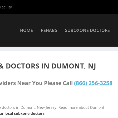
acility
HOME
REHABS
SUBOXONE DOCTORS
iders
»
Dumont Suboxone Providers
& DOCTORS IN DUMONT, NJ
viders Near You Please Call
(866) 256-3258
ne doctors in Dumont, New Jersey. Read more about Dumont
ur local subxone doctors
.