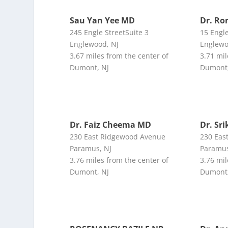
Sau Yan Yee MD
Dr. Ro
245 Engle StreetSuite 3
15 Engl
Englewood, NJ
Englewo
3.67 miles from the center of
3.71 mil
Dumont, NJ
Dumont,
Dr. Faiz Cheema MD
Dr. Sr
230 East Ridgewood Avenue
230 Eas
Paramus, NJ
Paramus
3.76 miles from the center of
3.76 mil
Dumont, NJ
Dumont,