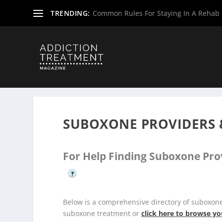
TRENDING:
Common Rules For Staying In A Rehab F
Home
»
Suboxone Providers
»
New Jersey Suboxone Prov
SUBOXONE PROVIDERS 
For Help Finding Suboxone Pro
?
Below is a comprehensive directory of suboxo
suboxone treatment or
click here to browse yo