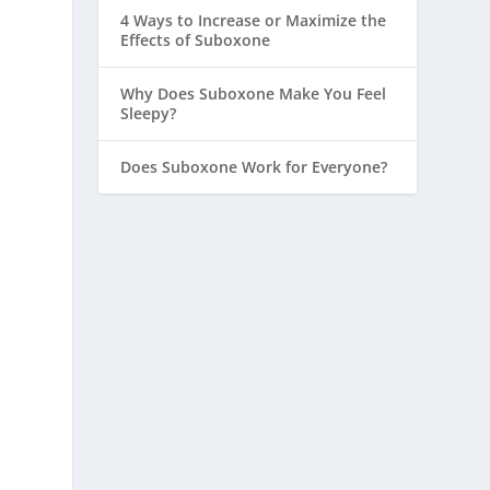
4 Ways to Increase or Maximize the
Effects of Suboxone
Why Does Suboxone Make You Feel
Sleepy?
Does Suboxone Work for Everyone?