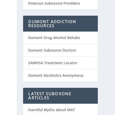
Emerson Suboxone Providers
DUMONT ADDICTION
RESOURCES
Dumont Drug Alcohol Rehabs
Dumont Suboxone Doctors
SAMHSA Treatment Locator
Dumont Alcoholics Anonymous
LATEST SUBOXONE
ARTICLES
Harmful Myths about MAT