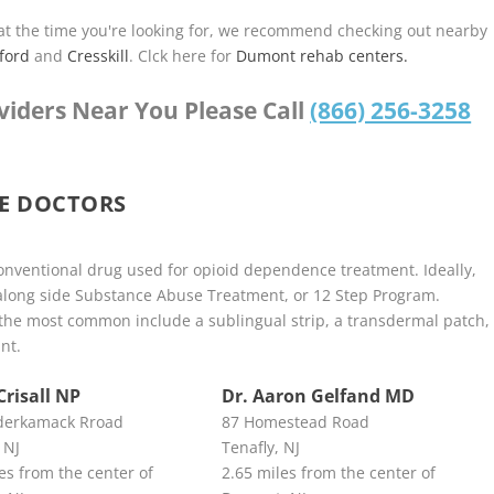
u at the time you're looking for, we recommend checking out nearby
ford
and
Cresskill
. Clck here for
Dumont rehab centers.
viders Near You Please Call
(866) 256-3258
E DOCTORS
nventional drug used for opioid dependence treatment. Ideally,
along side Substance Abuse Treatment, or 12 Step Program.
he most common include a sublingual strip, a transdermal patch,
nt.
Crisall NP
Dr. Aaron Gelfand MD
derkamack Rroad
87 Homestead Road
 NJ
Tenafly, NJ
es from the center of
2.65 miles from the center of