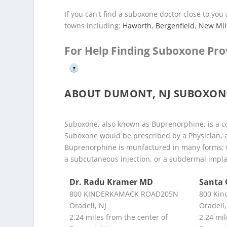
If you can't find a suboxone doctor close to yo
towns including:
Haworth
,
Bergenfield
,
New Mil
For Help Finding Suboxone Pro
?
ABOUT DUMONT, NJ SUBOXON
Suboxone, also known as Buprenorphine, is a co
Suboxone would be prescribed by a Physician, 
Buprenorphine is munfactured in many forms; t
a subcutaneous injection, or a subdermal impla
Dr. Radu Kramer MD
Santa 
800 KINDERKAMACK ROAD205N
800 Kin
Oradell, NJ
Oradell,
2.24 miles from the center of
2.24 mil