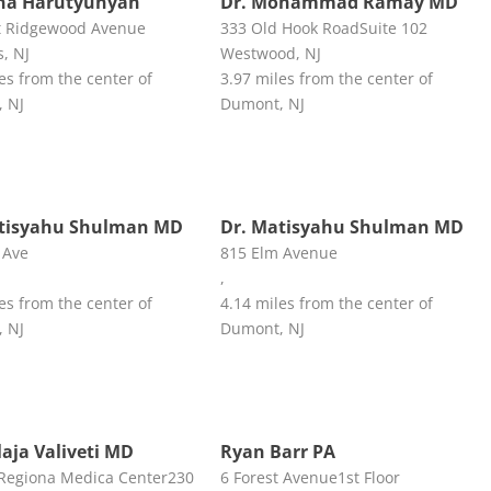
na Harutyunyan
Dr. Mohammad Ramay MD
t Ridgewood Avenue
333 Old Hook RoadSuite 102
, NJ
Westwood, NJ
es from the center of
3.97 miles from the center of
 NJ
Dumont, NJ
atisyahu Shulman MD
Dr. Matisyahu Shulman MD
 Ave
815 Elm Avenue
,
es from the center of
4.14 miles from the center of
 NJ
Dumont, NJ
laja Valiveti MD
Ryan Barr PA
Regiona Medica Center230
6 Forest Avenue1st Floor