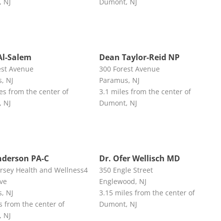
 NJ
Dumont, NJ
Al-Salem
Dean Taylor-Reid NP
est Avenue
300 Forest Avenue
, NJ
Paramus, NJ
es from the center of
3.1 miles from the center of
 NJ
Dumont, NJ
nderson PA-C
Dr. Ofer Wellisch MD
ersey Health and Wellness4
350 Engle Street
Ave
Englewood, NJ
, NJ
3.15 miles from the center of
s from the center of
Dumont, NJ
 NJ