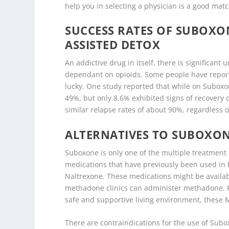
help you in selecting a physician is a good mat
SUCCESS RATES OF SUBOX
ASSISTED DETOX
An addictive drug in itself, there is significan
dependant on opioids. Some people have report
lucky. One study reported that while on Suboxon
49%, but only 8.6% exhibited signs of recover
similar relapse rates of about 90%, regardless
ALTERNATIVES TO SUBOXON
Suboxone is only one of the multiple treatment 
medications that have previously been used in 
Naltrexone. These medications might be availabl
methadone clinics can administer methadone. F
safe and supportive living environment, these M
There are contraindications for the use of Subo