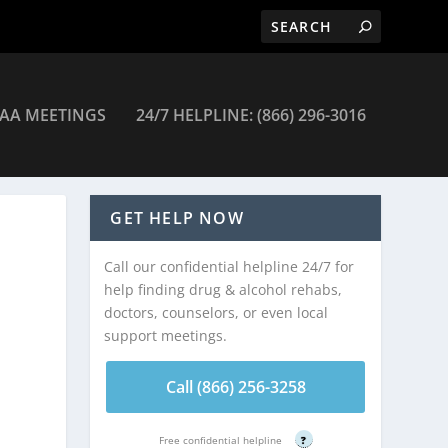
AA MEETINGS
24/7 HELPLINE: (866) 296-3016
GET HELP NOW
Call our confidential helpline 24/7 for
help finding drug & alcohol rehabs,
doctors, counselors, or even local
support meetings.
Call (866) 256-3258
Free confidential helpline
?