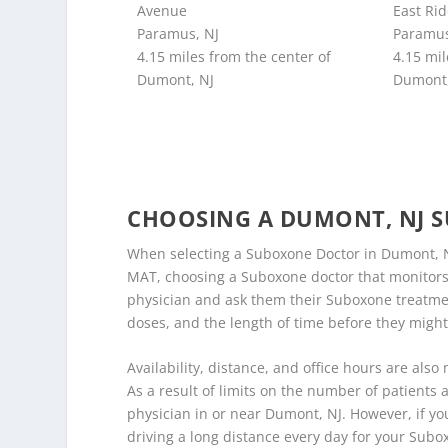
Avenue
East Ri
Paramus, NJ
Paramus
4.15 miles from the center of
4.15 mil
Dumont, NJ
Dumont,
CHOOSING A DUMONT, NJ 
When selecting a Suboxone Doctor in Dumont, NJ
MAT, choosing a Suboxone doctor that monitors y
physician and ask them their Suboxone treatment 
doses, and the length of time before they might
Availability, distance, and office hours are also
As a result of limits on the number of patients a
physician in or near Dumont, NJ. However, if you
driving a long distance every day for your Subo