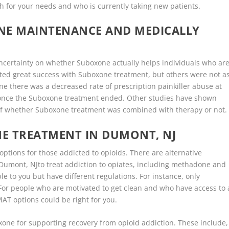
ch for your needs and who is currently taking new patients.
ONE MAINTENANCE AND MEDICALLY
t uncertainty on whether Suboxone actually helps individuals who ar
ed great success with Suboxone treatment, but others were not a
e there was a decreased rate of prescription painkiller abuse at
y once the Suboxone treatment ended. Other studies have shown
 of whether Suboxone treatment was combined with therapy or not.
E TREATMENT IN DUMONT, NJ
options for those addicted to opioids. There are alternative
Dumont, NJto treat addiction to opiates, including methadone and
e to you but have different regulations. For instance, only
or people who are motivated to get clean and who have access to 
AT options could be right for you.
xone for supporting recovery from opioid addiction. These include,