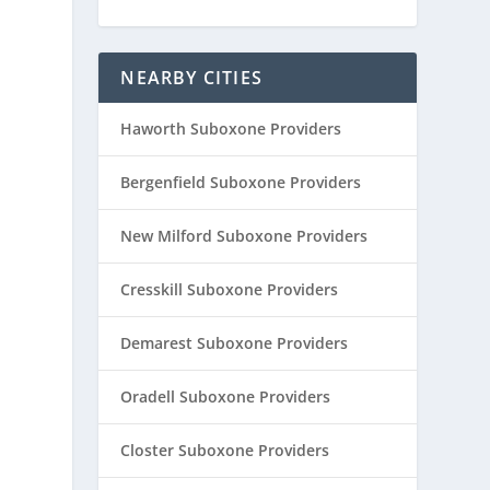
NEARBY CITIES
Haworth Suboxone Providers
Bergenfield Suboxone Providers
New Milford Suboxone Providers
Cresskill Suboxone Providers
Demarest Suboxone Providers
Oradell Suboxone Providers
Closter Suboxone Providers