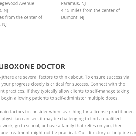
degewood Avenue
Paramus, NJ
, NJ
4.15 miles from the center of
es from the center of
Dumont, NJ
 NJ
SUBOXONE DOCTOR
there are several factors to think about. To ensure success via
our progress closely is critical for success. Connect with the
practices, if they typically allow clients to self-manage taking
 begin allowing patients to self-administer multiple doses.
 main factors to consider when searching for a license practitioner.
 physician can see, it may be challenging to find a qualified
 work, go to school, or have a family that relies on you, then
xone treatment might not be practical. Our directory or helpline ca