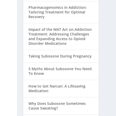
Pharmacogenomics in Addiction:
Tailoring Treatment for Optimal
Recovery
Impact of the MAT Act on Addiction
Treatment: Addressing Challenges
and Expanding Access to Opioid
Disorder Medications
Taking Suboxone During Pregnancy
5 Myths About Suboxone You Need
To Know
How to Get Narcan: A Lifesaving
Medication
Why Does Suboxone Sometimes
Cause Sweating?