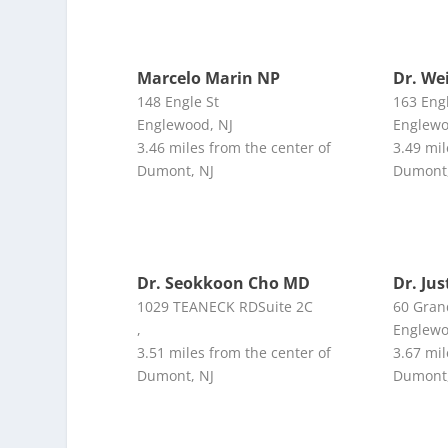
Marcelo Marin NP
Dr. We
148 Engle St
163 Eng
Englewood, NJ
Englewo
3.46 miles from the center of
3.49 mil
Dumont, NJ
Dumont,
Dr. Seokkoon Cho MD
Dr. Ju
1029 TEANECK RDSuite 2C
60 Gran
,
Englewo
3.51 miles from the center of
3.67 mil
Dumont, NJ
Dumont,