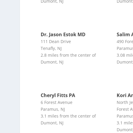
Dumont, NJ
Dumont,
Dr. Jason Estok MD
Salim 
111 Dean Drive
490 For
Tenafly, NJ
Paramus
2.8 miles from the center of
3.08 mil
Dumont, NJ
Dumont,
Cheryl Fitts PA
Kori A
6 Forest Avenue
North J
Paramus, NJ
Forest 
3.1 miles from the center of
Paramus
Dumont, NJ
3.1 mile
Dumont,