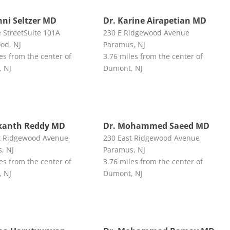
nni Seltzer MD
Dr. Karine Airapetian MD
e StreetSuite 101A
230 E Ridgewood Avenue
od, NJ
Paramus, NJ
es from the center of
3.76 miles from the center of
 NJ
Dumont, NJ
ikanth Reddy MD
Dr. Mohammed Saeed MD
t Ridgewood Avenue
230 East Ridgewood Avenue
, NJ
Paramus, NJ
es from the center of
3.76 miles from the center of
 NJ
Dumont, NJ