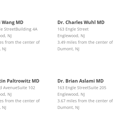
i Wang MD
Dr. Charles Wuhl MD
le StreetBuilding 4A
163 Engle Street
od, NJ
Englewood, NJ
es from the center of
3.49 miles from the center of
 NJ
Dumont, NJ
stin Paltrowitz MD
Dr. Brian Aslami MD
d AvenueSuite 102
163 Engle StreetSuite 205
od, NJ
Englewood, NJ
es from the center of
3.67 miles from the center of
 NJ
Dumont, NJ