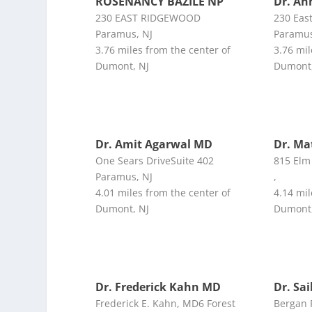
ROSENANCY BAZILE NP
Dr. An
230 EAST RIDGEWOOD
230 Eas
Paramus, NJ
Paramus
3.76 miles from the center of
3.76 mil
Dumont, NJ
Dumont,
Dr. Amit Agarwal MD
Dr. M
One Sears DriveSuite 402
815 Elm
Paramus, NJ
,
4.01 miles from the center of
4.14 mil
Dumont, NJ
Dumont,
Dr. Frederick Kahn MD
Dr. Sai
Frederick E. Kahn, MD6 Forest
Bergan 