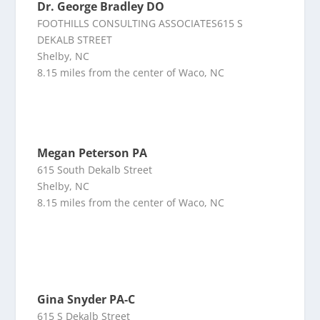
Dr. George Bradley DO
FOOTHILLS CONSULTING ASSOCIATES615 S
DEKALB STREET
Shelby, NC
8.15 miles from the center of Waco, NC
Megan Peterson PA
615 South Dekalb Street
Shelby, NC
8.15 miles from the center of Waco, NC
Gina Snyder PA-C
615 S Dekalb Street