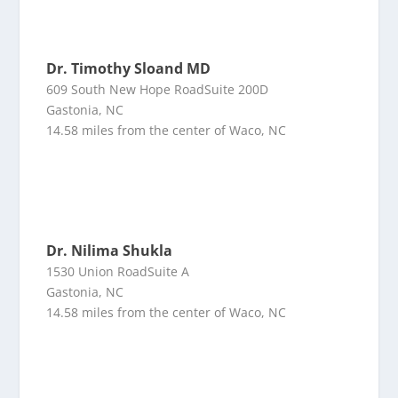
Dr. Timothy Sloand MD
609 South New Hope RoadSuite 200D
Gastonia, NC
14.58 miles from the center of Waco, NC
Dr. Nilima Shukla
1530 Union RoadSuite A
Gastonia, NC
14.58 miles from the center of Waco, NC