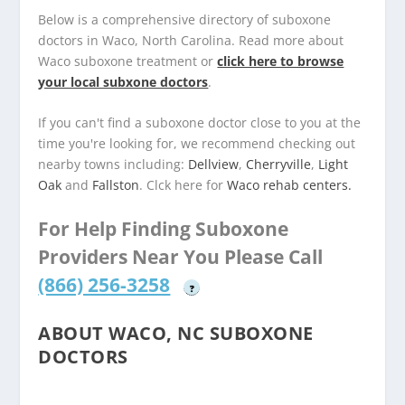
Below is a comprehensive directory of suboxone
doctors in Waco, North Carolina. Read more about
Waco suboxone treatment or
click here to browse
your local subxone doctors
.
If you can't find a suboxone doctor close to you at the
time you're looking for, we recommend checking out
nearby towns including:
Dellview
,
Cherryville
,
Light
Oak
and
Fallston
. Clck here for
Waco rehab centers.
For Help Finding Suboxone
Providers Near You Please Call
(866) 256-3258
?
ABOUT WACO, NC SUBOXONE
DOCTORS