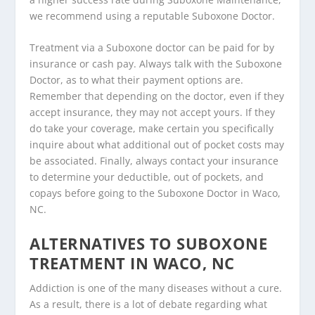
we recommend using a reputable Suboxone Doctor.
Treatment via a Suboxone doctor can be paid for by
insurance or cash pay. Always talk with the Suboxone
Doctor, as to what their payment options are.
Remember that depending on the doctor, even if they
accept insurance, they may not accept yours. If they
do take your coverage, make certain you specifically
inquire about what additional out of pocket costs may
be associated. Finally, always contact your insurance
to determine your deductible, out of pockets, and
copays before going to the Suboxone Doctor in Waco,
NC.
ALTERNATIVES TO SUBOXONE
TREATMENT IN WACO, NC
Addiction is one of the many diseases without a cure.
As a result, there is a lot of debate regarding what