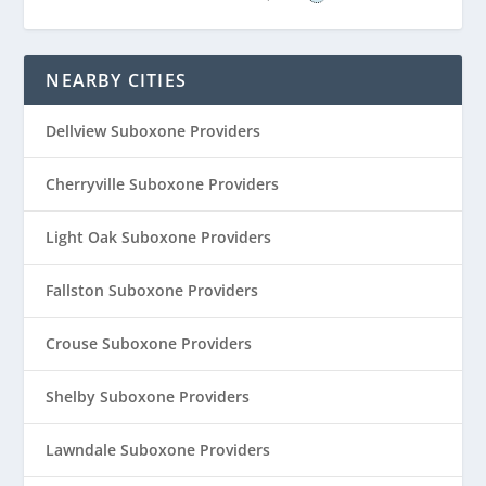
NEARBY CITIES
Dellview Suboxone Providers
Cherryville Suboxone Providers
Light Oak Suboxone Providers
Fallston Suboxone Providers
Crouse Suboxone Providers
Shelby Suboxone Providers
Lawndale Suboxone Providers