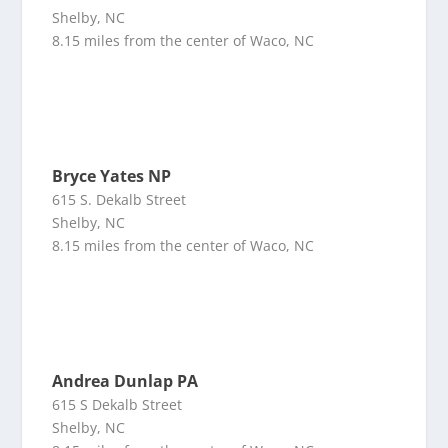
Shelby, NC
8.15 miles from the center of Waco, NC
Bryce Yates NP
615 S. Dekalb Street
Shelby, NC
8.15 miles from the center of Waco, NC
Andrea Dunlap PA
615 S Dekalb Street
Shelby, NC