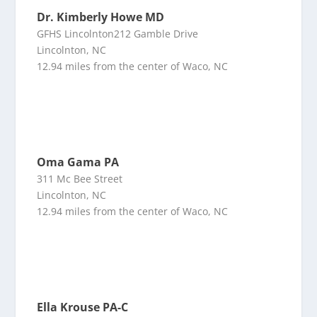
Dr. Kimberly Howe MD
GFHS Lincolnton212 Gamble Drive
Lincolnton, NC
12.94 miles from the center of Waco, NC
Oma Gama PA
311 Mc Bee Street
Lincolnton, NC
12.94 miles from the center of Waco, NC
Ella Krouse PA-C