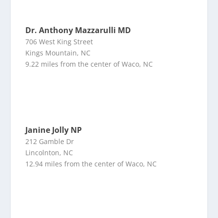
Dr. Anthony Mazzarulli MD
706 West King Street
Kings Mountain, NC
9.22 miles from the center of Waco, NC
Janine Jolly NP
212 Gamble Dr
Lincolnton, NC
12.94 miles from the center of Waco, NC