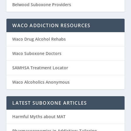
Belwood Suboxone Providers
WACO ADDICTION RESOURCES
Waco Drug Alcohol Rehabs
Waco Suboxone Doctors
SAMHSA Treatment Locator
Waco Alcoholics Anonymous
LATEST SUBOXONE ARTICLES
Harmful Myths about MAT
Pharmacogenomics in Addiction: Tailoring