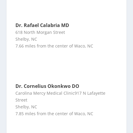
Dr. Rafael Calabria MD
618 North Morgan Street
Shelby, NC
7.66 miles from the center of Waco, NC
Dr. Cornelius Okonkwo DO
Carolina Mercy Medical Clinic917 N Lafayette
Street
Shelby, NC
7.85 miles from the center of Waco, NC