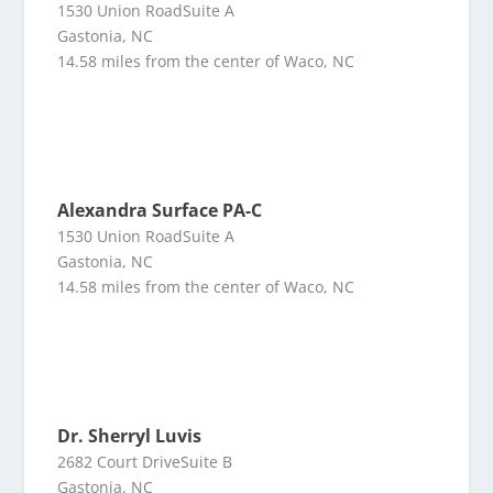
1530 Union RoadSuite A
Gastonia, NC
14.58 miles from the center of Waco, NC
Alexandra Surface PA-C
1530 Union RoadSuite A
Gastonia, NC
14.58 miles from the center of Waco, NC
Dr. Sherryl Luvis
2682 Court DriveSuite B
Gastonia, NC