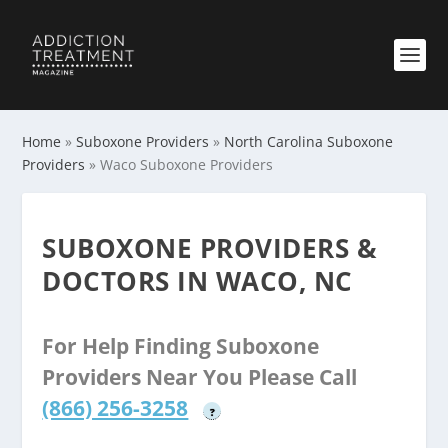
Home
»
Suboxone Providers
»
North Carolina Suboxone
Providers
»
Waco Suboxone Providers
SUBOXONE PROVIDERS &
DOCTORS IN WACO, NC
For Help Finding Suboxone
Providers Near You Please Call
(866) 256-3258
?