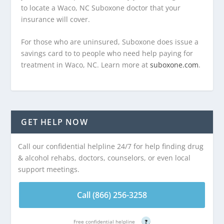
to locate a Waco, NC Suboxone doctor that your
insurance will cover.
For those who are uninsured, Suboxone does issue a
savings card to to people who need help paying for
treatment in Waco, NC. Learn more at
suboxone.com
.
GET HELP NOW
Call our confidential helpline 24/7 for help finding drug
& alcohol rehabs, doctors, counselors, or even local
support meetings.
Call (866) 256-3258
Free confidential helpline
?