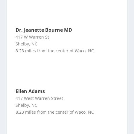
Dr. Jeanette Bourne MD
417 W Warren St
Shelby, NC
8.23 miles from the center of Waco, NC
Ellen Adams
417 West Warren Street
Shelby, NC
8.23 miles from the center of Waco, NC