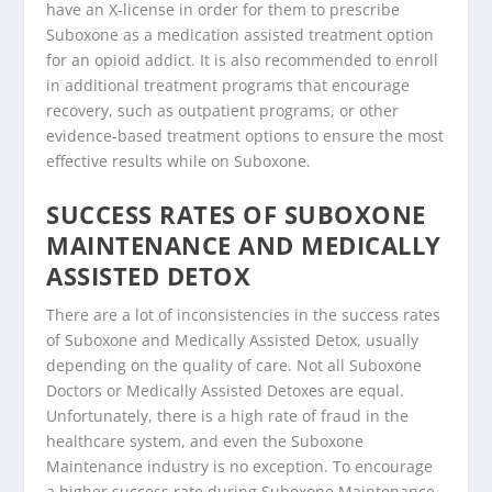
have an X-license in order for them to prescribe
Suboxone as a medication assisted treatment option
for an opioid addict. It is also recommended to enroll
in additional treatment programs that encourage
recovery, such as outpatient programs, or other
evidence-based treatment options to ensure the most
effective results while on Suboxone.
SUCCESS RATES OF SUBOXONE
MAINTENANCE AND MEDICALLY
ASSISTED DETOX
There are a lot of inconsistencies in the success rates
of Suboxone and Medically Assisted Detox, usually
depending on the quality of care. Not all Suboxone
Doctors or Medically Assisted Detoxes are equal.
Unfortunately, there is a high rate of fraud in the
healthcare system, and even the Suboxone
Maintenance industry is no exception. To encourage
a higher success rate during Suboxone Maintenance,