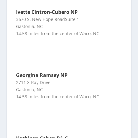
Ivette Cintron-Cubero NP
3670 S. New Hope RoadSuite 1
Gastonia, NC
14.58 miles from the center of Waco, NC
Georgina Ramsey NP
2711 X-Ray Drive
Gastonia, NC
14.58 miles from the center of Waco, NC