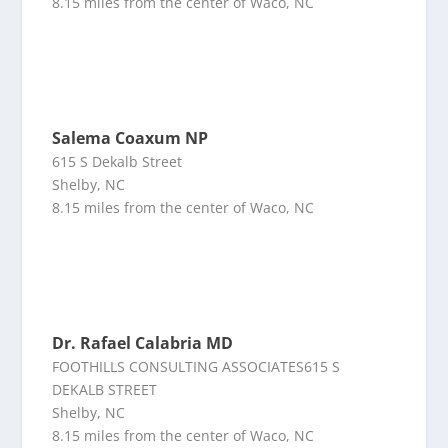
8.15 miles from the center of Waco, NC
Salema Coaxum NP
615 S Dekalb Street
Shelby, NC
8.15 miles from the center of Waco, NC
Dr. Rafael Calabria MD
FOOTHILLS CONSULTING ASSOCIATES615 S
DEKALB STREET
Shelby, NC
8.15 miles from the center of Waco, NC