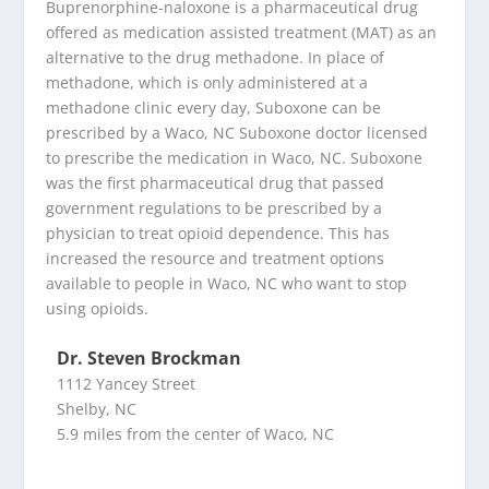
Buprenorphine-naloxone is a pharmaceutical drug
offered as medication assisted treatment (MAT) as an
alternative to the drug methadone. In place of
methadone, which is only administered at a
methadone clinic every day, Suboxone can be
prescribed by a Waco, NC Suboxone doctor licensed
to prescribe the medication in Waco, NC. Suboxone
was the first pharmaceutical drug that passed
government regulations to be prescribed by a
physician to treat opioid dependence. This has
increased the resource and treatment options
available to people in Waco, NC who want to stop
using opioids.
Dr. Steven Brockman
1112 Yancey Street
Shelby, NC
5.9 miles from the center of Waco, NC