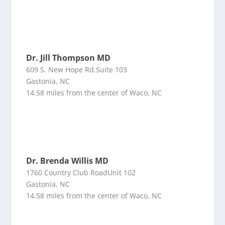
Dr. Jill Thompson MD
609 S. New Hope Rd.Suite 103
Gastonia, NC
14.58 miles from the center of Waco, NC
Dr. Brenda Willis MD
1760 Country Club RoadUnit 102
Gastonia, NC
14.58 miles from the center of Waco, NC