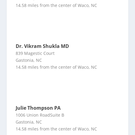
14.58 miles from the center of Waco, NC
Dr. Vikram Shukla MD
839 Magestic Court
Gastonia, NC
14.58 miles from the center of Waco, NC
Julie Thompson PA
1006 Union RoadSuite B
Gastonia, NC
14.58 miles from the center of Waco, NC