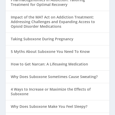
Treatment for Optimal Recovery
Impact of the MAT Act on Addiction Treatment:
Addressing Challenges and Expanding Access to
Opioid Disorder Medications
Taking Suboxone During Pregnancy
5 Myths About Suboxone You Need To Know
How to Get Narcan: A Lifesaving Medication
Why Does Suboxone Sometimes Cause Sweating?
4 Ways to Increase or Maximize the Effects of
Suboxone
Why Does Suboxone Make You Feel Sleepy?