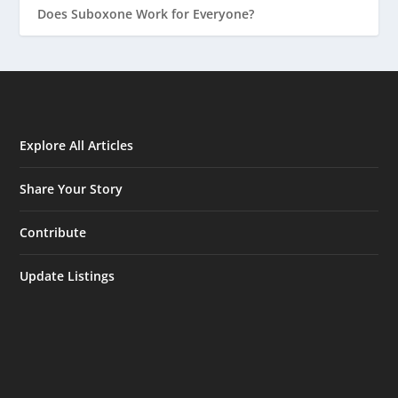
Does Suboxone Work for Everyone?
Explore All Articles
Share Your Story
Contribute
Update Listings