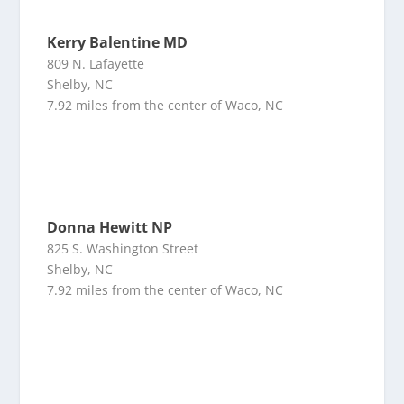
Kerry Balentine MD
809 N. Lafayette
Shelby, NC
7.92 miles from the center of Waco, NC
Donna Hewitt NP
825 S. Washington Street
Shelby, NC
7.92 miles from the center of Waco, NC