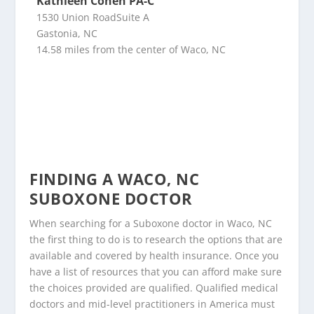
Kathleen Cohen PA-C
1530 Union RoadSuite A
Gastonia, NC
14.58 miles from the center of Waco, NC
FINDING A WACO, NC
SUBOXONE DOCTOR
When searching for a Suboxone doctor in Waco, NC
the first thing to do is to research the options that are
available and covered by health insurance. Once you
have a list of resources that you can afford make sure
the choices provided are qualified. Qualified medical
doctors and mid-level practitioners in America must