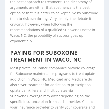
the best approach to treatment. The dichotomy of
arguments are either that abstinence is the best
option or that it is better to be kept alive by Suboxone
than to risk overdosing. Very simply, the debate it
ongoing; however, when following the
recommendations of a qualified Suboxone Doctor in
Waco, NC, the probability of success goes up
exponentially.
PAYING FOR SUBOXONE
TREATMENT IN WACO, NC
Most private insurance companies provide coverage
for Suboxone maintenance programs to treat opiate
addiction in Waco, NC. Medicaid and Medicare do
also cover treatment for addiction to prescription
opiate painkillers and illicit opiates via
Suboxone.Coverage may differ depending on the
specific insurance plan from each provider. Contact
your insurance provider to verify your coverage and