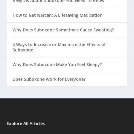
5 Myths About Suboxone You Need To Know
How to Get Narcan: A Lifesaving Medication
Why Does Suboxone Sometimes Cause Sweating?
4 Ways to Increase or Maximize the Effects of
Suboxone
Why Does Suboxone Make You Feel Sleepy?
Does Suboxone Work for Everyone?
Explore All Articles