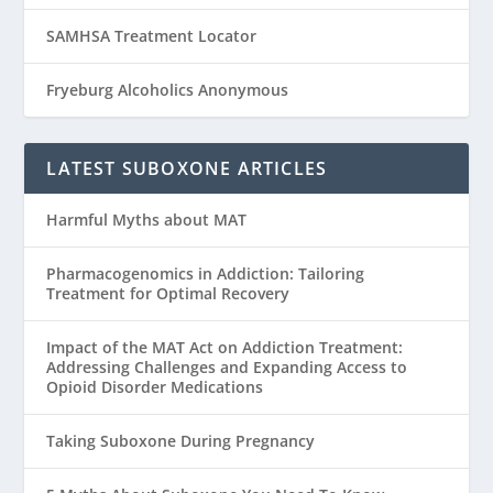
SAMHSA Treatment Locator
Fryeburg Alcoholics Anonymous
LATEST SUBOXONE ARTICLES
Harmful Myths about MAT
Pharmacogenomics in Addiction: Tailoring
Treatment for Optimal Recovery
Impact of the MAT Act on Addiction Treatment:
Addressing Challenges and Expanding Access to
Opioid Disorder Medications
Taking Suboxone During Pregnancy