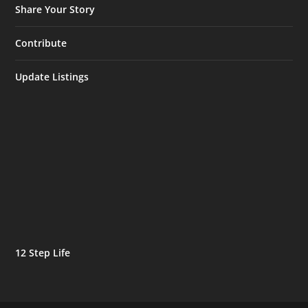
Share Your Story
Contribute
Update Listings
12 Step Life