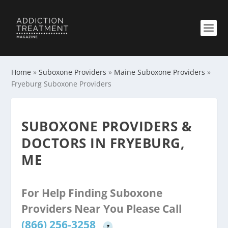
Home
»
Suboxone Providers
»
Maine Suboxone Providers
»
Fryeburg Suboxone Providers
SUBOXONE PROVIDERS &
DOCTORS IN FRYEBURG,
ME
For Help Finding Suboxone
Providers Near You Please Call
(866) 256-3258
?