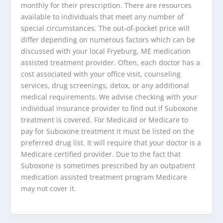
monthly for their prescription. There are resources
available to individuals that meet any number of
special circumstances. The out-of-pocket price will
differ depending on numerous factors which can be
discussed with your local Fryeburg, ME medication
assisted treatment provider. Often, each doctor has a
cost associated with your office visit, counseling
services, drug screenings, detox, or any additional
medical requirements. We advise checking with your
individual insurance provider to find out if Suboxone
treatment is covered. For Medicaid or Medicare to
pay for Suboxone treatment it must be listed on the
preferred drug list. It will require that your doctor is a
Medicare certified provider. Due to the fact that
Suboxone is sometimes prescribed by an outpatient
medication assisted treatment program Medicare
may not cover it.