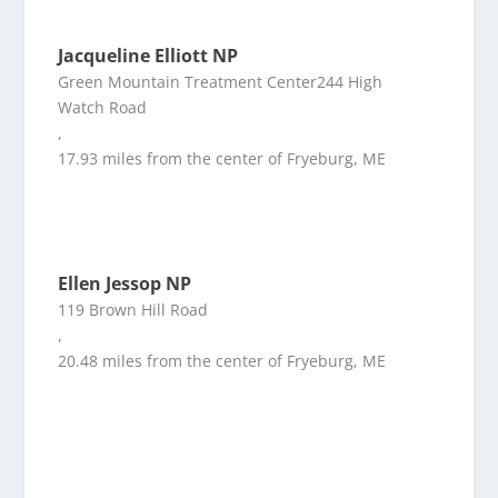
Jacqueline Elliott NP
Green Mountain Treatment Center244 High
Watch Road
,
17.93 miles from the center of Fryeburg, ME
Ellen Jessop NP
119 Brown Hill Road
,
20.48 miles from the center of Fryeburg, ME