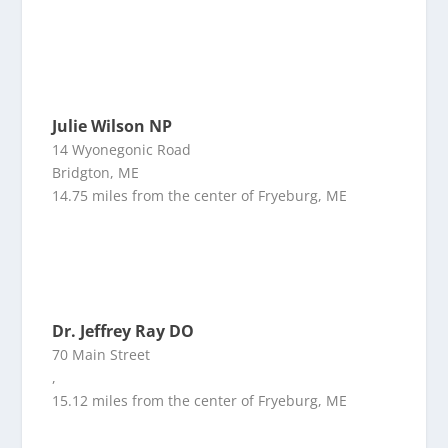
Julie Wilson NP
14 Wyonegonic Road
Bridgton, ME
14.75 miles from the center of Fryeburg, ME
Dr. Jeffrey Ray DO
70 Main Street
,
15.12 miles from the center of Fryeburg, ME