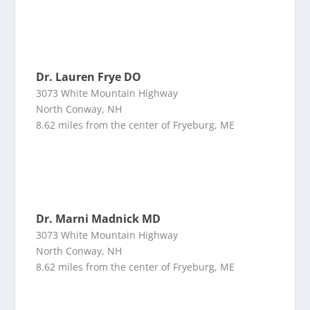
Dr. Lauren Frye DO
3073 White Mountain Highway
North Conway, NH
8.62 miles from the center of Fryeburg, ME
Dr. Marni Madnick MD
3073 White Mountain Highway
North Conway, NH
8.62 miles from the center of Fryeburg, ME