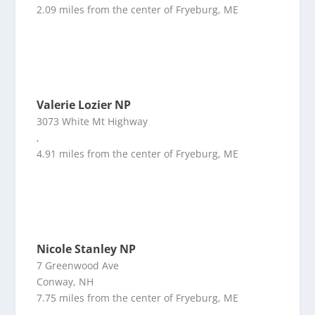
2.09 miles from the center of Fryeburg, ME
Valerie Lozier NP
3073 White Mt Highway
,
4.91 miles from the center of Fryeburg, ME
Nicole Stanley NP
7 Greenwood Ave
Conway, NH
7.75 miles from the center of Fryeburg, ME