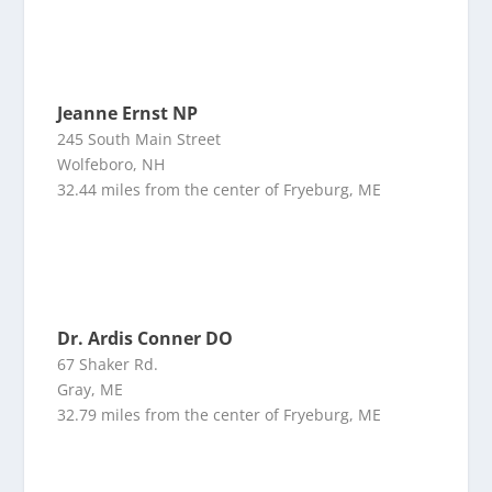
Jeanne Ernst NP
245 South Main Street
Wolfeboro, NH
32.44 miles from the center of Fryeburg, ME
Dr. Ardis Conner DO
67 Shaker Rd.
Gray, ME
32.79 miles from the center of Fryeburg, ME