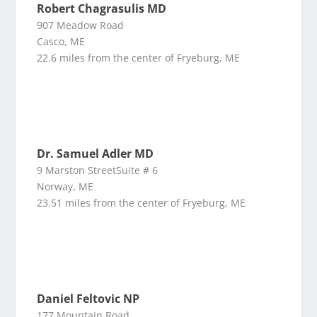
Robert Chagrasulis MD
907 Meadow Road
Casco, ME
22.6 miles from the center of Fryeburg, ME
Dr. Samuel Adler MD
9 Marston StreetSuite # 6
Norway, ME
23.51 miles from the center of Fryeburg, ME
Daniel Feltovic NP
177 Mountain Road