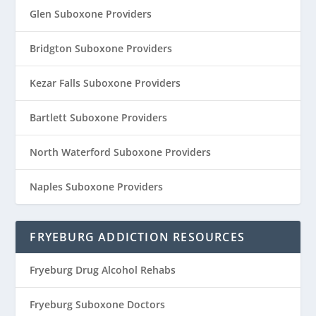
Glen Suboxone Providers
Bridgton Suboxone Providers
Kezar Falls Suboxone Providers
Bartlett Suboxone Providers
North Waterford Suboxone Providers
Naples Suboxone Providers
FRYEBURG ADDICTION RESOURCES
Fryeburg Drug Alcohol Rehabs
Fryeburg Suboxone Doctors