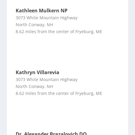
Kathleen Mulkern NP
3073 White Mountain Highway
North Conway, NH
8.62 miles from the center of Fryeburg, ME
Kathryn Villarevia
3073 White Mountain Highway
North Conway, NH
8.62 miles from the center of Fryeburg, ME
Dr. Alexander Brazalovich DO