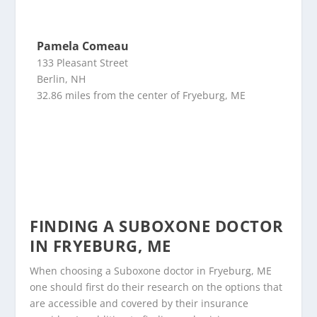
Pamela Comeau
133 Pleasant Street
Berlin, NH
32.86 miles from the center of Fryeburg, ME
FINDING A SUBOXONE DOCTOR
IN FRYEBURG, ME
When choosing a Suboxone doctor in Fryeburg, ME
one should first do their research on the options that
are accessible and covered by their insurance