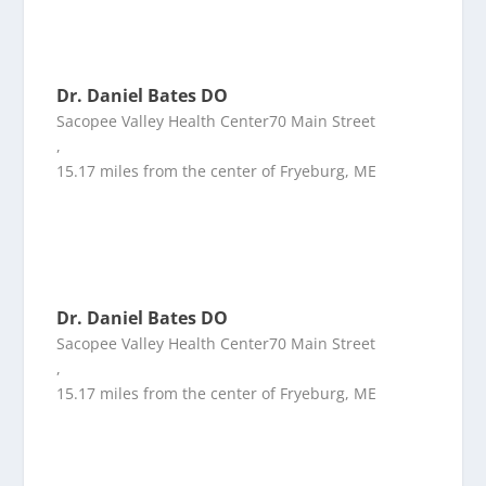
Dr. Daniel Bates DO
Sacopee Valley Health Center70 Main Street
,
15.17 miles from the center of Fryeburg, ME
Dr. Daniel Bates DO
Sacopee Valley Health Center70 Main Street
,
15.17 miles from the center of Fryeburg, ME