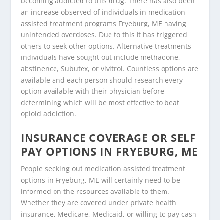
becoming addicted to this drug. There has also been
an increase observed of individuals in medication
assisted treatment programs Fryeburg, ME having
unintended overdoses. Due to this it has triggered
others to seek other options. Alternative treatments
individuals have sought out include methadone,
abstinence, Subutex, or vivitrol. Countless options are
available and each person should research every
option available with their physician before
determining which will be most effective to beat
opioid addiction.
INSURANCE COVERAGE OR SELF
PAY OPTIONS IN FRYEBURG, ME
People seeking out medication assisted treatment
options in Fryeburg, ME will certainly need to be
informed on the resources available to them.
Whether they are covered under private health
insurance, Medicare, Medicaid, or willing to pay cash