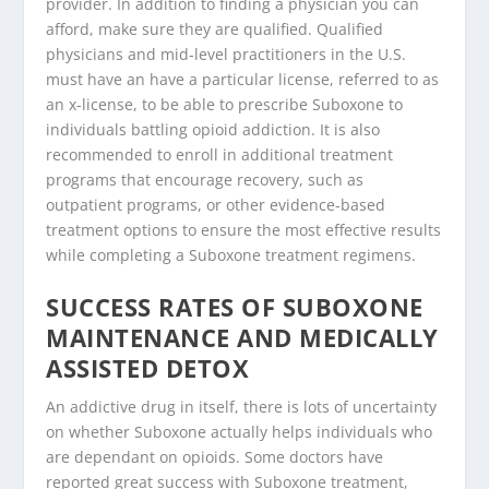
provider. In addition to finding a physician you can
afford, make sure they are qualified. Qualified
physicians and mid-level practitioners in the U.S.
must have an have a particular license, referred to as
an x-license, to be able to prescribe Suboxone to
individuals battling opioid addiction. It is also
recommended to enroll in additional treatment
programs that encourage recovery, such as
outpatient programs, or other evidence-based
treatment options to ensure the most effective results
while completing a Suboxone treatment regimens.
SUCCESS RATES OF SUBOXONE
MAINTENANCE AND MEDICALLY
ASSISTED DETOX
An addictive drug in itself, there is lots of uncertainty
on whether Suboxone actually helps individuals who
are dependant on opioids. Some doctors have
reported great success with Suboxone treatment,