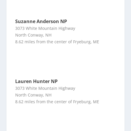
Suzanne Anderson NP
3073 White Mountain Highway
North Conway, NH
8.62 miles from the center of Fryeburg, ME
Lauren Hunter NP
3073 White Mountain Highway
North Conway, NH
8.62 miles from the center of Fryeburg, ME