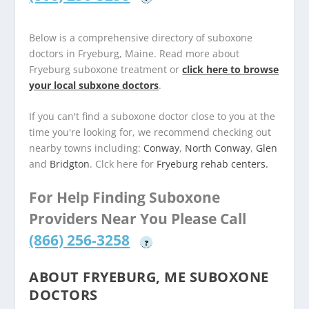
Below is a comprehensive directory of suboxone
doctors in Fryeburg, Maine. Read more about
Fryeburg suboxone treatment or
click here to browse
your local subxone doctors
.
If you can't find a suboxone doctor close to you at the
time you're looking for, we recommend checking out
nearby towns including:
Conway
,
North Conway
,
Glen
and
Bridgton
. Clck here for
Fryeburg rehab centers.
For Help Finding Suboxone
Providers Near You Please Call
(866) 256-3258
?
ABOUT FRYEBURG, ME SUBOXONE
DOCTORS