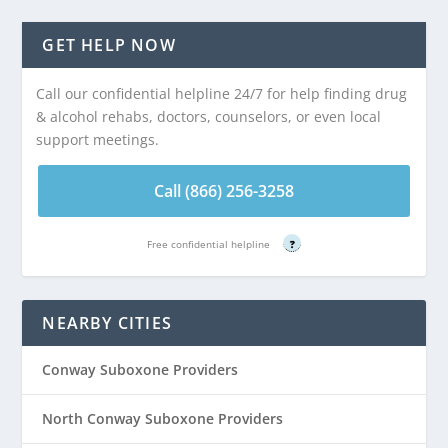
GET HELP NOW
Call our confidential helpline 24/7 for help finding drug
& alcohol rehabs, doctors, counselors, or even local
support meetings.
Call (866) 256-3258
Free confidential helpline
?
NEARBY CITIES
Conway Suboxone Providers
North Conway Suboxone Providers