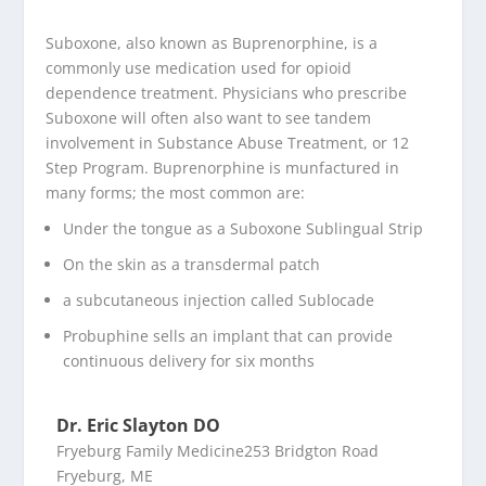
Suboxone, also known as Buprenorphine, is a
commonly use medication used for opioid
dependence treatment. Physicians who prescribe
Suboxone will often also want to see tandem
involvement in Substance Abuse Treatment, or 12
Step Program. Buprenorphine is munfactured in
many forms; the most common are:
Under the tongue as a Suboxone Sublingual Strip
On the skin as a transdermal patch
a subcutaneous injection called Sublocade
Probuphine sells an implant that can provide
continuous delivery for six months
Dr. Eric Slayton DO
Fryeburg Family Medicine253 Bridgton Road
Fryeburg, ME