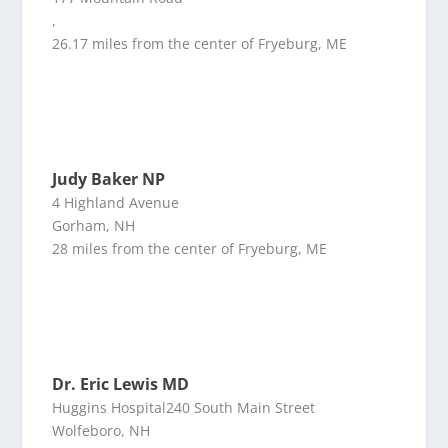
,
26.17 miles from the center of Fryeburg, ME
Judy Baker NP
4 Highland Avenue
Gorham, NH
28 miles from the center of Fryeburg, ME
Dr. Eric Lewis MD
Huggins Hospital240 South Main Street
Wolfeboro, NH