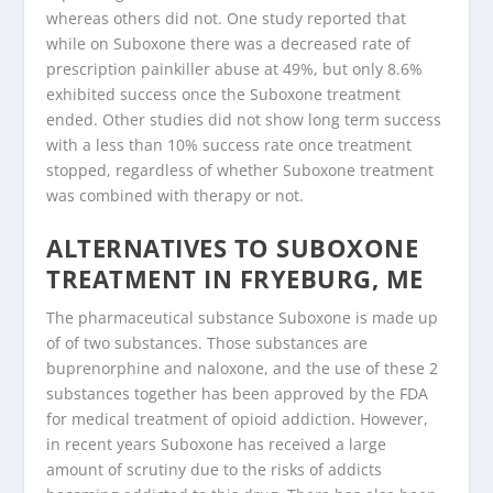
whereas others did not. One study reported that
while on Suboxone there was a decreased rate of
prescription painkiller abuse at 49%, but only 8.6%
exhibited success once the Suboxone treatment
ended. Other studies did not show long term success
with a less than 10% success rate once treatment
stopped, regardless of whether Suboxone treatment
was combined with therapy or not.
ALTERNATIVES TO SUBOXONE
TREATMENT IN FRYEBURG, ME
The pharmaceutical substance Suboxone is made up
of of two substances. Those substances are
buprenorphine and naloxone, and the use of these 2
substances together has been approved by the FDA
for medical treatment of opioid addiction. However,
in recent years Suboxone has received a large
amount of scrutiny due to the risks of addicts