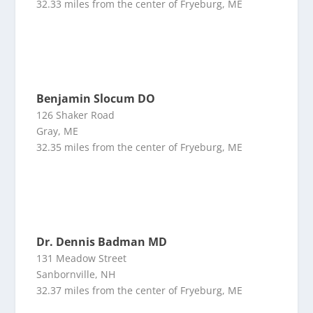
32.33 miles from the center of Fryeburg, ME
Benjamin Slocum DO
126 Shaker Road
Gray, ME
32.35 miles from the center of Fryeburg, ME
Dr. Dennis Badman MD
131 Meadow Street
Sanbornville, NH
32.37 miles from the center of Fryeburg, ME