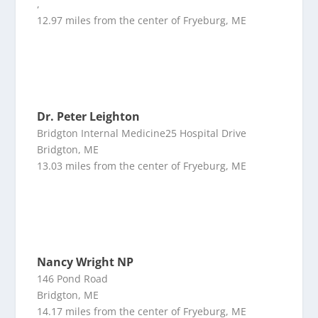
,
12.97 miles from the center of Fryeburg, ME
Dr. Peter Leighton
Bridgton Internal Medicine25 Hospital Drive
Bridgton, ME
13.03 miles from the center of Fryeburg, ME
Nancy Wright NP
146 Pond Road
Bridgton, ME
14.17 miles from the center of Fryeburg, ME