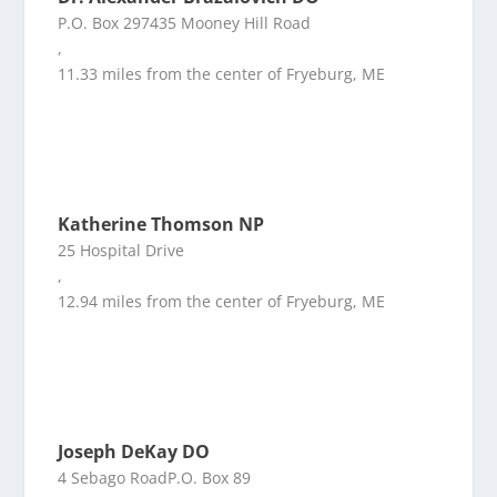
P.O. Box 297435 Mooney Hill Road
,
11.33 miles from the center of Fryeburg, ME
Katherine Thomson NP
25 Hospital Drive
,
12.94 miles from the center of Fryeburg, ME
Joseph DeKay DO
4 Sebago RoadP.O. Box 89