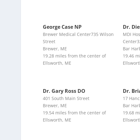
George Case NP
Dr. Di
Brewer Medical Center735 Wilson
MDI Hos
Street
Center3
Brewer, ME
Bar Har
19.28 miles from the center of
19.46 mi
Ellsworth, ME
Ellswor
Dr. Gary Ross DO
Dr. Br
401 South Main Street
17 Hanc
Brewer, ME
Bar Har
19.54 miles from the center of
19.68 mi
Ellsworth, ME
Ellswor