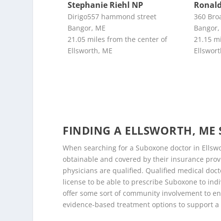
Stephanie Riehl NP
Ronald
Dirigo557 hammond street
360 Bro
Bangor, ME
Bangor,
21.05 miles from the center of
21.15 mi
Ellsworth, ME
Ellswor
FINDING A ELLSWORTH, M
When searching for a Suboxone doctor in Ellswor
obtainable and covered by their insurance provi
physicians are qualified. Qualified medical doct
license to be able to prescribe Suboxone to indi
offer some sort of community involvement to en
evidence-based treatment options to support a 