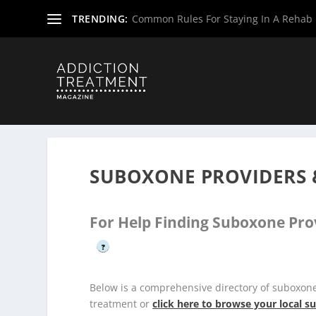
TRENDING:
Common Rules For Staying In A Rehab F
Home
»
Suboxone Providers
»
Maine Suboxone Provider
SUBOXONE PROVIDERS 
For Help Finding Suboxone Pro
?
Below is a comprehensive directory of suboxon
treatment or
click here to browse your local 