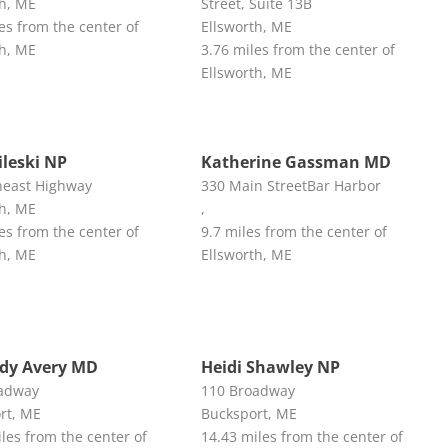
th, ME
Street, Suite 13B
es from the center of
Ellsworth, ME
th, ME
3.76 miles from the center of
Ellsworth, ME
ileski NP
Katherine Gassman MD
east Highway
330 Main StreetBar Harbor
th, ME
,
es from the center of
9.7 miles from the center of
th, ME
Ellsworth, ME
ndy Avery MD
Heidi Shawley NP
adway
110 Broadway
rt, ME
Bucksport, ME
les from the center of
14.43 miles from the center of