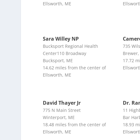
Ellsworth, ME
Ellswor
Sara Willey NP
Camero
Bucksport Regional Health
735 Wil
Center110 Broadway
Brewer,
Bucksport, ME
17.72 mi
14.62 miles from the center of
Ellswor
Ellsworth, ME
David Thayer Jr
Dr. R
775 N Main Street
11 High
Winterport, ME
Bar Har
18.48 miles from the center of
18.93 mi
Ellsworth, ME
Ellswor