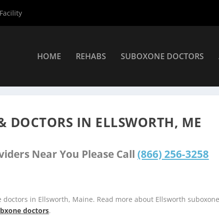
acility
HOME
REHABS
SUBOXONE DOCTORS
s
»
Ellsworth Suboxone Providers
& DOCTORS IN ELLSWORTH, ME
viders Near You Please Call
(866) 256-3258
e doctors in Ellsworth, Maine. Read more about Ellsworth suboxon
subxone doctors
.