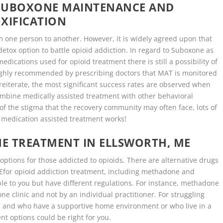
 SUBOXONE MAINTENANCE AND
XIFICATION
m one person to another. However, it is widely agreed upon that
etox option to battle opioid addiction. In regard to Suboxone as
dications used for opioid treatment there is still a possibility of
 highly recommended by prescribing doctors that MAT is monitored
o reiterate, the most significant success rates are observed when
ombine medically assisted treatment with other behavioral
of the stigma that the recovery community may often face, lots of
t medication assisted treatment works!
E TREATMENT IN ELLSWORTH, ME
ptions for those addicted to opioids. There are alternative drugs
 MEfor opioid addiction treatment, including methadone and
le to you but have different regulations. For instance, methadone
e clinic and not by an individual practitioner. For struggling
s and who have a supportive home environment or who live in a
t options could be right for you.