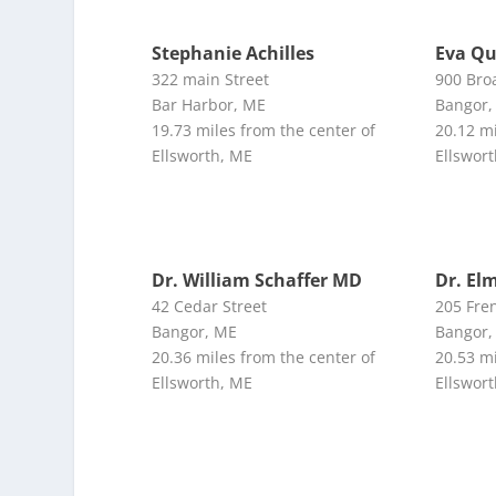
Stephanie Achilles
Eva Qu
322 main Street
900 Bro
Bar Harbor, ME
Bangor,
19.73 miles from the center of
20.12 mi
Ellsworth, ME
Ellswor
Dr. William Schaffer MD
Dr. El
42 Cedar Street
205 Fren
Bangor, ME
Bangor,
20.36 miles from the center of
20.53 mi
Ellsworth, ME
Ellswor