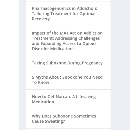
Pharmacogenomics in Addiction:
Tailoring Treatment for Optimal
Recovery
Impact of the MAT Act on Addiction
Treatment: Addressing Challenges
and Expanding Access to Opioid
Disorder Medications
Taking Suboxone During Pregnancy
5 Myths About Suboxone You Need
To Know
How to Get Narcan: A Lifesaving
Medication
Why Does Suboxone Sometimes
Cause Sweating?