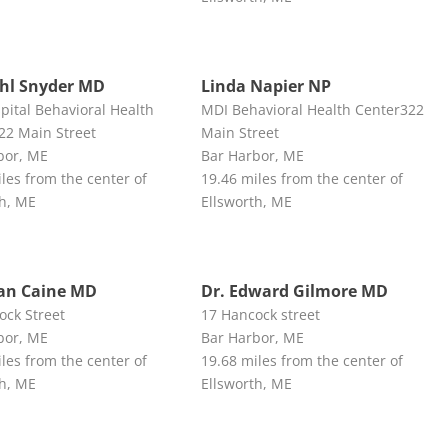
ehl Snyder MD
Linda Napier NP
pital Behavioral Health
MDI Behavioral Health Center322
22 Main Street
Main Street
bor, ME
Bar Harbor, ME
les from the center of
19.46 miles from the center of
th, ME
Ellsworth, ME
ian Caine MD
Dr. Edward Gilmore MD
ock Street
17 Hancock street
bor, ME
Bar Harbor, ME
les from the center of
19.68 miles from the center of
th, ME
Ellsworth, ME