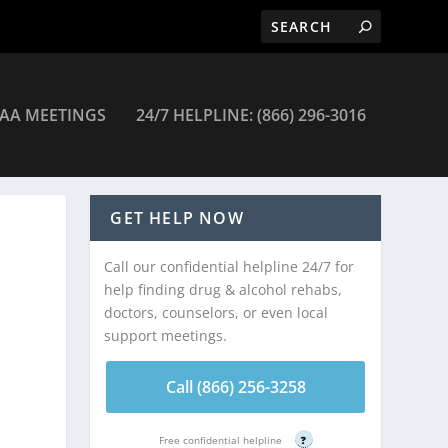
AA MEETINGS
24/7 HELPLINE: (866) 296-3016
GET HELP NOW
Call our confidential helpline 24/7 for
help finding drug & alcohol rehabs,
doctors, counselors, or even local
support meetings.
Call (866) 256-3258
e
Free confidential helpline
?