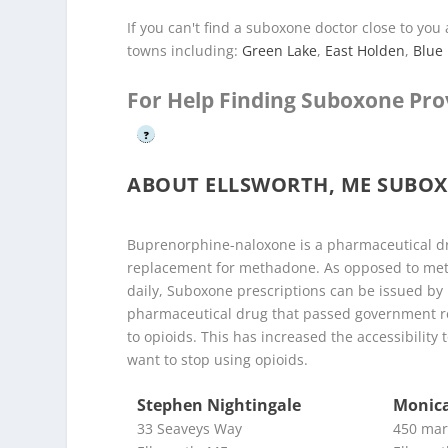
If you can't find a suboxone doctor close to yo
towns including:
Green Lake
,
East Holden
,
Blue 
For Help Finding Suboxone Pro
?
ABOUT ELLSWORTH, ME SUBO
Buprenorphine-naloxone is a pharmaceutical dr
replacement for methadone. As opposed to meth
daily, Suboxone prescriptions can be issued by
pharmaceutical drug that passed government reg
to opioids. This has increased the accessibilit
want to stop using opioids.
Stephen Nightingale
Monica
33 Seaveys Way
450 mar