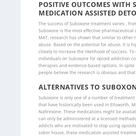
POSITIVE OUTCOMES WITH
MEDICATION ASSISTED DETO
The success of Suboxone treatment varies . fro
Suboxone is the most effective pharmaceutical d
MAT, research has shown that similar to other me
abuse. Based on the potential for abuse, it is
closely to increase the likelihood of success. T
individuals on Suboxone for opioid addiction c
therapies and evidence-based options. In spite 
people believe the research is obvious and tha
ALTERNATIVES TO SUBOXON
Suboxone is only one of a number of treatment o
that have historically been used in Ellsworth,
Naltrexone. These medications might be availab
can only be administered at a licensed methadon
addicts who are motivated to stop using opioid
sober house, these medication assisted treatmen