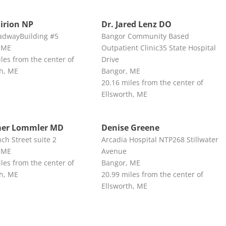
irion NP
Dr. Jared Lenz DO
adwayBuilding #5
Bangor Community Based
 ME
Outpatient Clinic35 State Hospital
les from the center of
Drive
th, ME
Bangor, ME
20.16 miles from the center of
Ellsworth, ME
mer Lommler MD
Denise Greene
ch Street suite 2
Arcadia Hospital NTP268 Stillwater
 ME
Avenue
les from the center of
Bangor, ME
th, ME
20.99 miles from the center of
Ellsworth, ME