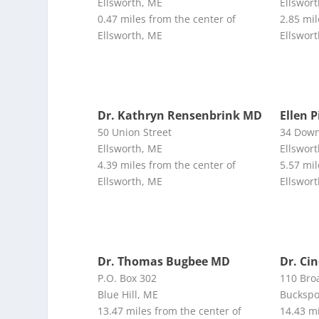
Ellsworth, ME
Ellswor
0.47 miles from the center of
2.85 mil
Ellsworth, ME
Ellswor
Dr. Kathryn Rensenbrink MD
Ellen P
50 Union Street
34 Down
Ellsworth, ME
Ellswor
4.39 miles from the center of
5.57 mil
Ellsworth, ME
Ellswor
Dr. Thomas Bugbee MD
Dr. Ci
P.O. Box 302
110 Bro
Blue Hill, ME
Buckspo
13.47 miles from the center of
14.43 mi