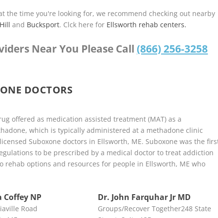
u at the time you're looking for, we recommend checking out nearby
Hill
and
Bucksport
. Clck here for
Ellsworth rehab centers.
viders Near You Please Call
(866) 256-3258
XONE DOCTORS
ug offered as medication assisted treatment (MAT) as a
adone, which is typically administered at a methadone clinic
 licensed Suboxone doctors in Ellsworth, ME. Suboxone was the firs
ulations to be prescribed by a medical doctor to treat addiction
y to rehab options and resources for people in Ellsworth, ME who
 Coffey NP
Dr. John Farquhar Jr MD
iaville Road
Groups/Recover Together248 State