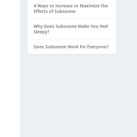
4 Ways to Increase or Maximize the
Effects of Suboxone
Why Does Suboxone Make You Feel
Sleepy?
Does Suboxone Work for Everyone?