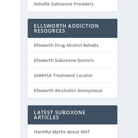
Ashville Suboxone Providers
ELLSWORTH ADDICTION
RESOURCES
Ellsworth Drug Alcohol Rehabs
Ellsworth Suboxone Doctors
SAMHSA Treatment Locator
Ellsworth Alcoholics Anonymous
LATEST SUBOXONE
ARTICLES
Harmful Myths about MAT