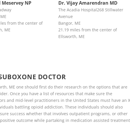
 Meservey NP
Dr. Vijay Amarendran MD
adway
The Acadia Hospital268 Stillwater
 ME
Avenue
les from the center of
Bangor, ME
th, ME
21.19 miles from the center of
Ellsworth, ME
E SUBOXONE DOCTOR
th, ME one should first do their research on the options that are
der. Once you have a list of resources that make sure the
ors and mid-level practitioners in the United States must have an X
viduals battling opioid addiction. These individuals should also
sure success whether that involves outpatient programs, or other
positive outcome while partaking in medication assisted treatment