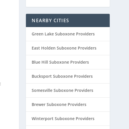
NEARBY CITIES
Green Lake Suboxone Providers
East Holden Suboxone Providers
Blue Hill Suboxone Providers
Bucksport Suboxone Providers
t
Somesville Suboxone Providers
Brewer Suboxone Providers
Winterport Suboxone Providers