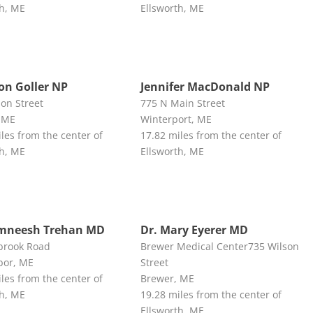
th, ME
Ellsworth, ME
n Goller NP
Jennifer MacDonald NP
son Street
775 N Main Street
 ME
Winterport, ME
les from the center of
17.82 miles from the center of
th, ME
Ellsworth, ME
amneesh Trehan MD
Dr. Mary Eyerer MD
brook Road
Brewer Medical Center735 Wilson
bor, ME
Street
les from the center of
Brewer, ME
th, ME
19.28 miles from the center of
Ellsworth, ME