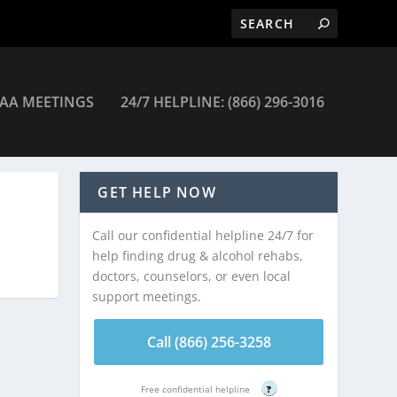
AA MEETINGS
24/7 HELPLINE: (866) 296-3016
GET HELP NOW
Call our confidential helpline 24/7 for
help finding drug & alcohol rehabs,
doctors, counselors, or even local
support meetings.
Call (866) 256-3258
Free confidential helpline
?