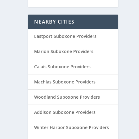
NEARBY CITIES
Eastport Suboxone Providers
Marion Suboxone Providers
Calais Suboxone Providers
Machias Suboxone Providers
Woodland Suboxone Providers
Addison Suboxone Providers
Winter Harbor Suboxone Providers