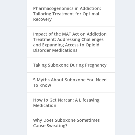
Pharmacogenomics in Addiction:
Tailoring Treatment for Optimal
Recovery
Impact of the MAT Act on Addiction
Treatment: Addressing Challenges
and Expanding Access to Opioid
Disorder Medications
Taking Suboxone During Pregnancy
5 Myths About Suboxone You Need
To Know
How to Get Narcan: A Lifesaving
Medication
Why Does Suboxone Sometimes
Cause Sweating?