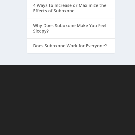
4 Ways to Increase or Maximize the
Effects of Suboxone
Why Does Suboxone Make You Feel
Sleepy?
Does Suboxone Work for Everyone?