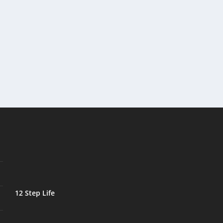
12 Step Life