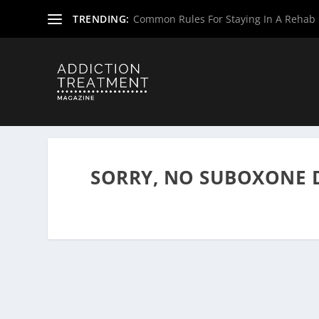
TRENDING:
Common Rules For Staying In A Rehab F
Home
»
Suboxone Providers
»
Massachusetts Suboxone P
SORRY, NO SUBOXONE 