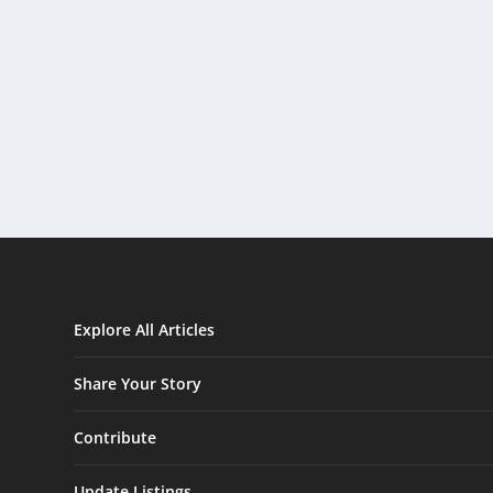
Explore All Articles
Share Your Story
Contribute
Update Listings