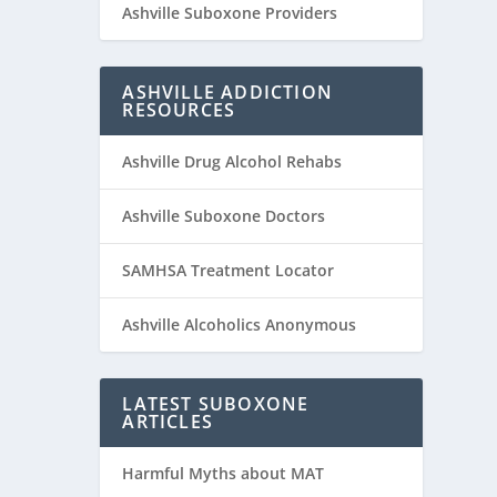
Ashville Suboxone Providers
ASHVILLE ADDICTION
RESOURCES
Ashville Drug Alcohol Rehabs
Ashville Suboxone Doctors
SAMHSA Treatment Locator
Ashville Alcoholics Anonymous
LATEST SUBOXONE
ARTICLES
Harmful Myths about MAT