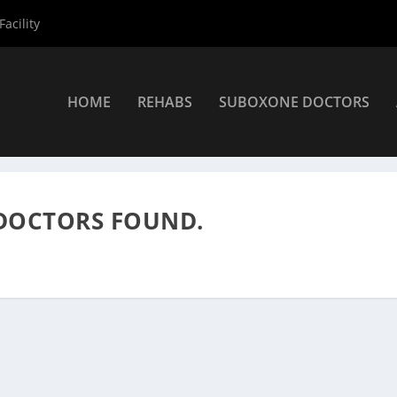
acility
HOME
REHABS
SUBOXONE DOCTORS
roviders
»
Suboxone Providers
DOCTORS FOUND.