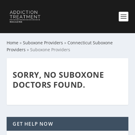
Home
»
Suboxone Providers
»
Connecticut Suboxone
Providers
»
Suboxone Providers
SORRY, NO SUBOXONE
DOCTORS FOUND.
GET HELP NOW