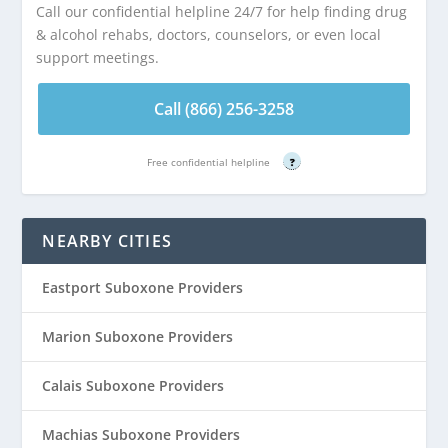
Call our confidential helpline 24/7 for help finding drug
& alcohol rehabs, doctors, counselors, or even local
support meetings.
Call (866) 256-3258
Free confidential helpline
?
NEARBY CITIES
Eastport Suboxone Providers
Marion Suboxone Providers
Calais Suboxone Providers
Machias Suboxone Providers