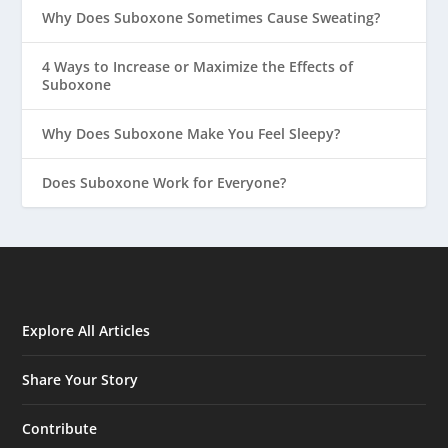
Why Does Suboxone Sometimes Cause Sweating?
4 Ways to Increase or Maximize the Effects of
Suboxone
Why Does Suboxone Make You Feel Sleepy?
Does Suboxone Work for Everyone?
Explore All Articles
Share Your Story
Contribute