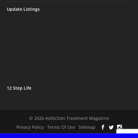
Update Listings
12 Step Life
© 2026 Addiction Treatment Magazine
Privacy Policy
Terms Of Use
Sitemap