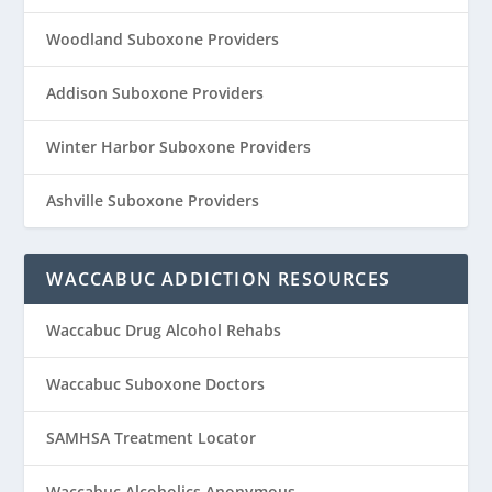
Woodland Suboxone Providers
Addison Suboxone Providers
Winter Harbor Suboxone Providers
Ashville Suboxone Providers
WACCABUC ADDICTION RESOURCES
Waccabuc Drug Alcohol Rehabs
Waccabuc Suboxone Doctors
SAMHSA Treatment Locator
Waccabuc Alcoholics Anonymous