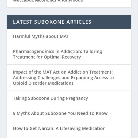
LATEST SUBOXONE ARTICLES
Harmful Myths about MAT
Pharmacogenomics in Addiction: Tailoring
Treatment for Optimal Recovery
Impact of the MAT Act on Addiction Treatment:
Addressing Challenges and Expanding Access to
Opioid Disorder Medications
Taking Suboxone During Pregnancy
5 Myths About Suboxone You Need To Know
How to Get Narcan: A Lifesaving Medication