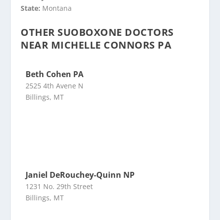
State:
Montana
OTHER SUOBOXONE DOCTORS
NEAR MICHELLE CONNORS PA
Beth Cohen PA
2525 4th Avene N
Billings, MT
Janiel DeRouchey-Quinn NP
1231 No. 29th Street
Billings, MT