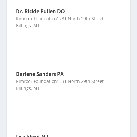
Dr. Rickie Pullen DO
Rimrock Foundation1231 North 29th Street
Billings, MT
Darlene Sanders PA
Rimrock Foundation1231 North 29th Street
Billings, MT
Lisa Ehret NP