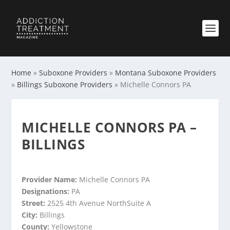
Home
»
Suboxone Providers
»
Montana Suboxone Providers
»
Billings Suboxone Providers
»
Michelle Connors PA
MICHELLE CONNORS PA –
BILLINGS
Provider Name:
Michelle Connors PA
Designations:
PA
Street:
2525 4th Avenue NorthSuite A
City:
Billings
County:
Yellowstone