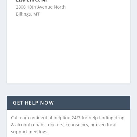
2800 10th Avenue North
Billings, MT
GET HELP NOW
Call our confidential helpline 24/7 for help finding drug
& alcohol rehabs, doctors, counselors, or even local
support meetings.