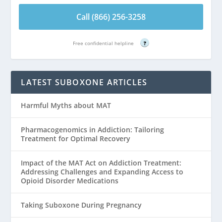
Call (866) 256-3258
Free confidential helpline
?
LATEST SUBOXONE ARTICLES
Harmful Myths about MAT
Pharmacogenomics in Addiction: Tailoring
Treatment for Optimal Recovery
Impact of the MAT Act on Addiction Treatment:
Addressing Challenges and Expanding Access to
Opioid Disorder Medications
Taking Suboxone During Pregnancy