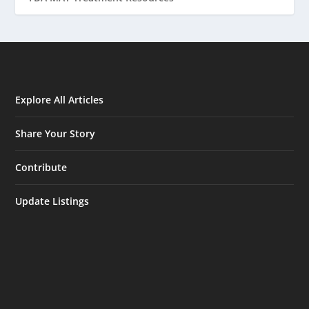
Explore All Articles
Share Your Story
Contribute
Update Listings