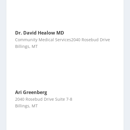
Dr. David Healow MD
Community Medical Services2040 Rosebud Drive
Billings, MT
Ari Greenberg
2040 Rosebud Drive Suite 7-8
Billings, MT