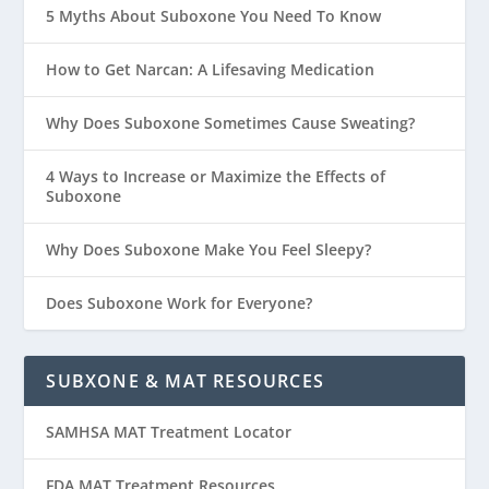
5 Myths About Suboxone You Need To Know
How to Get Narcan: A Lifesaving Medication
Why Does Suboxone Sometimes Cause Sweating?
4 Ways to Increase or Maximize the Effects of
Suboxone
Why Does Suboxone Make You Feel Sleepy?
Does Suboxone Work for Everyone?
SUBXONE & MAT RESOURCES
SAMHSA MAT Treatment Locator
FDA MAT Treatment Resources