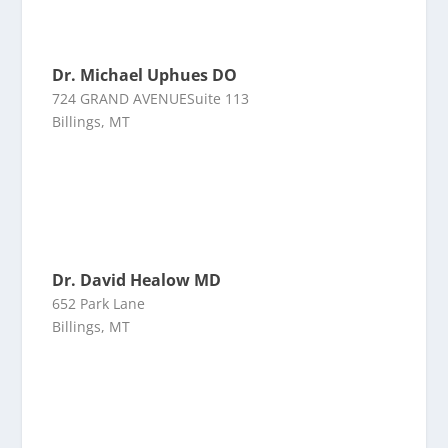
Dr. Michael Uphues DO
724 GRAND AVENUESuite 113
Billings, MT
Dr. David Healow MD
652 Park Lane
Billings, MT