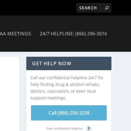
AA MEETINGS
24/7 HELPLINE: (866) 296-3016
GET HELP NOW
Call our confidential helpline 24/7 for
help finding drug & alcohol rehabs,
doctors, counselors, or even local
support meetings.
Call (866) 256-3258
Free confidential helpline
?