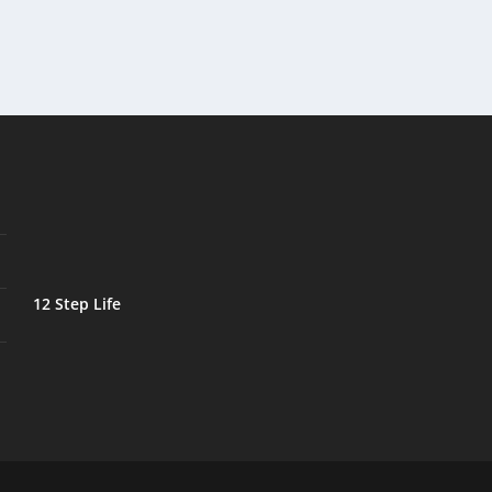
12 Step Life