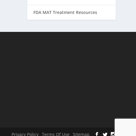
FDA MAT Treatment Resources
Privacy Policy
Terms Of Use
Sitemap