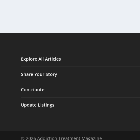
Explore All Articles
Share Your Story
Contribute
Update Listings
© 2026 Addiction Treatment Magazine