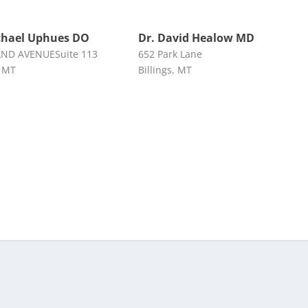
chael Uphues DO
Dr. David Healow MD
AND AVENUESuite 113
652 Park Lane
, MT
Billings, MT