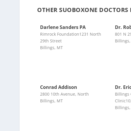
OTHER SUOBOXONE DOCTORS N
Darlene Sanders PA
Dr. Ro
Rimrock Foundation1231 North
801 N 2
29th Street
Billings
Billings, MT
Conrad Addison
Dr. Er
2800 10th Avenue, North
Billings
Billings, MT
Clinic10
Billings