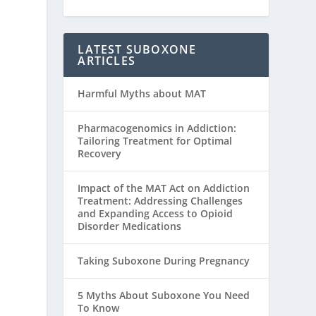
LATEST SUBOXONE
ARTICLES
Harmful Myths about MAT
Pharmacogenomics in Addiction:
Tailoring Treatment for Optimal
Recovery
Impact of the MAT Act on Addiction
Treatment: Addressing Challenges
and Expanding Access to Opioid
Disorder Medications
Taking Suboxone During Pregnancy
5 Myths About Suboxone You Need
To Know