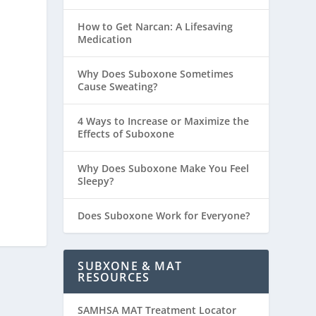
How to Get Narcan: A Lifesaving
Medication
Why Does Suboxone Sometimes
Cause Sweating?
4 Ways to Increase or Maximize the
Effects of Suboxone
Why Does Suboxone Make You Feel
Sleepy?
Does Suboxone Work for Everyone?
SUBXONE & MAT
RESOURCES
SAMHSA MAT Treatment Locator