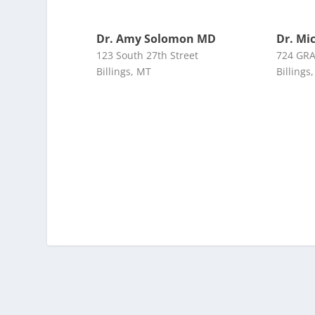
Dr. Amy Solomon MD
Dr. Mi
123 South 27th Street
724 GR
Billings, MT
Billings