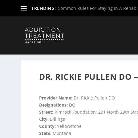
TRENDING:
Common Rules For Staying In A Rehab F
Home
»
Suboxone Providers
»
Montana Suboxone Provid
DR. RICKIE PULLEN DO –
Provider Name:
Dr. Rickie Pullen DO
Designations:
DO
Street:
Rimrock Foundation1231 North 29th Str
City:
Billings
County:
Yellowstone
State:
Montana