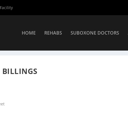
acility
HOME
REHABS
SUBOXONE DOCTORS
ers
»
Billings Suboxone Providers
»
Dr. Rickie Pullen DO
 BILLINGS
eet