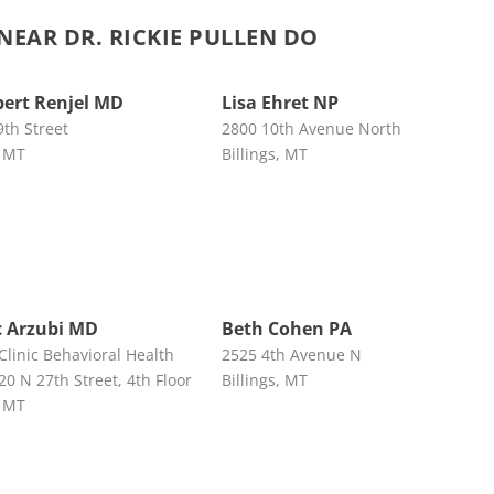
EAR DR. RICKIE PULLEN DO
bert Renjel MD
Lisa Ehret NP
9th Street
2800 10th Avenue North
, MT
Billings, MT
ic Arzubi MD
Beth Cohen PA
 Clinic Behavioral Health
2525 4th Avenue N
20 N 27th Street, 4th Floor
Billings, MT
, MT