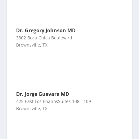
Dr. Gregory Johnson MD
3302 Boca Chica Boulevard
Brownsville, TX
Dr. Jorge Guevara MD
425 East Los EbanosSuites 108 - 109
Brownsville, TX