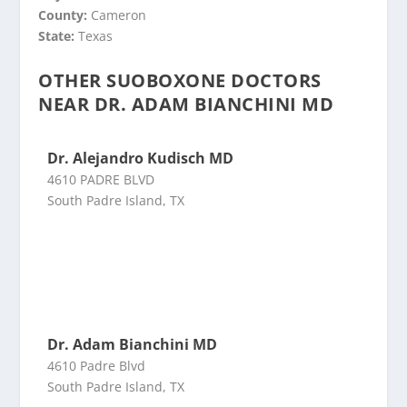
County:
Cameron
State:
Texas
OTHER SUOBOXONE DOCTORS
NEAR DR. ADAM BIANCHINI MD
Dr. Alejandro Kudisch MD
4610 PADRE BLVD
South Padre Island, TX
Dr. Adam Bianchini MD
4610 Padre Blvd
South Padre Island, TX