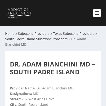
Home
»
Suboxone Providers
»
Texas Suboxone Providers
»
South Padre Island Suboxone Providers
»
Dr. Adam
Bianchini MD
DR. ADAM BIANCHINI MD –
SOUTH PADRE ISLAND
Provider Name:
Dr. Adam Bianchini MD
Designations:
MD
Street:
207 West Aries Drive
City:
South Padre Island