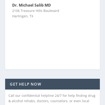
Dr. Michael Salib MD
2106 Treasure Hills Boulevard
Harlingen, TX
GET HELP NOW
Call our confidential helpline 24/7 for help finding drug
& alcohol rehabs, doctors, counselors, or even local