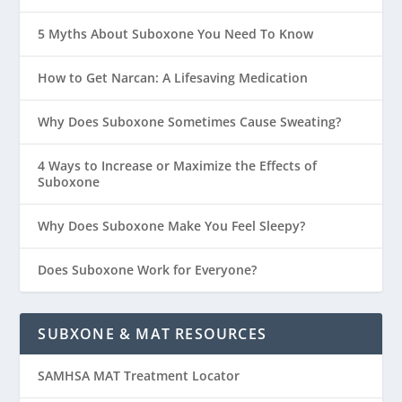
5 Myths About Suboxone You Need To Know
How to Get Narcan: A Lifesaving Medication
Why Does Suboxone Sometimes Cause Sweating?
4 Ways to Increase or Maximize the Effects of
Suboxone
Why Does Suboxone Make You Feel Sleepy?
Does Suboxone Work for Everyone?
SUBXONE & MAT RESOURCES
SAMHSA MAT Treatment Locator