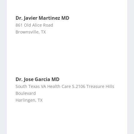
Dr. Javier Martinez MD
861 Old Alice Road
Brownsville, TX
Dr. Jose Garcia MD
South Texas VA Health Care S.2106 Treasure Hills
Boulevard
Harlingen, TX