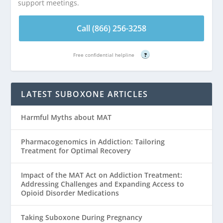
support meetings.
Call (866) 256-3258
Free confidential helpline
?
LATEST SUBOXONE ARTICLES
Harmful Myths about MAT
Pharmacogenomics in Addiction: Tailoring
Treatment for Optimal Recovery
Impact of the MAT Act on Addiction Treatment:
Addressing Challenges and Expanding Access to
Opioid Disorder Medications
Taking Suboxone During Pregnancy