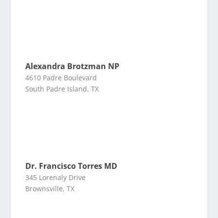
Alexandra Brotzman NP
4610 Padre Boulevard
South Padre Island, TX
Dr. Francisco Torres MD
345 Lorenaly Drive
Brownsville, TX