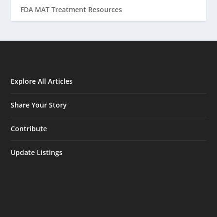
FDA MAT Treatment Resources
Explore All Articles
Share Your Story
Contribute
Update Listings