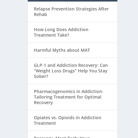
Relapse Prevention Strategies After
Rehab
How Long Does Addiction
Treatment Take?
Harmful Myths about MAT
GLP-1 and Addiction Recovery: Can
“Weight Loss Drugs” Help You Stay
Sober?
Pharmacogenomics in Addiction:
Tailoring Treatment for Optimal
Recovery
Opiates vs. Opioids in Addiction
Treatment