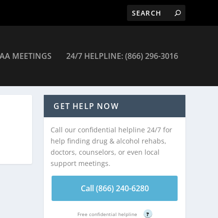
AA MEETINGS
24/7 HELPLINE: (866) 296-3016
GET HELP NOW
Call our confidential helpline 24/7 for
help finding drug & alcohol rehabs,
doctors, counselors, or even local
support meetings.
Call (866) 240-6280
Free confidential helpline
?