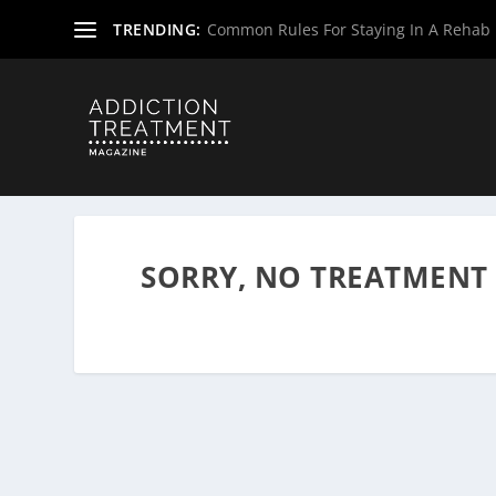
TRENDING:
Common Rules For Staying In A Rehab F
Home
»
Drug & Alcohol Rehabs
»
Wyoming Rehab Center
SORRY, NO TREATMENT