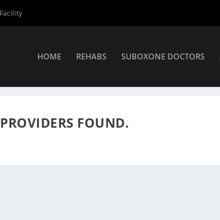
acility
HOME
REHABS
SUBOXONE DOCTORS
s
»
Rehab Centers
 PROVIDERS FOUND.