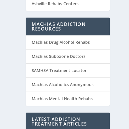
Ashville Rehabs Centers
MACHIAS ADDICTION
RESOURCES
Machias Drug Alcohol Rehabs
Machias Suboxone Doctors
SAMHSA Treatment Locator
Machias Alcoholics Anonymous
Machias Mental Health Rehabs
LATEST ADDICTION
TREATMENT ARTICLES