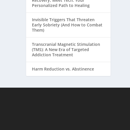
Recovery, Meet Tech: Your
Personalized Path to Healing
Invisible Triggers That Threaten
Early Sobriety (And How to Combat
Them)
Transcranial Magnetic Stimulation
(TMS): A New Era of Targeted
Addiction Treatment
Harm Reduction vs. Abstinence