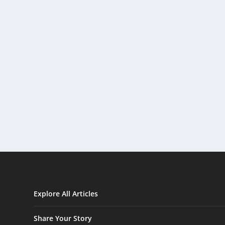
Explore All Articles
Share Your Story