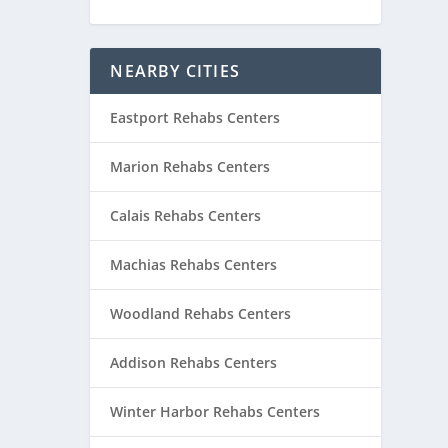
NEARBY CITIES
Eastport Rehabs Centers
Marion Rehabs Centers
Calais Rehabs Centers
Machias Rehabs Centers
Woodland Rehabs Centers
Addison Rehabs Centers
Winter Harbor Rehabs Centers