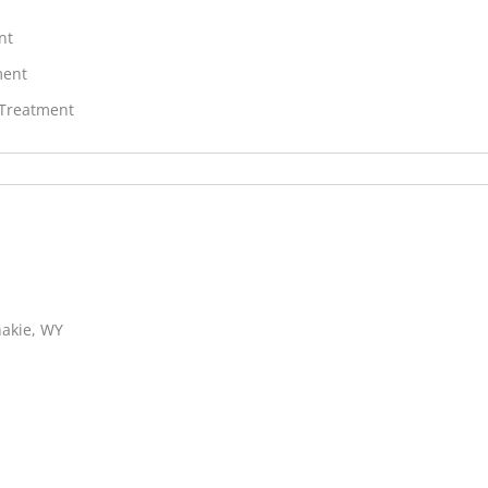
nt
ment
 Treatment
hakie, WY