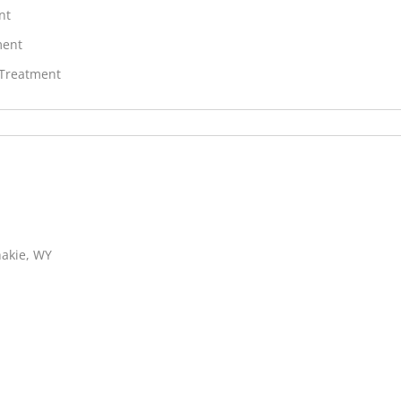
nt
ment
 Treatment
hakie, WY