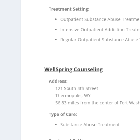
Treatment Setting:
Outpatient Substance Abuse Treatme
Intensive Outpatient Addiction Treat
Regular Outpatient Substance Abuse
WellSpring Counseling
Address:
121 South 4th Street
Thermopolis, WY
56.83 miles from the center of Fort Was
Type of Care:
Substance Abuse Treatment