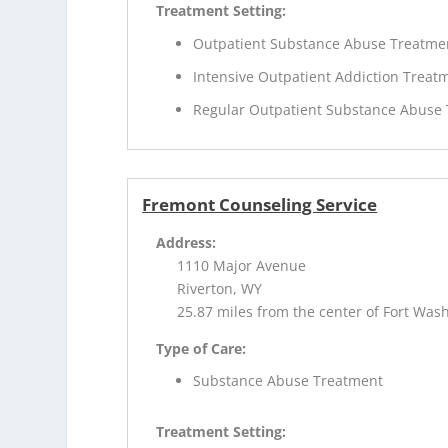
Treatment Setting:
Outpatient Substance Abuse Treatme
Intensive Outpatient Addiction Treat
Regular Outpatient Substance Abuse
Fremont Counseling Service
Address:
1110 Major Avenue
Riverton, WY
25.87 miles from the center of Fort Was
Type of Care:
Substance Abuse Treatment
Treatment Setting: