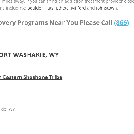
9 miles away. If you can't find an addiction treatment provider clos
ns including:
Boulder Flats
,
Ethete
,
Milford
and
Johnstown
.
covery Programs Near You Please Call
(866)
ORT WASHAKIE, WY
 Eastern Shoshone Tribe
akie, WY