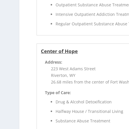
Outpatient Substance Abuse Treatme
Intensive Outpatient Addiction Treat
Regular Outpatient Substance Abuse
Center of Hope
Address:
223 West Adams Street
Riverton, WY
26.68 miles from the center of Fort Was
Type of Care:
Drug & Alcohol Detoxification
Halfway House / Transitional Living
Substance Abuse Treatment