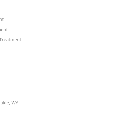
nt
ment
 Treatment
hakie, WY