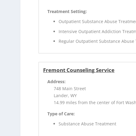
Treatment Setting:
Outpatient Substance Abuse Treatme
Intensive Outpatient Addiction Treat
Regular Outpatient Substance Abuse
Fremont Counseling Service
Address:
748 Main Street
Lander, WY
14.99 miles from the center of Fort Was
Type of Care:
Substance Abuse Treatment