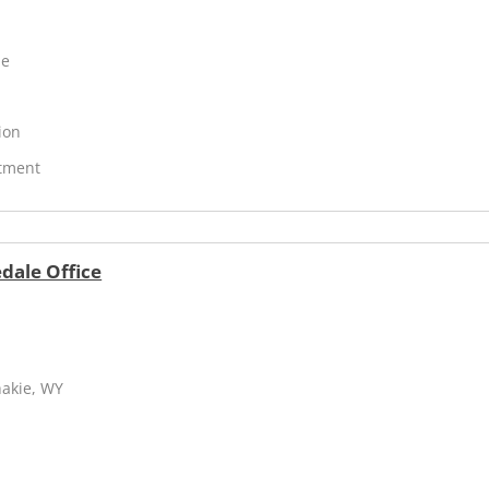
ne
ion
atment
dale Office
hakie, WY