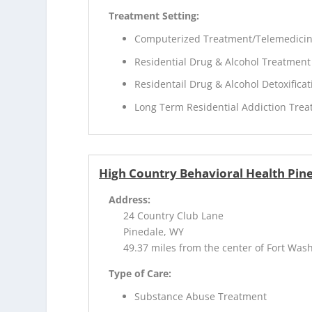
Treatment Setting:
Computerized Treatment/Telemedici
Residential Drug & Alcohol Treatment
Residentail Drug & Alcohol Detoxificat
Long Term Residential Addiction Tre
High Country Behavioral Health Pine
Address:
24 Country Club Lane
Pinedale, WY
49.37 miles from the center of Fort Was
Type of Care:
Substance Abuse Treatment