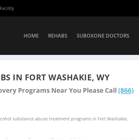
acility
HOME
REHABS
SUBOXONE DOCTORS
s
»
Fort Washakie Rehab Centers
BS IN FORT WASHAKIE, WY
covery Programs Near You Please Call
(866)
alcohol substance abuse treatment programs in Fort Washakie,