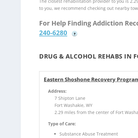
The closest rehabilitation provider to you is 2.2
to you, we recommend checking out nearby tow
For Help Finding Addiction Re
240-6280
?
DRUG & ALCOHOL REHABS IN F
Eastern Shoshone Recovery Program
Address:
7 Shipton Lane
Fort Washakie, WY
2.29 miles from the center of Fort Wash
Type of Care:
Substance Abuse Treatment