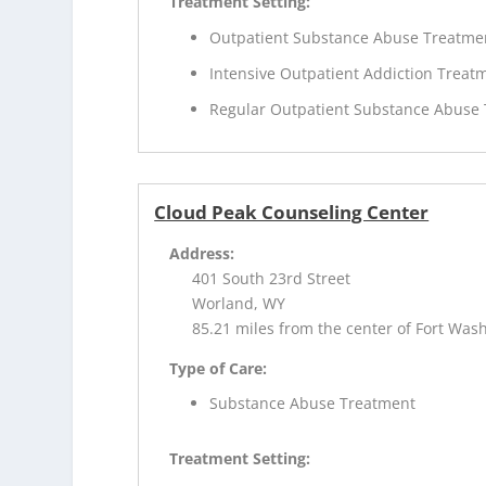
Treatment Setting:
Outpatient Substance Abuse Treatme
Intensive Outpatient Addiction Treat
Regular Outpatient Substance Abuse
Cloud Peak Counseling Center
Address:
401 South 23rd Street
Worland, WY
85.21 miles from the center of Fort Was
Type of Care:
Substance Abuse Treatment
Treatment Setting: