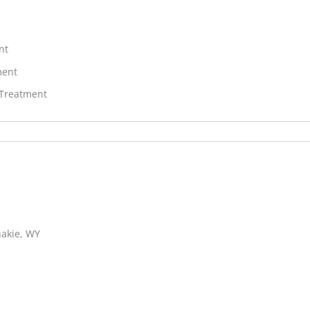
nt
ment
 Treatment
hakie, WY