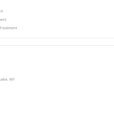
nt
ment
 Treatment
hakie, WY