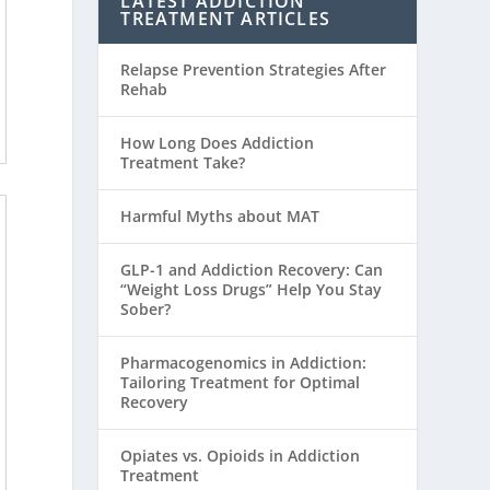
LATEST ADDICTION
TREATMENT ARTICLES
Relapse Prevention Strategies After
Rehab
How Long Does Addiction
Treatment Take?
Harmful Myths about MAT
GLP-1 and Addiction Recovery: Can
“Weight Loss Drugs” Help You Stay
Sober?
Pharmacogenomics in Addiction:
Tailoring Treatment for Optimal
Recovery
Opiates vs. Opioids in Addiction
Treatment