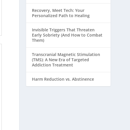
Recovery, Meet Tech: Your
Personalized Path to Healing
Invisible Triggers That Threaten
Early Sobriety (And How to Combat
Them)
Transcranial Magnetic Stimulation
(TMS): A New Era of Targeted
Addiction Treatment
Harm Reduction vs. Abstinence