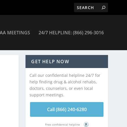
AA MEETINGS
24/7 HELPLINE: (866) 296-3016
GET HELP NOW
Call our confidential helpline 24/7 for
help finding drug & alcohol rehabs,
doctors, counselors, or even local
support meetings.
Call (866) 240-6280
Free confidential helpline
?