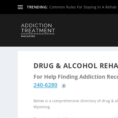
TRENDING:
Common Rules For Staying In A Rehab F
Home
»
Drug & Alcohol Rehabs
»
Wyoming Rehab Center
DRUG & ALCOHOL REHA
For Help Finding Addiction Re
240-6280
?
Below is a comprehensive directory of drug & 
Wyoming.