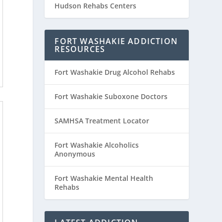
Hudson Rehabs Centers
FORT WASHAKIE ADDICTION
RESOURCES
Fort Washakie Drug Alcohol Rehabs
Fort Washakie Suboxone Doctors
SAMHSA Treatment Locator
Fort Washakie Alcoholics
Anonymous
Fort Washakie Mental Health
Rehabs