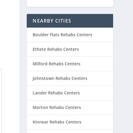
e
NEARBY CITIES
Boulder Flats Rehabs Centers
Ethete Rehabs Centers
Milford Rehabs Centers
Johnstown Rehabs Centers
Lander Rehabs Centers
Morton Rehabs Centers
Kinnear Rehabs Centers