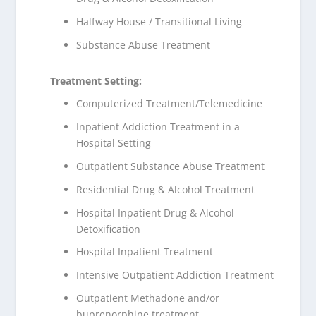
Halfway House / Transitional Living
Substance Abuse Treatment
Treatment Setting:
Computerized Treatment/Telemedicine
Inpatient Addiction Treatment in a
Hospital Setting
Outpatient Substance Abuse Treatment
Residential Drug & Alcohol Treatment
Hospital Inpatient Drug & Alcohol
Detoxification
Hospital Inpatient Treatment
Intensive Outpatient Addiction Treatment
Outpatient Methadone and/or
buprenorphine treatment