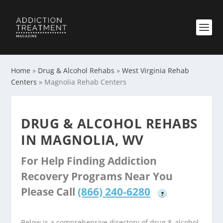
Home
»
Drug & Alcohol Rehabs
»
West Virginia Rehab
Centers
»
Magnolia Rehab Centers
DRUG & ALCOHOL REHABS
IN MAGNOLIA, WV
For Help Finding Addiction
Recovery Programs Near You
Please Call
(866) 240-6280
?
Below is a comprehensive directory of drug & alcohol