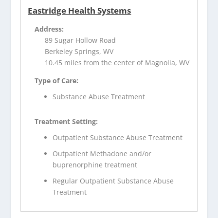
Eastridge Health Systems
Address:
89 Sugar Hollow Road
Berkeley Springs, WV
10.45 miles from the center of Magnolia, WV
Type of Care:
Substance Abuse Treatment
Treatment Setting:
Outpatient Substance Abuse Treatment
Outpatient Methadone and/or
buprenorphine treatment
Regular Outpatient Substance Abuse
Treatment