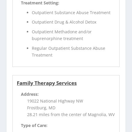
Treatment Setting:
Outpatient Substance Abuse Treatment
Outpatient Drug & Alcohol Detox
Outpatient Methadone and/or
buprenorphine treatment
Regular Outpatient Substance Abuse
Treatment
Family Therapy Services
Address:
19022 National Highway NW
Frostburg, MD
28.21 miles from the center of Magnolia, WV
Type of Care: