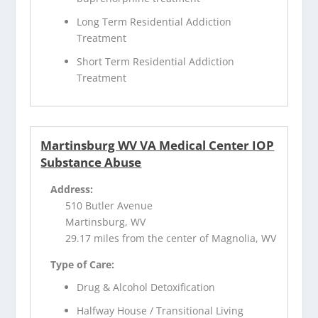
Long Term Residential Addiction
Treatment
Short Term Residential Addiction
Treatment
Martinsburg WV VA Medical Center IOP
Substance Abuse
Address:
510 Butler Avenue
Martinsburg, WV
29.17 miles from the center of Magnolia, WV
Type of Care:
Drug & Alcohol Detoxification
Halfway House / Transitional Living