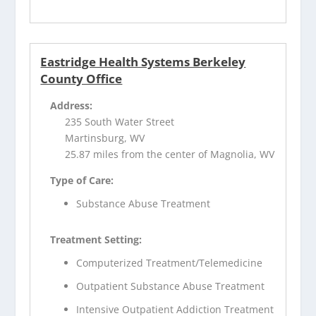
Eastridge Health Systems Berkeley
County Office
Address:
235 South Water Street
Martinsburg, WV
25.87 miles from the center of Magnolia, WV
Type of Care:
Substance Abuse Treatment
Treatment Setting:
Computerized Treatment/Telemedicine
Outpatient Substance Abuse Treatment
Intensive Outpatient Addiction Treatment