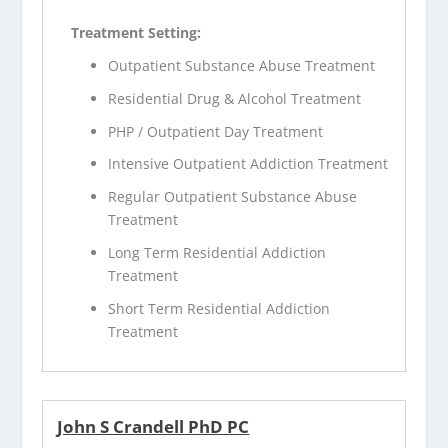
Treatment Setting:
Outpatient Substance Abuse Treatment
Residential Drug & Alcohol Treatment
PHP / Outpatient Day Treatment
Intensive Outpatient Addiction Treatment
Regular Outpatient Substance Abuse
Treatment
Long Term Residential Addiction
Treatment
Short Term Residential Addiction
Treatment
John S Crandell PhD PC