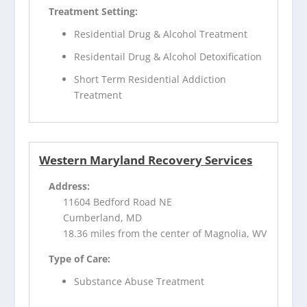
Treatment Setting:
Residential Drug & Alcohol Treatment
Residentail Drug & Alcohol Detoxification
Short Term Residential Addiction
Treatment
Western Maryland Recovery Services
Address:
11604 Bedford Road NE
Cumberland, MD
18.36 miles from the center of Magnolia, WV
Type of Care:
Substance Abuse Treatment