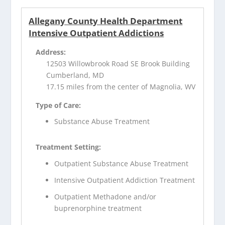
Allegany County Health Department
Intensive Outpatient Addictions
Address:
12503 Willowbrook Road SE Brook Building
Cumberland, MD
17.15 miles from the center of Magnolia, WV
Type of Care:
Substance Abuse Treatment
Treatment Setting:
Outpatient Substance Abuse Treatment
Intensive Outpatient Addiction Treatment
Outpatient Methadone and/or
buprenorphine treatment