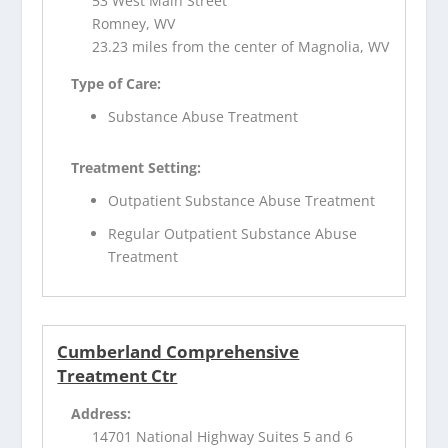
53 West Main Street
Romney, WV
23.23 miles from the center of Magnolia, WV
Type of Care:
Substance Abuse Treatment
Treatment Setting:
Outpatient Substance Abuse Treatment
Regular Outpatient Substance Abuse
Treatment
Cumberland Comprehensive
Treatment Ctr
Address:
14701 National Highway Suites 5 and 6