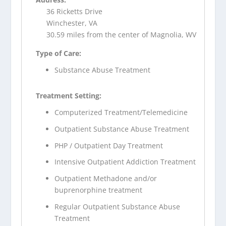
36 Ricketts Drive
Winchester, VA
30.59 miles from the center of Magnolia, WV
Type of Care:
Substance Abuse Treatment
Treatment Setting:
Computerized Treatment/Telemedicine
Outpatient Substance Abuse Treatment
PHP / Outpatient Day Treatment
Intensive Outpatient Addiction Treatment
Outpatient Methadone and/or
buprenorphine treatment
Regular Outpatient Substance Abuse
Treatment