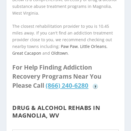
substance abuse treatment programs in Magnolia,
West Virginia.
The closest rehabilitation provider to you is 10.45
miles away. If you can't find an addiction treatment
provider close to you, we recommend checking out
nearby towns including:
Paw Paw
,
Little Orleans
,
Great Cacapon
and
Oldtown
.
For Help Finding Addiction
Recovery Programs Near You
Please Call
(866) 240-6280
?
DRUG & ALCOHOL REHABS IN
MAGNOLIA, WV