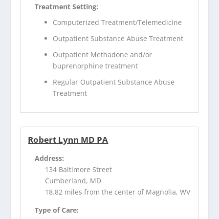
Treatment Setting:
Computerized Treatment/Telemedicine
Outpatient Substance Abuse Treatment
Outpatient Methadone and/or
buprenorphine treatment
Regular Outpatient Substance Abuse
Treatment
Robert Lynn MD PA
Address:
134 Baltimore Street
Cumberland, MD
18.82 miles from the center of Magnolia, WV
Type of Care: