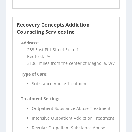
Recovery Concepts Addiction
Counseling Services Inc
Address:
233 East Pitt Street Suite 1
Bedford, PA
31.85 miles from the center of Magnolia, WV
Type of Care:
Substance Abuse Treatment
Treatment Setting:
Outpatient Substance Abuse Treatment
Intensive Outpatient Addiction Treatment
Regular Outpatient Substance Abuse