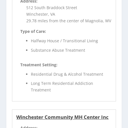
Address:
512 South Braddock Street
Winchester, VA
29.78 miles from the center of Magnolia, WV
Type of Care:
Halfway House / Transitional Living
Substance Abuse Treatment
Treatment Setting:
Residential Drug & Alcohol Treatment
Long Term Residential Addiction
Treatment
Winchester Community MH Center Inc
Address: