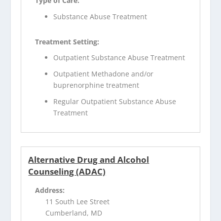
Type of Care:
Substance Abuse Treatment
Treatment Setting:
Outpatient Substance Abuse Treatment
Outpatient Methadone and/or
buprenorphine treatment
Regular Outpatient Substance Abuse
Treatment
Alternative Drug and Alcohol
Counseling (ADAC)
Address:
11 South Lee Street
Cumberland, MD