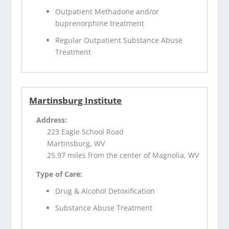
Outpatient Methadone and/or
buprenorphine treatment
Regular Outpatient Substance Abuse
Treatment
Martinsburg Institute
Address:
223 Eagle School Road
Martinsburg, WV
25.97 miles from the center of Magnolia, WV
Type of Care:
Drug & Alcohol Detoxification
Substance Abuse Treatment