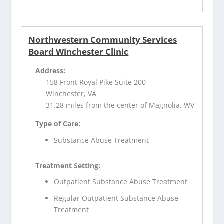
Northwestern Community Services
Board Winchester Clinic
Address:
158 Front Royal Pike Suite 200
Winchester, VA
31.28 miles from the center of Magnolia, WV
Type of Care:
Substance Abuse Treatment
Treatment Setting:
Outpatient Substance Abuse Treatment
Regular Outpatient Substance Abuse
Treatment