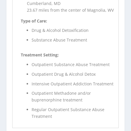
Cumberland, MD
23.67 miles from the center of Magnolia, WV
Type of Care:
Drug & Alcohol Detoxification
Substance Abuse Treatment
Treatment Setting:
Outpatient Substance Abuse Treatment
Outpatient Drug & Alcohol Detox
Intensive Outpatient Addiction Treatment
Outpatient Methadone and/or
buprenorphine treatment
Regular Outpatient Substance Abuse
Treatment