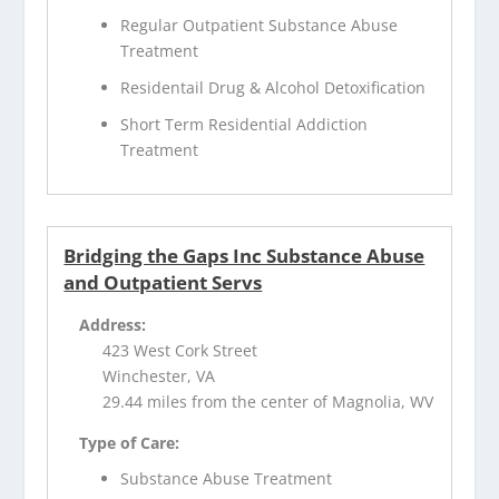
Regular Outpatient Substance Abuse
Treatment
Residentail Drug & Alcohol Detoxification
Short Term Residential Addiction
Treatment
Bridging the Gaps Inc Substance Abuse
and Outpatient Servs
Address:
423 West Cork Street
Winchester, VA
29.44 miles from the center of Magnolia, WV
Type of Care:
Substance Abuse Treatment