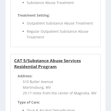
Substance Abuse Treatment
Treatment Setting:
Outpatient Substance Abuse Treatment
Regular Outpatient Substance Abuse
Treatment
CAT 5/Substance Abuse Services
Residential Program
Address:
510 Butler Avenue
Martinsburg, WV
29.17 miles from the center of Magnolia, WV
Type of Care:
Drug & Alcohol Detoxification