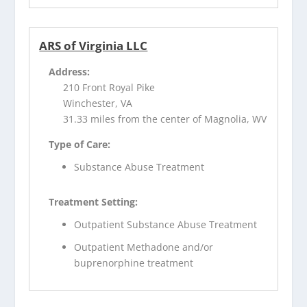
ARS of Virginia LLC
Address:
210 Front Royal Pike
Winchester, VA
31.33 miles from the center of Magnolia, WV
Type of Care:
Substance Abuse Treatment
Treatment Setting:
Outpatient Substance Abuse Treatment
Outpatient Methadone and/or
buprenorphine treatment