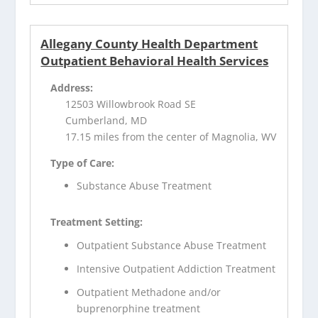
Allegany County Health Department
Outpatient Behavioral Health Services
Address:
12503 Willowbrook Road SE
Cumberland, MD
17.15 miles from the center of Magnolia, WV
Type of Care:
Substance Abuse Treatment
Treatment Setting:
Outpatient Substance Abuse Treatment
Intensive Outpatient Addiction Treatment
Outpatient Methadone and/or
buprenorphine treatment