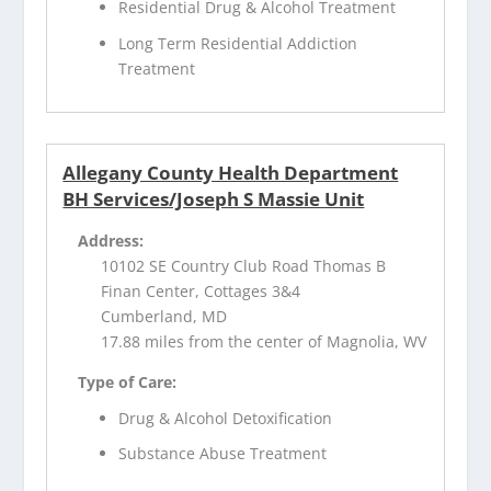
Residential Drug & Alcohol Treatment
Long Term Residential Addiction
Treatment
Allegany County Health Department
BH Services/Joseph S Massie Unit
Address:
10102 SE Country Club Road Thomas B
Finan Center, Cottages 3&4
Cumberland, MD
17.88 miles from the center of Magnolia, WV
Type of Care:
Drug & Alcohol Detoxification
Substance Abuse Treatment