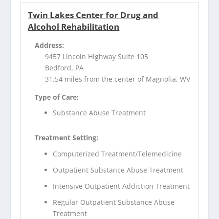
Twin Lakes Center for Drug and
Alcohol Rehabilitation
Address:
9457 Lincoln Highway Suite 105
Bedford, PA
31.54 miles from the center of Magnolia, WV
Type of Care:
Substance Abuse Treatment
Treatment Setting:
Computerized Treatment/Telemedicine
Outpatient Substance Abuse Treatment
Intensive Outpatient Addiction Treatment
Regular Outpatient Substance Abuse
Treatment