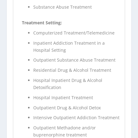
Substance Abuse Treatment
Treatment Setting:
Computerized Treatment/Telemedicine
Inpatient Addiction Treatment in a
Hospital Setting
Outpatient Substance Abuse Treatment
Residential Drug & Alcohol Treatment
Hospital Inpatient Drug & Alcohol
Detoxification
Hospital Inpatient Treatment
Outpatient Drug & Alcohol Detox
Intensive Outpatient Addiction Treatment
Outpatient Methadone and/or
buprenorphine treatment