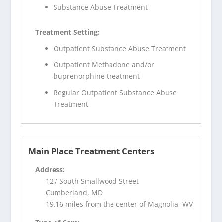
Substance Abuse Treatment
Treatment Setting:
Outpatient Substance Abuse Treatment
Outpatient Methadone and/or
buprenorphine treatment
Regular Outpatient Substance Abuse
Treatment
Main Place Treatment Centers
Address:
127 South Smallwood Street
Cumberland, MD
19.16 miles from the center of Magnolia, WV