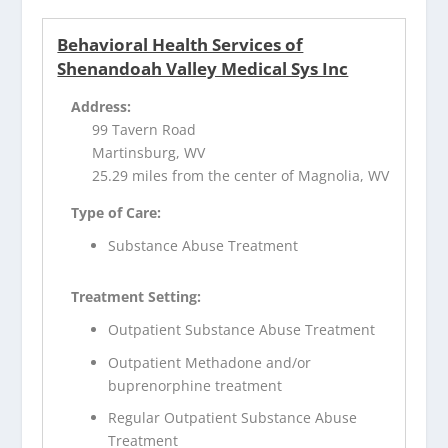
Behavioral Health Services of
Shenandoah Valley Medical Sys Inc
Address:
99 Tavern Road
Martinsburg, WV
25.29 miles from the center of Magnolia, WV
Type of Care:
Substance Abuse Treatment
Treatment Setting:
Outpatient Substance Abuse Treatment
Outpatient Methadone and/or
buprenorphine treatment
Regular Outpatient Substance Abuse
Treatment