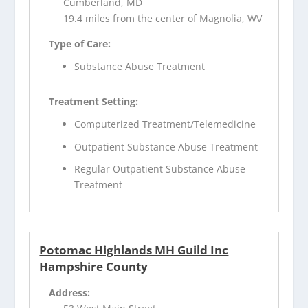
Cumberland, MD
19.4 miles from the center of Magnolia, WV
Type of Care:
Substance Abuse Treatment
Treatment Setting:
Computerized Treatment/Telemedicine
Outpatient Substance Abuse Treatment
Regular Outpatient Substance Abuse
Treatment
Potomac Highlands MH Guild Inc
Hampshire County
Address: