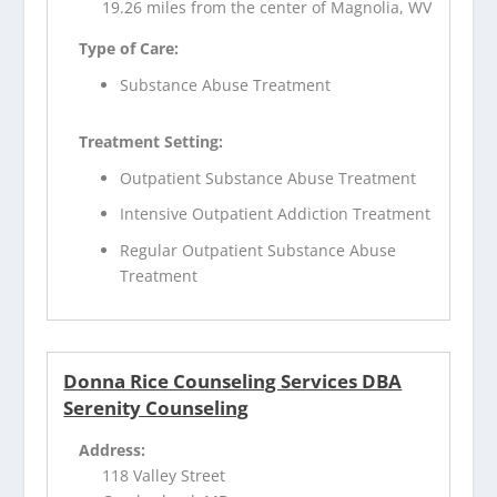
19.26 miles from the center of Magnolia, WV
Type of Care:
Substance Abuse Treatment
Treatment Setting:
Outpatient Substance Abuse Treatment
Intensive Outpatient Addiction Treatment
Regular Outpatient Substance Abuse
Treatment
Donna Rice Counseling Services DBA
Serenity Counseling
Address:
118 Valley Street