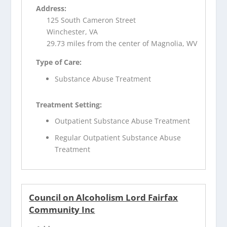
Address:
125 South Cameron Street
Winchester, VA
29.73 miles from the center of Magnolia, WV
Type of Care:
Substance Abuse Treatment
Treatment Setting:
Outpatient Substance Abuse Treatment
Regular Outpatient Substance Abuse
Treatment
Council on Alcoholism Lord Fairfax
Community Inc