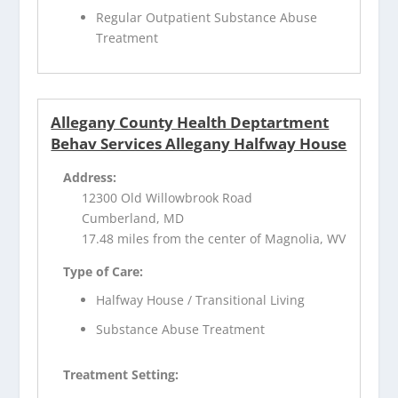
Regular Outpatient Substance Abuse
Treatment
Allegany County Health Deptartment
Behav Services Allegany Halfway House
Address:
12300 Old Willowbrook Road
Cumberland, MD
17.48 miles from the center of Magnolia, WV
Type of Care:
Halfway House / Transitional Living
Substance Abuse Treatment
Treatment Setting: