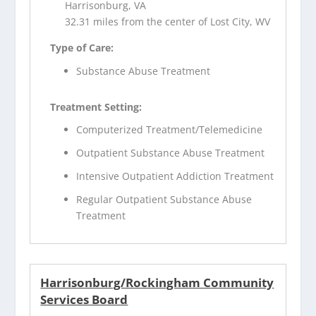
Harrisonburg, VA
32.31 miles from the center of Lost City, WV
Type of Care:
Substance Abuse Treatment
Treatment Setting:
Computerized Treatment/Telemedicine
Outpatient Substance Abuse Treatment
Intensive Outpatient Addiction Treatment
Regular Outpatient Substance Abuse
Treatment
Harrisonburg/Rockingham Community
Services Board