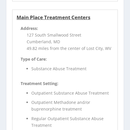
Main Place Treatment Centers
Address:
127 South Smallwood Street
Cumberland, MD
49.82 miles from the center of Lost City, WV
Type of Care:
Substance Abuse Treatment
Treatment Setting:
Outpatient Substance Abuse Treatment
Outpatient Methadone and/or
buprenorphine treatment
Regular Outpatient Substance Abuse
Treatment