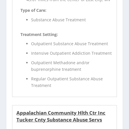
Type of Care:
Substance Abuse Treatment
Treatment Setting:
Outpatient Substance Abuse Treatment
Intensive Outpatient Addiction Treatment
Outpatient Methadone and/or
buprenorphine treatment
Regular Outpatient Substance Abuse
Treatment
Appalachian Community Hlth Ctr Inc
Tucker Cnty Substance Abuse Servs