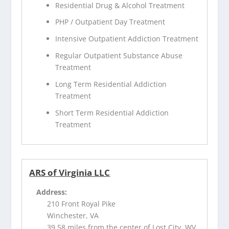
Residential Drug & Alcohol Treatment
PHP / Outpatient Day Treatment
Intensive Outpatient Addiction Treatment
Regular Outpatient Substance Abuse
Treatment
Long Term Residential Addiction
Treatment
Short Term Residential Addiction
Treatment
ARS of Virginia LLC
Address:
210 Front Royal Pike
Winchester, VA
39.58 miles from the center of Lost City, WV