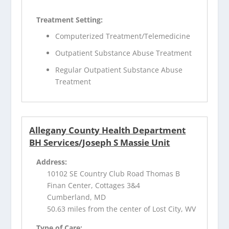
Treatment Setting:
Computerized Treatment/Telemedicine
Outpatient Substance Abuse Treatment
Regular Outpatient Substance Abuse
Treatment
Allegany County Health Department
BH Services/Joseph S Massie Unit
Address:
10102 SE Country Club Road Thomas B
Finan Center, Cottages 3&4
Cumberland, MD
50.63 miles from the center of Lost City, WV
Type of Care: