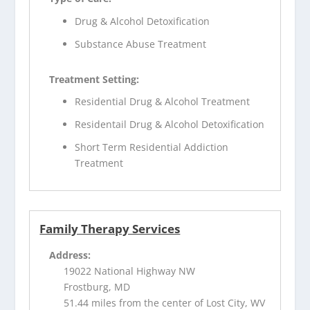
Drug & Alcohol Detoxification
Substance Abuse Treatment
Treatment Setting:
Residential Drug & Alcohol Treatment
Residentail Drug & Alcohol Detoxification
Short Term Residential Addiction
Treatment
Family Therapy Services
Address:
19022 National Highway NW
Frostburg, MD
51.44 miles from the center of Lost City, WV