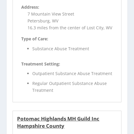
Address:
7 Mountain View Street
Petersburg, WV
16.3 miles from the center of Lost City, WV
Type of Care:
Substance Abuse Treatment
Treatment Setting:
Outpatient Substance Abuse Treatment
Regular Outpatient Substance Abuse
Treatment
Potomac Highlands MH Guild Inc
Hampshire County