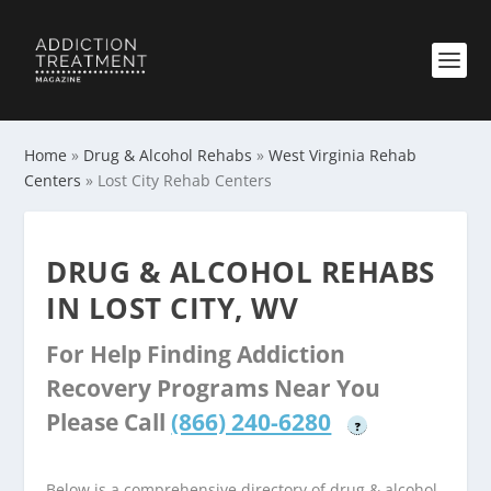
Home
»
Drug & Alcohol Rehabs
»
West Virginia Rehab
Centers
»
Lost City Rehab Centers
DRUG & ALCOHOL REHABS
IN LOST CITY, WV
For Help Finding Addiction
Recovery Programs Near You
Please Call
(866) 240-6280
?
Below is a comprehensive directory of drug & alcohol