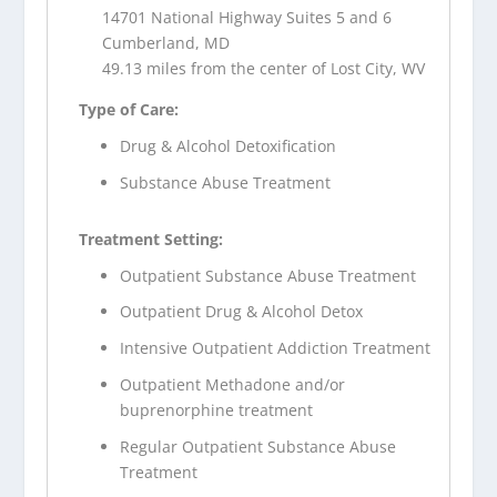
14701 National Highway Suites 5 and 6
Cumberland, MD
49.13 miles from the center of Lost City, WV
Type of Care:
Drug & Alcohol Detoxification
Substance Abuse Treatment
Treatment Setting:
Outpatient Substance Abuse Treatment
Outpatient Drug & Alcohol Detox
Intensive Outpatient Addiction Treatment
Outpatient Methadone and/or
buprenorphine treatment
Regular Outpatient Substance Abuse
Treatment