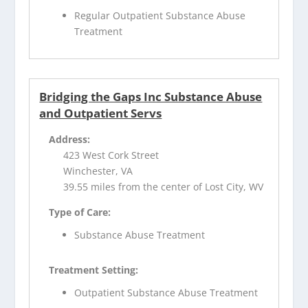
Regular Outpatient Substance Abuse
Treatment
Bridging the Gaps Inc Substance Abuse
and Outpatient Servs
Address:
423 West Cork Street
Winchester, VA
39.55 miles from the center of Lost City, WV
Type of Care:
Substance Abuse Treatment
Treatment Setting:
Outpatient Substance Abuse Treatment