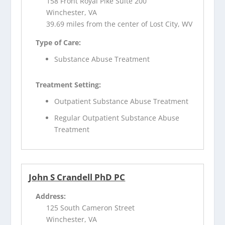
158 Front Royal Pike Suite 200
Winchester, VA
39.69 miles from the center of Lost City, WV
Type of Care:
Substance Abuse Treatment
Treatment Setting:
Outpatient Substance Abuse Treatment
Regular Outpatient Substance Abuse
Treatment
John S Crandell PhD PC
Address:
125 South Cameron Street
Winchester, VA