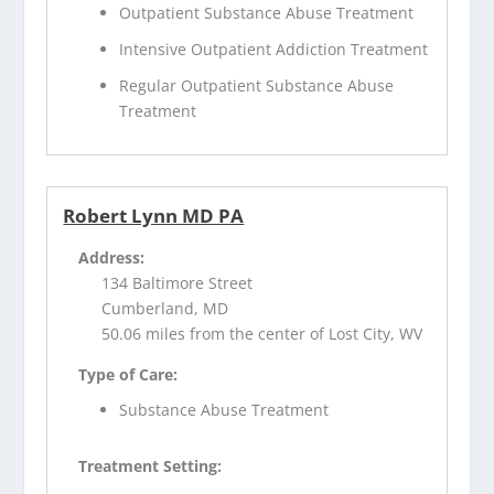
Outpatient Substance Abuse Treatment
Intensive Outpatient Addiction Treatment
Regular Outpatient Substance Abuse
Treatment
Robert Lynn MD PA
Address:
134 Baltimore Street
Cumberland, MD
50.06 miles from the center of Lost City, WV
Type of Care:
Substance Abuse Treatment
Treatment Setting: