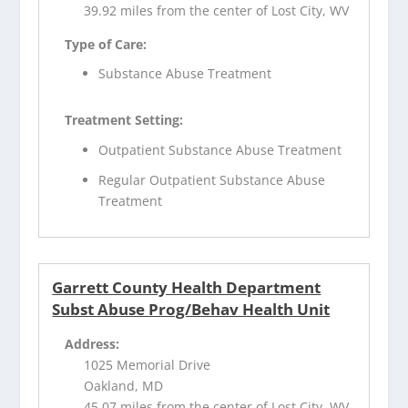
39.92 miles from the center of Lost City, WV
Type of Care:
Substance Abuse Treatment
Treatment Setting:
Outpatient Substance Abuse Treatment
Regular Outpatient Substance Abuse
Treatment
Garrett County Health Department
Subst Abuse Prog/Behav Health Unit
Address:
1025 Memorial Drive
Oakland, MD
45.07 miles from the center of Lost City, WV