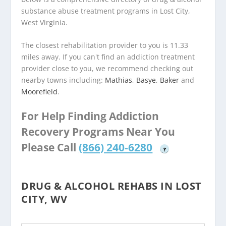
substance abuse treatment programs in Lost City,
West Virginia.
The closest rehabilitation provider to you is 11.33
miles away. If you can't find an addiction treatment
provider close to you, we recommend checking out
nearby towns including:
Mathias
,
Basye
,
Baker
and
Moorefield
.
For Help Finding Addiction
Recovery Programs Near You
Please Call
(866) 240-6280
?
DRUG & ALCOHOL REHABS IN LOST
CITY, WV