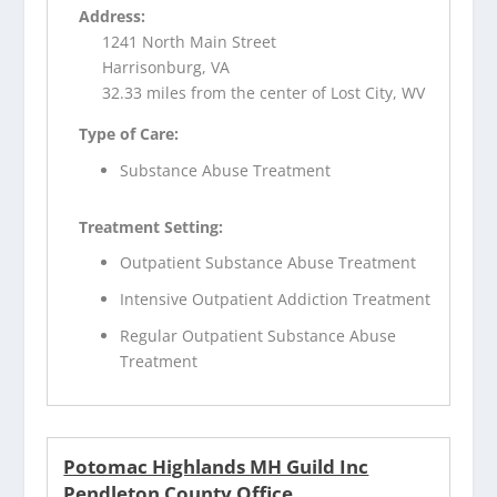
Address:
1241 North Main Street
Harrisonburg, VA
32.33 miles from the center of Lost City, WV
Type of Care:
Substance Abuse Treatment
Treatment Setting:
Outpatient Substance Abuse Treatment
Intensive Outpatient Addiction Treatment
Regular Outpatient Substance Abuse
Treatment
Potomac Highlands MH Guild Inc
Pendleton County Office