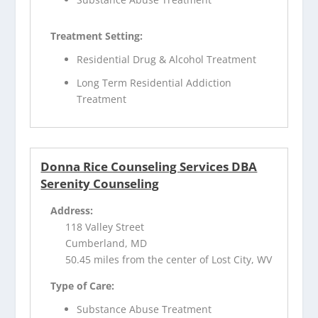
Treatment Setting:
Residential Drug & Alcohol Treatment
Long Term Residential Addiction
Treatment
Donna Rice Counseling Services DBA
Serenity Counseling
Address:
118 Valley Street
Cumberland, MD
50.45 miles from the center of Lost City, WV
Type of Care:
Substance Abuse Treatment