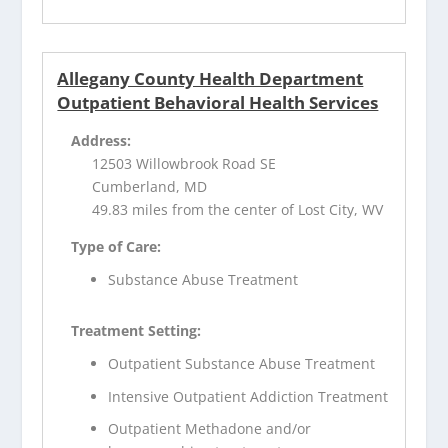
Allegany County Health Department
Outpatient Behavioral Health Services
Address:
12503 Willowbrook Road SE
Cumberland, MD
49.83 miles from the center of Lost City, WV
Type of Care:
Substance Abuse Treatment
Treatment Setting:
Outpatient Substance Abuse Treatment
Intensive Outpatient Addiction Treatment
Outpatient Methadone and/or