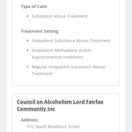
Type of Care:
Substance Abuse Treatment
Treatment Setting:
Outpatient Substance Abuse Treatment
Outpatient Methadone and/or
buprenorphine treatment
Regular Outpatient Substance Abuse
Treatment
Council on Alcoholism Lord Fairfax
Community Inc
Address:
512 South Braddock Street