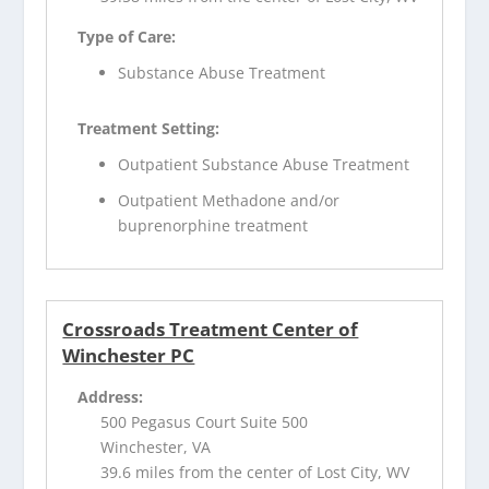
Type of Care:
Substance Abuse Treatment
Treatment Setting:
Outpatient Substance Abuse Treatment
Outpatient Methadone and/or
buprenorphine treatment
Crossroads Treatment Center of
Winchester PC
Address:
500 Pegasus Court Suite 500
Winchester, VA
39.6 miles from the center of Lost City, WV