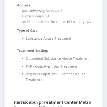
Address:
644 University Boulevard
Harrisonburg, VA
34.65 miles from the center of Lost City, WV
Type of Care:
Substance Abuse Treatment
Treatment Setting:
Outpatient Substance Abuse Treatment
PHP / Outpatient Day Treatment
Regular Outpatient Substance Abuse
Treatment
Harrisonburg Treatment Center Metro