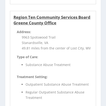
Region Ten Community Services Board
Greene County Office
Address:
9963 Spotswood Trail
Stanardsville, VA
49.81 miles from the center of Lost City, WV
Type of Care:
Substance Abuse Treatment
Treatment Setting:
Outpatient Substance Abuse Treatment
Regular Outpatient Substance Abuse
Treatment