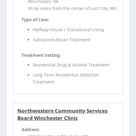
Winchester, VA
39.66 miles from the center of Lost City, WV
Type of Care:
Halfway House / Transitional Living
Substance Abuse Treatment
Treatment Setting:
Residential Drug & Alcohol Treatment
Long Term Residential Addiction
Treatment
Northwestern Community Services
Board Winchester Clinic
Address: