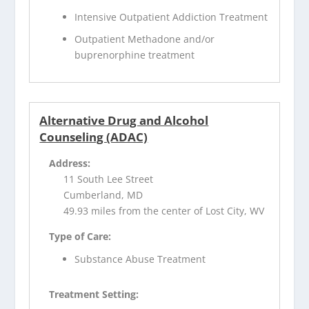
Intensive Outpatient Addiction Treatment
Outpatient Methadone and/or
buprenorphine treatment
Alternative Drug and Alcohol
Counseling (ADAC)
Address:
11 South Lee Street
Cumberland, MD
49.93 miles from the center of Lost City, WV
Type of Care:
Substance Abuse Treatment
Treatment Setting: