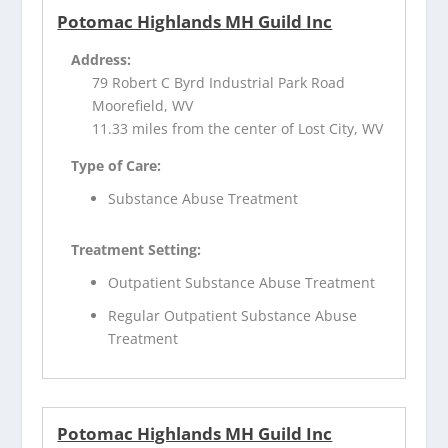
Potomac Highlands MH Guild Inc
Address:
79 Robert C Byrd Industrial Park Road
Moorefield, WV
11.33 miles from the center of Lost City, WV
Type of Care:
Substance Abuse Treatment
Treatment Setting:
Outpatient Substance Abuse Treatment
Regular Outpatient Substance Abuse
Treatment
Potomac Highlands MH Guild Inc