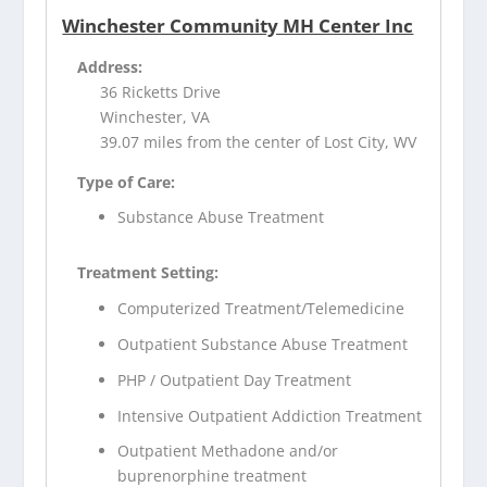
Winchester Community MH Center Inc
Address:
36 Ricketts Drive
Winchester, VA
39.07 miles from the center of Lost City, WV
Type of Care:
Substance Abuse Treatment
Treatment Setting:
Computerized Treatment/Telemedicine
Outpatient Substance Abuse Treatment
PHP / Outpatient Day Treatment
Intensive Outpatient Addiction Treatment
Outpatient Methadone and/or
buprenorphine treatment