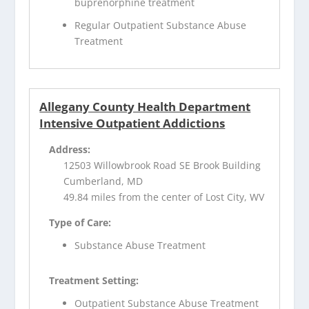
buprenorphine treatment
Regular Outpatient Substance Abuse
Treatment
Allegany County Health Department
Intensive Outpatient Addictions
Address:
12503 Willowbrook Road SE Brook Building
Cumberland, MD
49.84 miles from the center of Lost City, WV
Type of Care:
Substance Abuse Treatment
Treatment Setting:
Outpatient Substance Abuse Treatment