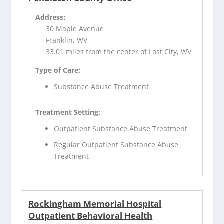
Address:
30 Maple Avenue
Franklin, WV
33.01 miles from the center of Lost City, WV
Type of Care:
Substance Abuse Treatment
Treatment Setting:
Outpatient Substance Abuse Treatment
Regular Outpatient Substance Abuse
Treatment
Rockingham Memorial Hospital
Outpatient Behavioral Health