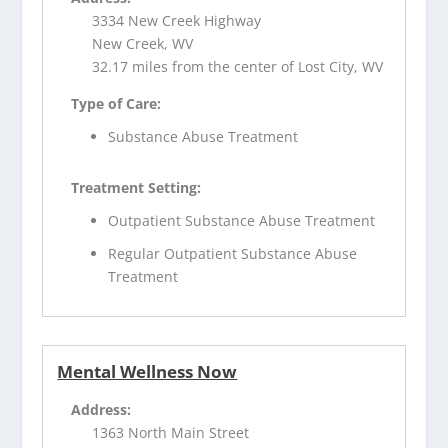
3334 New Creek Highway
New Creek, WV
32.17 miles from the center of Lost City, WV
Type of Care:
Substance Abuse Treatment
Treatment Setting:
Outpatient Substance Abuse Treatment
Regular Outpatient Substance Abuse
Treatment
Mental Wellness Now
Address:
1363 North Main Street