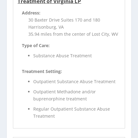
Treatment of Virginia LP
Address:
30 Baxter Drive Suites 170 and 180
Harrisonburg, VA
35.94 miles from the center of Lost City, WV
Type of Care:
Substance Abuse Treatment
Treatment Setting:
Outpatient Substance Abuse Treatment
Outpatient Methadone and/or
buprenorphine treatment
Regular Outpatient Substance Abuse
Treatment