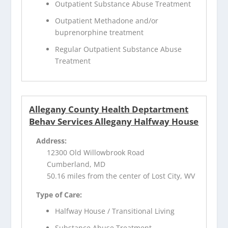
Outpatient Substance Abuse Treatment
Outpatient Methadone and/or
buprenorphine treatment
Regular Outpatient Substance Abuse
Treatment
Allegany County Health Deptartment
Behav Services Allegany Halfway House
Address:
12300 Old Willowbrook Road
Cumberland, MD
50.16 miles from the center of Lost City, WV
Type of Care:
Halfway House / Transitional Living
Substance Abuse Treatment