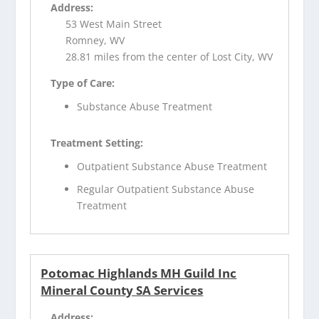
Address:
53 West Main Street
Romney, WV
28.81 miles from the center of Lost City, WV
Type of Care:
Substance Abuse Treatment
Treatment Setting:
Outpatient Substance Abuse Treatment
Regular Outpatient Substance Abuse
Treatment
Potomac Highlands MH Guild Inc
Mineral County SA Services
Address: