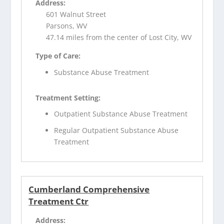
Address:
601 Walnut Street
Parsons, WV
47.14 miles from the center of Lost City, WV
Type of Care:
Substance Abuse Treatment
Treatment Setting:
Outpatient Substance Abuse Treatment
Regular Outpatient Substance Abuse
Treatment
Cumberland Comprehensive
Treatment Ctr
Address: