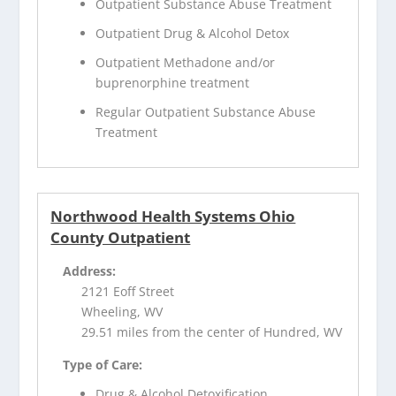
Outpatient Substance Abuse Treatment
Outpatient Drug & Alcohol Detox
Outpatient Methadone and/or
buprenorphine treatment
Regular Outpatient Substance Abuse
Treatment
Northwood Health Systems Ohio
County Outpatient
Address:
2121 Eoff Street
Wheeling, WV
29.51 miles from the center of Hundred, WV
Type of Care:
Drug & Alcohol Detoxification