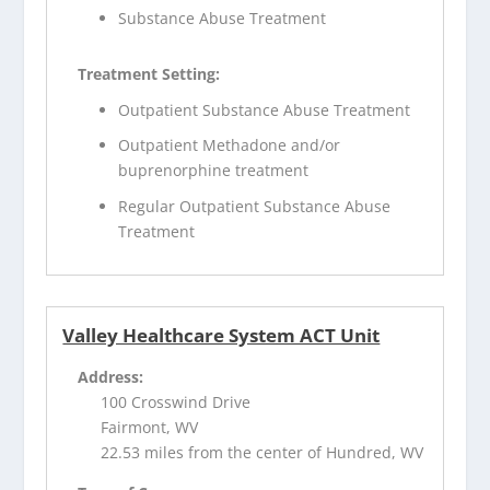
Substance Abuse Treatment
Treatment Setting:
Outpatient Substance Abuse Treatment
Outpatient Methadone and/or
buprenorphine treatment
Regular Outpatient Substance Abuse
Treatment
Valley Healthcare System ACT Unit
Address:
100 Crosswind Drive
Fairmont, WV
22.53 miles from the center of Hundred, WV