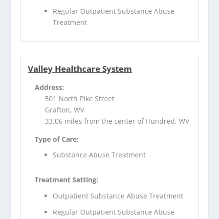
Regular Outpatient Substance Abuse
Treatment
Valley Healthcare System
Address:
501 North Pike Street
Grafton, WV
33.06 miles from the center of Hundred, WV
Type of Care:
Substance Abuse Treatment
Treatment Setting:
Outpatient Substance Abuse Treatment
Regular Outpatient Substance Abuse