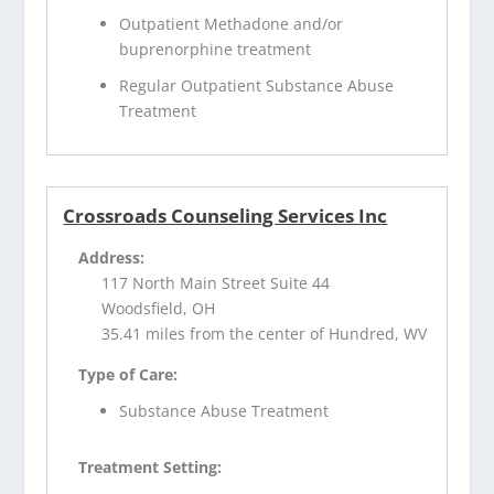
Outpatient Methadone and/or
buprenorphine treatment
Regular Outpatient Substance Abuse
Treatment
Crossroads Counseling Services Inc
Address:
117 North Main Street Suite 44
Woodsfield, OH
35.41 miles from the center of Hundred, WV
Type of Care:
Substance Abuse Treatment
Treatment Setting: