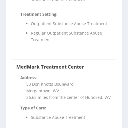
Treatment Setting:
Outpatient Substance Abuse Treatment
Regular Outpatient Substance Abuse
Treatment
MedMark Treatment Center
Address:
53 Don Knotts Boulevard
Morgantown, WV
26.65 miles from the center of Hundred, WV
Type of Care:
Substance Abuse Treatment