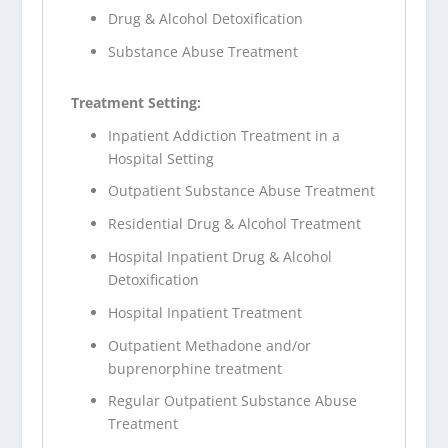
Drug & Alcohol Detoxification
Substance Abuse Treatment
Treatment Setting:
Inpatient Addiction Treatment in a
Hospital Setting
Outpatient Substance Abuse Treatment
Residential Drug & Alcohol Treatment
Hospital Inpatient Drug & Alcohol
Detoxification
Hospital Inpatient Treatment
Outpatient Methadone and/or
buprenorphine treatment
Regular Outpatient Substance Abuse
Treatment