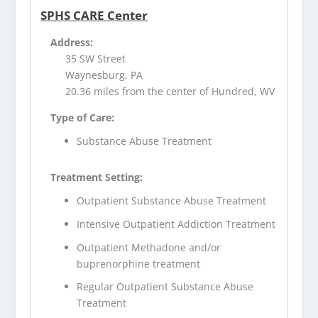
SPHS CARE Center
Address:
35 SW Street
Waynesburg, PA
20.36 miles from the center of Hundred, WV
Type of Care:
Substance Abuse Treatment
Treatment Setting:
Outpatient Substance Abuse Treatment
Intensive Outpatient Addiction Treatment
Outpatient Methadone and/or
buprenorphine treatment
Regular Outpatient Substance Abuse
Treatment