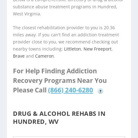
substance abuse treatment programs in Hundred,
West Virginia.
The closest rehabilitation provider to you is 20.36
miles away. If you can't find an addiction treatment
provider close to you, we recommend checking out
nearby towns including:
Littleton
,
New Freeport
,
Brave
and
Cameron
.
For Help Finding Addiction
Recovery Programs Near You
Please Call
(866) 240-6280
?
DRUG & ALCOHOL REHABS IN
HUNDRED, WV