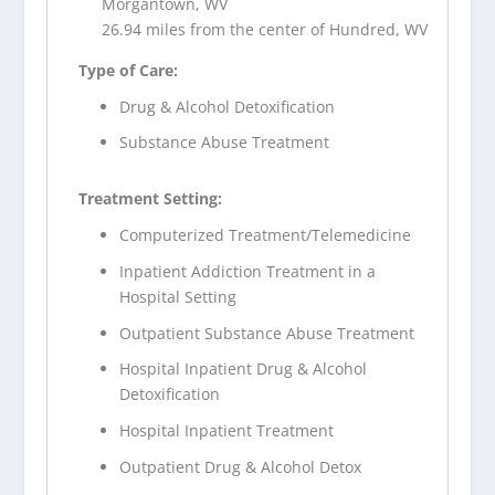
Morgantown, WV
26.94 miles from the center of Hundred, WV
Type of Care:
Drug & Alcohol Detoxification
Substance Abuse Treatment
Treatment Setting:
Computerized Treatment/Telemedicine
Inpatient Addiction Treatment in a
Hospital Setting
Outpatient Substance Abuse Treatment
Hospital Inpatient Drug & Alcohol
Detoxification
Hospital Inpatient Treatment
Outpatient Drug & Alcohol Detox