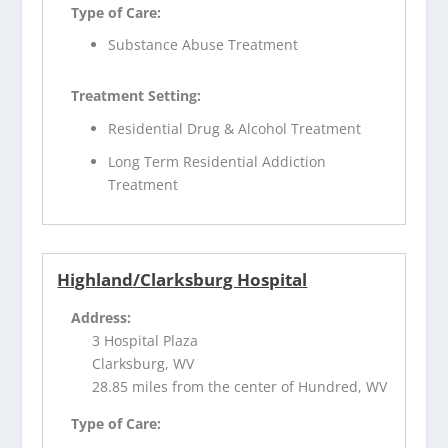
Type of Care:
Substance Abuse Treatment
Treatment Setting:
Residential Drug & Alcohol Treatment
Long Term Residential Addiction
Treatment
Highland/Clarksburg Hospital
Address:
3 Hospital Plaza
Clarksburg, WV
28.85 miles from the center of Hundred, WV
Type of Care: