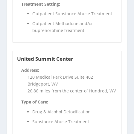
Treatment Setting:
Outpatient Substance Abuse Treatment
Outpatient Methadone and/or
buprenorphine treatment
United Summit Center
Address:
120 Medical Park Drive Suite 402
Bridgeport, WV
26.86 miles from the center of Hundred, WV
Type of Care:
Drug & Alcohol Detoxification
Substance Abuse Treatment