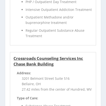
PHP / Outpatient Day Treatment
Intensive Outpatient Addiction Treatment
Outpatient Methadone and/or
buprenorphine treatment
Regular Outpatient Substance Abuse
Treatment
Crossroads Counseling Services Inc
Chase Bank Building
Address:
3201 Belmont Street Suite 516
Bellaire, OH
27.42 miles from the center of Hundred, WV
Type of Care:
Substance Abuse Treatment