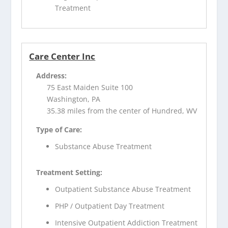
Treatment
Care Center Inc
Address:
75 East Maiden Suite 100
Washington, PA
35.38 miles from the center of Hundred, WV
Type of Care:
Substance Abuse Treatment
Treatment Setting:
Outpatient Substance Abuse Treatment
PHP / Outpatient Day Treatment
Intensive Outpatient Addiction Treatment