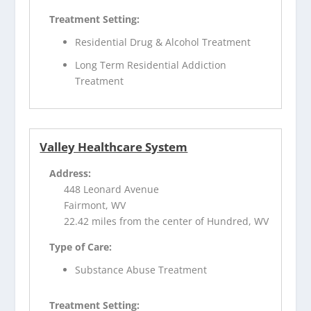
Treatment Setting:
Residential Drug & Alcohol Treatment
Long Term Residential Addiction
Treatment
Valley Healthcare System
Address:
448 Leonard Avenue
Fairmont, WV
22.42 miles from the center of Hundred, WV
Type of Care:
Substance Abuse Treatment
Treatment Setting: