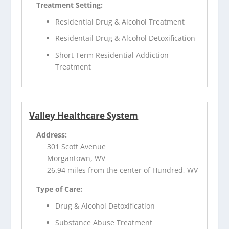
Treatment Setting:
Residential Drug & Alcohol Treatment
Residentail Drug & Alcohol Detoxification
Short Term Residential Addiction
Treatment
Valley Healthcare System
Address:
301 Scott Avenue
Morgantown, WV
26.94 miles from the center of Hundred, WV
Type of Care:
Drug & Alcohol Detoxification
Substance Abuse Treatment