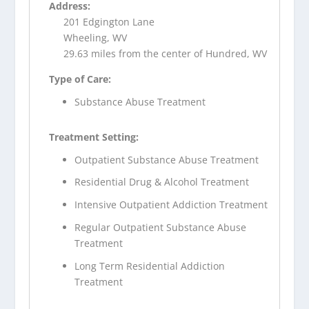
Address:
201 Edgington Lane
Wheeling, WV
29.63 miles from the center of Hundred, WV
Type of Care:
Substance Abuse Treatment
Treatment Setting:
Outpatient Substance Abuse Treatment
Residential Drug & Alcohol Treatment
Intensive Outpatient Addiction Treatment
Regular Outpatient Substance Abuse
Treatment
Long Term Residential Addiction
Treatment