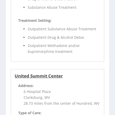
Substance Abuse Treatment
Treatment Setting:
Outpatient Substance Abuse Treatment
Outpatient Drug & Alcohol Detox
Outpatient Methadone and/or
buprenorphine treatment
United Summit Center
Address:
6 Hospital Plaza
Clarksburg, WV
28.73 miles from the center of Hundred, WV
Type of Care: