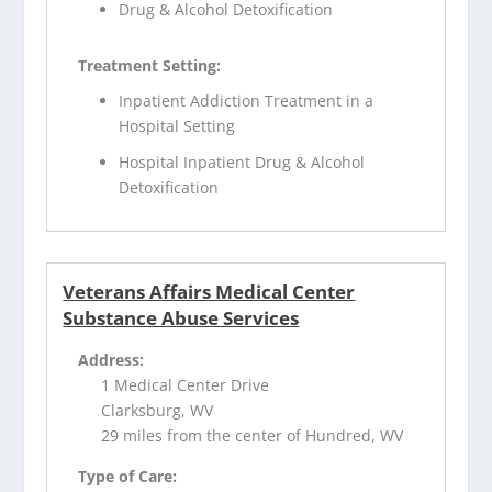
Drug & Alcohol Detoxification
Treatment Setting:
Inpatient Addiction Treatment in a
Hospital Setting
Hospital Inpatient Drug & Alcohol
Detoxification
Veterans Affairs Medical Center
Substance Abuse Services
Address:
1 Medical Center Drive
Clarksburg, WV
29 miles from the center of Hundred, WV
Type of Care: