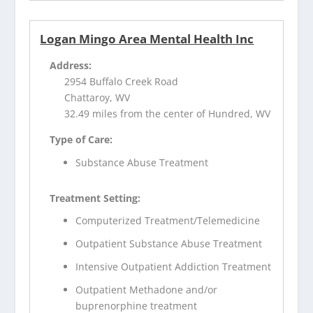
Logan Mingo Area Mental Health Inc
Address:
2954 Buffalo Creek Road
Chattaroy, WV
32.49 miles from the center of Hundred, WV
Type of Care:
Substance Abuse Treatment
Treatment Setting:
Computerized Treatment/Telemedicine
Outpatient Substance Abuse Treatment
Intensive Outpatient Addiction Treatment
Outpatient Methadone and/or
buprenorphine treatment