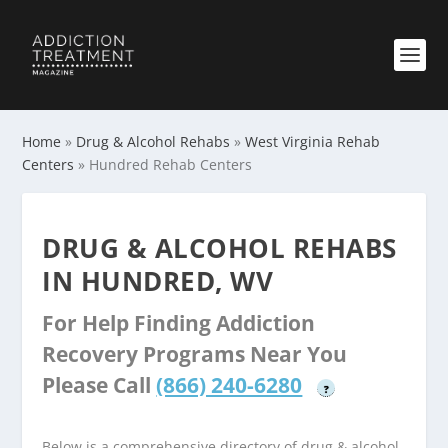
Home
»
Drug & Alcohol Rehabs
»
West Virginia Rehab
Centers
»
Hundred Rehab Centers
DRUG & ALCOHOL REHABS
IN HUNDRED, WV
For Help Finding Addiction
Recovery Programs Near You
Please Call
(866) 240-6280
?
Below is a comprehensive directory of drug & alcohol