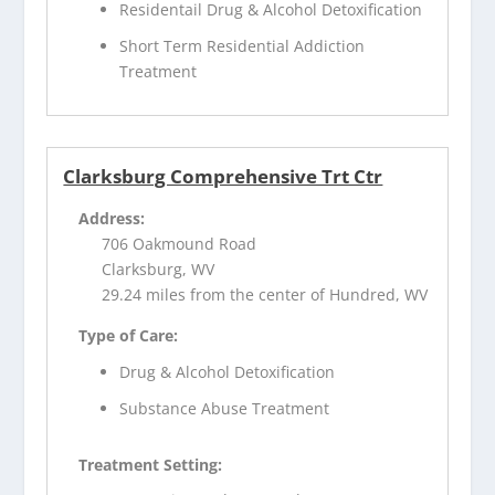
Residentail Drug & Alcohol Detoxification
Short Term Residential Addiction
Treatment
Clarksburg Comprehensive Trt Ctr
Address:
706 Oakmound Road
Clarksburg, WV
29.24 miles from the center of Hundred, WV
Type of Care:
Drug & Alcohol Detoxification
Substance Abuse Treatment
Treatment Setting: