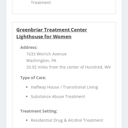
Treatment
Greenbriar Treatment Center
Lighthouse for Women
Address:
1633 Weirich Avenue
Washington, PA
33.92 miles from the center of Hundred, WV
Type of Care:
Halfway House / Transitional Living
Substance Abuse Treatment
Treatment Setting:
Residential Drug & Alcohol Treatment