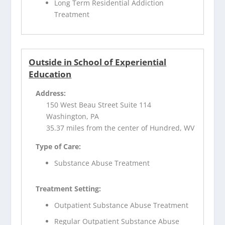
Long Term Residential Addiction
Treatment
Outside in School of Experiential
Education
Address:
150 West Beau Street Suite 114
Washington, PA
35.37 miles from the center of Hundred, WV
Type of Care:
Substance Abuse Treatment
Treatment Setting:
Outpatient Substance Abuse Treatment
Regular Outpatient Substance Abuse