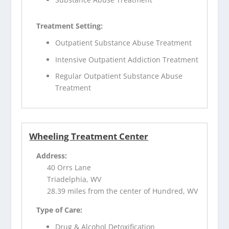
Treatment Setting:
Outpatient Substance Abuse Treatment
Intensive Outpatient Addiction Treatment
Regular Outpatient Substance Abuse
Treatment
Wheeling Treatment Center
Address:
40 Orrs Lane
Triadelphia, WV
28.39 miles from the center of Hundred, WV
Type of Care:
Drug & Alcohol Detoxification