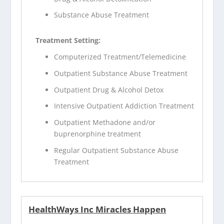
Substance Abuse Treatment
Treatment Setting:
Computerized Treatment/Telemedicine
Outpatient Substance Abuse Treatment
Outpatient Drug & Alcohol Detox
Intensive Outpatient Addiction Treatment
Outpatient Methadone and/or
buprenorphine treatment
Regular Outpatient Substance Abuse
Treatment
HealthWays Inc Miracles Happen