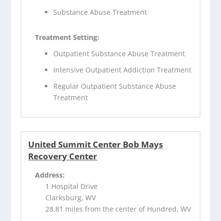
Substance Abuse Treatment
Treatment Setting:
Outpatient Substance Abuse Treatment
Intensive Outpatient Addiction Treatment
Regular Outpatient Substance Abuse
Treatment
United Summit Center Bob Mays
Recovery Center
Address:
1 Hospital Drive
Clarksburg, WV
28.81 miles from the center of Hundred, WV