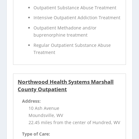
Outpatient Substance Abuse Treatment
Intensive Outpatient Addiction Treatment
Outpatient Methadone and/or
buprenorphine treatment
Regular Outpatient Substance Abuse
Treatment
Northwood Health Systems Marshall
County Outpatient
Address:
10 Ash Avenue
Moundsville, WV
22.45 miles from the center of Hundred, WV
Type of Care: