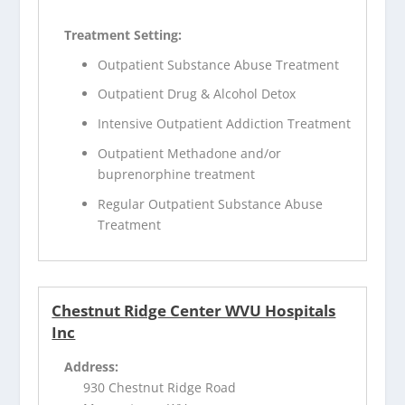
Treatment Setting:
Outpatient Substance Abuse Treatment
Outpatient Drug & Alcohol Detox
Intensive Outpatient Addiction Treatment
Outpatient Methadone and/or
buprenorphine treatment
Regular Outpatient Substance Abuse
Treatment
Chestnut Ridge Center WVU Hospitals
Inc
Address:
930 Chestnut Ridge Road