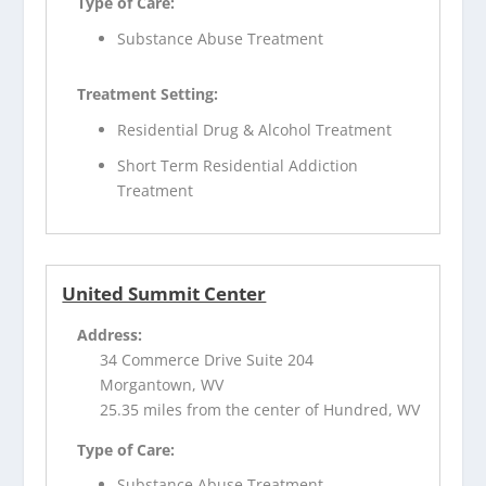
Type of Care:
Substance Abuse Treatment
Treatment Setting:
Residential Drug & Alcohol Treatment
Short Term Residential Addiction
Treatment
United Summit Center
Address:
34 Commerce Drive Suite 204
Morgantown, WV
25.35 miles from the center of Hundred, WV
Type of Care:
Substance Abuse Treatment