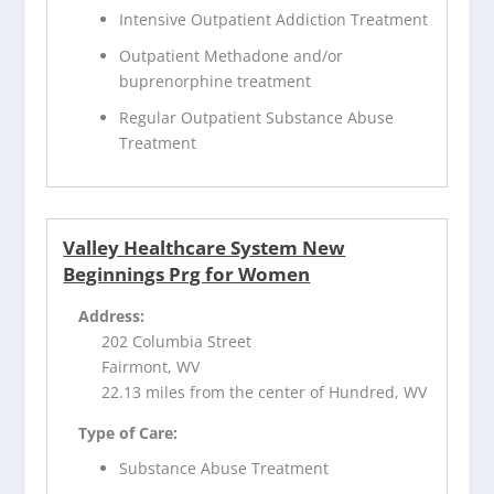
Intensive Outpatient Addiction Treatment
Outpatient Methadone and/or
buprenorphine treatment
Regular Outpatient Substance Abuse
Treatment
Valley Healthcare System New
Beginnings Prg for Women
Address:
202 Columbia Street
Fairmont, WV
22.13 miles from the center of Hundred, WV
Type of Care:
Substance Abuse Treatment