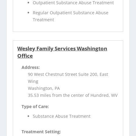
Outpatient Substance Abuse Treatment
Regular Outpatient Substance Abuse
Treatment
Wesley Family Services Washington
Office
Address:
90 West Chestnut Street Suite 200, East
Wing
Washington, PA
35.53 miles from the center of Hundred, WV
Type of Care:
Substance Abuse Treatment
Treatment Setting: