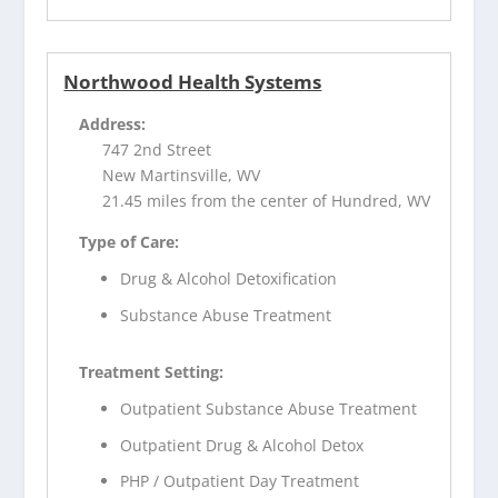
Northwood Health Systems
Address:
747 2nd Street
New Martinsville, WV
21.45 miles from the center of Hundred, WV
Type of Care:
Drug & Alcohol Detoxification
Substance Abuse Treatment
Treatment Setting:
Outpatient Substance Abuse Treatment
Outpatient Drug & Alcohol Detox
PHP / Outpatient Day Treatment