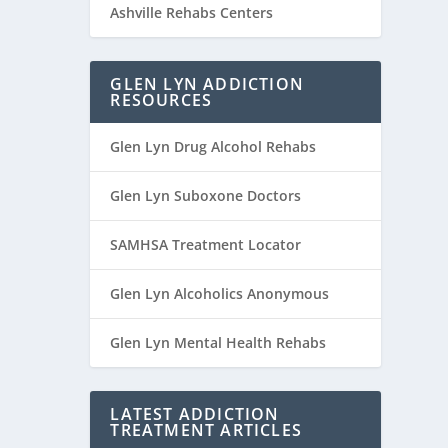
Ashville Rehabs Centers
GLEN LYN ADDICTION
RESOURCES
Glen Lyn Drug Alcohol Rehabs
Glen Lyn Suboxone Doctors
SAMHSA Treatment Locator
Glen Lyn Alcoholics Anonymous
Glen Lyn Mental Health Rehabs
LATEST ADDICTION
TREATMENT ARTICLES