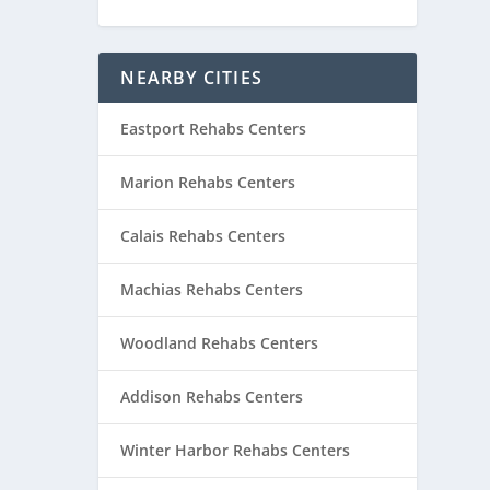
NEARBY CITIES
Eastport Rehabs Centers
Marion Rehabs Centers
Calais Rehabs Centers
Machias Rehabs Centers
Woodland Rehabs Centers
Addison Rehabs Centers
Winter Harbor Rehabs Centers