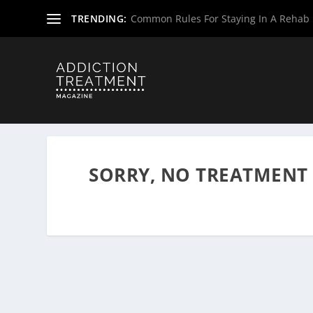
TRENDING:
Common Rules For Staying In A Rehab F
Home
»
Drug & Alcohol Rehabs
»
West Virginia Rehab Ce
SORRY, NO TREATMENT