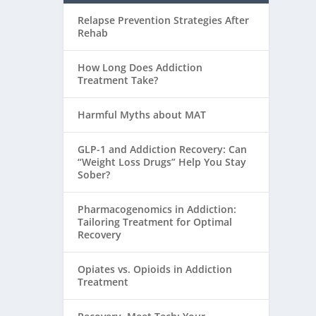
Relapse Prevention Strategies After
Rehab
How Long Does Addiction
Treatment Take?
Harmful Myths about MAT
GLP-1 and Addiction Recovery: Can
“Weight Loss Drugs” Help You Stay
Sober?
Pharmacogenomics in Addiction:
Tailoring Treatment for Optimal
Recovery
Opiates vs. Opioids in Addiction
Treatment