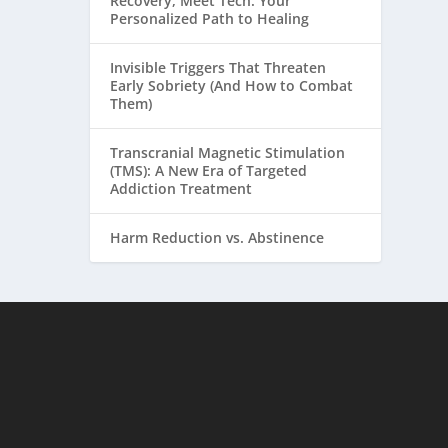
Recovery, Meet Tech: Your
Personalized Path to Healing
Invisible Triggers That Threaten
Early Sobriety (And How to Combat
Them)
Transcranial Magnetic Stimulation
(TMS): A New Era of Targeted
Addiction Treatment
Harm Reduction vs. Abstinence