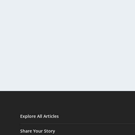
Explore All Articles
Share Your Story