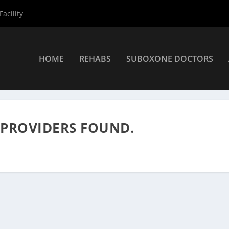
acility
HOME
REHABS
SUBOXONE DOCTORS
nters
»
Rehab Centers
 PROVIDERS FOUND.