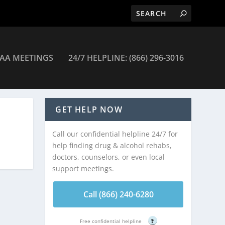
AA MEETINGS
24/7 HELPLINE: (866) 296-3016
GET HELP NOW
Call our confidential helpline 24/7 for
help finding drug & alcohol rehabs,
doctors, counselors, or even local
support meetings.
Call (866) 240-6280
Free confidential helpline
?