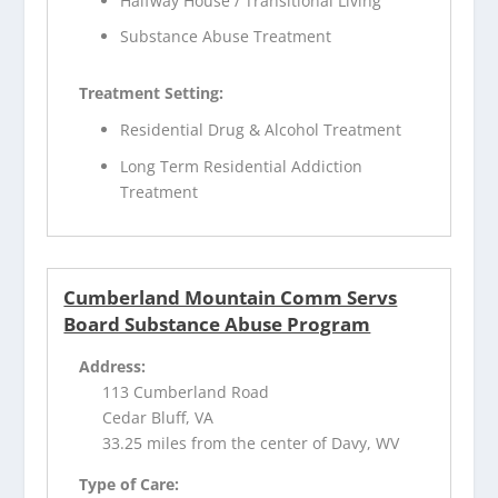
Halfway House / Transitional Living
Substance Abuse Treatment
Treatment Setting:
Residential Drug & Alcohol Treatment
Long Term Residential Addiction
Treatment
Cumberland Mountain Comm Servs
Board Substance Abuse Program
Address:
113 Cumberland Road
Cedar Bluff, VA
33.25 miles from the center of Davy, WV
Type of Care: