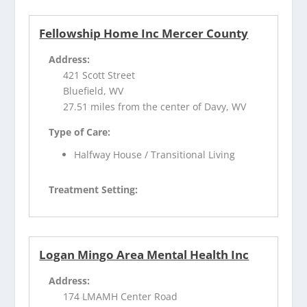
Fellowship Home Inc Mercer County
Address:
421 Scott Street
Bluefield, WV
27.51 miles from the center of Davy, WV
Type of Care:
Halfway House / Transitional Living
Treatment Setting:
Logan Mingo Area Mental Health Inc
Address:
174 LMAMH Center Road