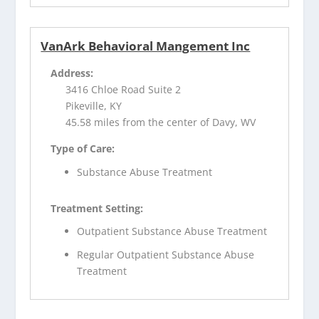
VanArk Behavioral Mangement Inc
Address:
3416 Chloe Road Suite 2
Pikeville, KY
45.58 miles from the center of Davy, WV
Type of Care:
Substance Abuse Treatment
Treatment Setting:
Outpatient Substance Abuse Treatment
Regular Outpatient Substance Abuse
Treatment