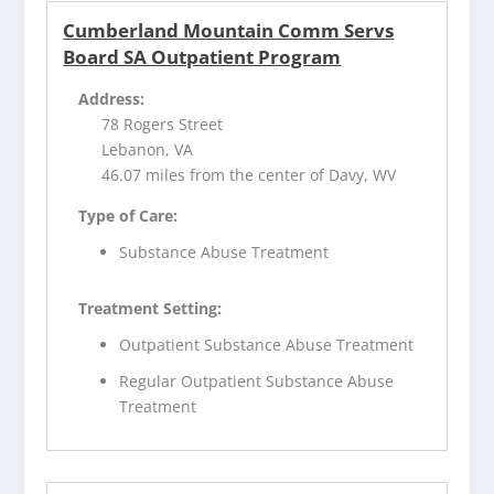
Cumberland Mountain Comm Servs
Board SA Outpatient Program
Address:
78 Rogers Street
Lebanon, VA
46.07 miles from the center of Davy, WV
Type of Care:
Substance Abuse Treatment
Treatment Setting:
Outpatient Substance Abuse Treatment
Regular Outpatient Substance Abuse
Treatment