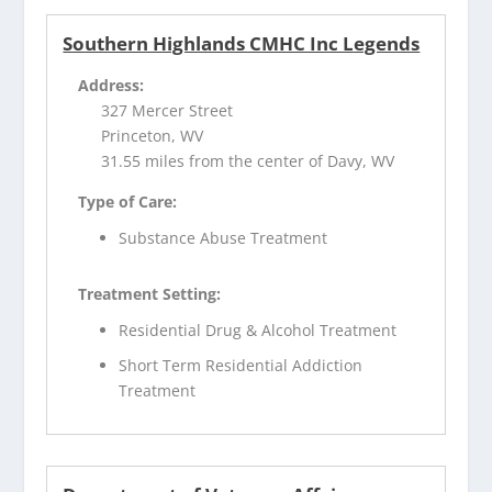
Southern Highlands CMHC Inc Legends
Address:
327 Mercer Street
Princeton, WV
31.55 miles from the center of Davy, WV
Type of Care:
Substance Abuse Treatment
Treatment Setting:
Residential Drug & Alcohol Treatment
Short Term Residential Addiction
Treatment