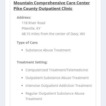
Mountain Comprehensive Care Center
Pike County Outpatient Clinic
Address:
118 River Road
Pikeville, KY
48.15 miles from the center of Davy, WV
Type of Care:
Substance Abuse Treatment
Treatment Setting:
Computerized Treatment/Telemedicine
Outpatient Substance Abuse Treatment
Intensive Outpatient Addiction Treatment
Regular Outpatient Substance Abuse
Treatment