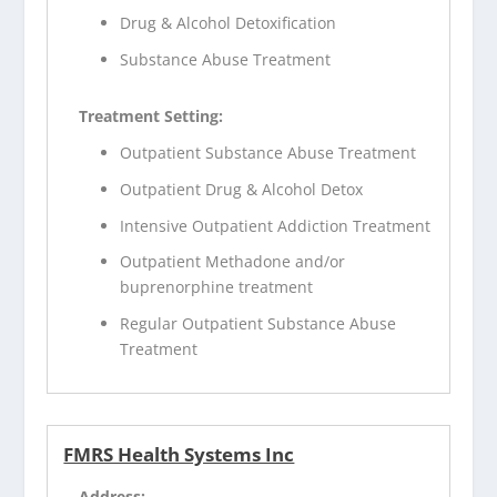
Drug & Alcohol Detoxification
Substance Abuse Treatment
Treatment Setting:
Outpatient Substance Abuse Treatment
Outpatient Drug & Alcohol Detox
Intensive Outpatient Addiction Treatment
Outpatient Methadone and/or
buprenorphine treatment
Regular Outpatient Substance Abuse
Treatment
FMRS Health Systems Inc
Address: