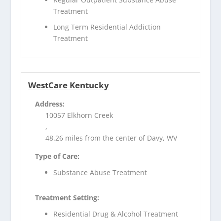
Treatment
Long Term Residential Addiction
Treatment
WestCare Kentucky
Address:
10057 Elkhorn Creek
,
48.26 miles from the center of Davy, WV
Type of Care:
Substance Abuse Treatment
Treatment Setting:
Residential Drug & Alcohol Treatment