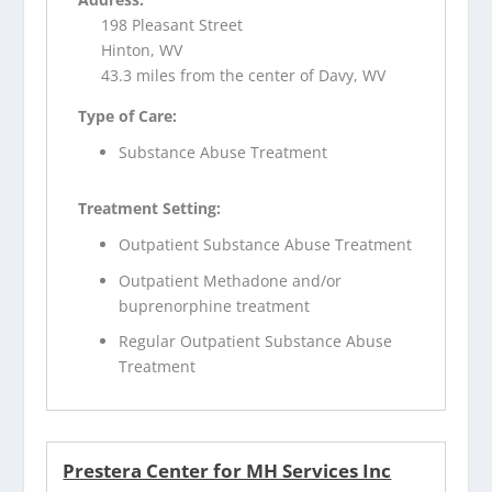
198 Pleasant Street
Hinton, WV
43.3 miles from the center of Davy, WV
Type of Care:
Substance Abuse Treatment
Treatment Setting:
Outpatient Substance Abuse Treatment
Outpatient Methadone and/or
buprenorphine treatment
Regular Outpatient Substance Abuse
Treatment
Prestera Center for MH Services Inc