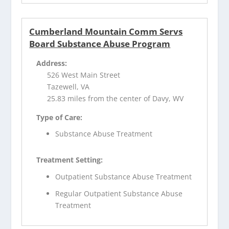
Cumberland Mountain Comm Servs
Board Substance Abuse Program
Address:
526 West Main Street
Tazewell, VA
25.83 miles from the center of Davy, WV
Type of Care:
Substance Abuse Treatment
Treatment Setting:
Outpatient Substance Abuse Treatment
Regular Outpatient Substance Abuse
Treatment