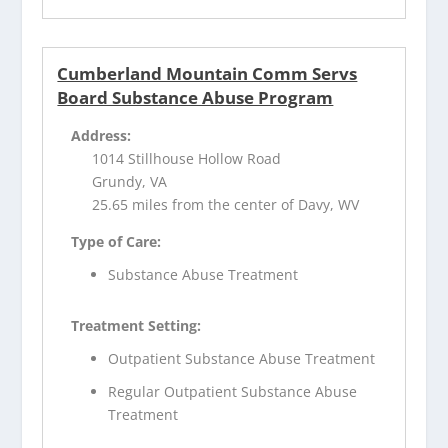
Cumberland Mountain Comm Servs
Board Substance Abuse Program
Address:
1014 Stillhouse Hollow Road
Grundy, VA
25.65 miles from the center of Davy, WV
Type of Care:
Substance Abuse Treatment
Treatment Setting:
Outpatient Substance Abuse Treatment
Regular Outpatient Substance Abuse
Treatment