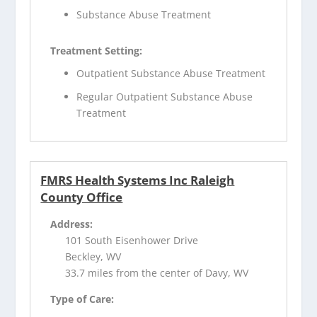
Substance Abuse Treatment
Treatment Setting:
Outpatient Substance Abuse Treatment
Regular Outpatient Substance Abuse
Treatment
FMRS Health Systems Inc Raleigh
County Office
Address:
101 South Eisenhower Drive
Beckley, WV
33.7 miles from the center of Davy, WV
Type of Care: