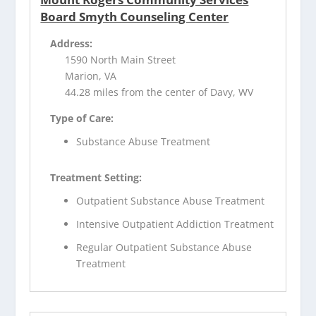
Board Smyth Counseling Center
Address:
1590 North Main Street
Marion, VA
44.28 miles from the center of Davy, WV
Type of Care:
Substance Abuse Treatment
Treatment Setting:
Outpatient Substance Abuse Treatment
Intensive Outpatient Addiction Treatment
Regular Outpatient Substance Abuse
Treatment