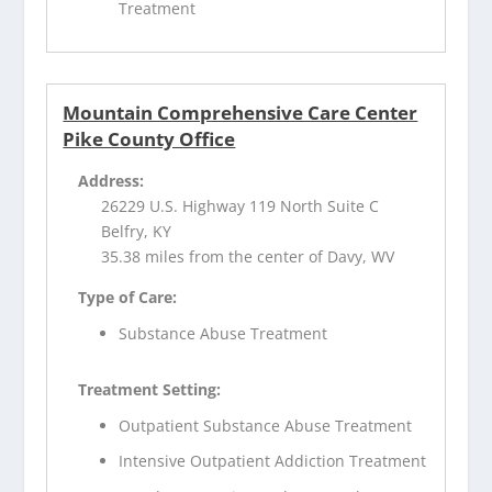
Treatment
Mountain Comprehensive Care Center
Pike County Office
Address:
26229 U.S. Highway 119 North Suite C
Belfry, KY
35.38 miles from the center of Davy, WV
Type of Care:
Substance Abuse Treatment
Treatment Setting:
Outpatient Substance Abuse Treatment
Intensive Outpatient Addiction Treatment