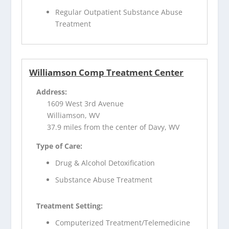
Regular Outpatient Substance Abuse
Treatment
Williamson Comp Treatment Center
Address:
1609 West 3rd Avenue
Williamson, WV
37.9 miles from the center of Davy, WV
Type of Care:
Drug & Alcohol Detoxification
Substance Abuse Treatment
Treatment Setting:
Computerized Treatment/Telemedicine