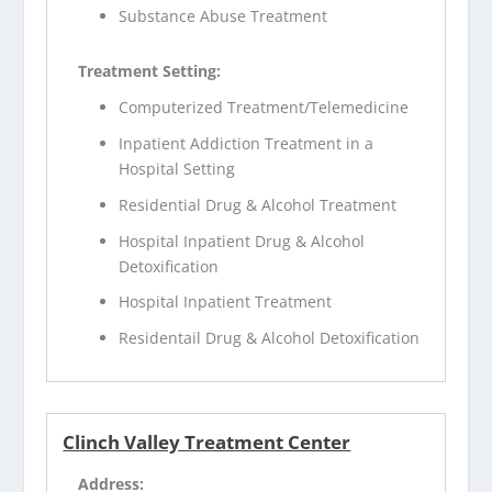
Substance Abuse Treatment
Treatment Setting:
Computerized Treatment/Telemedicine
Inpatient Addiction Treatment in a
Hospital Setting
Residential Drug & Alcohol Treatment
Hospital Inpatient Drug & Alcohol
Detoxification
Hospital Inpatient Treatment
Residentail Drug & Alcohol Detoxification
Clinch Valley Treatment Center
Address: