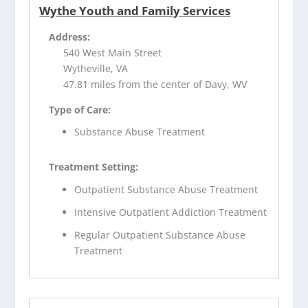
Wythe Youth and Family Services
Address:
540 West Main Street
Wytheville, VA
47.81 miles from the center of Davy, WV
Type of Care:
Substance Abuse Treatment
Treatment Setting:
Outpatient Substance Abuse Treatment
Intensive Outpatient Addiction Treatment
Regular Outpatient Substance Abuse
Treatment