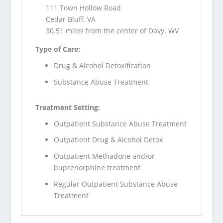
111 Town Hollow Road
Cedar Bluff, VA
30.51 miles from the center of Davy, WV
Type of Care:
Drug & Alcohol Detoxification
Substance Abuse Treatment
Treatment Setting:
Outpatient Substance Abuse Treatment
Outpatient Drug & Alcohol Detox
Outpatient Methadone and/or
buprenorphine treatment
Regular Outpatient Substance Abuse
Treatment