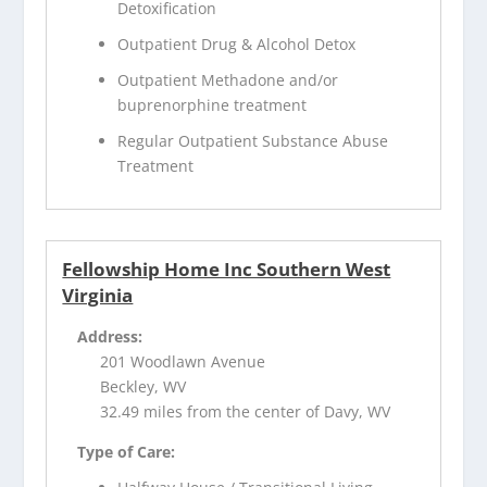
Detoxification
Outpatient Drug & Alcohol Detox
Outpatient Methadone and/or
buprenorphine treatment
Regular Outpatient Substance Abuse
Treatment
Fellowship Home Inc Southern West
Virginia
Address:
201 Woodlawn Avenue
Beckley, WV
32.49 miles from the center of Davy, WV
Type of Care: