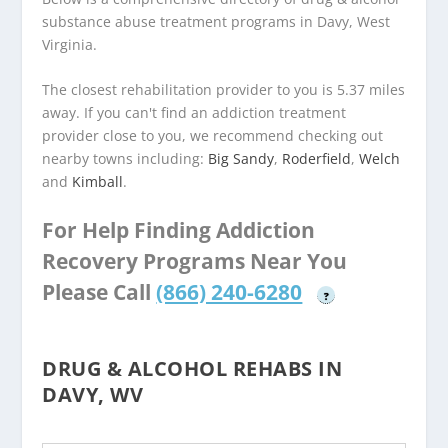
substance abuse treatment programs in Davy, West
Virginia.
The closest rehabilitation provider to you is 5.37 miles
away. If you can't find an addiction treatment
provider close to you, we recommend checking out
nearby towns including:
Big Sandy
,
Roderfield
,
Welch
and
Kimball
.
For Help Finding Addiction
Recovery Programs Near You
Please Call
(866) 240-6280
?
DRUG & ALCOHOL REHABS IN
DAVY, WV