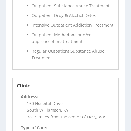
Outpatient Substance Abuse Treatment
Outpatient Drug & Alcohol Detox
Intensive Outpatient Addiction Treatment
Outpatient Methadone and/or
buprenorphine treatment
Regular Outpatient Substance Abuse
Treatment
Clinic
Address:
160 Hospital Drive
South Williamson, KY
38.15 miles from the center of Davy, WV
Type of Care: