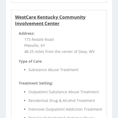
WestCare Kentucky Community
Involvement Center
Address:
173 Redale Road
Pikeville, KY
48.25 miles from the center of Davy, WV
Type of Care:
Substance Abuse Treatment
Treatment Setting:
Outpatient Substance Abuse Treatment
Residential Drug & Alcohol Treatment
Intensive Outpatient Addiction Treatment
Regular Outpatient Substance Abuse