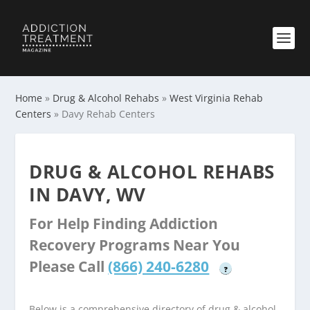
Home
»
Drug & Alcohol Rehabs
»
West Virginia Rehab
Centers
»
Davy Rehab Centers
DRUG & ALCOHOL REHABS
IN DAVY, WV
For Help Finding Addiction
Recovery Programs Near You
Please Call
(866) 240-6280
?
Below is a comprehensive directory of drug & alcohol