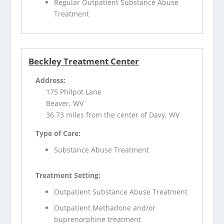
Regular Outpatient Substance Abuse
Treatment
Beckley Treatment Center
Address:
175 Philpot Lane
Beaver, WV
36.73 miles from the center of Davy, WV
Type of Care:
Substance Abuse Treatment
Treatment Setting:
Outpatient Substance Abuse Treatment
Outpatient Methadone and/or
buprenorphine treatment