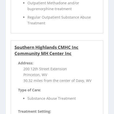
Outpatient Methadone and/or
buprenorphine treatment
Regular Outpatient Substance Abuse
Treatment
Southern Highlands CMHC Inc
Community MH Center Inc
Address:
200 12th Street Extension
Princeton, WV
30.32 miles from the center of Davy, WV
Type of Care:
Substance Abuse Treatment
Treatment Setting: