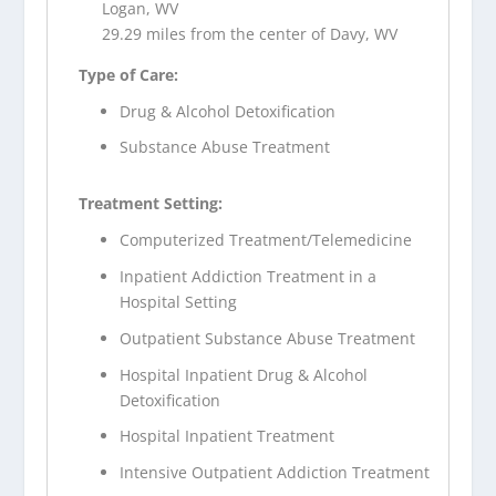
Logan, WV
29.29 miles from the center of Davy, WV
Type of Care:
Drug & Alcohol Detoxification
Substance Abuse Treatment
Treatment Setting:
Computerized Treatment/Telemedicine
Inpatient Addiction Treatment in a
Hospital Setting
Outpatient Substance Abuse Treatment
Hospital Inpatient Drug & Alcohol
Detoxification
Hospital Inpatient Treatment
Intensive Outpatient Addiction Treatment