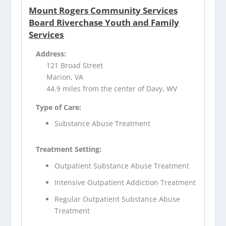
Mount Rogers Community Services
Board Riverchase Youth and Family
Services
Address:
121 Broad Street
Marion, VA
44.9 miles from the center of Davy, WV
Type of Care:
Substance Abuse Treatment
Treatment Setting:
Outpatient Substance Abuse Treatment
Intensive Outpatient Addiction Treatment
Regular Outpatient Substance Abuse
Treatment