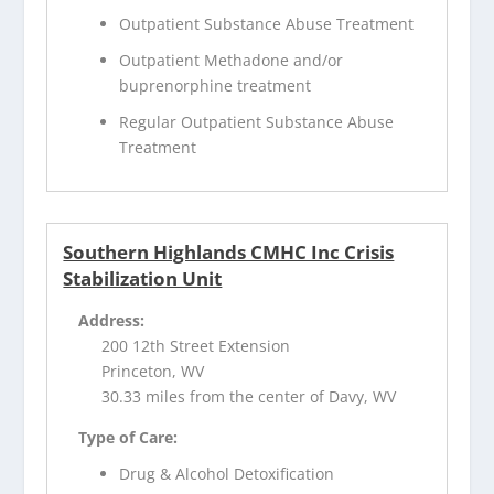
Outpatient Substance Abuse Treatment
Outpatient Methadone and/or
buprenorphine treatment
Regular Outpatient Substance Abuse
Treatment
Southern Highlands CMHC Inc Crisis
Stabilization Unit
Address:
200 12th Street Extension
Princeton, WV
30.33 miles from the center of Davy, WV
Type of Care:
Drug & Alcohol Detoxification