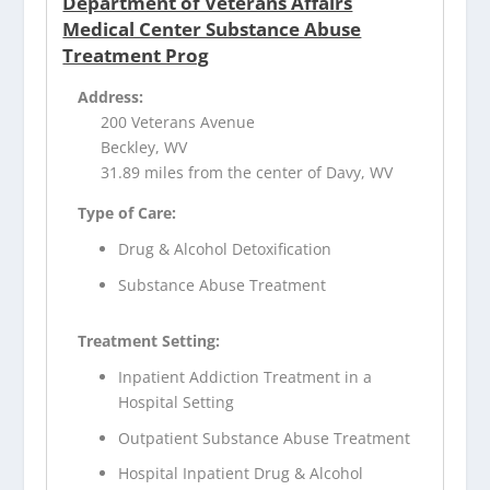
Department of Veterans Affairs
Medical Center Substance Abuse
Treatment Prog
Address:
200 Veterans Avenue
Beckley, WV
31.89 miles from the center of Davy, WV
Type of Care:
Drug & Alcohol Detoxification
Substance Abuse Treatment
Treatment Setting:
Inpatient Addiction Treatment in a
Hospital Setting
Outpatient Substance Abuse Treatment
Hospital Inpatient Drug & Alcohol