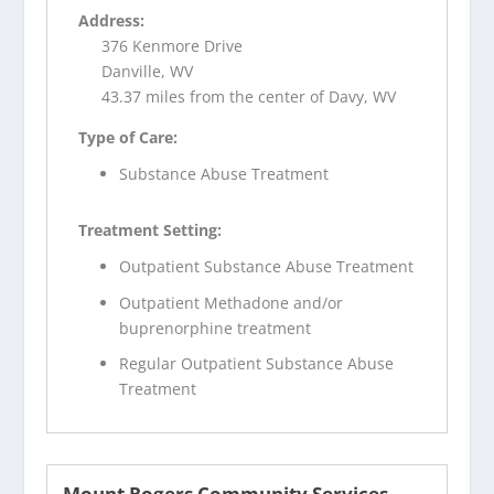
Address:
376 Kenmore Drive
Danville, WV
43.37 miles from the center of Davy, WV
Type of Care:
Substance Abuse Treatment
Treatment Setting:
Outpatient Substance Abuse Treatment
Outpatient Methadone and/or
buprenorphine treatment
Regular Outpatient Substance Abuse
Treatment
Mount Rogers Community Services