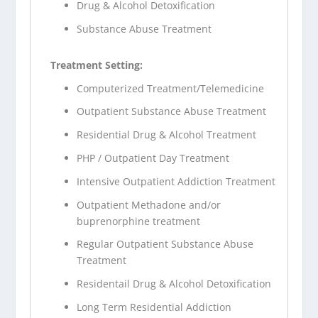
Drug & Alcohol Detoxification
Substance Abuse Treatment
Treatment Setting:
Computerized Treatment/Telemedicine
Outpatient Substance Abuse Treatment
Residential Drug & Alcohol Treatment
PHP / Outpatient Day Treatment
Intensive Outpatient Addiction Treatment
Outpatient Methadone and/or
buprenorphine treatment
Regular Outpatient Substance Abuse
Treatment
Residentail Drug & Alcohol Detoxification
Long Term Residential Addiction