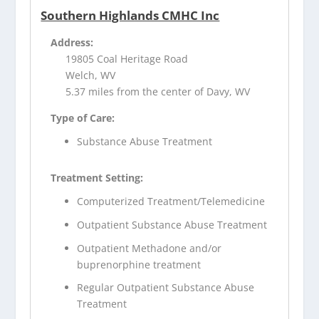
Southern Highlands CMHC Inc
Address:
19805 Coal Heritage Road
Welch, WV
5.37 miles from the center of Davy, WV
Type of Care:
Substance Abuse Treatment
Treatment Setting:
Computerized Treatment/Telemedicine
Outpatient Substance Abuse Treatment
Outpatient Methadone and/or
buprenorphine treatment
Regular Outpatient Substance Abuse
Treatment