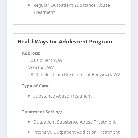
Regular Outpatient Substance Abuse
Treatment
HealthWays Inc Adolescent Program
Address:
501 Colliers Way
Weirton, WV
28.42 miles from the center of Benwood, WV
Type of Care:
Substance Abuse Treatment
Treatment Setting:
Outpatient Substance Abuse Treatment
Intensive Outpatient Addiction Treatment