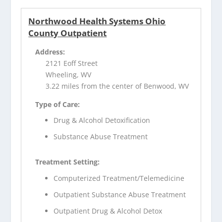
Northwood Health Systems Ohio
County Outpatient
Address:
2121 Eoff Street
Wheeling, WV
3.22 miles from the center of Benwood, WV
Type of Care:
Drug & Alcohol Detoxification
Substance Abuse Treatment
Treatment Setting:
Computerized Treatment/Telemedicine
Outpatient Substance Abuse Treatment
Outpatient Drug & Alcohol Detox