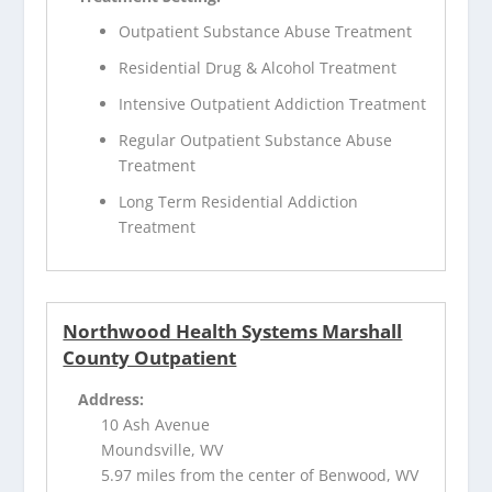
Outpatient Substance Abuse Treatment
Residential Drug & Alcohol Treatment
Intensive Outpatient Addiction Treatment
Regular Outpatient Substance Abuse
Treatment
Long Term Residential Addiction
Treatment
Northwood Health Systems Marshall
County Outpatient
Address:
10 Ash Avenue
Moundsville, WV
5.97 miles from the center of Benwood, WV