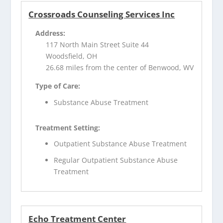
Crossroads Counseling Services Inc
Address:
117 North Main Street Suite 44
Woodsfield, OH
26.68 miles from the center of Benwood, WV
Type of Care:
Substance Abuse Treatment
Treatment Setting:
Outpatient Substance Abuse Treatment
Regular Outpatient Substance Abuse
Treatment
Echo Treatment Center