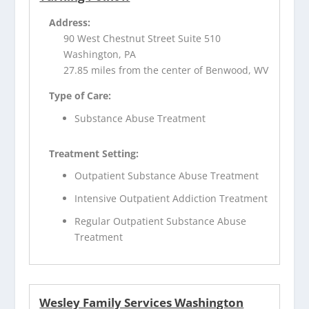
Address:
90 West Chestnut Street Suite 510
Washington, PA
27.85 miles from the center of Benwood, WV
Type of Care:
Substance Abuse Treatment
Treatment Setting:
Outpatient Substance Abuse Treatment
Intensive Outpatient Addiction Treatment
Regular Outpatient Substance Abuse
Treatment
Wesley Family Services Washington