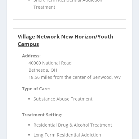
Treatment
Village Network New Horizon/Youth
Campus
Address:
40060 National Road
Bethesda, OH
18.56 miles from the center of Benwood, WV
Type of Care:
Substance Abuse Treatment
Treatment Setting:
Residential Drug & Alcohol Treatment
Long Term Residential Addiction