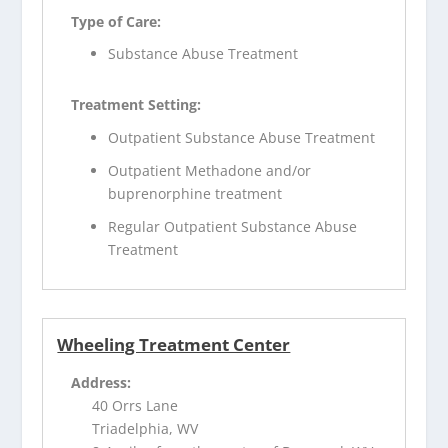
Type of Care:
Substance Abuse Treatment
Treatment Setting:
Outpatient Substance Abuse Treatment
Outpatient Methadone and/or
buprenorphine treatment
Regular Outpatient Substance Abuse
Treatment
Wheeling Treatment Center
Address:
40 Orrs Lane
Triadelphia, WV