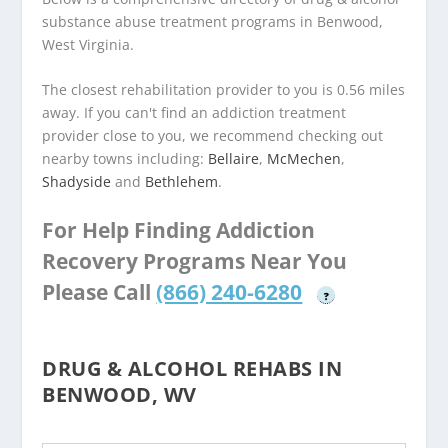
substance abuse treatment programs in Benwood,
West Virginia.
The closest rehabilitation provider to you is 0.56 miles
away. If you can't find an addiction treatment
provider close to you, we recommend checking out
nearby towns including:
Bellaire
,
McMechen
,
Shadyside
and
Bethlehem
.
For Help Finding Addiction
Recovery Programs Near You
Please Call
(866) 240-6280
?
DRUG & ALCOHOL REHABS IN
BENWOOD, WV