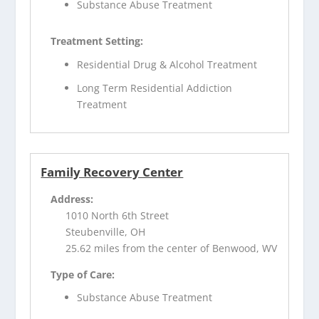
Substance Abuse Treatment
Treatment Setting:
Residential Drug & Alcohol Treatment
Long Term Residential Addiction
Treatment
Family Recovery Center
Address:
1010 North 6th Street
Steubenville, OH
25.62 miles from the center of Benwood, WV
Type of Care:
Substance Abuse Treatment