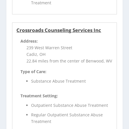
Treatment
Crossroads Counseling Services Inc
Address:
239 West Warren Street
Cadiz, OH
22.84 miles from the center of Benwood, WV
Type of Care:
Substance Abuse Treatment
Treatment Setting:
Outpatient Substance Abuse Treatment
Regular Outpatient Substance Abuse
Treatment