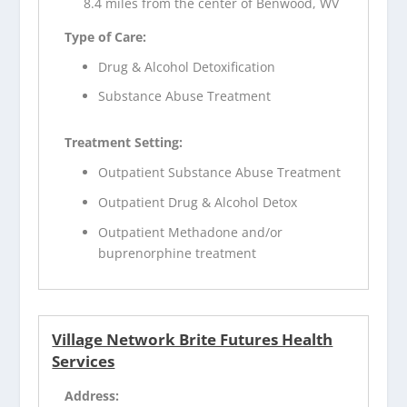
8.4 miles from the center of Benwood, WV
Type of Care:
Drug & Alcohol Detoxification
Substance Abuse Treatment
Treatment Setting:
Outpatient Substance Abuse Treatment
Outpatient Drug & Alcohol Detox
Outpatient Methadone and/or
buprenorphine treatment
Village Network Brite Futures Health
Services
Address: