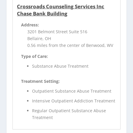
Crossroads Counseling Services Inc
Chase Bank Building
Address:
3201 Belmont Street Suite 516
Bellaire, OH
0.56 miles from the center of Benwood, WV
Type of Care:
Substance Abuse Treatment
Treatment Setting:
Outpatient Substance Abuse Treatment
Intensive Outpatient Addiction Treatment
Regular Outpatient Substance Abuse
Treatment