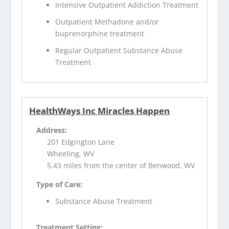
Intensive Outpatient Addiction Treatment
Outpatient Methadone and/or
buprenorphine treatment
Regular Outpatient Substance Abuse
Treatment
HealthWays Inc Miracles Happen
Address:
201 Edgington Lane
Wheeling, WV
5.43 miles from the center of Benwood, WV
Type of Care:
Substance Abuse Treatment
Treatment Setting: