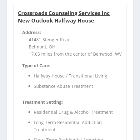
Crossroads Counseling Services Inc
New Outlook Halfway House
Address:
41481 Stenger Road
Belmont, OH
17.05 miles from the center of Benwood, WV
Type of Care:
Halfway House / Transitional Living
Substance Abuse Treatment
Treatment Setting:
Residential Drug & Alcohol Treatment
Long Term Residential Addiction
Treatment
Short Term Residential Addiction