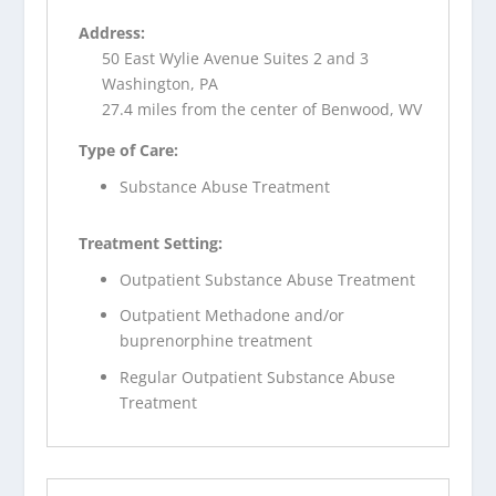
Address:
50 East Wylie Avenue Suites 2 and 3
Washington, PA
27.4 miles from the center of Benwood, WV
Type of Care:
Substance Abuse Treatment
Treatment Setting:
Outpatient Substance Abuse Treatment
Outpatient Methadone and/or
buprenorphine treatment
Regular Outpatient Substance Abuse
Treatment