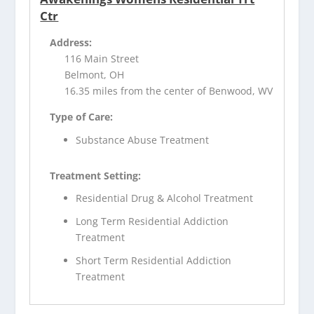
Ctr
Address:
116 Main Street
Belmont, OH
16.35 miles from the center of Benwood, WV
Type of Care:
Substance Abuse Treatment
Treatment Setting:
Residential Drug & Alcohol Treatment
Long Term Residential Addiction
Treatment
Short Term Residential Addiction
Treatment