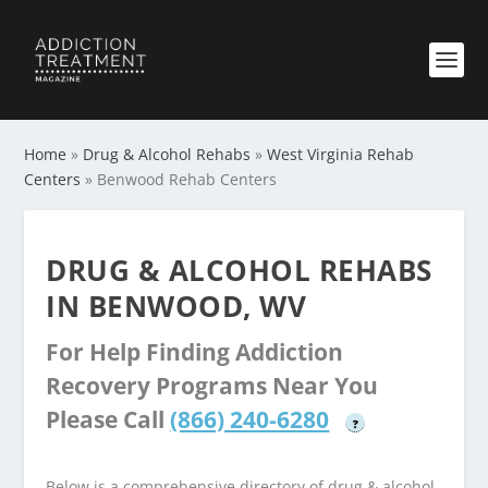
Home
»
Drug & Alcohol Rehabs
»
West Virginia Rehab
Centers
»
Benwood Rehab Centers
DRUG & ALCOHOL REHABS
IN BENWOOD, WV
For Help Finding Addiction
Recovery Programs Near You
Please Call
(866) 240-6280
?
Below is a comprehensive directory of drug & alcohol