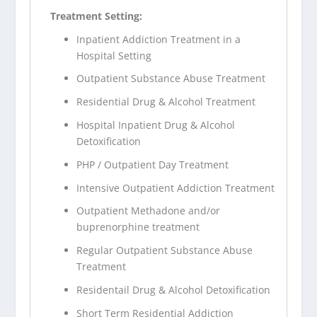
Treatment Setting:
Inpatient Addiction Treatment in a
Hospital Setting
Outpatient Substance Abuse Treatment
Residential Drug & Alcohol Treatment
Hospital Inpatient Drug & Alcohol
Detoxification
PHP / Outpatient Day Treatment
Intensive Outpatient Addiction Treatment
Outpatient Methadone and/or
buprenorphine treatment
Regular Outpatient Substance Abuse
Treatment
Residentail Drug & Alcohol Detoxification
Short Term Residential Addiction