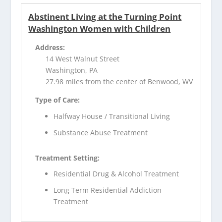
Abstinent Living at the Turning Point
Washington Women with Children
Address:
14 West Walnut Street
Washington, PA
27.98 miles from the center of Benwood, WV
Type of Care:
Halfway House / Transitional Living
Substance Abuse Treatment
Treatment Setting:
Residential Drug & Alcohol Treatment
Long Term Residential Addiction
Treatment