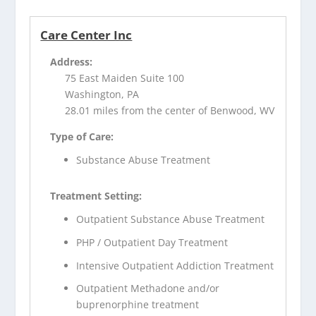
Care Center Inc
Address:
75 East Maiden Suite 100
Washington, PA
28.01 miles from the center of Benwood, WV
Type of Care:
Substance Abuse Treatment
Treatment Setting:
Outpatient Substance Abuse Treatment
PHP / Outpatient Day Treatment
Intensive Outpatient Addiction Treatment
Outpatient Methadone and/or
buprenorphine treatment