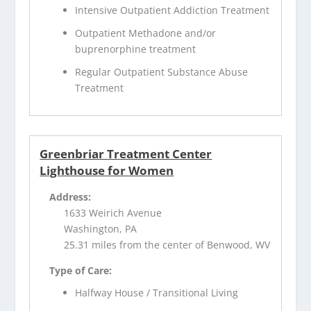
Intensive Outpatient Addiction Treatment
Outpatient Methadone and/or
buprenorphine treatment
Regular Outpatient Substance Abuse
Treatment
Greenbriar Treatment Center
Lighthouse for Women
Address:
1633 Weirich Avenue
Washington, PA
25.31 miles from the center of Benwood, WV
Type of Care:
Halfway House / Transitional Living