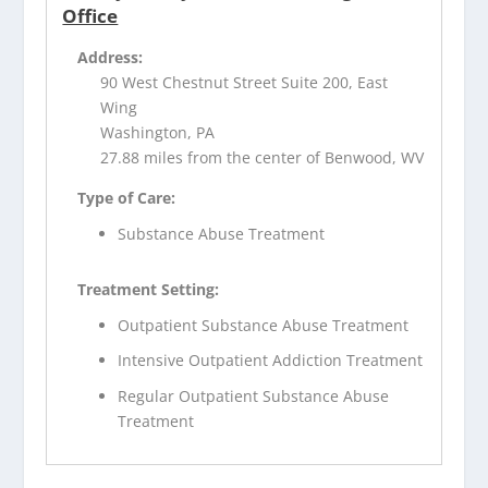
Office
Address:
90 West Chestnut Street Suite 200, East
Wing
Washington, PA
27.88 miles from the center of Benwood, WV
Type of Care:
Substance Abuse Treatment
Treatment Setting:
Outpatient Substance Abuse Treatment
Intensive Outpatient Addiction Treatment
Regular Outpatient Substance Abuse
Treatment