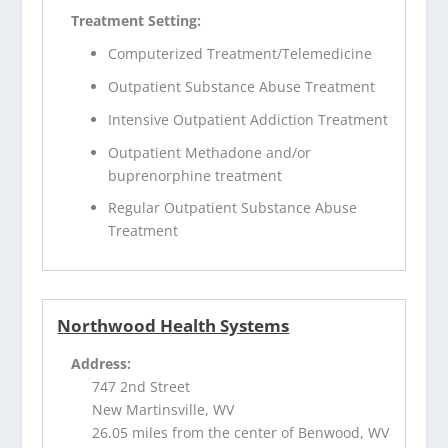
Treatment Setting:
Computerized Treatment/Telemedicine
Outpatient Substance Abuse Treatment
Intensive Outpatient Addiction Treatment
Outpatient Methadone and/or
buprenorphine treatment
Regular Outpatient Substance Abuse
Treatment
Northwood Health Systems
Address:
747 2nd Street
New Martinsville, WV
26.05 miles from the center of Benwood, WV