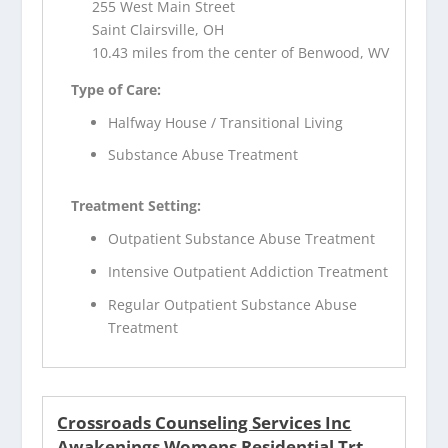
255 West Main Street
Saint Clairsville, OH
10.43 miles from the center of Benwood, WV
Type of Care:
Halfway House / Transitional Living
Substance Abuse Treatment
Treatment Setting:
Outpatient Substance Abuse Treatment
Intensive Outpatient Addiction Treatment
Regular Outpatient Substance Abuse
Treatment
Crossroads Counseling Services Inc
Awakenings Womens Residential Trt