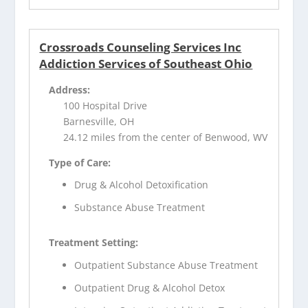
Crossroads Counseling Services Inc
Addiction Services of Southeast Ohio
Address:
100 Hospital Drive
Barnesville, OH
24.12 miles from the center of Benwood, WV
Type of Care:
Drug & Alcohol Detoxification
Substance Abuse Treatment
Treatment Setting:
Outpatient Substance Abuse Treatment
Outpatient Drug & Alcohol Detox