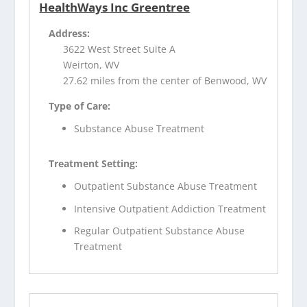
HealthWays Inc Greentree
Address:
3622 West Street Suite A
Weirton, WV
27.62 miles from the center of Benwood, WV
Type of Care:
Substance Abuse Treatment
Treatment Setting:
Outpatient Substance Abuse Treatment
Intensive Outpatient Addiction Treatment
Regular Outpatient Substance Abuse
Treatment