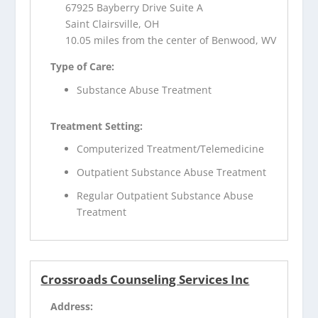
67925 Bayberry Drive Suite A
Saint Clairsville, OH
10.05 miles from the center of Benwood, WV
Type of Care:
Substance Abuse Treatment
Treatment Setting:
Computerized Treatment/Telemedicine
Outpatient Substance Abuse Treatment
Regular Outpatient Substance Abuse
Treatment
Crossroads Counseling Services Inc
Address: