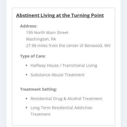
Abstinent Living at the Turning Point
Address:
199 North Main Street
Washington, PA
27.99 miles from the center of Benwood, WV
Type of Care:
Halfway House / Transitional Living
Substance Abuse Treatment
Treatment Setting:
Residential Drug & Alcohol Treatment
Long Term Residential Addiction
Treatment