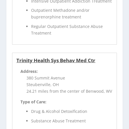
Intensive Outpatient Addiction Treatment
Outpatient Methadone and/or
buprenorphine treatment
Regular Outpatient Substance Abuse
Treatment
Trinity Health Sys Behav Med Ctr
Address:
380 Summit Avenue
Steubenville, OH
24.21 miles from the center of Benwood, WV
Type of Care:
Drug & Alcohol Detoxification
Substance Abuse Treatment