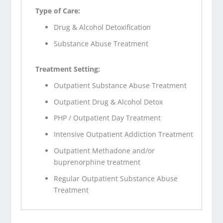
Type of Care:
Drug & Alcohol Detoxification
Substance Abuse Treatment
Treatment Setting:
Outpatient Substance Abuse Treatment
Outpatient Drug & Alcohol Detox
PHP / Outpatient Day Treatment
Intensive Outpatient Addiction Treatment
Outpatient Methadone and/or
buprenorphine treatment
Regular Outpatient Substance Abuse
Treatment