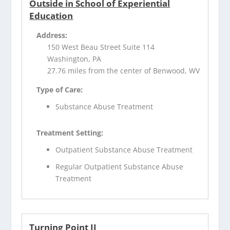
Outside in School of Experiential
Education
Address:
150 West Beau Street Suite 114
Washington, PA
27.76 miles from the center of Benwood, WV
Type of Care:
Substance Abuse Treatment
Treatment Setting:
Outpatient Substance Abuse Treatment
Regular Outpatient Substance Abuse
Treatment
Turning Point II