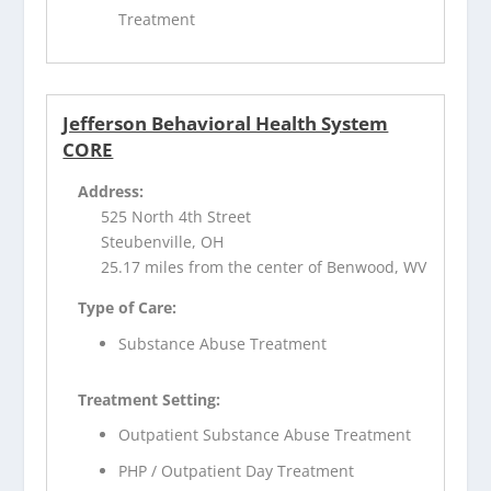
Treatment
Jefferson Behavioral Health System
CORE
Address:
525 North 4th Street
Steubenville, OH
25.17 miles from the center of Benwood, WV
Type of Care:
Substance Abuse Treatment
Treatment Setting:
Outpatient Substance Abuse Treatment
PHP / Outpatient Day Treatment