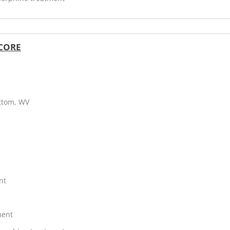
 CORE
ottom, WV
nt
ment