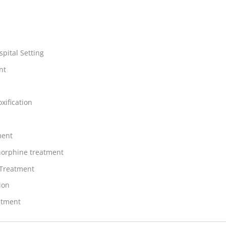
spital Setting
nt
xification
ment
orphine treatment
 Treatment
ion
atment