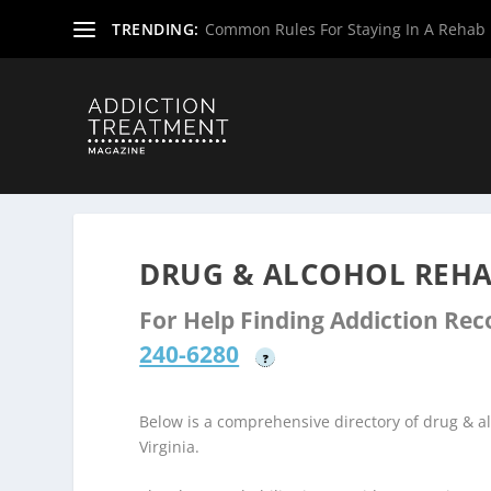
TRENDING:
Common Rules For Staying In A Rehab F
Home
»
Drug & Alcohol Rehabs
»
West Virginia Rehab Ce
DRUG & ALCOHOL REHA
For Help Finding Addiction Re
240-6280
?
Below is a comprehensive directory of drug & 
Virginia.