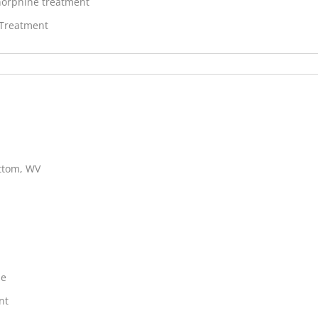
orphine treatment
 Treatment
ottom, WV
ne
nt