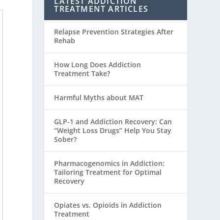
LATEST ADDICTION
TREATMENT ARTICLES
Relapse Prevention Strategies After
Rehab
How Long Does Addiction
Treatment Take?
Harmful Myths about MAT
GLP-1 and Addiction Recovery: Can
“Weight Loss Drugs” Help You Stay
Sober?
Pharmacogenomics in Addiction:
Tailoring Treatment for Optimal
Recovery
Opiates vs. Opioids in Addiction
Treatment