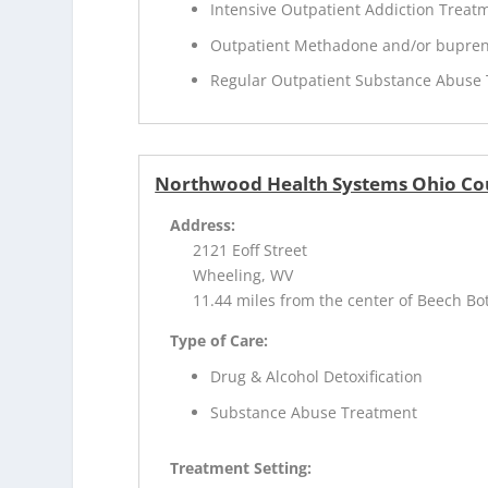
Intensive Outpatient Addiction Treat
Outpatient Methadone and/or bupren
Regular Outpatient Substance Abuse
Northwood Health Systems Ohio Co
Address:
2121 Eoff Street
Wheeling, WV
11.44 miles from the center of Beech B
Type of Care:
Drug & Alcohol Detoxification
Substance Abuse Treatment
Treatment Setting: