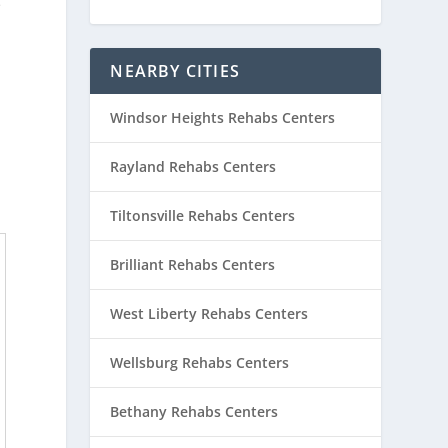
e
NEARBY CITIES
Windsor Heights Rehabs Centers
Rayland Rehabs Centers
Tiltonsville Rehabs Centers
Brilliant Rehabs Centers
West Liberty Rehabs Centers
Wellsburg Rehabs Centers
Bethany Rehabs Centers