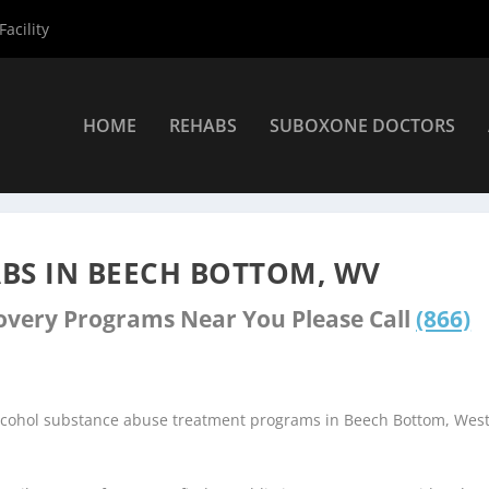
acility
HOME
REHABS
SUBOXONE DOCTORS
nters
»
Beech Bottom Rehab Centers
BS IN BEECH BOTTOM, WV
covery Programs Near You Please Call
(866)
alcohol substance abuse treatment programs in Beech Bottom, Wes