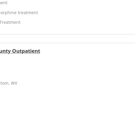
ment
orphine treatment
 Treatment
unty Outpatient
ottom, WV