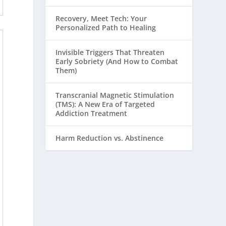
Recovery, Meet Tech: Your
Personalized Path to Healing
Invisible Triggers That Threaten
Early Sobriety (And How to Combat
Them)
Transcranial Magnetic Stimulation
(TMS): A New Era of Targeted
Addiction Treatment
Harm Reduction vs. Abstinence