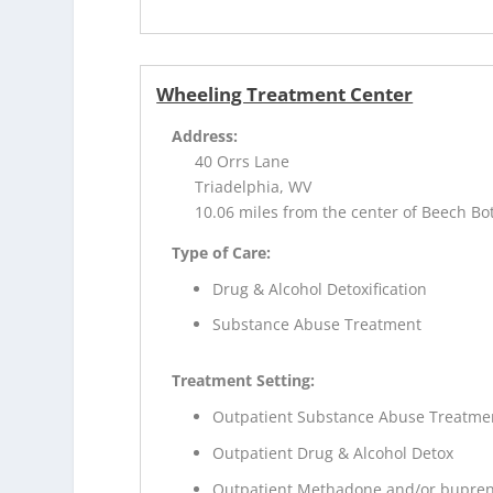
Wheeling Treatment Center
Address:
40 Orrs Lane
Triadelphia, WV
10.06 miles from the center of Beech B
Type of Care:
Drug & Alcohol Detoxification
Substance Abuse Treatment
Treatment Setting:
Outpatient Substance Abuse Treatme
Outpatient Drug & Alcohol Detox
Outpatient Methadone and/or bupren