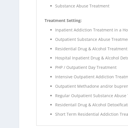
Substance Abuse Treatment
Treatment Setting:
Inpatient Addiction Treatment in a Ho
Outpatient Substance Abuse Treatme
Residential Drug & Alcohol Treatment
Hospital Inpatient Drug & Alcohol Deto
PHP / Outpatient Day Treatment
Intensive Outpatient Addiction Treat
Outpatient Methadone and/or bupren
Regular Outpatient Substance Abuse
Residentail Drug & Alcohol Detoxificat
Short Term Residential Addiction Tre