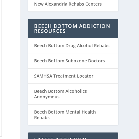
New Alexandria Rehabs Centers
BEECH BOTTOM ADDICTION
RESOURCES
Beech Bottom Drug Alcohol Rehabs
Beech Bottom Suboxone Doctors
SAMHSA Treatment Locator
Beech Bottom Alcoholics
Anonymous
Beech Bottom Mental Health
Rehabs