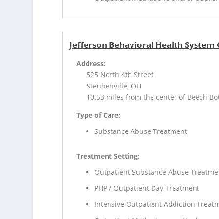
Jefferson Behavioral Health System
Address:
525 North 4th Street
Steubenville, OH
10.53 miles from the center of Beech B
Type of Care:
Substance Abuse Treatment
Treatment Setting:
Outpatient Substance Abuse Treatme
PHP / Outpatient Day Treatment
Intensive Outpatient Addiction Treat