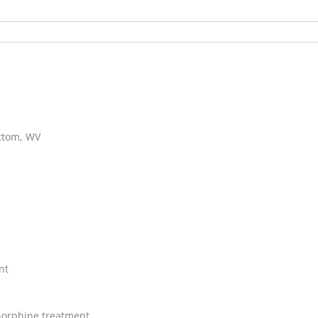
ottom, WV
nt
orphine treatment