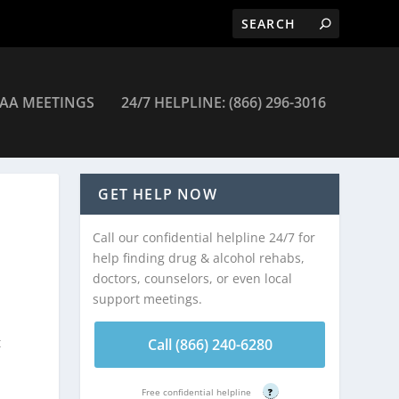
AA MEETINGS
24/7 HELPLINE: (866) 296-3016
GET HELP NOW
Call our confidential helpline 24/7 for
help finding drug & alcohol rehabs,
doctors, counselors, or even local
support meetings.
t
Call (866) 240-6280
Free confidential helpline
?