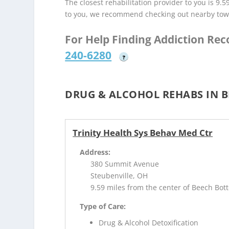
The closest rehabilitation provider to you is 9.5
to you, we recommend checking out nearby tow
For Help Finding Addiction Re
240-6280
?
DRUG & ALCOHOL REHABS IN 
Trinity Health Sys Behav Med Ctr
Address:
380 Summit Avenue
Steubenville, OH
9.59 miles from the center of Beech Bo
Type of Care:
Drug & Alcohol Detoxification