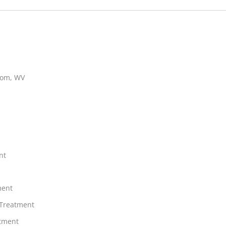
ttom, WV
nt
ment
 Treatment
atment