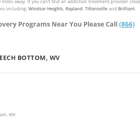
9 miles away. If you can't find an addiction treatment provider clos
ns including:
Windsor Heights
,
Rayland
,
Tiltonsville
and
Brilliant
.
covery Programs Near You Please Call
(866)
BEECH BOTTOM, WV
ttom, WV