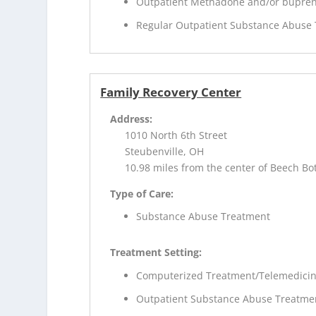
Outpatient Methadone and/or bupren
Regular Outpatient Substance Abuse
Family Recovery Center
Address:
1010 North 6th Street
Steubenville, OH
10.98 miles from the center of Beech B
Type of Care:
Substance Abuse Treatment
Treatment Setting:
Computerized Treatment/Telemedici
Outpatient Substance Abuse Treatme