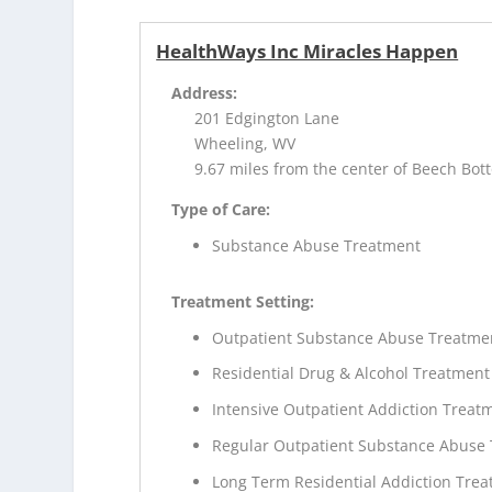
HealthWays Inc Miracles Happen
Address:
201 Edgington Lane
Wheeling, WV
9.67 miles from the center of Beech Bo
Type of Care:
Substance Abuse Treatment
Treatment Setting:
Outpatient Substance Abuse Treatme
Residential Drug & Alcohol Treatment
Intensive Outpatient Addiction Treat
Regular Outpatient Substance Abuse
Long Term Residential Addiction Tre