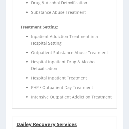
Drug & Alcohol Detoxification
Substance Abuse Treatment
Treatment Setting:
Inpatient Addiction Treatment in a
Hospital Setting
Outpatient Substance Abuse Treatment
Hospital Inpatient Drug & Alcohol
Detoxification
Hospital Inpatient Treatment
PHP / Outpatient Day Treatment
Intensive Outpatient Addiction Treatment
Dailey Recovery Services