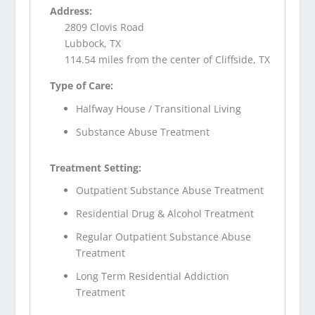
Address:
2809 Clovis Road
Lubbock, TX
114.54 miles from the center of Cliffside, TX
Type of Care:
Halfway House / Transitional Living
Substance Abuse Treatment
Treatment Setting:
Outpatient Substance Abuse Treatment
Residential Drug & Alcohol Treatment
Regular Outpatient Substance Abuse
Treatment
Long Term Residential Addiction
Treatment