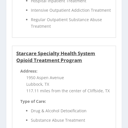
Hospital Inpatient Treatment
Intensive Outpatient Addiction Treatment
Regular Outpatient Substance Abuse
Treatment
Starcare Specialty Health System
Opioid Treatment Program
Address:
1950 Aspen Avenue
Lubbock, TX
117.11 miles from the center of Cliffside, TX
Type of Care:
Drug & Alcohol Detoxification
Substance Abuse Treatment