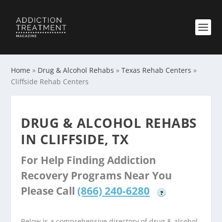
Home
»
Drug & Alcohol Rehabs
»
Texas Rehab Centers
»
Cliffside Rehab Centers
DRUG & ALCOHOL REHABS
IN CLIFFSIDE, TX
For Help Finding Addiction
Recovery Programs Near You
Please Call
(866) 240-6280
?
Below is a comprehensive directory of drug & alcohol