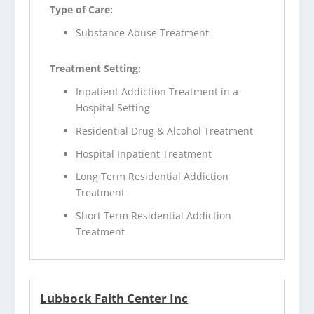
Type of Care:
Substance Abuse Treatment
Treatment Setting:
Inpatient Addiction Treatment in a
Hospital Setting
Residential Drug & Alcohol Treatment
Hospital Inpatient Treatment
Long Term Residential Addiction
Treatment
Short Term Residential Addiction
Treatment
Lubbock Faith Center Inc