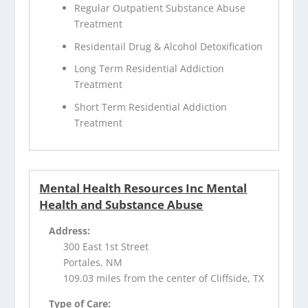
Regular Outpatient Substance Abuse
Treatment
Residentail Drug & Alcohol Detoxification
Long Term Residential Addiction
Treatment
Short Term Residential Addiction
Treatment
Mental Health Resources Inc Mental
Health and Substance Abuse
Address:
300 East 1st Street
Portales, NM
109.03 miles from the center of Cliffside, TX
Type of Care: