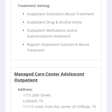
Treatment Setting:
Outpatient Substance Abuse Treatment
Outpatient Drug & Alcohol Detox
Outpatient Methadone and/or
buprenorphine treatment
Regular Outpatient Substance Abuse
Treatment
Managed Care Center Adolescent
Outpatient
Address:
1715 26th Street
Lubbock, TX
117.15 miles from the center of Cliffside, TX