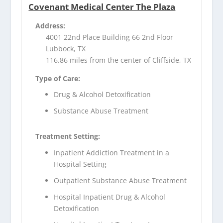
Covenant Medical Center The Plaza
Address:
4001 22nd Place Building 66 2nd Floor
Lubbock, TX
116.86 miles from the center of Cliffside, TX
Type of Care:
Drug & Alcohol Detoxification
Substance Abuse Treatment
Treatment Setting:
Inpatient Addiction Treatment in a
Hospital Setting
Outpatient Substance Abuse Treatment
Hospital Inpatient Drug & Alcohol
Detoxification