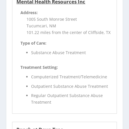
Mental Health Resources Inc
Address:
1005 South Monroe Street
Tucumcari, NM
101.22 miles from the center of Cliffside, TX
Type of Care:
Substance Abuse Treatment
Treatment Setting:
Computerized Treatment/Telemedicine
Outpatient Substance Abuse Treatment
Regular Outpatient Substance Abuse
Treatment