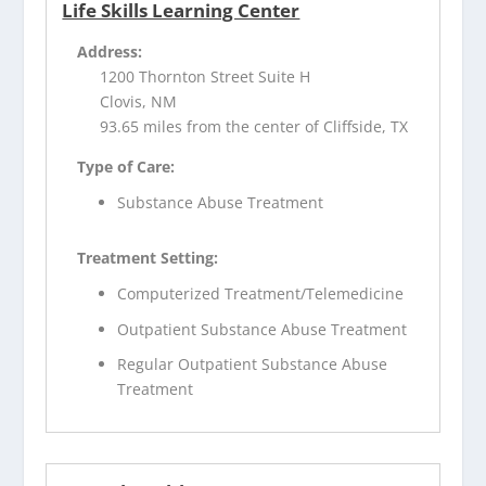
Life Skills Learning Center
Address:
1200 Thornton Street Suite H
Clovis, NM
93.65 miles from the center of Cliffside, TX
Type of Care:
Substance Abuse Treatment
Treatment Setting:
Computerized Treatment/Telemedicine
Outpatient Substance Abuse Treatment
Regular Outpatient Substance Abuse
Treatment