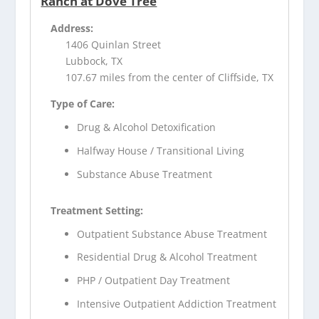
Ranch at Dove Tree
Address:
1406 Quinlan Street
Lubbock, TX
107.67 miles from the center of Cliffside, TX
Type of Care:
Drug & Alcohol Detoxification
Halfway House / Transitional Living
Substance Abuse Treatment
Treatment Setting:
Outpatient Substance Abuse Treatment
Residential Drug & Alcohol Treatment
PHP / Outpatient Day Treatment
Intensive Outpatient Addiction Treatment