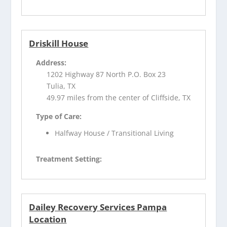
Driskill House
Address:
1202 Highway 87 North P.O. Box 23
Tulia, TX
49.97 miles from the center of Cliffside, TX
Type of Care:
Halfway House / Transitional Living
Treatment Setting:
Dailey Recovery Services Pampa
Location