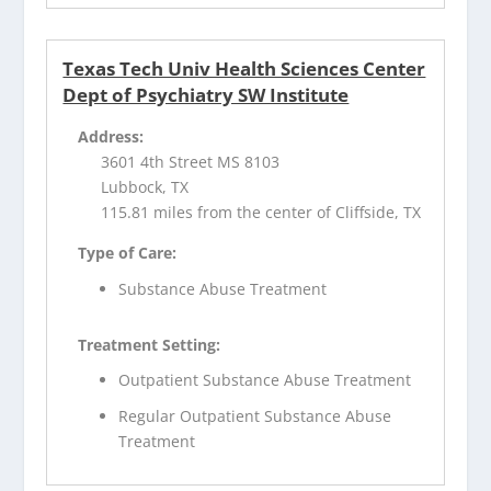
Texas Tech Univ Health Sciences Center
Dept of Psychiatry SW Institute
Address:
3601 4th Street MS 8103
Lubbock, TX
115.81 miles from the center of Cliffside, TX
Type of Care:
Substance Abuse Treatment
Treatment Setting:
Outpatient Substance Abuse Treatment
Regular Outpatient Substance Abuse
Treatment