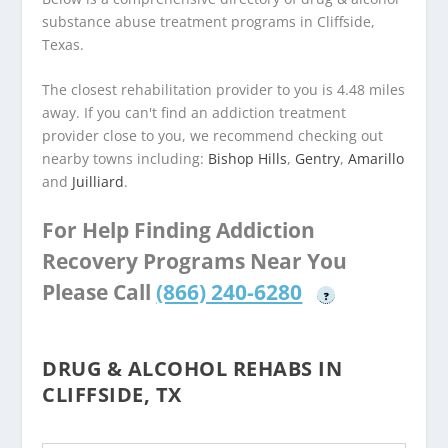
substance abuse treatment programs in Cliffside,
Texas.
The closest rehabilitation provider to you is 4.48 miles
away. If you can't find an addiction treatment
provider close to you, we recommend checking out
nearby towns including:
Bishop Hills
,
Gentry
,
Amarillo
and
Juilliard
.
For Help Finding Addiction
Recovery Programs Near You
Please Call
(866) 240-6280
?
DRUG & ALCOHOL REHABS IN
CLIFFSIDE, TX