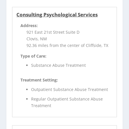
Consulting Psychological Services
Address:
921 East 21st Street Suite D
Clovis, NM
92.36 miles from the center of Cliffside, TX
Type of Care:
Substance Abuse Treatment
Treatment Setting:
Outpatient Substance Abuse Treatment
Regular Outpatient Substance Abuse
Treatment