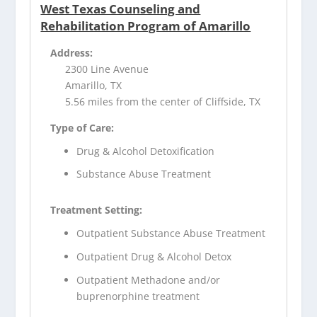
West Texas Counseling and
Rehabilitation Program of Amarillo
Address:
2300 Line Avenue
Amarillo, TX
5.56 miles from the center of Cliffside, TX
Type of Care:
Drug & Alcohol Detoxification
Substance Abuse Treatment
Treatment Setting:
Outpatient Substance Abuse Treatment
Outpatient Drug & Alcohol Detox
Outpatient Methadone and/or
buprenorphine treatment