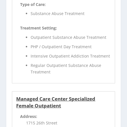
Type of Care:
Substance Abuse Treatment
Treatment Setting:
Outpatient Substance Abuse Treatment
PHP / Outpatient Day Treatment
Intensive Outpatient Addiction Treatment
Regular Outpatient Substance Abuse
Treatment
Managed Care Center Specialized
Female Outpatient
Address:
1715 26th Street