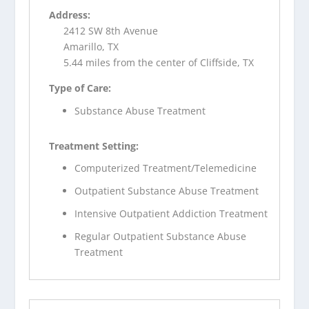
Address:
2412 SW 8th Avenue
Amarillo, TX
5.44 miles from the center of Cliffside, TX
Type of Care:
Substance Abuse Treatment
Treatment Setting:
Computerized Treatment/Telemedicine
Outpatient Substance Abuse Treatment
Intensive Outpatient Addiction Treatment
Regular Outpatient Substance Abuse
Treatment