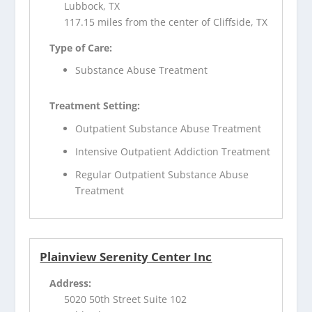
Lubbock, TX
117.15 miles from the center of Cliffside, TX
Type of Care:
Substance Abuse Treatment
Treatment Setting:
Outpatient Substance Abuse Treatment
Intensive Outpatient Addiction Treatment
Regular Outpatient Substance Abuse
Treatment
Plainview Serenity Center Inc
Address:
5020 50th Street Suite 102