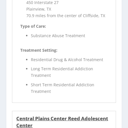
450 Interstate 27
Plainview, TX
70.9 miles from the center of Cliffside, TX
Type of Care:
Substance Abuse Treatment
Treatment Setting:
Residential Drug & Alcohol Treatment
Long Term Residential Addiction
Treatment
Short Term Residential Addiction
Treatment
Central Plains Center Reed Adolescent
Center