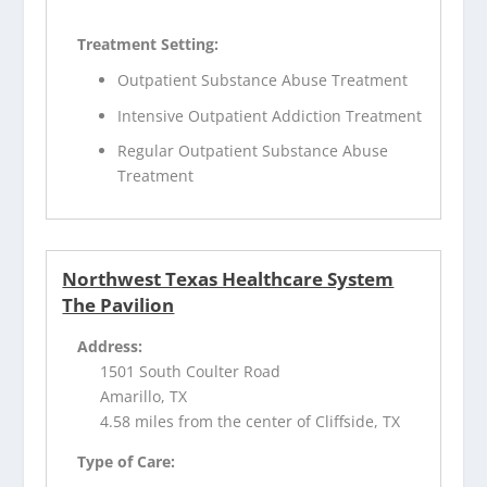
Treatment Setting:
Outpatient Substance Abuse Treatment
Intensive Outpatient Addiction Treatment
Regular Outpatient Substance Abuse
Treatment
Northwest Texas Healthcare System
The Pavilion
Address:
1501 South Coulter Road
Amarillo, TX
4.58 miles from the center of Cliffside, TX
Type of Care: