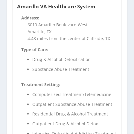
Amarillo VA Healthcare System
Address:
6010 Amarillo Boulevard West
Amarillo, TX
4.48 miles from the center of Cliffside, TX
Type of Care:
Drug & Alcohol Detoxification
Substance Abuse Treatment
Treatment Setting:
Computerized Treatment/Telemedicine
Outpatient Substance Abuse Treatment
Residential Drug & Alcohol Treatment
Outpatient Drug & Alcohol Detox
Intensive Outpatient Addiction Treatment