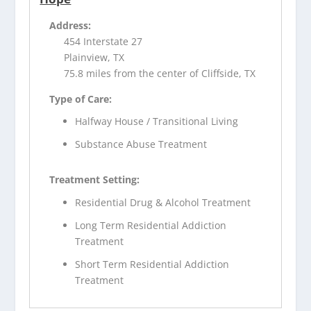
Address:
454 Interstate 27
Plainview, TX
75.8 miles from the center of Cliffside, TX
Type of Care:
Halfway House / Transitional Living
Substance Abuse Treatment
Treatment Setting:
Residential Drug & Alcohol Treatment
Long Term Residential Addiction
Treatment
Short Term Residential Addiction
Treatment