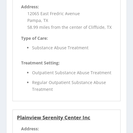
Address:
12065 East Fredric Avenue
Pampa, TX
58.99 miles from the center of Cliffside, TX
Type of Care:
Substance Abuse Treatment
Treatment Setting:
Outpatient Substance Abuse Treatment
Regular Outpatient Substance Abuse
Treatment
Plainview Serenity Center Inc
Address: