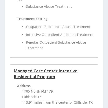
Substance Abuse Treatment
Treatment Setting:
Outpatient Substance Abuse Treatment
Intensive Outpatient Addiction Treatment
Regular Outpatient Substance Abuse
Treatment
Managed Care Center Intensive
Residential Program
Address:
1705 North FM 179
Lubbock, TX
113.91 miles from the center of Cliffside, TX