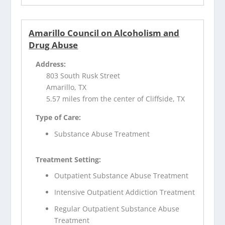
Amarillo Council on Alcoholism and
Drug Abuse
Address:
803 South Rusk Street
Amarillo, TX
5.57 miles from the center of Cliffside, TX
Type of Care:
Substance Abuse Treatment
Treatment Setting:
Outpatient Substance Abuse Treatment
Intensive Outpatient Addiction Treatment
Regular Outpatient Substance Abuse
Treatment