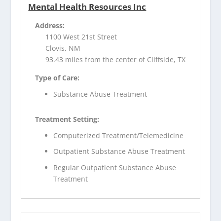
Mental Health Resources Inc
Address:
1100 West 21st Street
Clovis, NM
93.43 miles from the center of Cliffside, TX
Type of Care:
Substance Abuse Treatment
Treatment Setting:
Computerized Treatment/Telemedicine
Outpatient Substance Abuse Treatment
Regular Outpatient Substance Abuse
Treatment