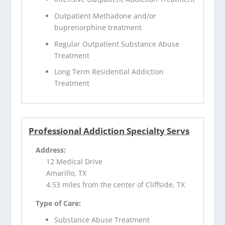
Outpatient Methadone and/or
buprenorphine treatment
Regular Outpatient Substance Abuse
Treatment
Long Term Residential Addiction
Treatment
Professional Addiction Specialty Servs
Address:
12 Medical Drive
Amarillo, TX
4.53 miles from the center of Cliffside, TX
Type of Care:
Substance Abuse Treatment