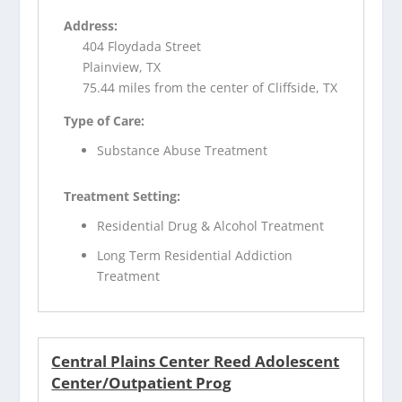
Address:
404 Floydada Street
Plainview, TX
75.44 miles from the center of Cliffside, TX
Type of Care:
Substance Abuse Treatment
Treatment Setting:
Residential Drug & Alcohol Treatment
Long Term Residential Addiction
Treatment
Central Plains Center Reed Adolescent
Center/Outpatient Prog