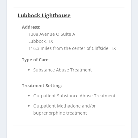
Lubbock Lighthouse
Address:
1308 Avenue Q Suite A
Lubbock, TX
116.3 miles from the center of Cliffside, TX
Type of Care:
Substance Abuse Treatment
Treatment Setting:
Outpatient Substance Abuse Treatment
Outpatient Methadone and/or
buprenorphine treatment