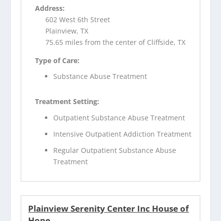
Address:
602 West 6th Street
Plainview, TX
75.65 miles from the center of Cliffside, TX
Type of Care:
Substance Abuse Treatment
Treatment Setting:
Outpatient Substance Abuse Treatment
Intensive Outpatient Addiction Treatment
Regular Outpatient Substance Abuse
Treatment
Plainview Serenity Center Inc House of
Hope