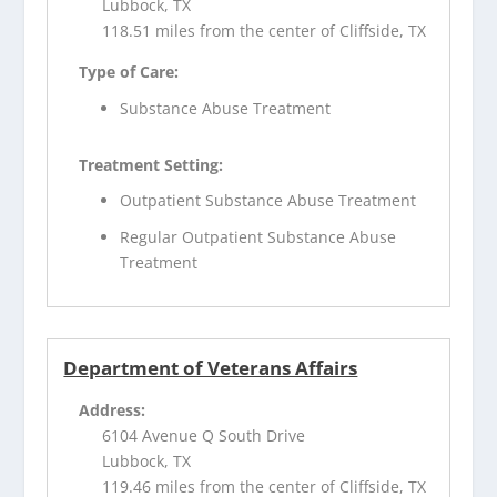
Lubbock, TX
118.51 miles from the center of Cliffside, TX
Type of Care:
Substance Abuse Treatment
Treatment Setting:
Outpatient Substance Abuse Treatment
Regular Outpatient Substance Abuse
Treatment
Department of Veterans Affairs
Address:
6104 Avenue Q South Drive
Lubbock, TX
119.46 miles from the center of Cliffside, TX