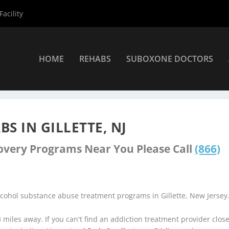
acility
HOME
REHABS
SUBOXONE DOCTORS
ers
»
Gillette Rehab Centers
S IN GILLETTE, NJ
covery Programs Near You Please Call
(866)
lcohol substance abuse treatment programs in Gillette, New Jersey
3 miles away. If you can't find an addiction treatment provider clos