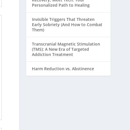
Personalized Path to Healing
Invisible Triggers That Threaten
Early Sobriety (And How to Combat
Them)
Transcranial Magnetic Stimulation
(TMS): A New Era of Targeted
Addiction Treatment
Harm Reduction vs. Abstinence