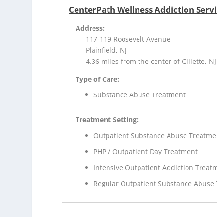
CenterPath Wellness Addiction Servi
Address:
117-119 Roosevelt Avenue
Plainfield, NJ
4.36 miles from the center of Gillette, NJ
Type of Care:
Substance Abuse Treatment
Treatment Setting:
Outpatient Substance Abuse Treatme
PHP / Outpatient Day Treatment
Intensive Outpatient Addiction Treat
Regular Outpatient Substance Abuse