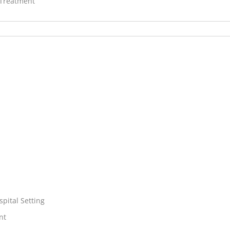
 Treatment
spital Setting
nt