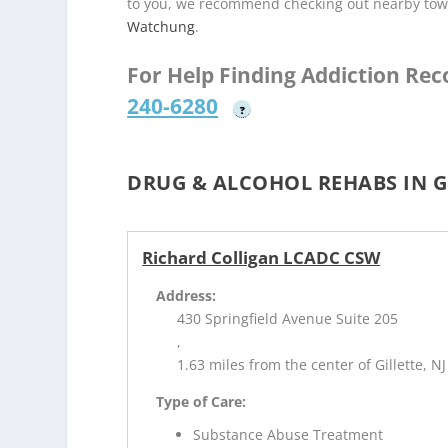
to you, we recommend checking out nearby tow
Watchung
.
For Help Finding Addiction Re
240-6280
?
DRUG & ALCOHOL REHABS IN GI
Richard Colligan LCADC CSW
Address:
430 Springfield Avenue Suite 205
,
1.63 miles from the center of Gillette, NJ
Type of Care:
Substance Abuse Treatment