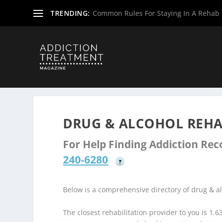
TRENDING:
Common Rules For Staying In A Rehab F
Home
»
Drug & Alcohol Rehabs
»
New Jersey Rehab Cent
DRUG & ALCOHOL REHAB
For Help Finding Addiction Re
240-6280
?
Below is a comprehensive directory of drug & a
The closest rehabilitation provider to you is 1.6