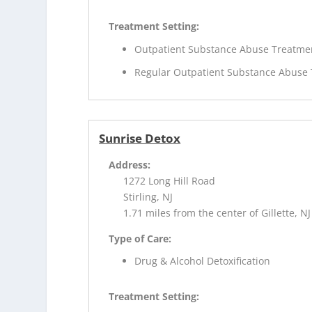
Treatment Setting:
Outpatient Substance Abuse Treatme
Regular Outpatient Substance Abuse
Sunrise Detox
Address:
1272 Long Hill Road
Stirling, NJ
1.71 miles from the center of Gillette, NJ
Type of Care:
Drug & Alcohol Detoxification
Treatment Setting: