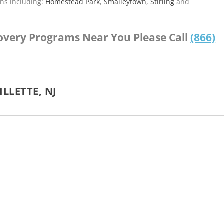
ns including:
Homestead Park
,
Smalleytown
,
Stirling
and
covery Programs Near You Please Call
(866)
LLETTE, NJ