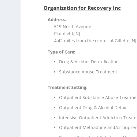
Organization for Recovery Inc
Address:
519 North Avenue
Plainfield, NJ
4.42 miles from the center of Gillette, NJ
Type of Care:
Drug & Alcohol Detoxification
Substance Abuse Treatment
Treatment Setting:
Outpatient Substance Abuse Treatme
Outpatient Drug & Alcohol Detox
Intensive Outpatient Addiction Treat
Outpatient Methadone and/or bupren