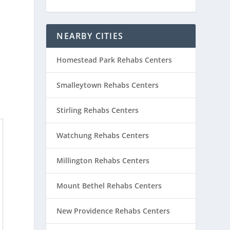
NEARBY CITIES
Homestead Park Rehabs Centers
Smalleytown Rehabs Centers
Stirling Rehabs Centers
Watchung Rehabs Centers
Millington Rehabs Centers
Mount Bethel Rehabs Centers
New Providence Rehabs Centers