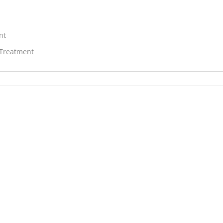
nt
 Treatment