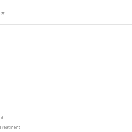
ion
nt
 Treatment