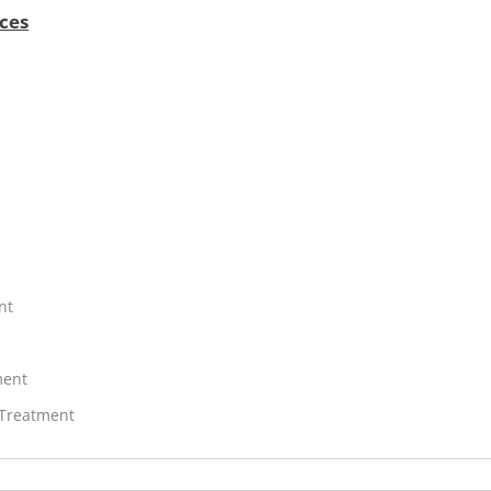
ces
nt
ment
 Treatment