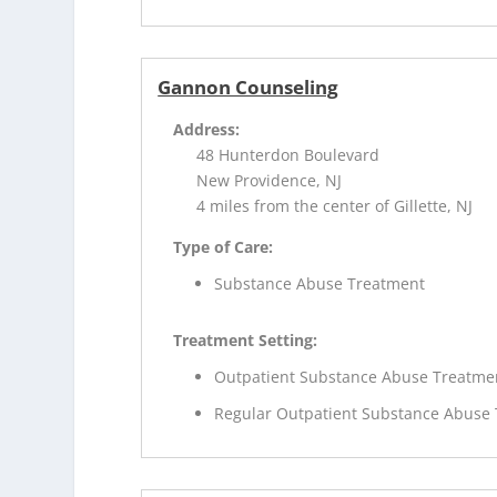
Gannon Counseling
Address:
48 Hunterdon Boulevard
New Providence, NJ
4 miles from the center of Gillette, NJ
Type of Care:
Substance Abuse Treatment
Treatment Setting:
Outpatient Substance Abuse Treatme
Regular Outpatient Substance Abuse