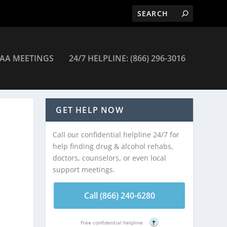
AA MEETINGS
24/7 HELPLINE: (866) 296-3016
GET HELP NOW
Call our confidential helpline 24/7 for
help finding drug & alcohol rehabs,
doctors, counselors, or even local
support meetings.
.
Call (866) 240-6280
e
Free confidential helpline
?