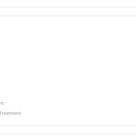
nt
 Treatment