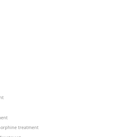
nt
ment
orphine treatment