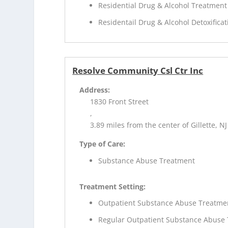
Residential Drug & Alcohol Treatment
Residentail Drug & Alcohol Detoxificat
Resolve Community Csl Ctr Inc
Address:
1830 Front Street
,
3.89 miles from the center of Gillette, NJ
Type of Care:
Substance Abuse Treatment
Treatment Setting:
Outpatient Substance Abuse Treatme
Regular Outpatient Substance Abuse