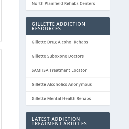
North Plainfield Rehabs Centers
GILLETTE ADDICTION
RESOURCES
Gillette Drug Alcohol Rehabs
Gillette Suboxone Doctors
SAMHSA Treatment Locator
Gillette Alcoholics Anonymous
Gillette Mental Health Rehabs
LATEST ADDICTION
TREATMENT ARTICLES