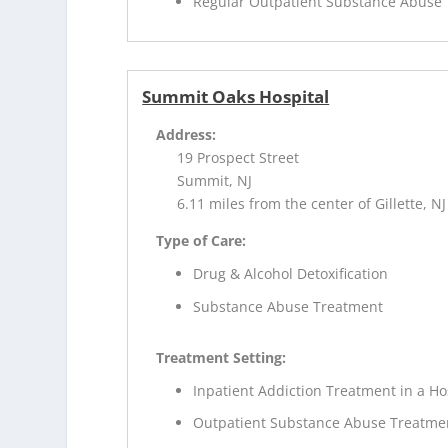
Regular Outpatient Substance Abuse
Summit Oaks Hospital
Address:
19 Prospect Street
Summit, NJ
6.11 miles from the center of Gillette, NJ
Type of Care:
Drug & Alcohol Detoxification
Substance Abuse Treatment
Treatment Setting:
Inpatient Addiction Treatment in a Ho
Outpatient Substance Abuse Treatme