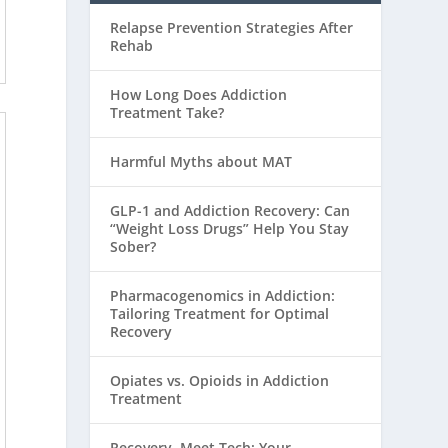
Relapse Prevention Strategies After
Rehab
How Long Does Addiction
Treatment Take?
Harmful Myths about MAT
GLP-1 and Addiction Recovery: Can
“Weight Loss Drugs” Help You Stay
Sober?
Pharmacogenomics in Addiction:
Tailoring Treatment for Optimal
Recovery
Opiates vs. Opioids in Addiction
Treatment
Recovery, Meet Tech: Your