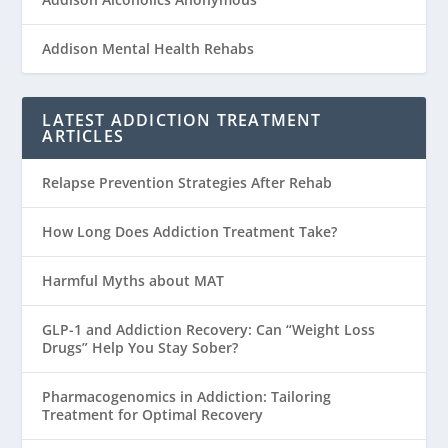
Addison Mental Health Rehabs
LATEST ADDICTION TREATMENT
ARTICLES
Relapse Prevention Strategies After Rehab
How Long Does Addiction Treatment Take?
Harmful Myths about MAT
GLP-1 and Addiction Recovery: Can “Weight Loss
Drugs” Help You Stay Sober?
Pharmacogenomics in Addiction: Tailoring
Treatment for Optimal Recovery