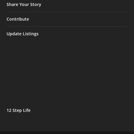
Share Your Story
Contribute
Update Listings
12 Step Life