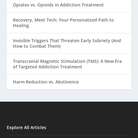
Opiates vs. Opioids in Addiction Treatment
Recovery, Meet Tech: Your Personalized Path to
Healing
Invisible Triggers That Threaten Early Sobriety (And
How to Combat Them)
Transcranial Magnetic Stimulation (TMS): A New Era
of Targeted Addiction Treatment
Harm Reduction vs. Abstinence
Explore All Articles