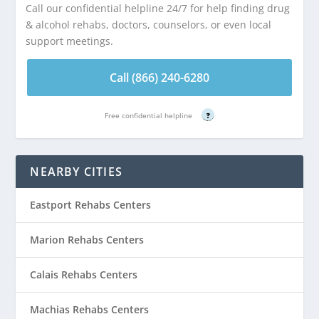
Call our confidential helpline 24/7 for help finding drug
& alcohol rehabs, doctors, counselors, or even local
support meetings.
Call (866) 240-6280
Free confidential helpline
?
NEARBY CITIES
Eastport Rehabs Centers
Marion Rehabs Centers
Calais Rehabs Centers
Machias Rehabs Centers