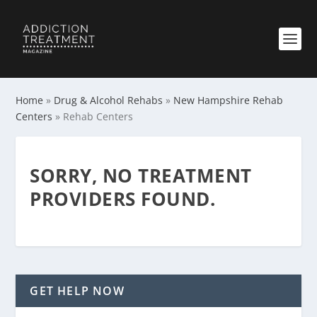
Home
»
Drug & Alcohol Rehabs
»
New Hampshire Rehab
Centers
»
Rehab Centers
SORRY, NO TREATMENT
PROVIDERS FOUND.
GET HELP NOW