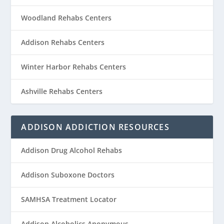
Woodland Rehabs Centers
Addison Rehabs Centers
Winter Harbor Rehabs Centers
Ashville Rehabs Centers
ADDISON ADDICTION RESOURCES
Addison Drug Alcohol Rehabs
Addison Suboxone Doctors
SAMHSA Treatment Locator
Addison Alcoholics Anonymous