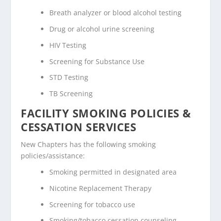
Breath analyzer or blood alcohol testing
Drug or alcohol urine screening
HIV Testing
Screening for Substance Use
STD Testing
TB Screening
FACILITY SMOKING POLICIES &
CESSATION SERVICES
New Chapters has the following smoking
policies/assistance:
Smoking permitted in designated area
Nicotine Replacement Therapy
Screening for tobacco use
Smoking/tobacco cessation counseling