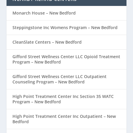
Monarch House – New Bedford
Steppingstone Inc Womens Program – New Bedford
CleanSlate Centers – New Bedford
Gifford Street Wellness Center LLC Opioid Treatment
Program – New Bedford
Gifford Street Wellness Center LLC Outpatient
Counseling Program – New Bedford
High Point Treatment Center Inc Section 35 WATC
Program – New Bedford
High Point Treatment Center Inc Outpatient – New
Bedford