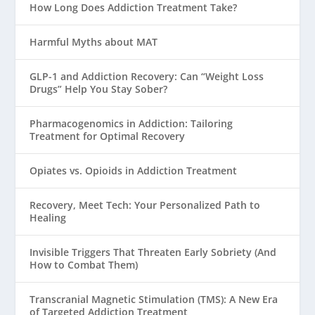
How Long Does Addiction Treatment Take?
Harmful Myths about MAT
GLP-1 and Addiction Recovery: Can “Weight Loss
Drugs” Help You Stay Sober?
Pharmacogenomics in Addiction: Tailoring
Treatment for Optimal Recovery
Opiates vs. Opioids in Addiction Treatment
Recovery, Meet Tech: Your Personalized Path to
Healing
Invisible Triggers That Threaten Early Sobriety (And
How to Combat Them)
Transcranial Magnetic Stimulation (TMS): A New Era
of Targeted Addiction Treatment