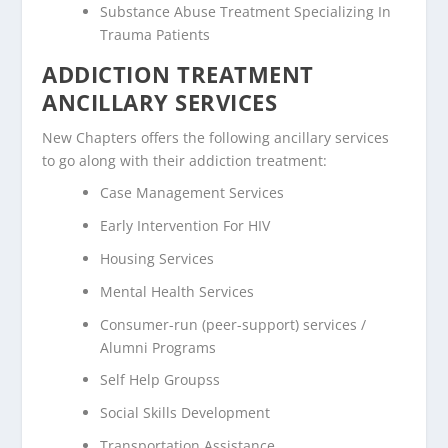
Substance Abuse Treatment Specializing In
Trauma Patients
ADDICTION TREATMENT
ANCILLARY SERVICES
New Chapters offers the following ancillary services
to go along with their addiction treatment:
Case Management Services
Early Intervention For HIV
Housing Services
Mental Health Services
Consumer-run (peer-support) services /
Alumni Programs
Self Help Groupss
Social Skills Development
Transportation Assistance