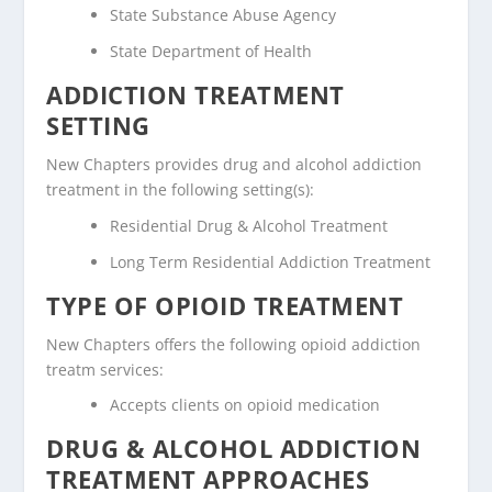
State Substance Abuse Agency
State Department of Health
ADDICTION TREATMENT
SETTING
New Chapters provides drug and alcohol addiction
treatment in the following setting(s):
Residential Drug & Alcohol Treatment
Long Term Residential Addiction Treatment
TYPE OF OPIOID TREATMENT
New Chapters offers the following opioid addiction
treatm services:
Accepts clients on opioid medication
DRUG & ALCOHOL ADDICTION
TREATMENT APPROACHES