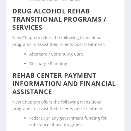
DRUG ALCOHOL REHAB
TRANSITIONAL PROGRAMS /
SERVICES
New Chapters offers the following transitional
programs to assist their clients post-treatment:
Aftercare / Continuing Care
Discharge Planning
REHAB CENTER PAYMENT
INFORMATION AND FINANCIAL
ASSISTANCE
New Chapters offers the following transitional
programs to assist their clients post-treatment:
Federal, or any government funding for
substance abuse programs