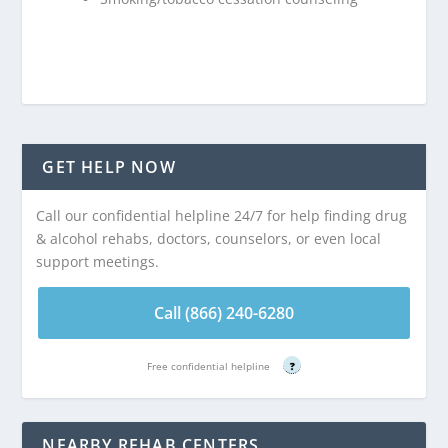
GET HELP NOW
Call our confidential helpline 24/7 for help finding drug
& alcohol rehabs, doctors, counselors, or even local
support meetings.
Call (866) 240-6280
Free confidential helpline
?
NEARBY REHAB CENTERS