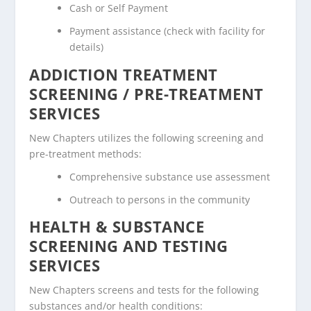
Cash or Self Payment
Payment assistance (check with facility for
details)
ADDICTION TREATMENT
SCREENING / PRE-TREATMENT
SERVICES
New Chapters utilizes the following screening and
pre-treatment methods:
Comprehensive substance use assessment
Outreach to persons in the community
HEALTH & SUBSTANCE
SCREENING AND TESTING
SERVICES
New Chapters screens and tests for the following
substances and/or health conditions: