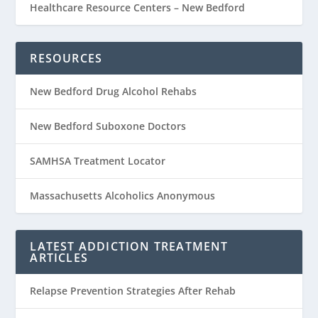
Healthcare Resource Centers – New Bedford
RESOURCES
New Bedford Drug Alcohol Rehabs
New Bedford Suboxone Doctors
SAMHSA Treatment Locator
Massachusetts Alcoholics Anonymous
LATEST ADDICTION TREATMENT
ARTICLES
Relapse Prevention Strategies After Rehab