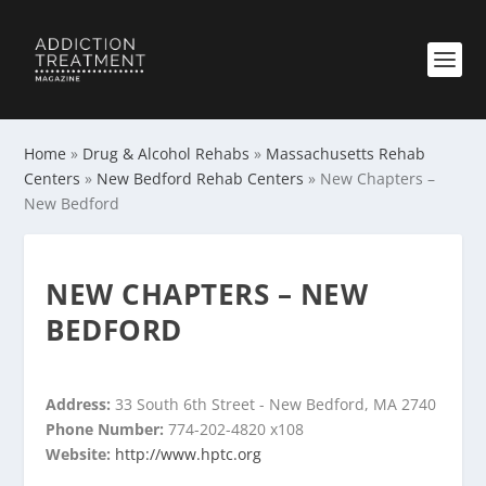
Home
»
Drug & Alcohol Rehabs
»
Massachusetts Rehab
Centers
»
New Bedford Rehab Centers
»
New Chapters –
New Bedford
NEW CHAPTERS – NEW
BEDFORD
Address:
33 South 6th Street - New Bedford, MA 2740
Phone Number:
774-202-4820 x108
Website:
http://www.hptc.org