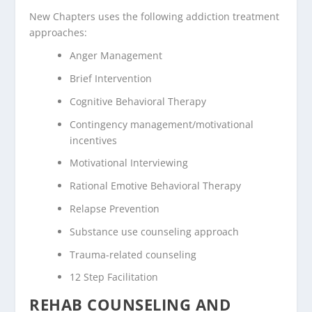
New Chapters uses the following addiction treatment
approaches:
Anger Management
Brief Intervention
Cognitive Behavioral Therapy
Contingency management/motivational
incentives
Motivational Interviewing
Rational Emotive Behavioral Therapy
Relapse Prevention
Substance use counseling approach
Trauma-related counseling
12 Step Facilitation
REHAB COUNSELING AND