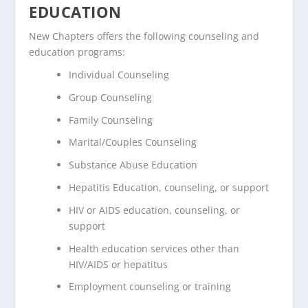
EDUCATION
New Chapters offers the following counseling and
education programs:
Individual Counseling
Group Counseling
Family Counseling
Marital/Couples Counseling
Substance Abuse Education
Hepatitis Education, counseling, or support
HIV or AIDS education, counseling, or
support
Health education services other than
HIV/AIDS or hepatitus
Employment counseling or training