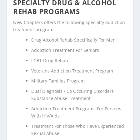
SPECIALTY DRUG & ALCOHOL
REHAB PROGRAMS
New Chapters offers the following specialty addiction
treatment programs:
Drug Alcohol Rehab Specifically For Men
Addiction Treatment For Seniors
LGBT Drug Rehab
Veterans Addiction Treatment Program
Military Families Program
Dual Diagnosis / Co Occuring Disorders
Substance Abuse Treatment
Addiction Treatment Programs For Persons
With HIV/Aids
Treatment For Those Who Have Experienced
Sexual Abuse