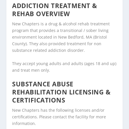
ADDICTION TREATMENT &
REHAB OVERVIEW
New Chapters is a drug & alcohol rehab treatment
program that provides a transitional / sober living
environment located in New Bedford, MA (Bristol
County). They also provided treatment for non
substance related addiction disorder.
They accept young adults and adults (ages 18 and up)
and treat men only.
SUBSTANCE ABUSE
REHABILITATION LICENSING &
CERTIFICATIONS
New Chapters has the following licenses and/or
certifications. Please contact the facility for more
information.