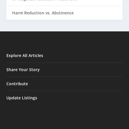
Harm Reduction vs. Abstinence
Explore All Articles
Share Your Story
Contribute
Update Listings