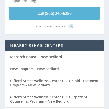
support meetings.
Call (866) 240-6280
Free confidential helpline
?
NEARBY REHAB CENTERS
Monarch House – New Bedford
New Chapters – New Bedford
Gifford Street Wellness Center LLC Opioid Treatment
Program – New Bedford
Gifford Street Wellness Center LLC Outpatient
Counseling Program – New Bedford