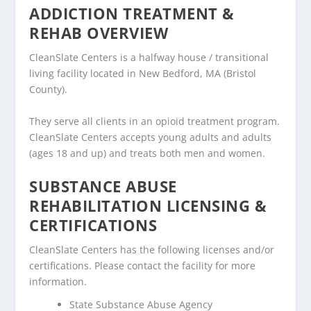
ADDICTION TREATMENT &
REHAB OVERVIEW
CleanSlate Centers is a halfway house / transitional
living facility located in New Bedford, MA (Bristol
County).
They serve all clients in an opioid treatment program.
CleanSlate Centers accepts young adults and adults
(ages 18 and up) and treats both men and women.
SUBSTANCE ABUSE
REHABILITATION LICENSING &
CERTIFICATIONS
CleanSlate Centers has the following licenses and/or
certifications. Please contact the facility for more
information.
State Substance Abuse Agency