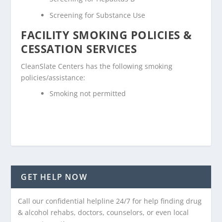
Screening for Substance Use
FACILITY SMOKING POLICIES &
CESSATION SERVICES
CleanSlate Centers has the following smoking
policies/assistance:
Smoking not permitted
GET HELP NOW
Call our confidential helpline 24/7 for help finding drug
& alcohol rehabs, doctors, counselors, or even local