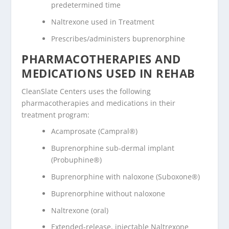
predetermined time
Naltrexone used in Treatment
Prescribes/administers buprenorphine
PHARMACOTHERAPIES AND
MEDICATIONS USED IN REHAB
CleanSlate Centers uses the following
pharmacotherapies and medications in their
treatment program:
Acamprosate (Campral®)
Buprenorphine sub-dermal implant
(Probuphine®)
Buprenorphine with naloxone (Suboxone®)
Buprenorphine without naloxone
Naltrexone (oral)
Extended-release, injectable Naltrexone