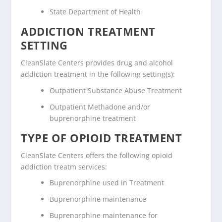
State Department of Health
ADDICTION TREATMENT
SETTING
CleanSlate Centers provides drug and alcohol
addiction treatment in the following setting(s):
Outpatient Substance Abuse Treatment
Outpatient Methadone and/or
buprenorphine treatment
TYPE OF OPIOID TREATMENT
CleanSlate Centers offers the following opioid
addiction treatm services:
Buprenorphine used in Treatment
Buprenorphine maintenance
Buprenorphine maintenance for