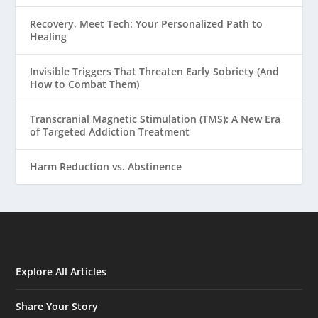
Recovery, Meet Tech: Your Personalized Path to
Healing
Invisible Triggers That Threaten Early Sobriety (And
How to Combat Them)
Transcranial Magnetic Stimulation (TMS): A New Era
of Targeted Addiction Treatment
Harm Reduction vs. Abstinence
Explore All Articles
Share Your Story