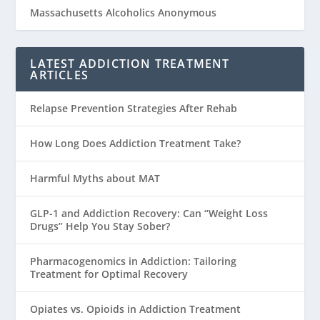
Massachusetts Alcoholics Anonymous
LATEST ADDICTION TREATMENT
ARTICLES
Relapse Prevention Strategies After Rehab
How Long Does Addiction Treatment Take?
Harmful Myths about MAT
GLP-1 and Addiction Recovery: Can “Weight Loss
Drugs” Help You Stay Sober?
Pharmacogenomics in Addiction: Tailoring
Treatment for Optimal Recovery
Opiates vs. Opioids in Addiction Treatment