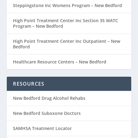
Steppingstone Inc Womens Program – New Bedford
High Point Treatment Center Inc Section 35 WATC
Program – New Bedford
High Point Treatment Center Inc Outpatient – New
Bedford
Healthcare Resource Centers – New Bedford
RESOURCES
New Bedford Drug Alcohol Rehabs
New Bedford Suboxone Doctors
SAMHSA Treatment Locator