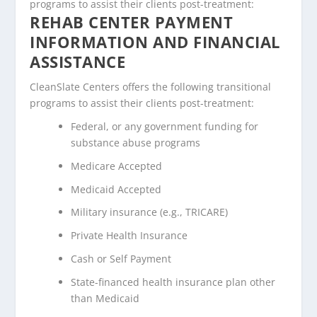
programs to assist their clients post-treatment:
REHAB CENTER PAYMENT
INFORMATION AND FINANCIAL
ASSISTANCE
CleanSlate Centers offers the following transitional
programs to assist their clients post-treatment:
Federal, or any government funding for
substance abuse programs
Medicare Accepted
Medicaid Accepted
Military insurance (e.g., TRICARE)
Private Health Insurance
Cash or Self Payment
State-financed health insurance plan other
than Medicaid