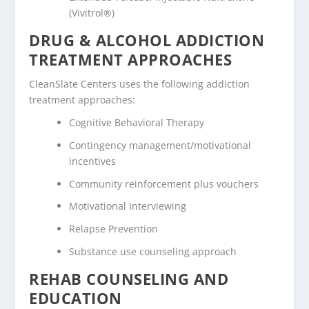
(Vivitrol®)
DRUG & ALCOHOL ADDICTION
TREATMENT APPROACHES
CleanSlate Centers uses the following addiction
treatment approaches:
Cognitive Behavioral Therapy
Contingency management/motivational
incentives
Community reinforcement plus vouchers
Motivational Interviewing
Relapse Prevention
Substance use counseling approach
REHAB COUNSELING AND
EDUCATION