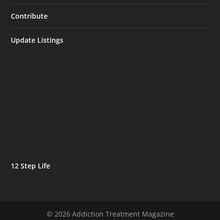
Contribute
Update Listings
12 Step Life
© 2026 Addiction Treatment Magazine