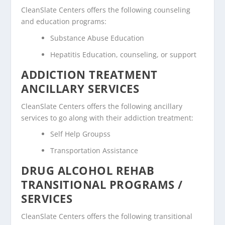
CleanSlate Centers offers the following counseling
and education programs:
Substance Abuse Education
Hepatitis Education, counseling, or support
ADDICTION TREATMENT
ANCILLARY SERVICES
CleanSlate Centers offers the following ancillary
services to go along with their addiction treatment:
Self Help Groupss
Transportation Assistance
DRUG ALCOHOL REHAB
TRANSITIONAL PROGRAMS /
SERVICES
CleanSlate Centers offers the following transitional