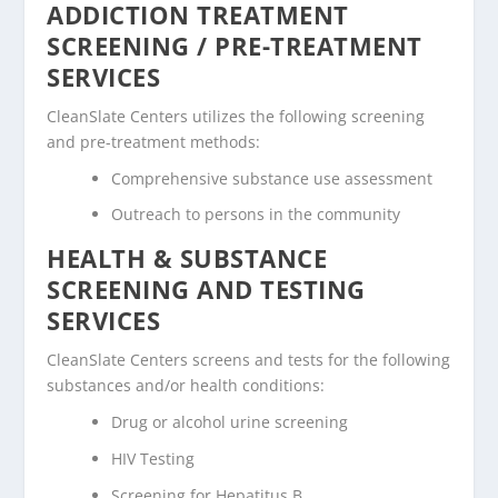
ADDICTION TREATMENT
SCREENING / PRE-TREATMENT
SERVICES
CleanSlate Centers utilizes the following screening
and pre-treatment methods:
Comprehensive substance use assessment
Outreach to persons in the community
HEALTH & SUBSTANCE
SCREENING AND TESTING
SERVICES
CleanSlate Centers screens and tests for the following
substances and/or health conditions:
Drug or alcohol urine screening
HIV Testing
Screening for Hepatitus B