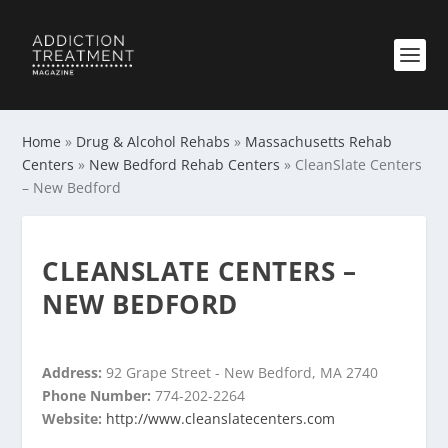
Home
»
Drug & Alcohol Rehabs
»
Massachusetts Rehab
Centers
»
New Bedford Rehab Centers
»
CleanSlate Centers
– New Bedford
CLEANSLATE CENTERS –
NEW BEDFORD
Address:
92 Grape Street - New Bedford, MA 2740
Phone Number:
774-202-2264
Website:
http://www.cleanslatecenters.com