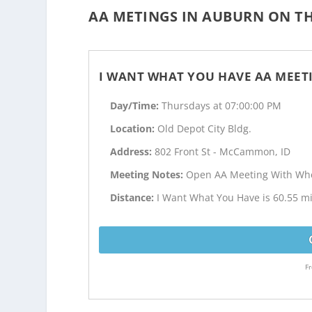
AA METINGS IN AUBURN ON TH
I WANT WHAT YOU HAVE AA MEET
Day/Time:
Thursdays at 07:00:00 PM
Location:
Old Depot City Bldg.
Address:
802 Front St - McCammon, ID
Meeting Notes:
Open AA Meeting With Whe
Distance:
I Want What You Have is 60.55 m
Fr