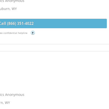
lics Anonymous
Auburn, WY
Call (866) 351-4022
ee confidential helpline
?
lics Anonymous
urn, WY