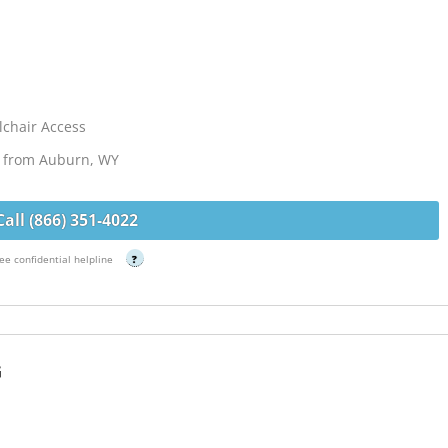
chair Access
es from Auburn, WY
Call (866) 351-4022
ee confidential helpline
?
G