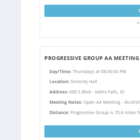
Fr
PROGRESSIVE GROUP AA MEETING
Day/Time:
Thursdays at 08:00:00 PM
Location:
Serenity Hall
Address:
600 S Blvd - Idaho Falls, ID
Meeting Notes:
Open AA Meeting - Alcoho
Distance:
Progressive Group is 70.6 miles