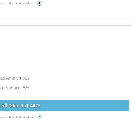
ee confidential helpline
?
lics Anonymous
rom Auburn, WY
Call (866) 351-4022
ee confidential helpline
?