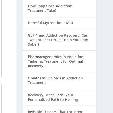
How Long Does Addiction
Treatment Take?
Harmful Myths about MAT
GLP-1 and Addiction Recovery: Can
“Weight Loss Drugs” Help You Stay
Sober?
Pharmacogenomics in Addiction:
Tailoring Treatment for Optimal
Recovery
Opiates vs. Opioids in Addiction
Treatment
Recovery, Meet Tech: Your
Personalized Path to Healing
Invisible Triggers That Threaten