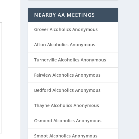
NEARBY AA MEETINGS
Grover Alcoholics Anonymous
Afton Alcoholics Anonymous
Turnerville Alcoholics Anonymous
Fairview Alcoholics Anonymous
Bedford Alcoholics Anonymous
Thayne Alcoholics Anonymous
Osmond Alcoholics Anonymous
Smoot Alcoholics Anonymous