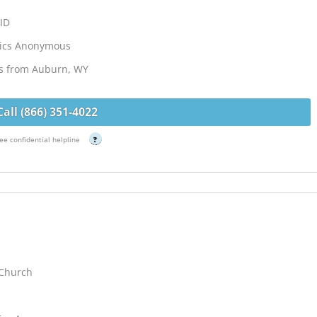
 ID
lics Anonymous
es from Auburn, WY
Call (866) 351-4022
ee confidential helpline
?
 Church