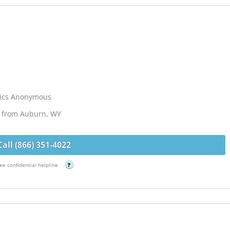
lics Anonymous
s from Auburn, WY
Call (866) 351-4022
ee confidential helpline
?
G