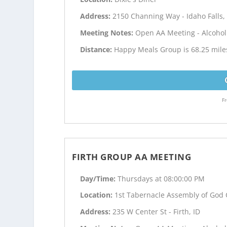
Address:
2150 Channing Way - Idaho Falls,
Meeting Notes:
Open AA Meeting - Alcoho
Distance:
Happy Meals Group is 68.25 mil
Fr
FIRTH GROUP AA MEETING
Day/Time:
Thursdays at 08:00:00 PM
Location:
1st Tabernacle Assembly of God
Address:
235 W Center St - Firth, ID