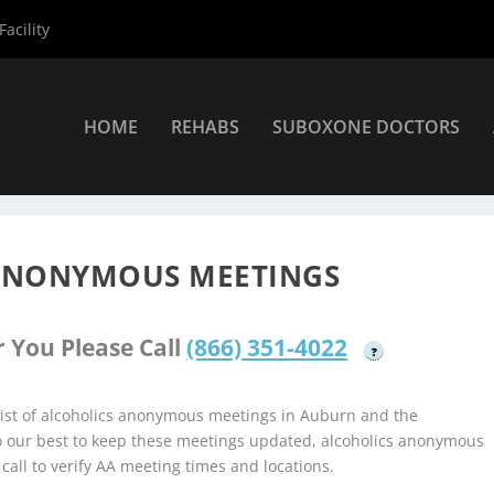
acility
HOME
REHABS
SUBOXONE DOCTORS
holics Anonymous Meetings
»
Auburn Alcoholics Anonymous Meet
ANONYMOUS MEETINGS
 You Please Call
(866) 351-4022
?
ist of alcoholics anonymous meetings in Auburn and the
do our best to keep these meetings updated, alcoholics anonymous
 call to verify AA meeting times and locations.