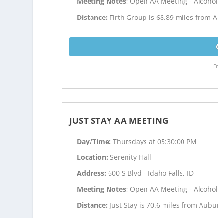
Meeting Notes:
Open AA Meeting - Alcoho
Distance:
Firth Group is 68.89 miles from 
Fr
JUST STAY AA MEETING
Day/Time:
Thursdays at 05:30:00 PM
Location:
Serenity Hall
Address:
600 S Blvd - Idaho Falls, ID
Meeting Notes:
Open AA Meeting - Alcoho
Distance:
Just Stay is 70.6 miles from Aub