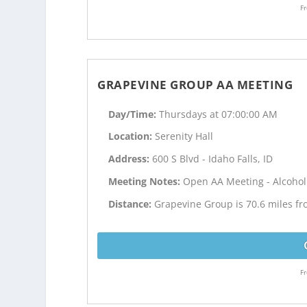
Fr
GRAPEVINE GROUP AA MEETING
Day/Time:
Thursdays at 07:00:00 AM
Location:
Serenity Hall
Address:
600 S Blvd - Idaho Falls, ID
Meeting Notes:
Open AA Meeting - Alcoho
Distance:
Grapevine Group is 70.6 miles f
Fr