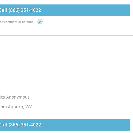
Call (866) 351-4022
ee confidential helpline
?
lics Anonymous
 from Auburn, WY
Call (866) 351-4022