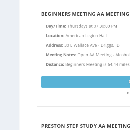
BEGINNERS MEETING AA MEETING
Day/Time:
Thursdays at 07:30:00 PM
Location:
American Legion Hall
Address:
30 E Wallace Ave - Driggs, ID
Meeting Notes:
Open AA Meeting - Alcoho
Distance:
Beginners Meeting is 64.44 mile
Fr
PRESTON STEP STUDY AA MEETIN