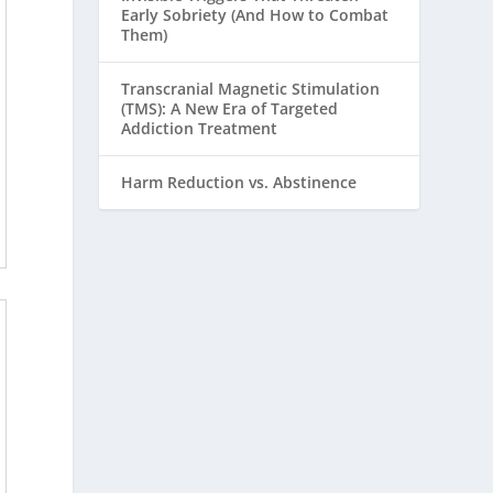
Early Sobriety (And How to Combat
Them)
Transcranial Magnetic Stimulation
(TMS): A New Era of Targeted
Addiction Treatment
Harm Reduction vs. Abstinence