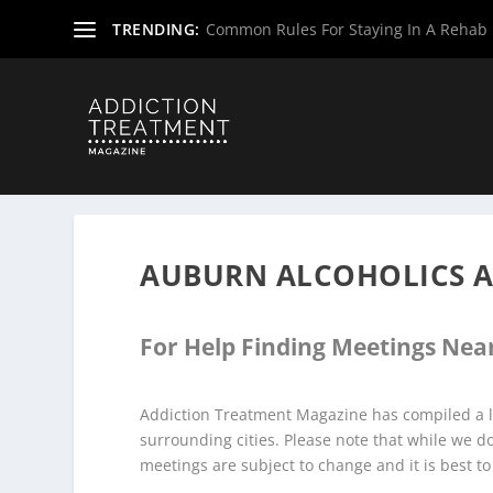
TRENDING:
Common Rules For Staying In A Rehab F
Home
»
Alcoholics Anonymous Meetings
»
Wyoming Alco
AUBURN ALCOHOLICS 
For Help Finding Meetings Near
Addiction Treatment Magazine has compiled a l
surrounding cities. Please note that while we 
meetings are subject to change and it is best to