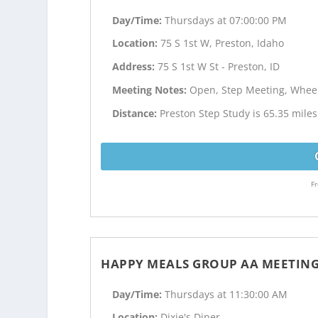
Day/Time:
Thursdays at 07:00:00 PM
Location:
75 S 1st W, Preston, Idaho
Address:
75 S 1st W St - Preston, ID
Meeting Notes:
Open, Step Meeting, Wheel
Distance:
Preston Step Study is 65.35 mil
Fr
HAPPY MEALS GROUP AA MEETIN
Day/Time:
Thursdays at 11:30:00 AM
Location:
Dixie's Diner