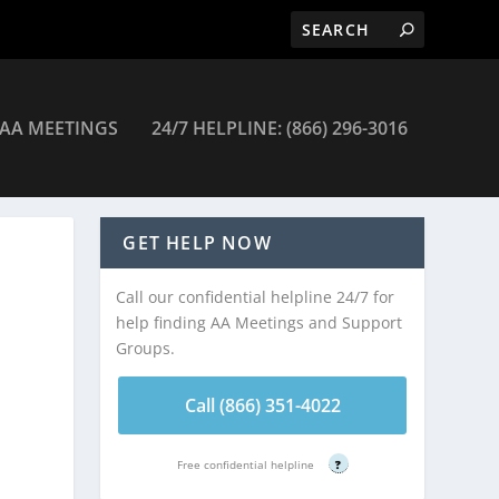
AA MEETINGS
24/7 HELPLINE: (866) 296-3016
ings
GET HELP NOW
Call our confidential helpline 24/7 for
help finding AA Meetings and Support
Groups.
Call (866) 351-4022
Free confidential helpline
?