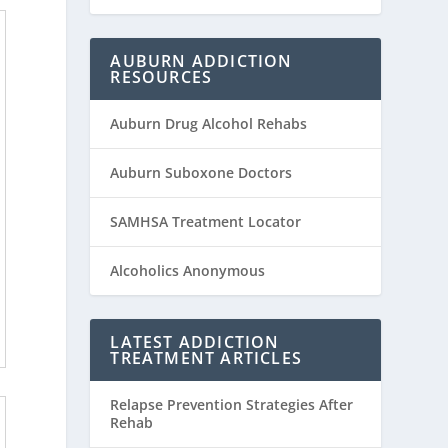
AUBURN ADDICTION
RESOURCES
Auburn Drug Alcohol Rehabs
Auburn Suboxone Doctors
SAMHSA Treatment Locator
Alcoholics Anonymous
LATEST ADDICTION
TREATMENT ARTICLES
Relapse Prevention Strategies After
Rehab