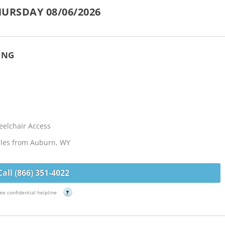
URSDAY 08/06/2026
ING
elchair Access
iles from Auburn, WY
Call (866) 351-4022
ee confidential helpline
?