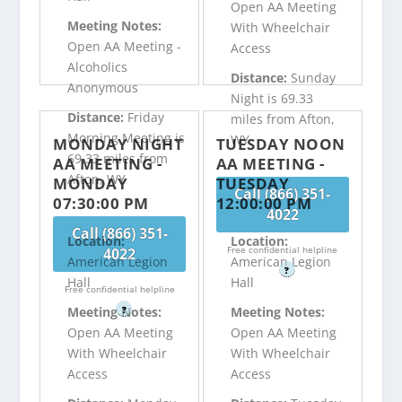
Open AA Meeting
Meeting Notes:
With Wheelchair
Open AA Meeting -
Access
Alcoholics
Distance:
Sunday
Anonymous
Night is 69.33
Distance:
Friday
miles from Afton,
Morning Meeting is
WY
MONDAY NIGHT
TUESDAY NOON
69.33 miles from
AA MEETING -
AA MEETING -
Afton, WY
MONDAY
TUESDAY
Call (866) 351-
07:30:00 PM
12:00:00 PM
4022
Call (866) 351-
Location:
Location:
Free confidential helpline
4022
American Legion
American Legion
?
Hall
Hall
Free confidential helpline
?
Meeting Notes:
Meeting Notes:
Open AA Meeting
Open AA Meeting
With Wheelchair
With Wheelchair
Access
Access