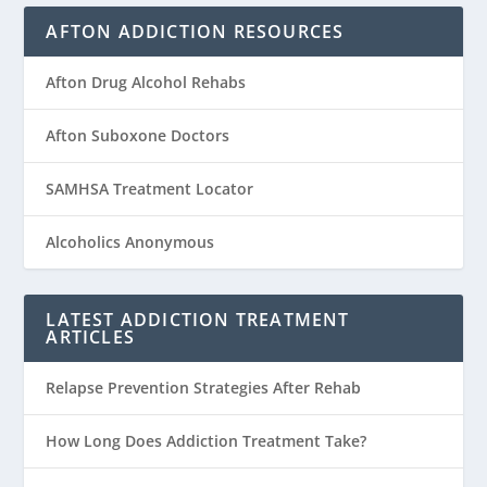
AFTON ADDICTION RESOURCES
Afton Drug Alcohol Rehabs
Afton Suboxone Doctors
SAMHSA Treatment Locator
Alcoholics Anonymous
LATEST ADDICTION TREATMENT
ARTICLES
Relapse Prevention Strategies After Rehab
How Long Does Addiction Treatment Take?