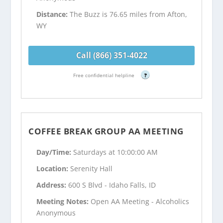
Distance:
The Buzz is 76.65 miles from Afton,
WY
Call (866) 351-4022
Free confidential helpline
?
COFFEE BREAK GROUP AA MEETING
Day/Time:
Saturdays at 10:00:00 AM
Location:
Serenity Hall
Address:
600 S Blvd - Idaho Falls, ID
Meeting Notes:
Open AA Meeting - Alcoholics
Anonymous