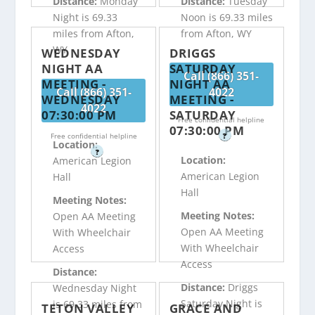
Distance:
Monday
Distance:
Tuesday
Night is 69.33
Noon is 69.33 miles
miles from Afton,
from Afton, WY
WY
WEDNESDAY
DRIGGS
NIGHT AA
SATURDAY
Call (866) 351-
MEETING -
NIGHT AA
Call (866) 351-
4022
WEDNESDAY
MEETING -
4022
07:30:00 PM
SATURDAY
Free confidential helpline
07:30:00 PM
Free confidential helpline
?
Location:
?
Location:
American Legion
American Legion
Hall
Hall
Meeting Notes:
Meeting Notes:
Open AA Meeting
Open AA Meeting
With Wheelchair
With Wheelchair
Access
Access
Distance:
Distance:
Driggs
Wednesday Night
Saturday Night is
is 69.33 miles from
TETON VALLEY
GRACE AND