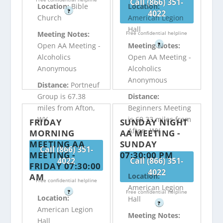
Call (866) 351-
Location:
Bible
Location:
?
4022
Church
American Legion
Hall
Free confidential helpline
Meeting Notes:
?
Open AA Meeting -
Meeting Notes:
Alcoholics
Open AA Meeting -
Anonymous
Alcoholics
Anonymous
Distance:
Portneuf
Group is 67.38
Distance:
miles from Afton,
Beginners Meeting
WY
is 69.33 miles from
FRIDAY
SUNDAY NIGHT
Afton, WY
MORNING
AA MEETING -
MEETING AA
SUNDAY
Call (866) 351-
MEETING -
07:30:00 PM
4022
Call (866) 351-
FRIDAY 07:30:00
4022
AM
Location:
Free confidential helpline
American Legion
?
Free confidential helpline
Location:
Hall
?
American Legion
Meeting Notes:
Hall