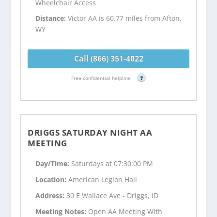
Wheelchair Access
Distance:
Victor AA is 60.77 miles from Afton,
WY
Call (866) 351-4022
Free confidential helpline
?
DRIGGS SATURDAY NIGHT AA
MEETING
Day/Time:
Saturdays at 07:30:00 PM
Location:
American Legion Hall
Address:
30 E Wallace Ave - Driggs, ID
Meeting Notes:
Open AA Meeting With