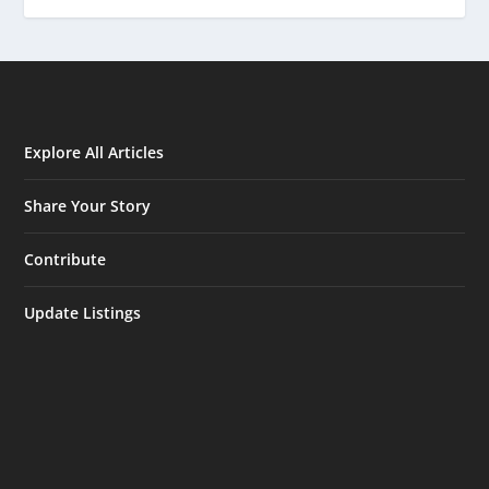
Explore All Articles
Share Your Story
Contribute
Update Listings