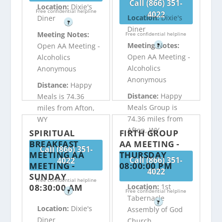
Call (866) 351-
Location:
Dixie's
Free confidential helpline
4022
Location:
Dixie's
Diner
?
Diner
Meeting Notes:
Free confidential helpline
Meeting Notes:
Open AA Meeting -
?
Open AA Meeting -
Alcoholics
Alcoholics
Anonymous
Anonymous
Distance:
Happy
Distance:
Happy
Meals is 74.36
Meals Group is
miles from Afton,
74.36 miles from
WY
Afton, WY
SPIRITUAL
FIRTH GROUP
BREAKFAST
AA MEETING -
Call (866) 351-
MEETING AA
THURSDAY
Call (866) 351-
4022
MEETING -
08:00:00 PM
4022
SUNDAY
Free confidential helpline
08:30:00 AM
Location:
1st
Free confidential helpline
?
Tabernacle
?
Location:
Dixie's
Assembly of God
Diner
Church