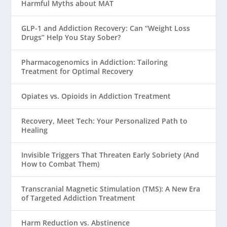
Harmful Myths about MAT
GLP-1 and Addiction Recovery: Can “Weight Loss
Drugs” Help You Stay Sober?
Pharmacogenomics in Addiction: Tailoring
Treatment for Optimal Recovery
Opiates vs. Opioids in Addiction Treatment
Recovery, Meet Tech: Your Personalized Path to
Healing
Invisible Triggers That Threaten Early Sobriety (And
How to Combat Them)
Transcranial Magnetic Stimulation (TMS): A New Era
of Targeted Addiction Treatment
Harm Reduction vs. Abstinence