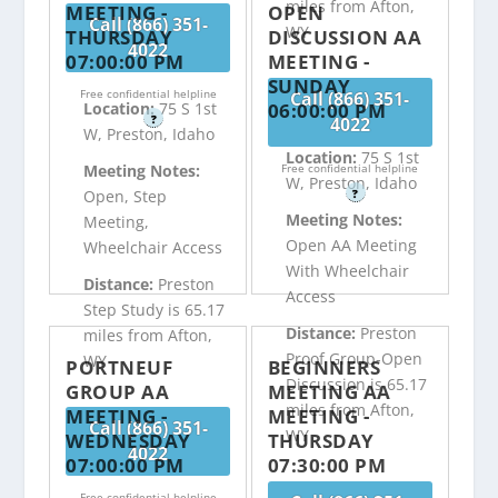
miles from Afton,
MEETING -
OPEN
Call (866) 351-
WY
THURSDAY
DISCUSSION AA
4022
07:00:00 PM
MEETING -
SUNDAY
Free confidential helpline
Call (866) 351-
06:00:00 PM
Location:
75 S 1st
?
4022
W, Preston, Idaho
Location:
75 S 1st
Free confidential helpline
Meeting Notes:
W, Preston, Idaho
?
Open, Step
Meeting Notes:
Meeting,
Open AA Meeting
Wheelchair Access
With Wheelchair
Distance:
Preston
Access
Step Study is 65.17
Distance:
Preston
miles from Afton,
Proof Group-Open
WY
PORTNEUF
BEGINNERS
Discussion is 65.17
GROUP AA
MEETING AA
miles from Afton,
MEETING -
MEETING -
Call (866) 351-
WY
WEDNESDAY
THURSDAY
4022
07:00:00 PM
07:30:00 PM
Free confidential helpline