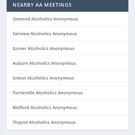
NEARBY AA MEETINGS
Osmond Alcoholics Anonymous
Fairview Alcoholics Anonymous
Grover Alcoholics Anonymous
Auburn Alcoholics Anonymous
Smoot Alcoholics Anonymous
Turnerville Alcoholics Anonymous
Bedford Alcoholics Anonymous
Thayne Alcoholics Anonymous