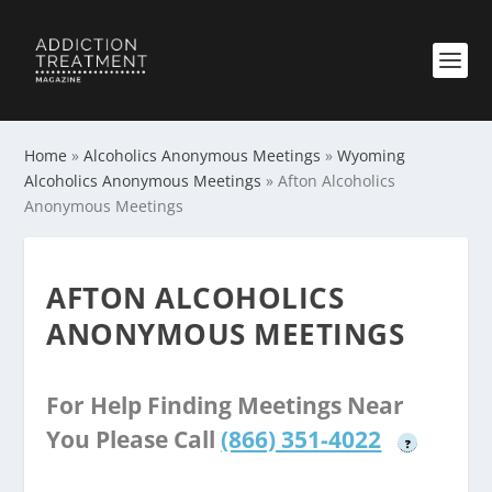
Home
»
Alcoholics Anonymous Meetings
»
Wyoming
Alcoholics Anonymous Meetings
»
Afton Alcoholics
Anonymous Meetings
AFTON ALCOHOLICS
ANONYMOUS MEETINGS
For Help Finding Meetings Near
You Please Call
(866) 351-4022
?