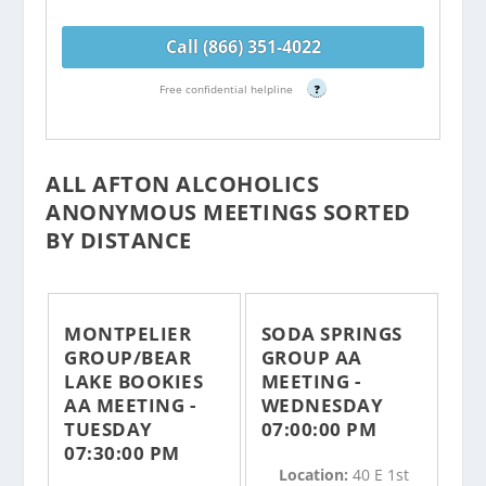
Call (866) 351-4022
Free confidential helpline
?
ALL AFTON ALCOHOLICS
ANONYMOUS MEETINGS SORTED
BY DISTANCE
MONTPELIER
SODA SPRINGS
GROUP/BEAR
GROUP AA
LAKE BOOKIES
MEETING -
AA MEETING -
WEDNESDAY
TUESDAY
07:00:00 PM
07:30:00 PM
Location:
40 E 1st