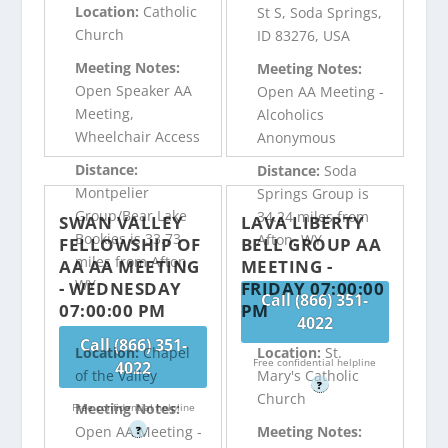
Location:
Catholic
St S, Soda Springs,
Church
ID 83276, USA
Meeting Notes:
Meeting Notes:
Open Speaker AA
Open AA Meeting -
Meeting,
Alcoholics
Wheelchair Access
Anonymous
Distance:
Distance:
Soda
Montpelier
Springs Group is
Group/Bear Lake
34.24 miles from
SWAN VALLEY
LAVA LIBERTY
Bookies is 33.73
Afton, WY
FELLOWSHIP OF
BELL GROUP AA
miles from Afton,
AA AA MEETING
MEETING -
WY
- WEDNESDAY
FRIDAY 07:00:00
Call (866) 351-
07:00:00 PM
PM
4022
Call (866) 351-
Location:
Chapel
Location:
St.
Free confidential helpline
4022
of the Valley
Mary's Catholic
?
Church
Meeting Notes:
Free confidential helpline
Open AA Meeting -
Meeting Notes:
?