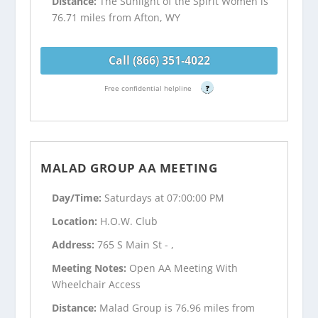
Distance:
The Sunlight of the Spirit Women is
76.71 miles from Afton, WY
Call (866) 351-4022
Free confidential helpline
?
MALAD GROUP AA MEETING
Day/Time:
Saturdays at 07:00:00 PM
Location:
H.O.W. Club
Address:
765 S Main St - ,
Meeting Notes:
Open AA Meeting With
Wheelchair Access
Distance:
Malad Group is 76.96 miles from