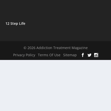
12 Step Life
© 2026 Addiction Treatment Magazine
Privacy Policy
Terms Of Use
Sitemap