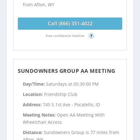
from Afton, WY
Call (866) 351-4022
Free confidential helpline
?
SUNDOWNERS GROUP AA MEETING
Day/Time:
Saturdays at 05:30:00 PM
Location:
Friendship Club
Address:
745 S 1st Ave - Pocatello, ID
Meeting Notes:
Open AA Meeting With
Wheelchair Access
Distance:
Sundowners Group is 77 miles from
Afton, WY