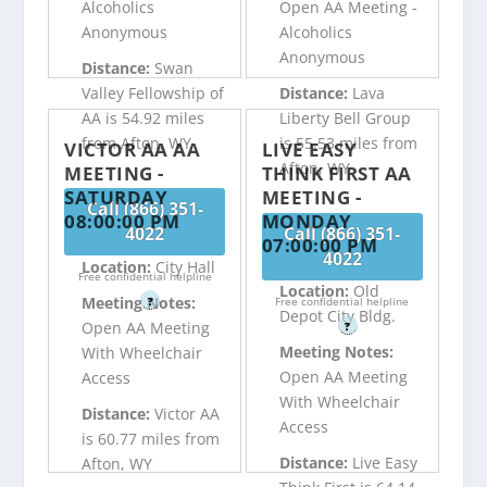
Alcoholics
Open AA Meeting -
Anonymous
Alcoholics
Anonymous
Distance:
Swan
Valley Fellowship of
Distance:
Lava
AA is 54.92 miles
Liberty Bell Group
from Afton, WY
is 55.53 miles from
VICTOR AA AA
LIVE EASY
Afton, WY
MEETING -
THINK FIRST AA
SATURDAY
MEETING -
Call (866) 351-
08:00:00 PM
MONDAY
4022
Call (866) 351-
07:00:00 PM
4022
Location:
City Hall
Free confidential helpline
Location:
Old
Meeting Notes:
?
Free confidential helpline
Depot City Bldg.
Open AA Meeting
?
Meeting Notes:
With Wheelchair
Open AA Meeting
Access
With Wheelchair
Distance:
Victor AA
Access
is 60.77 miles from
Distance:
Live Easy
Afton, WY