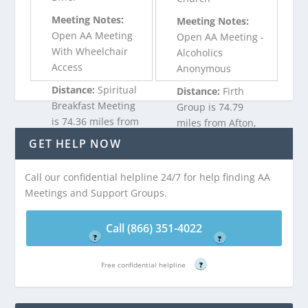
Meeting Notes:
Meeting Notes:
Open AA Meeting
Open AA Meeting -
With Wheelchair
Alcoholics
Access
Anonymous
Distance:
Spiritual
Distance:
Firth
Breakfast Meeting
Group is 74.79
is 74.36 miles from
miles from Afton,
Afton, WY
WY
GET HELP NOW
Call our confidential helpline 24/7 for help finding AA
Call (866) 351-
Call (866) 351-
Meetings and Support Groups.
4022
4022
Free confidential helpline
Free confidential helpline
Call (866) 351-4022
?
?
Free confidential helpline
?