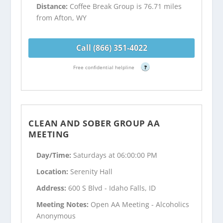
Distance:
Coffee Break Group is 76.71 miles
from Afton, WY
Call (866) 351-4022
Free confidential helpline
?
CLEAN AND SOBER GROUP AA
MEETING
Day/Time:
Saturdays at 06:00:00 PM
Location:
Serenity Hall
Address:
600 S Blvd - Idaho Falls, ID
Meeting Notes:
Open AA Meeting - Alcoholics
Anonymous