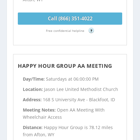
Call (866) 351-4022
Free confidential helpline
?
HAPPY HOUR GROUP AA MEETING
Day/Time:
Saturdays at 06:00:00 PM
Location:
Jason Lee United Methodist Church
Address:
168 S University Ave - Blackfoot, ID
Meeting Notes:
Open AA Meeting With
Wheelchair Access
Distance:
Happy Hour Group is 78.12 miles
from Afton, WY