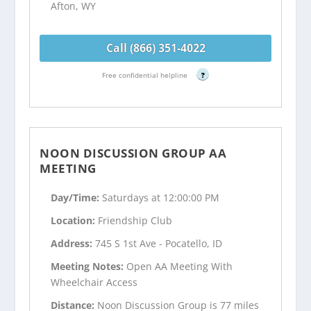
Afton, WY
Call (866) 351-4022
Free confidential helpline
?
NOON DISCUSSION GROUP AA
MEETING
Day/Time:
Saturdays at 12:00:00 PM
Location:
Friendship Club
Address:
745 S 1st Ave - Pocatello, ID
Meeting Notes:
Open AA Meeting With
Wheelchair Access
Distance:
Noon Discussion Group is 77 miles