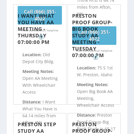
Think First is 64.14
miles from Afton,
Call (866) 351-
WY
I WANT WHAT
PRESTON
4022
YOU HAVE AA
PROOF GROUP-
MEETING -
BIG BOOK
Free confidential helpline
Call (866) 351-
THURSDAY
STUDY AA
?
4022
07:00:00 PM
MEETING -
TUESDAY
Free confidential helpline
07:00:00 PM
Location:
Old
?
Depot City Bldg.
Location:
75 S 1st
Meeting Notes:
W, Preston, Idaho
Open AA Meeting
Meeting Notes:
With Wheelchair
Open Big Book AA
Access
Meeting,
Distance:
I Want
Wheelchair Access
What You Have is
Distance:
Preston
64.14 miles from
Proof Group-Big
Afton, WY
PRESTON STEP
PRESTON
Book Study is 65.17
STUDY AA
PROOF GROUP-