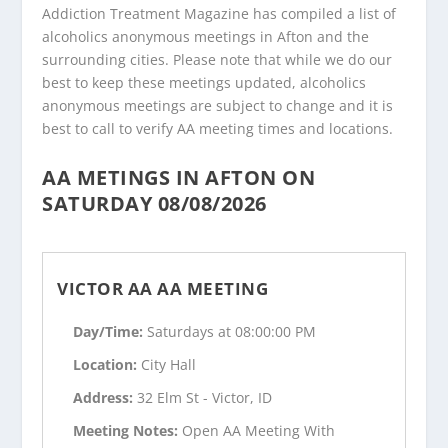
Addiction Treatment Magazine has compiled a list of
alcoholics anonymous meetings in Afton and the
surrounding cities. Please note that while we do our
best to keep these meetings updated, alcoholics
anonymous meetings are subject to change and it is
best to call to verify AA meeting times and locations.
AA METINGS IN AFTON ON
SATURDAY 08/08/2026
VICTOR AA AA MEETING
Day/Time:
Saturdays at 08:00:00 PM
Location:
City Hall
Address:
32 Elm St - Victor, ID
Meeting Notes:
Open AA Meeting With