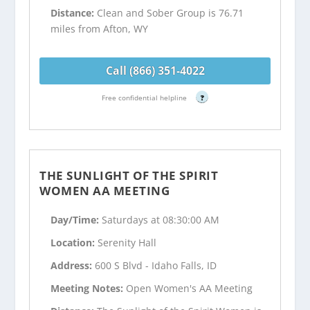
Distance:
Clean and Sober Group is 76.71
miles from Afton, WY
Call (866) 351-4022
Free confidential helpline
?
THE SUNLIGHT OF THE SPIRIT
WOMEN AA MEETING
Day/Time:
Saturdays at 08:30:00 AM
Location:
Serenity Hall
Address:
600 S Blvd - Idaho Falls, ID
Meeting Notes:
Open Women's AA Meeting