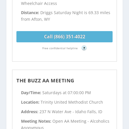
Wheelchair Access
Distance:
Driggs Saturday Night is 69.33 miles
from Afton, WY
Call (866) 351-4022
Free confidential helpline
?
THE BUZZ AA MEETING
Day/Time:
Saturdays at 07:00:00 PM
Location:
Trinity United Methodist Church
Address:
237 N Water Ave - Idaho Falls, ID
Meeting Notes:
Open AA Meeting - Alcoholics
Anonymous