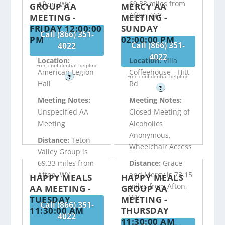
69.33 miles from
Afton, WY
GROUP AA
MERCY AA
Afton, WY
MEETING -
MEETING -
FRIDAY 12:00:00
SUNDAY
Call (866) 351-
PM
02:00:00 PM
Call (866) 351-
4022
4022
Location:
Location:
Villa
Free confidential helpline
American Legion
Coffeehouse - Hitt
Free confidential helpline
?
Hall
Rd
?
Meeting Notes:
Meeting Notes:
Unspecified AA
Closed Meeting of
Meeting
Alcoholics
Anonymous,
Distance:
Teton
Wheelchair Access
Valley Group is
69.33 miles from
Distance:
Grace
Afton, WY
and Mercy is 73.15
HAPPY MEALS
HAPPY MEALS
miles from Afton,
AA MEETING -
GROUP AA
WY
TUESDAY
MEETING -
Call (866) 351-
11:30:00 AM
THURSDAY
4022
11:30:00 AM