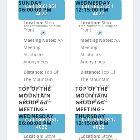
SUNDAY
WEDNESDAY
Call (866) 351-
Call (866) 351-
06:00:00 PM
12:15:00 PM
4022
4022
Location:
Store
Location:
Store
Free confidential helpline
Free confidential helpline
Front
Front
?
?
Meeting Notes:
AA
Meeting Notes:
AA
Meeting -
Meeting -
Alcoholics
Alcoholics
Anonymous
Anonymous
Distance:
Top Of
Distance:
Top Of
The Mountain
The Mountain
Group is 11.62
Group is 11.62
TOP OF THE
TOP OF THE
miles from
miles from
MOUNTAIN
MOUNTAIN
Snowville, VA
Snowville, VA
GROUP AA
GROUP AA
MEETING -
MEETING -
WEDNESDAY
THURSDAY
Call (866) 351-
Call (866) 351-
06:00:00 PM
12:15:00 PM
4022
4022
Location:
Store
Location:
Store
Free confidential helpline
Free confidential helpline