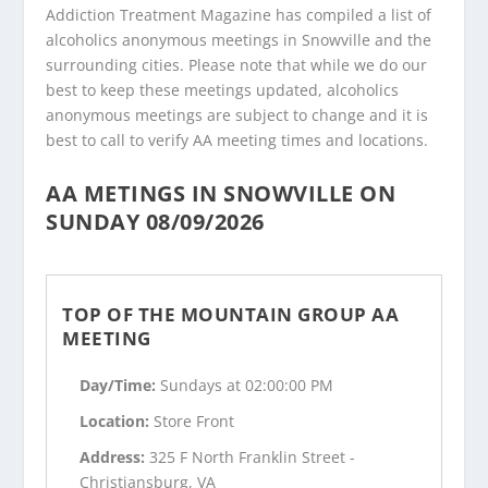
Addiction Treatment Magazine has compiled a list of
alcoholics anonymous meetings in Snowville and the
surrounding cities. Please note that while we do our
best to keep these meetings updated, alcoholics
anonymous meetings are subject to change and it is
best to call to verify AA meeting times and locations.
AA METINGS IN SNOWVILLE ON
SUNDAY 08/09/2026
TOP OF THE MOUNTAIN GROUP AA
MEETING
Day/Time:
Sundays at 02:00:00 PM
Location:
Store Front
Address:
325 F North Franklin Street -
Christiansburg, VA