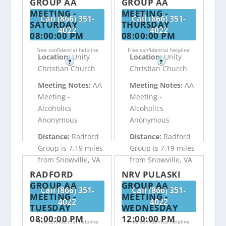
GROUP AA
GROUP AA
MEETING -
MEETING -
Call (866) 351-
Call (866) 351-
SATURDAY
THURSDAY
4022
4022
08:00:00 PM
08:00:00 PM
Free confidential helpline
Free confidential helpline
Location:
Unity
Location:
Unity
?
?
Christian Church
Christian Church
Meeting Notes:
AA
Meeting Notes:
AA
Meeting -
Meeting -
Alcoholics
Alcoholics
Anonymous
Anonymous
Distance:
Radford
Distance:
Radford
Group is 7.19 miles
Group is 7.19 miles
from Snowville, VA
from Snowville, VA
RADFORD
NRV PULASKI
GROUP AA
GROUP AA
Call (866) 351-
Call (866) 351-
MEETING -
MEETING -
4022
4022
TUESDAY
WEDNESDAY
08:00:00 PM
12:00:00 PM
Free confidential helpline
Free confidential helpline