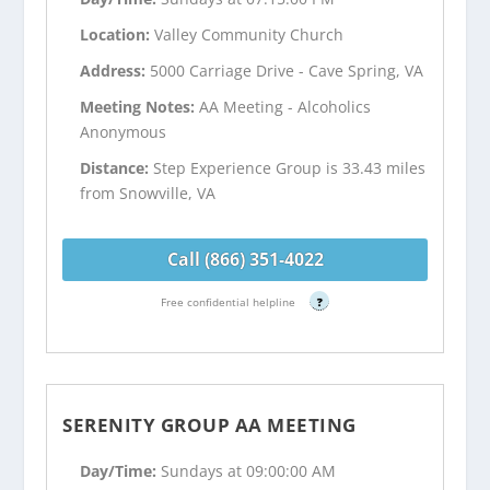
Location:
Valley Community Church
Address:
5000 Carriage Drive - Cave Spring, VA
Meeting Notes:
AA Meeting - Alcoholics
Anonymous
Distance:
Step Experience Group is 33.43 miles
from Snowville, VA
Call (866) 351-4022
Free confidential helpline
?
SERENITY GROUP AA MEETING
Day/Time:
Sundays at 09:00:00 AM