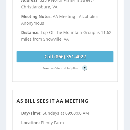
Address:
325 F North Franklin Street -
Christiansburg, VA
Meeting Notes:
AA Meeting - Alcoholics
Anonymous
Distance:
Top Of The Mountain Group is 11.62
miles from Snowville, VA
Call (866) 351-4022
Free confidential helpline
?
AS BILL SEES IT AA MEETING
Day/Time:
Sundays at 09:00:00 AM
Location:
Plenty Farm