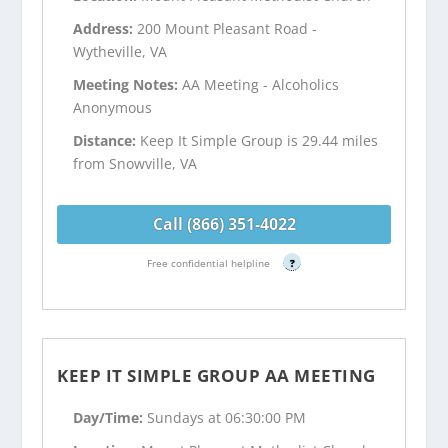
Address:
200 Mount Pleasant Road -
Wytheville, VA
Meeting Notes:
AA Meeting - Alcoholics
Anonymous
Distance:
Keep It Simple Group is 29.44 miles
from Snowville, VA
Call (866) 351-4022
Free confidential helpline
?
KEEP IT SIMPLE GROUP AA MEETING
Day/Time:
Sundays at 06:30:00 PM