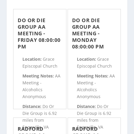
DO OR DIE
DO OR DIE
GROUP AA
GROUP AA
MEETING -
MEETING -
FRIDAY 08:00:00
MONDAY
PM
08:00:00 PM
Location:
Grace
Location:
Grace
Episcopal Church
Episcopal Church
Meeting Notes:
AA
Meeting Notes:
AA
Meeting -
Meeting -
Alcoholics
Alcoholics
Anonymous
Anonymous
Distance:
Do Or
Distance:
Do Or
Die Group is 6.92
Die Group is 6.92
miles from
miles from
Snowville, VA
Snowville, VA
RADFORD
RADFORD