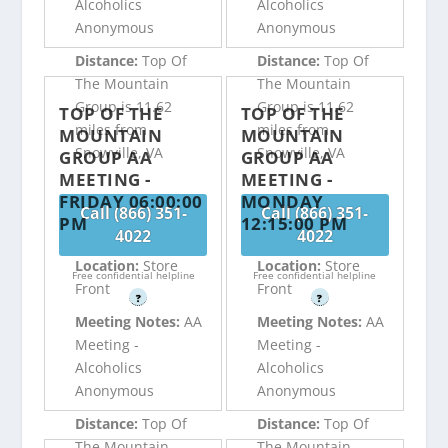
Alcoholics
Alcoholics
Anonymous
Anonymous
Distance:
Top Of
Distance:
Top Of
The Mountain
The Mountain
Group is 11.62
Group is 11.62
TOP OF THE
TOP OF THE
miles from
miles from
MOUNTAIN
MOUNTAIN
Snowville, VA
Snowville, VA
GROUP AA
GROUP AA
MEETING -
MEETING -
FRIDAY 06:00:00
MONDAY
Call (866) 351-
Call (866) 351-
PM
12:15:00 PM
4022
4022
Location:
Store
Location:
Store
Free confidential helpline
Free confidential helpline
Front
Front
?
?
Meeting Notes:
AA
Meeting Notes:
AA
Meeting -
Meeting -
Alcoholics
Alcoholics
Anonymous
Anonymous
Distance:
Top Of
Distance:
Top Of
The Mountain
The Mountain