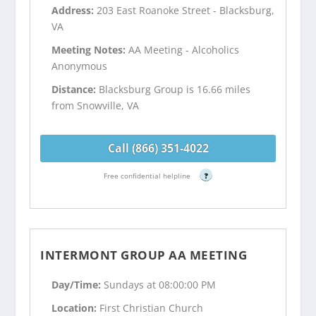
Address:
203 East Roanoke Street - Blacksburg,
VA
Meeting Notes:
AA Meeting - Alcoholics
Anonymous
Distance:
Blacksburg Group is 16.66 miles
from Snowville, VA
Call (866) 351-4022
Free confidential helpline
?
INTERMONT GROUP AA MEETING
Day/Time:
Sundays at 08:00:00 PM
Location:
First Christian Church