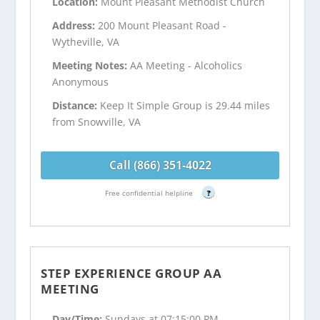
Location:
Mount Pleasant Methodist Church
Address:
200 Mount Pleasant Road -
Wytheville, VA
Meeting Notes:
AA Meeting - Alcoholics
Anonymous
Distance:
Keep It Simple Group is 29.44 miles
from Snowville, VA
Call (866) 351-4022
Free confidential helpline
?
STEP EXPERIENCE GROUP AA
MEETING
Day/Time:
Sundays at 07:15:00 PM