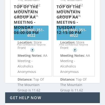
Group is 11.62
Group is 11.62
TOP OF THE
TOP OF THE
miles from
miles from
MOUNTAIN
MOUNTAIN
Snowville, VA
Snowville, VA
GROUP AA
GROUP AA
MEETING -
MEETING -
MONDAY
TUESDAY
Call (866) 351-
Call (866) 351-
06:00:00 PM
12:15:00 PM
4022
4022
Location:
Store
Location:
Store
Free confidential helpline
Free confidential helpline
Front
Front
?
?
Meeting Notes:
AA
Meeting Notes:
AA
Meeting -
Meeting -
Alcoholics
Alcoholics
Anonymous
Anonymous
Distance:
Top Of
Distance:
Top Of
The Mountain
The Mountain
Group is 11.62
Group is 11.62
miles from
miles from
GET HELP NOW
Snowville, VA
Snowville, VA