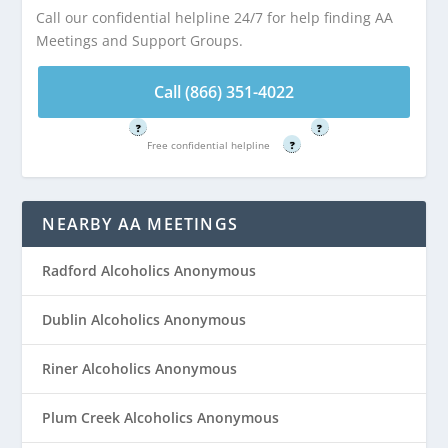
Call our confidential helpline 24/7 for help finding AA
Meetings and Support Groups.
Call (866) 351-
Call (866) 351-
4022
4022
Call (866) 351-4022
Free confidential helpline
Free confidential helpline
?
?
Free confidential helpline
?
NEARBY AA MEETINGS
Radford Alcoholics Anonymous
Dublin Alcoholics Anonymous
Riner Alcoholics Anonymous
Plum Creek Alcoholics Anonymous