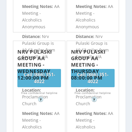
Meeting Notes:
AA
Meeting Notes:
AA
Meeting -
Meeting -
Alcoholics
Alcoholics
Anonymous
Anonymous
Distance:
Nrv
Distance:
Nrv
Pulaski Group is
Pulaski Group is
10.63 miles from
10.63 miles from
NRV PULASKI
NRV PULASKI
Snowville, VA
Snowville, VA
GROUP AA
GROUP AA
MEETING -
MEETING -
WEDNESDAY
THURSDAY
Call (866) 351-
Call (866) 351-
12:00:00 PM
08:00:00 PM
4022
4022
Location:
Location:
Free confidential helpline
Free confidential helpline
Proclamation
Proclamation
?
?
Church
Church
Meeting Notes:
AA
Meeting Notes:
AA
Meeting -
Meeting -
Alcoholics
Alcoholics