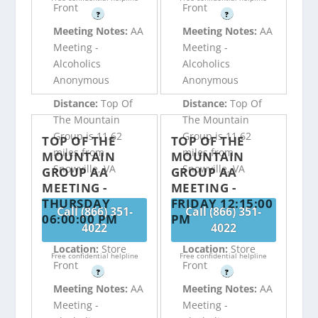
Front
Front
?
?
Meeting Notes:
AA
Meeting Notes:
AA
Meeting -
Meeting -
Alcoholics
Alcoholics
Anonymous
Anonymous
Distance:
Top Of
Distance:
Top Of
The Mountain
The Mountain
Group is 11.62
Group is 11.62
TOP OF THE
TOP OF THE
miles from
miles from
MOUNTAIN
MOUNTAIN
Snowville, VA
Snowville, VA
GROUP AA
GROUP AA
MEETING -
MEETING -
THURSDAY
FRIDAY 12:15:00
Call (866) 351-
Call (866) 351-
06:00:00 PM
PM
4022
4022
Location:
Store
Location:
Store
Free confidential helpline
Free confidential helpline
Front
Front
?
?
Meeting Notes:
AA
Meeting Notes:
AA
Meeting -
Meeting -