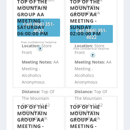
TOP OF THE
TOP OF THE
miles from
Snowville, VA
MOUNTAIN
MOUNTAIN
Snowville, VA
GROUP AA
GROUP AA
MEETING -
MEETING -
Call (866) 351-
SATURDAY
SUNDAY
Call (866) 351-
4022
06:00:00 PM
02:00:00 PM
4022
Free confidential helpline
Location:
Store
Location:
Store
Free confidential helpline
?
Front
Front
?
Meeting Notes:
AA
Meeting Notes:
AA
Meeting -
Meeting -
Alcoholics
Alcoholics
Anonymous
Anonymous
Distance:
Top Of
Distance:
Top Of
The Mountain
The Mountain
Group is 11.62
Group is 11.62
TOP OF THE
TOP OF THE
miles from
miles from
MOUNTAIN
MOUNTAIN
Snowville, VA
Snowville, VA
GROUP AA
GROUP AA
MEETING -
MEETING -