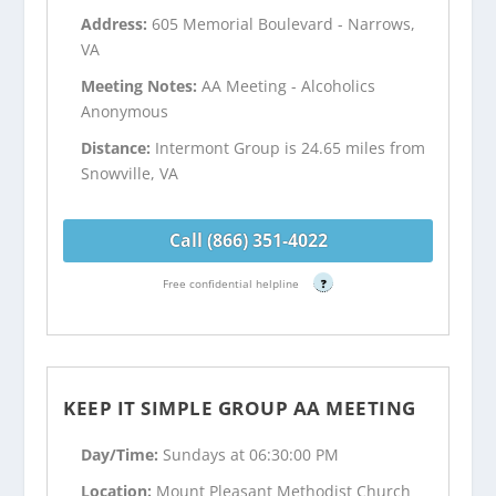
Address:
605 Memorial Boulevard - Narrows,
VA
Meeting Notes:
AA Meeting - Alcoholics
Anonymous
Distance:
Intermont Group is 24.65 miles from
Snowville, VA
Call (866) 351-4022
Free confidential helpline
?
KEEP IT SIMPLE GROUP AA MEETING
Day/Time:
Sundays at 06:30:00 PM
Location:
Mount Pleasant Methodist Church