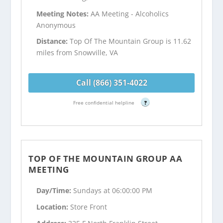
Meeting Notes:
AA Meeting - Alcoholics
Anonymous
Distance:
Top Of The Mountain Group is 11.62
miles from Snowville, VA
Call (866) 351-4022
Free confidential helpline
?
TOP OF THE MOUNTAIN GROUP AA
MEETING
Day/Time:
Sundays at 06:00:00 PM
Location:
Store Front