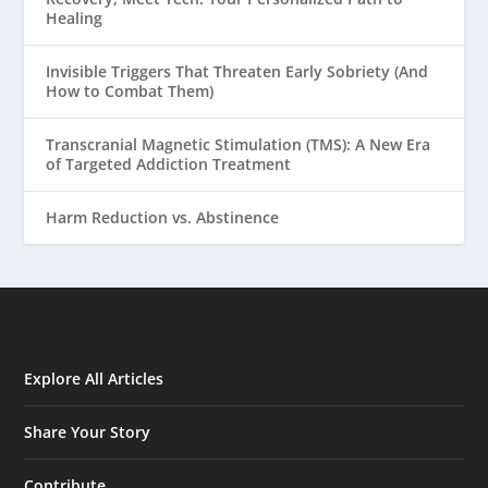
Healing
Invisible Triggers That Threaten Early Sobriety (And
How to Combat Them)
Transcranial Magnetic Stimulation (TMS): A New Era
of Targeted Addiction Treatment
Harm Reduction vs. Abstinence
Explore All Articles
Share Your Story
Contribute