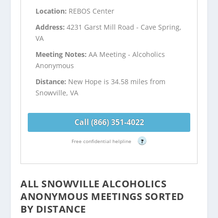
Location:
REBOS Center
Address:
4231 Garst Mill Road - Cave Spring,
VA
Meeting Notes:
AA Meeting - Alcoholics
Anonymous
Distance:
New Hope is 34.58 miles from
Snowville, VA
Call (866) 351-4022
Free confidential helpline
?
ALL SNOWVILLE ALCOHOLICS
ANONYMOUS MEETINGS SORTED
BY DISTANCE