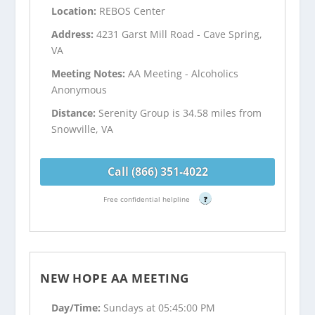
Location:
REBOS Center
Address:
4231 Garst Mill Road - Cave Spring,
VA
Meeting Notes:
AA Meeting - Alcoholics
Anonymous
Distance:
Serenity Group is 34.58 miles from
Snowville, VA
Call (866) 351-4022
Free confidential helpline
?
NEW HOPE AA MEETING
Day/Time:
Sundays at 05:45:00 PM