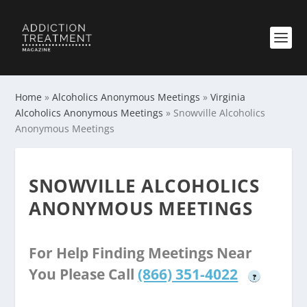
Home
»
Alcoholics Anonymous Meetings
»
Virginia
Alcoholics Anonymous Meetings
»
Snowville Alcoholics
Anonymous Meetings
SNOWVILLE ALCOHOLICS
ANONYMOUS MEETINGS
For Help Finding Meetings Near
You Please Call
(866) 351-4022
?