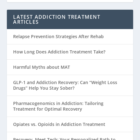
LATEST ADDICTION TREATMENT
ARTICLES
Relapse Prevention Strategies After Rehab
How Long Does Addiction Treatment Take?
Harmful Myths about MAT
GLP-1 and Addiction Recovery: Can “Weight Loss
Drugs” Help You Stay Sober?
Pharmacogenomics in Addiction: Tailoring
Treatment for Optimal Recovery
Opiates vs. Opioids in Addiction Treatment
Recovery, Meet Tech: Your Personalized Path to