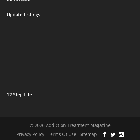
Update Listings
12 Step Life
© 2026 Addiction Treatment Magazine
Privacy Policy
Terms Of Use
Sitemap