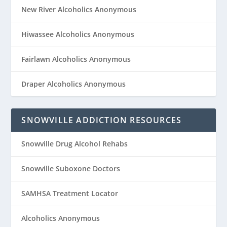
New River Alcoholics Anonymous
Hiwassee Alcoholics Anonymous
Fairlawn Alcoholics Anonymous
Draper Alcoholics Anonymous
SNOWVILLE ADDICTION RESOURCES
Snowville Drug Alcohol Rehabs
Snowville Suboxone Doctors
SAMHSA Treatment Locator
Alcoholics Anonymous