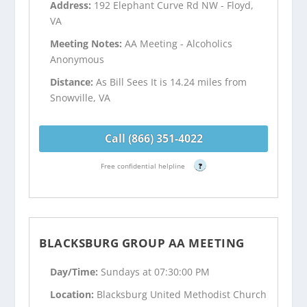
Address:
192 Elephant Curve Rd NW - Floyd,
VA
Meeting Notes:
AA Meeting - Alcoholics
Anonymous
Distance:
As Bill Sees It is 14.24 miles from
Snowville, VA
Call (866) 351-4022
Free confidential helpline
?
BLACKSBURG GROUP AA MEETING
Day/Time:
Sundays at 07:30:00 PM
Location:
Blacksburg United Methodist Church