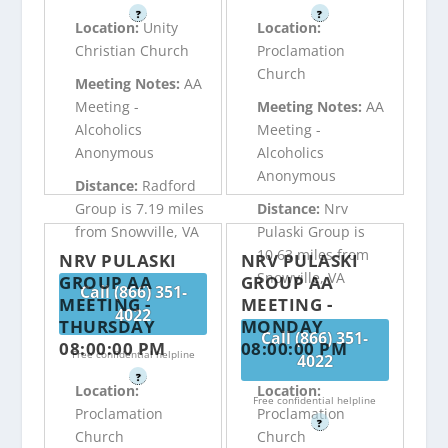
?
?
Location:
Unity
Location:
Christian Church
Proclamation
Church
Meeting Notes:
AA
Meeting -
Meeting Notes:
AA
Alcoholics
Meeting -
Anonymous
Alcoholics
Anonymous
Distance:
Radford
Group is 7.19 miles
Distance:
Nrv
from Snowville, VA
Pulaski Group is
10.63 miles from
NRV PULASKI
NRV PULASKI
Snowville, VA
GROUP AA
GROUP AA
Call (866) 351-
MEETING -
MEETING -
4022
THURSDAY
MONDAY
Call (866) 351-
08:00:00 PM
08:00:00 PM
Free confidential helpline
4022
?
Location:
Location:
Free confidential helpline
Proclamation
Proclamation
?
Church
Church