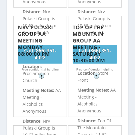
Anonymous
Anonymous
Distance:
Nrv
Distance:
Nrv
Pulaski Group is
Pulaski Group is
10.63 miles from
10.63 miles from
NRV PULASKI
TOP OF THE
Snowville, VA
Snowville, VA
GROUP AA
MOUNTAIN
MEETING -
GROUP AA
MONDAY
MEETING -
Call (866) 351-
Call (866) 351-
08:00:00 PM
SATURDAY
4022
4022
10:30:00 AM
Location:
Free confidential helpline
Free confidential helpline
Location:
Store
Proclamation
?
?
Front
Church
Meeting Notes:
AA
Meeting Notes:
AA
Meeting -
Meeting -
Alcoholics
Alcoholics
Anonymous
Anonymous
Distance:
Top Of
Distance:
Nrv
The Mountain
Pulaski Group is
Group is 11.62
10.63 miles from